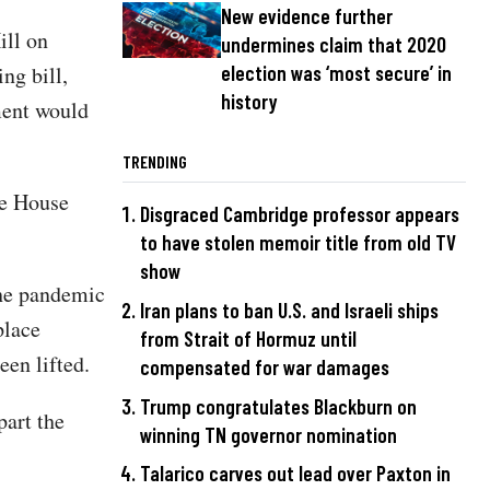
New evidence further
ill on
undermines claim that 2020
ng bill,
election was ‘most secure’ in
history
ment would
TRENDING
he House
Disgraced Cambridge professor appears
to have stolen memoir title from old TV
show
the pandemic
Iran plans to ban U.S. and Israeli ships
place
from Strait of Hormuz until
een lifted.
compensated for war damages
Trump congratulates Blackburn on
part the
winning TN governor nomination
Talarico carves out lead over Paxton in