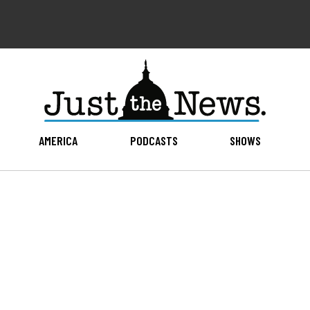
AMERICA
PODCASTS
SHOWS