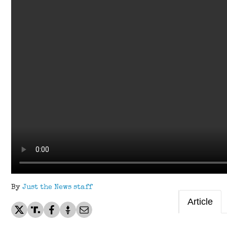
By
Just the News staff
Article