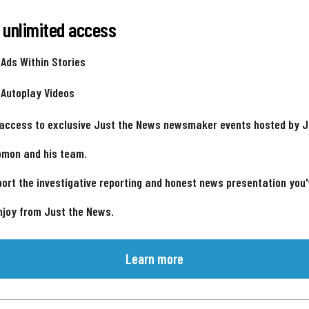
 unlimited access
 Ads Within Stories
 Autoplay Videos
 access to exclusive Just the News newsmaker events hosted by 
omon and his team.
ort the investigative reporting and honest news presentation you
njoy from Just the News.
Learn more