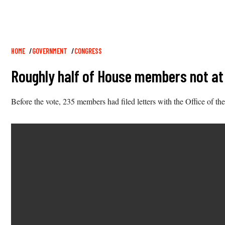
Breadcrumb
HOME
GOVERNMENT
CONGRESS
Roughly half of House members not at 
Before the vote, 235 members had filed letters with the Office of th