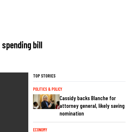
spending bill
TOP STORIES
POLITICS & POLICY
Cassidy backs Blanche for
attorney general, likely saving
nomination
ECONOMY