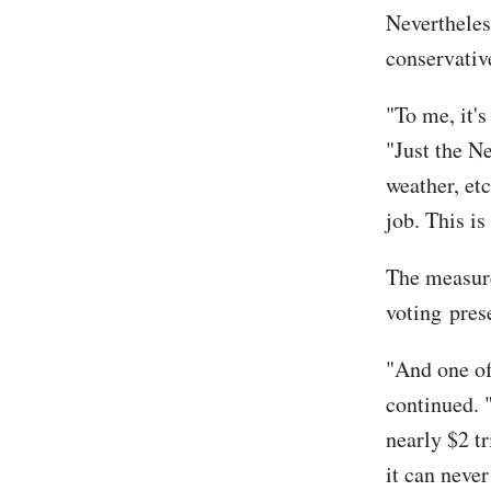
Neverthele
conservativ
"To me, it's
"Just the N
weather, etc
job. This is
The measur
voting pres
"And one of
continued. 
nearly $2 tr
it can never