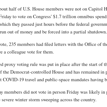
bout half of U.S. House members were not on Capitol H
Friday to vote on Congress' $1.7 trillion omnibus spendi
which they passed just hours before the federal govern
 run out of money and be forced into a partial shutdown.
vote, 235 members had filed letters with the Office of t
ve a colleague vote for them.
d proxy voting rule was put in place after the start of 
of the Democrat-controlled House and has remained in 
t COVID-19 travel and public-space mandates having b
y members did not vote in person Friday was likely in 
he severe winter storm sweeping across the country.