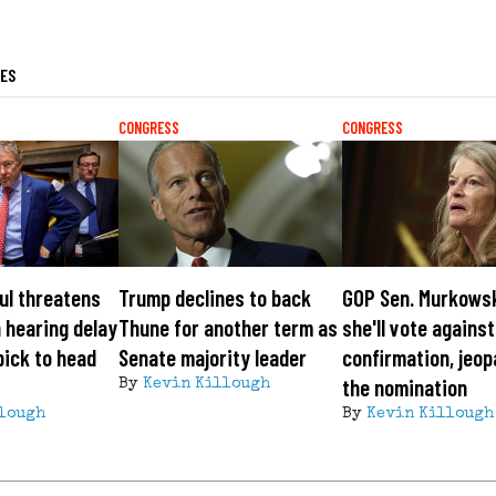
LES
CONGRESS
CONGRESS
ul threatens
Trump declines to back
GOP Sen. Murkows
 hearing delay
Thune for another term as
she'll vote agains
pick to head
Senate majority leader
confirmation, jeop
the nomination
By
Kevin Killough
lough
By
Kevin Killough