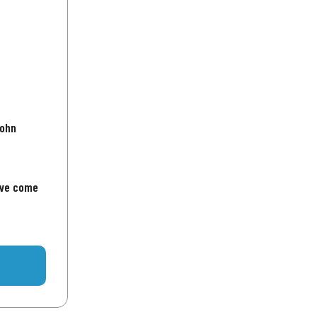
John
've come