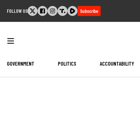
Skip
FOLLOW US
Subscribe
to
content
GOVERNMENT
POLITICS
ACCOUNTABILITY