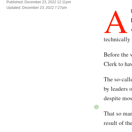
A
Published: December 23, 2022 12:11pm
Updated: December 23, 2022 7:27pm
technically
Before the 
Clerk to ha
The so-calle
by leaders 
despite mos
That so man
result of t