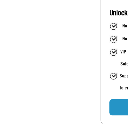
Unlock
No
No
VIP
Sol
Supp
to e