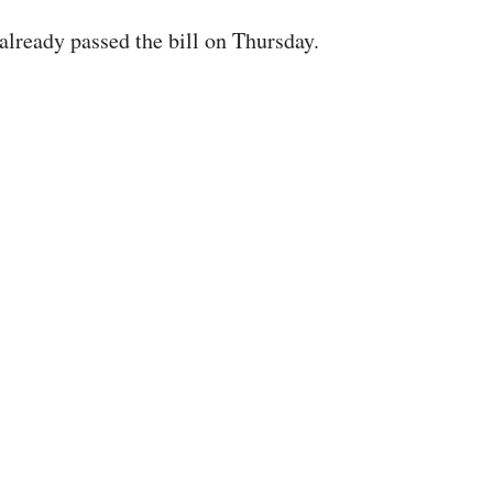
already passed the bill on Thursday.