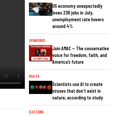
US economy unexpectedly
loses 23K jobs in July,
unemployment rate hovers
around 4%
SPONSORED
Join AMAC — The conservative
voice for freedom, faith, and
America’s future
HEALTH
Scientists use AI to create
viruses that don't exist in
nature, according to study
ELECTIONS