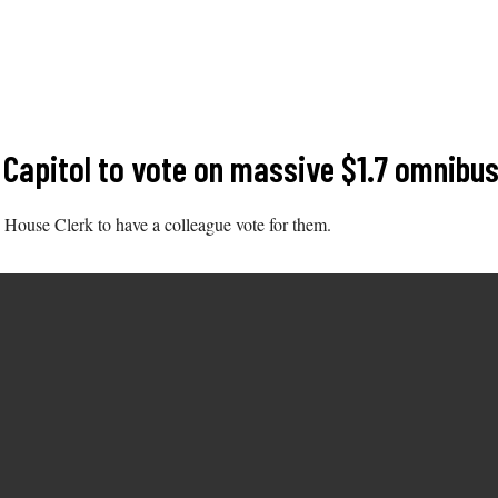
Capitol to vote on massive $1.7 omnibus 
e House Clerk to have a colleague vote for them.