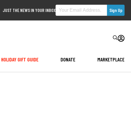
JUST THE NEWS IN YOUR INBOX
HOLIDAY GIFT GUIDE
DONATE
MARKETPLACE