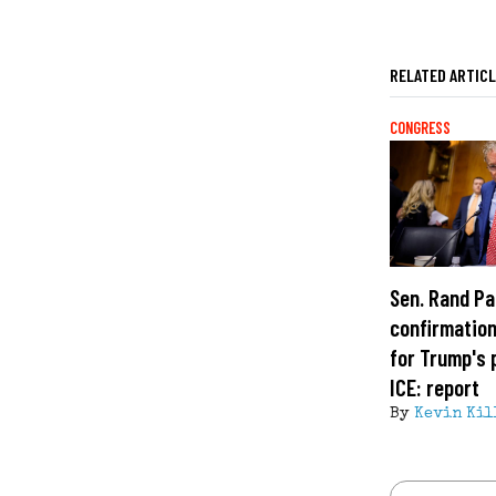
RELATED ARTIC
CONGRESS
Sen. Rand Pa
confirmation
for Trump's 
ICE: report
By
Kevin Kil