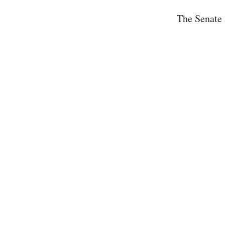
The Senate 