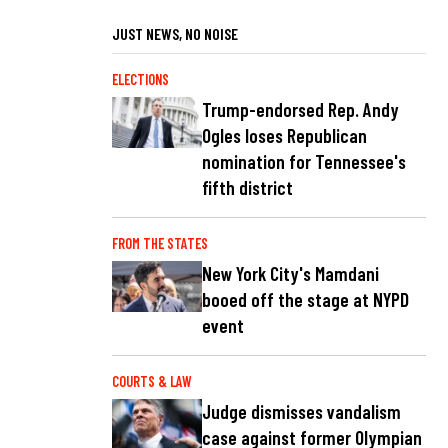
JUST NEWS, NO NOISE
ELECTIONS
Trump-endorsed Rep. Andy
Ogles loses Republican
nomination for Tennessee's
fifth district
FROM THE STATES
New York City's Mamdani
booed off the stage at NYPD
event
COURTS & LAW
Judge dismisses vandalism
case against former Olympian