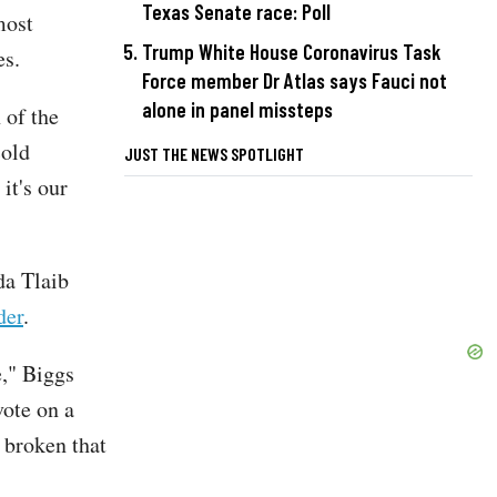
Texas Senate race: Poll
most
Trump White House Coronavirus Task
es.
Force member Dr Atlas says Fauci not
alone in panel missteps
 of the
cold
JUST THE NEWS SPOTLIGHT
it's our
a Tlaib
der
.
e," Biggs
vote on a
o broken that