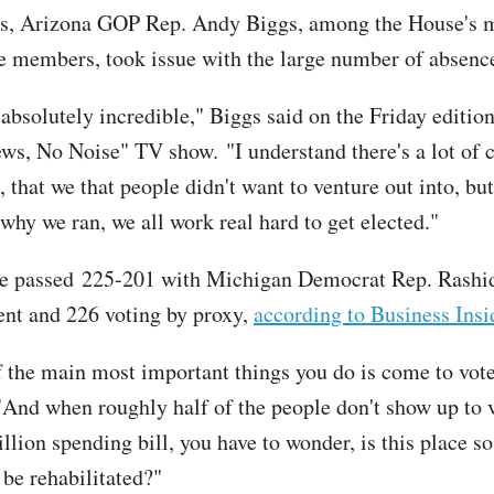
ss, Arizona GOP Rep. Andy Biggs, among the House's 
e members, took issue with the large number of absenc
 absolutely incredible," Biggs said on the Friday edition
ews, No Noise" TV show. "I understand there's a lot of 
, that we that people didn't want to venture out into, but 
 why we ran, we all work real hard to get elected."
e passed 225-201 with Michigan Democrat Rep. Rashid
ent and 226 voting by proxy,
according to Business Insi
 the main most important things you do is come to vot
"And when roughly half of the people don't show up to 
illion spending bill, you have to wonder, is this place s
 be rehabilitated?"