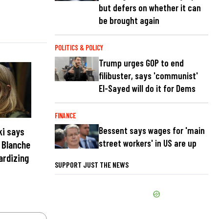
but defers on whether it can
be brought again
POLITICS & POLICY
Trump urges GOP to end
filibuster, says 'communist'
El-Sayed will do it for Dems
FINANCE
Bessent says wages for 'main
ki says
street workers' in US are up
t Blanche
ardizing
SUPPORT JUST THE NEWS