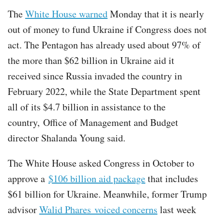
The
White House warned
Monday that it is nearly
out of money to fund Ukraine if Congress does not
act. The Pentagon has already used about 97% of
the more than $62 billion in Ukraine aid it
received since Russia invaded the country in
February 2022, while the State Department spent
all of its $4.7 billion in assistance to the
country, Office of Management and Budget
director Shalanda Young said.
The White House asked Congress in October to
approve a
$106 billion aid package
that includes
$61 billion for Ukraine. Meanwhile, former Trump
advisor
Walid Phares voiced concerns
last week