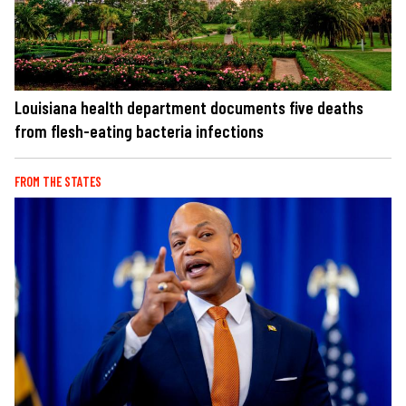
Louisiana health department documents five deaths
from flesh-eating bacteria infections
FROM THE STATES