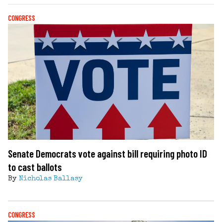
CONGRESS
Senate Democrats vote against bill requiring photo ID
to cast ballots
By
Nicholas Ballasy
CONGRESS