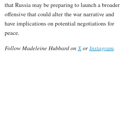
that Russia may be preparing to launch a broader
offensive that could alter the war narrative and
have implications on potential negotiations for
peace.
Follow Madeleine Hubbard on
X
or
Instagram
.