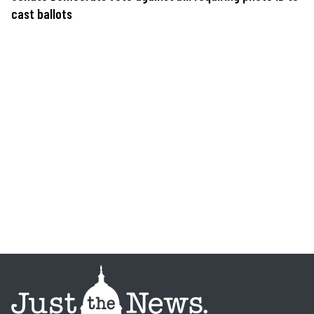
cast ballots