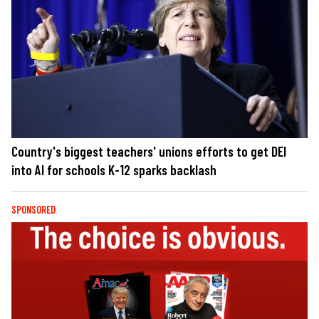
Country's biggest teachers' unions efforts to get DEI
into AI for schools K-12 sparks backlash
SPONSORED