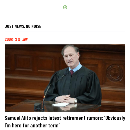
JUST NEWS, NO NOISE
COURTS & LAW
Samuel Alito rejects latest retirement rumors: 'Obviously
I’m here for another term’