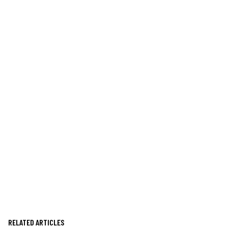
RELATED ARTICLES