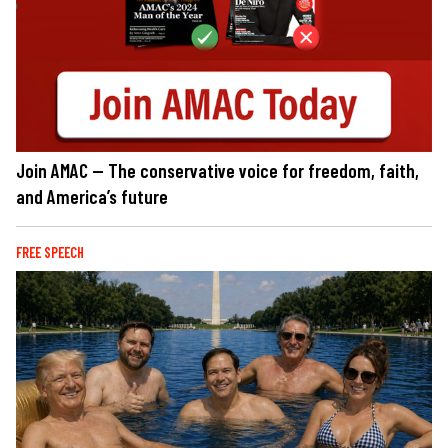
Join AMAC — The conservative voice for freedom, faith,
and America’s future
FREE SPEECH