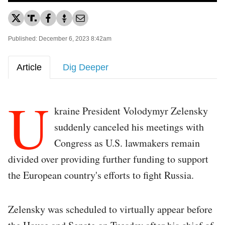
Published: December 6, 2023 8:42am
Article
Dig Deeper
U
kraine President Volodymyr Zelensky
suddenly canceled his meetings with
Congress as U.S. lawmakers remain
divided over providing further funding to support
the European country's efforts to fight Russia.
Zelensky was scheduled to virtually appear before