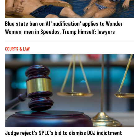
Blue state ban on AI 'nudification' applies to Wonder
Woman, men in Speedos, Trump himself: lawyers
COURTS & LAW
Judge reject's SPLC's bid to dismiss DOJ indictment