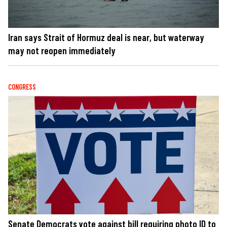
Iran says Strait of Hormuz deal is near, but waterway
may not reopen immediately
CONGRESS
Senate Democrats vote against bill requiring photo ID to