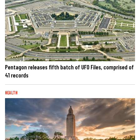
Pentagon releases fifth batch of UFO Files, comprised of
41 records
HEALTH