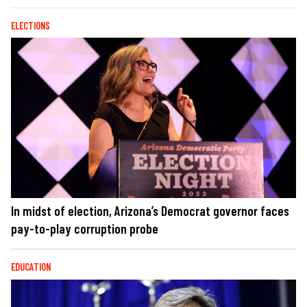
ELECTIONS
In midst of election, Arizona’s Democrat governor faces
pay-to-play corruption probe
EDUCATION