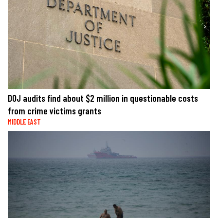
DOJ audits find about $2 million in questionable costs
from crime victims grants
MIDDLE EAST