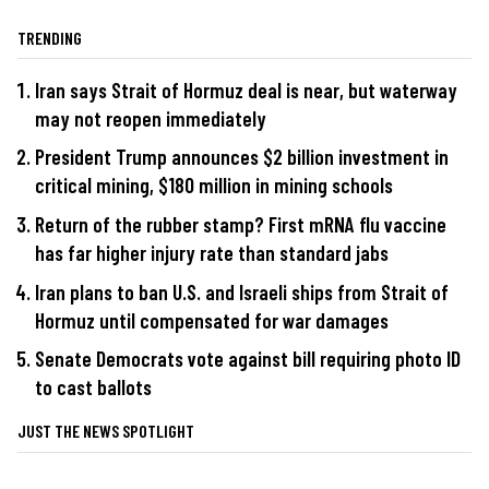
TRENDING
Iran says Strait of Hormuz deal is near, but waterway
may not reopen immediately
President Trump announces $2 billion investment in
critical mining, $180 million in mining schools
Return of the rubber stamp? First mRNA flu vaccine
has far higher injury rate than standard jabs
Iran plans to ban U.S. and Israeli ships from Strait of
Hormuz until compensated for war damages
Senate Democrats vote against bill requiring photo ID
to cast ballots
JUST THE NEWS SPOTLIGHT