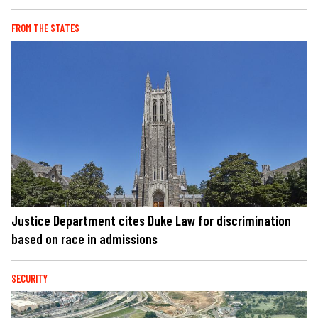
FROM THE STATES
Justice Department cites Duke Law for discrimination
based on race in admissions
SECURITY