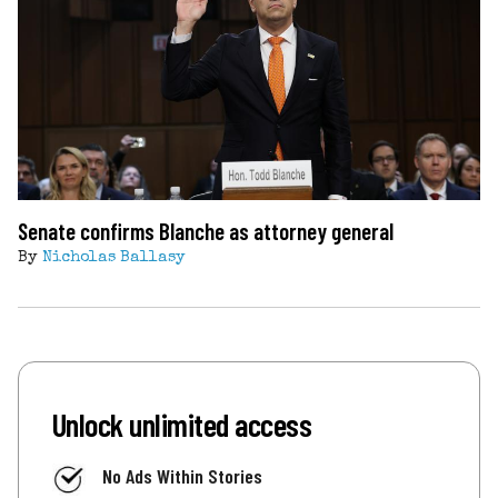
Senate confirms Blanche as attorney general
By
Nicholas Ballasy
Unlock unlimited access
No Ads Within Stories