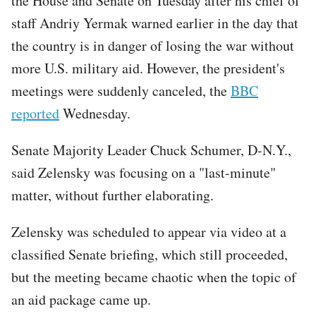
the House and Senate on Tuesday after his chief of
staff Andriy Yermak warned earlier in the day that
the country is in danger of losing the war without
more U.S. military aid. However, the president's
meetings were suddenly canceled, the
BBC
reported
Wednesday.
Senate Majority Leader Chuck Schumer, D-N.Y.,
said Zelensky was focusing on a "last-minute"
matter, without further elaborating.
Zelensky was scheduled to appear via video at a
classified Senate briefing, which still proceeded,
but the meeting became chaotic when the topic of
an aid package came up.