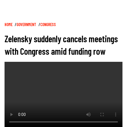
Breadcrumb
HOME
GOVERNMENT
CONGRESS
Zelensky suddenly cancels meetings
with Congress amid funding row