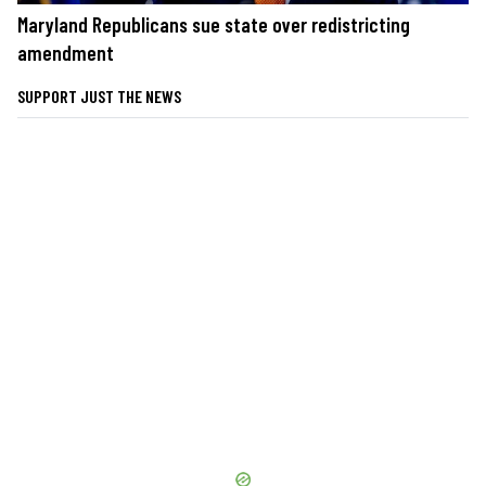
Maryland Republicans sue state over redistricting
amendment
SUPPORT JUST THE NEWS