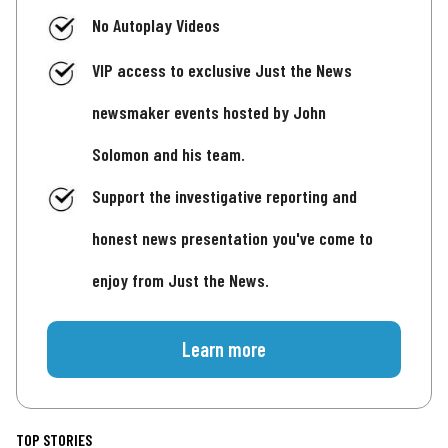
No Autoplay Videos
VIP access to exclusive Just the News
newsmaker events hosted by John
Solomon and his team.
Support the investigative reporting and
honest news presentation you've come to
enjoy from Just the News.
Learn more
TOP STORIES