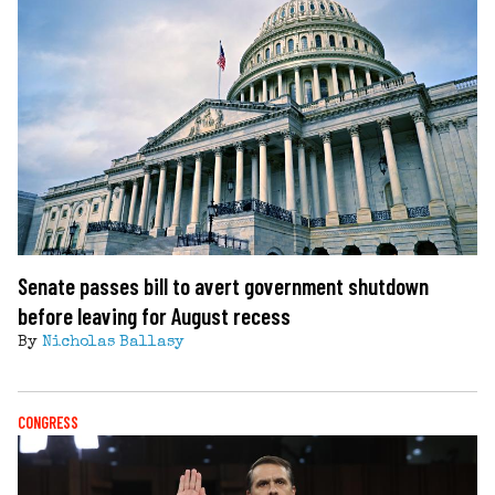
Senate passes bill to avert government shutdown
before leaving for August recess
By
Nicholas Ballasy
CONGRESS