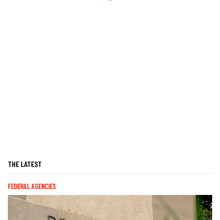
THE LATEST
FEDERAL AGENCIES