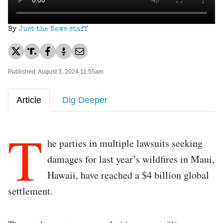
By
Just the News staff
Published: August 3, 2024 11:55am
Article
Dig Deeper
T
he parties in multiple lawsuits seeking
damages for last year’s wildfires in Maui,
Hawaii, have reached a $4 billion global
settlement.