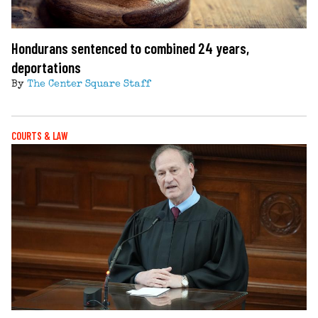
Hondurans sentenced to combined 24 years,
deportations
By
The Center Square Staff
COURTS & LAW