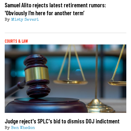
Samuel Alito rejects latest retirement rumors:
'Obviously I’m here for another term’
By
Misty Severi
COURTS & LAW
Judge reject's SPLC's bid to dismiss DOJ indictment
By
Ben Whedon