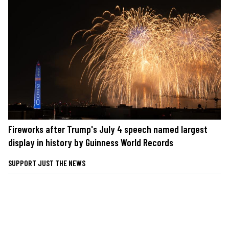
Fireworks after Trump's July 4 speech named largest
display in history by Guinness World Records
SUPPORT JUST THE NEWS