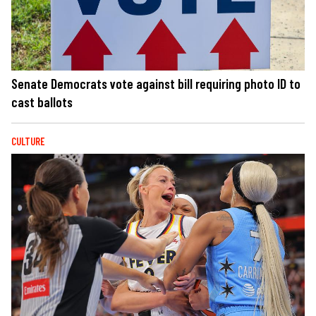
Senate Democrats vote against bill requiring photo ID to
cast ballots
CULTURE