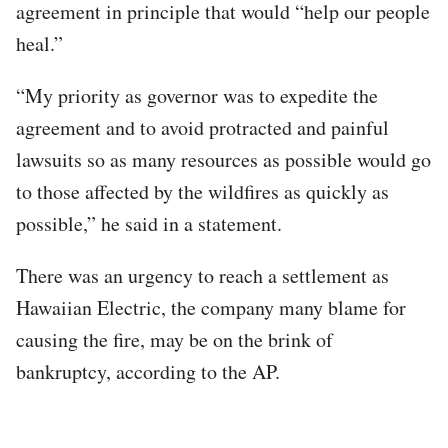
agreement in principle that would “help our people
heal.”
“My priority as governor was to expedite the
agreement and to avoid protracted and painful
lawsuits so as many resources as possible would go
to those affected by the wildfires as quickly as
possible,” he said in a statement.
There was an urgency to reach a settlement as
Hawaiian Electric, the company many blame for
causing the fire, may be on the brink of
bankruptcy, according to the AP.