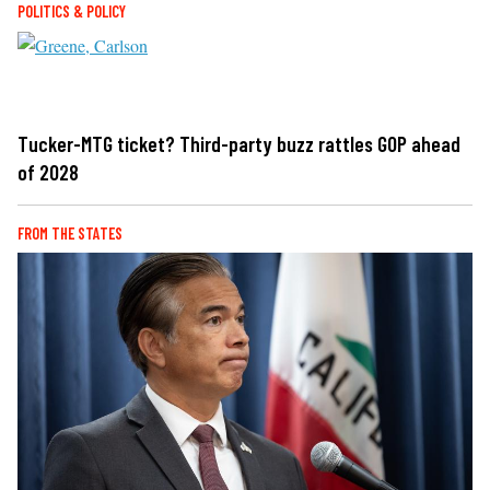
POLITICS & POLICY
Tucker-MTG ticket? Third-party buzz rattles GOP ahead
of 2028
FROM THE STATES