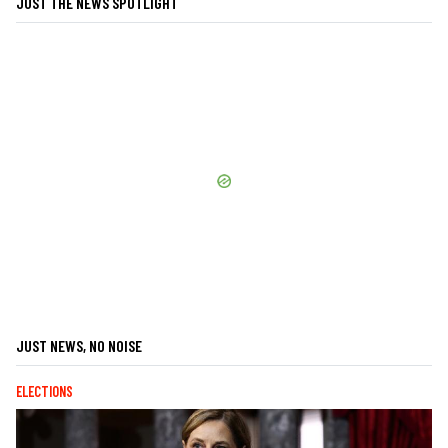
JUST THE NEWS SPOTLIGHT
JUST NEWS, NO NOISE
ELECTIONS