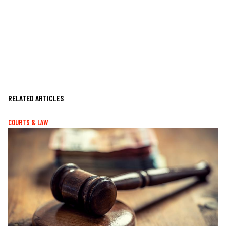
RELATED ARTICLES
COURTS & LAW