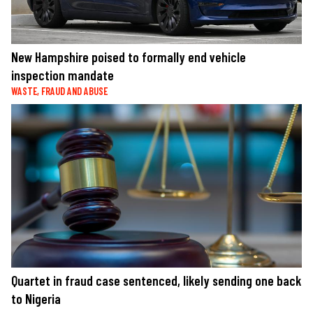
New Hampshire poised to formally end vehicle
inspection mandate
WASTE, FRAUD AND ABUSE
Quartet in fraud case sentenced, likely sending one back
to Nigeria