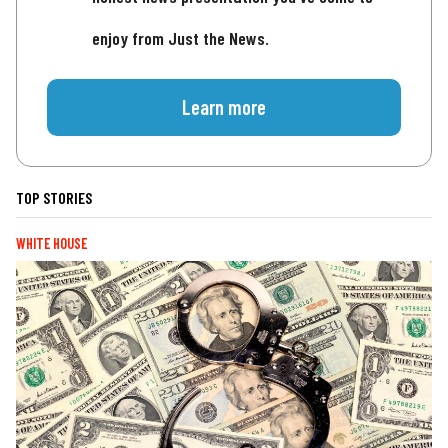
enjoy from Just the News.
Learn more
TOP STORIES
WHITE HOUSE