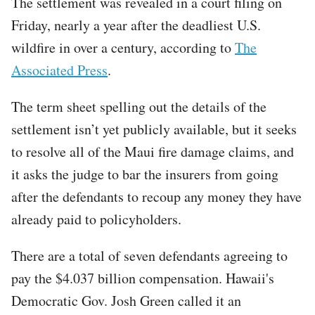
The settlement was revealed in a court filing on
Friday, nearly a year after the deadliest U.S.
wildfire in over a century, according to
The
Associated Press
.
The term sheet spelling out the details of the
settlement isn’t yet publicly available, but it seeks
to resolve all of the Maui fire damage claims, and
it asks the judge to bar the insurers from going
after the defendants to recoup any money they have
already paid to policyholders.
There are a total of seven defendants agreeing to
pay the $4.037 billion compensation. Hawaii's
Democratic Gov. Josh Green called it an