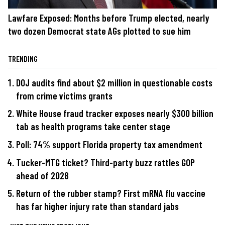
Lawfare Exposed: Months before Trump elected, nearly
two dozen Democrat state AGs plotted to sue him
TRENDING
DOJ audits find about $2 million in questionable costs
from crime victims grants
White House fraud tracker exposes nearly $300 billion
tab as health programs take center stage
Poll: 74% support Florida property tax amendment
Tucker-MTG ticket? Third-party buzz rattles GOP
ahead of 2028
Return of the rubber stamp? First mRNA flu vaccine
has far higher injury rate than standard jabs