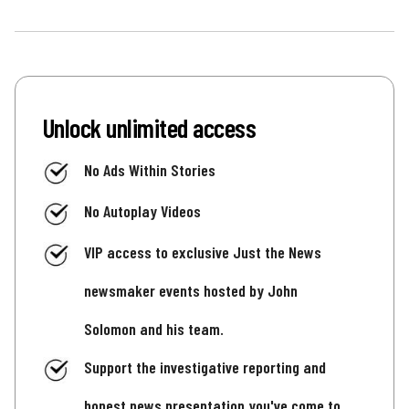
Unlock unlimited access
No Ads Within Stories
No Autoplay Videos
VIP access to exclusive Just the News
newsmaker events hosted by John
Solomon and his team.
Support the investigative reporting and
honest news presentation you've come to