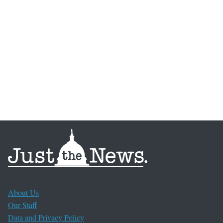
About Us
Our Staff
Data and Privacy Policy