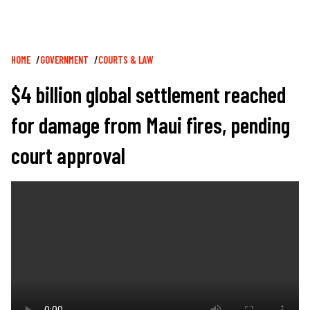
Breadcrumb
HOME
GOVERNMENT
COURTS & LAW
$4 billion global settlement reached
for damage from Maui fires, pending
court approval