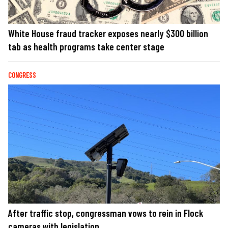
White House fraud tracker exposes nearly $300 billion
tab as health programs take center stage
CONGRESS
After traffic stop, congressman vows to rein in Flock
cameras with legislation