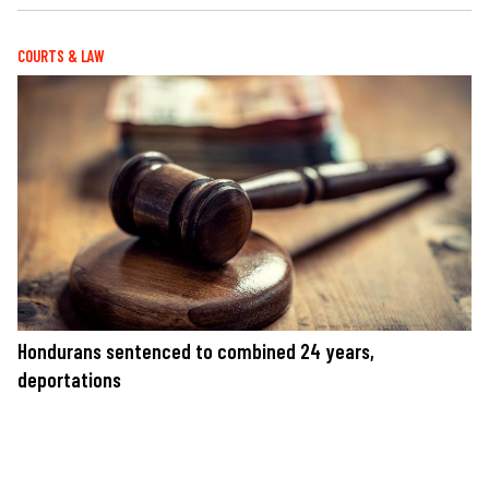
COURTS & LAW
Hondurans sentenced to combined 24 years,
deportations