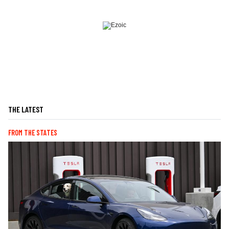
THE LATEST
FROM THE STATES