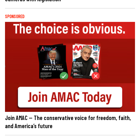
SPONSORED
Join AMAC — The conservative voice for freedom, faith,
and America’s future