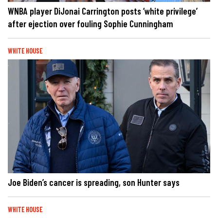
WNBA player DiJonai Carrington posts ‘white privilege’
after ejection over fouling Sophie Cunningham
WHITE HOUSE
Joe Biden’s cancer is spreading, son Hunter says
WHITE HOUSE