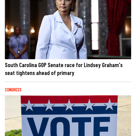
South Carolina GOP Senate race for Lindsey Graham's
seat tightens ahead of primary
CONGRESS