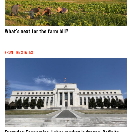
What's next for the farm bill?
FROM THE STATES