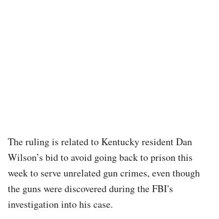
The ruling is related to Kentucky resident Dan
Wilson’s bid to avoid going back to prison this
week to serve unrelated gun crimes, even though
the guns were discovered during the FBI's
investigation into his case.