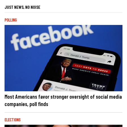
JUST NEWS, NO NOISE
POLLING
Most Americans favor stronger oversight of social media
companies, poll finds
ELECTIONS