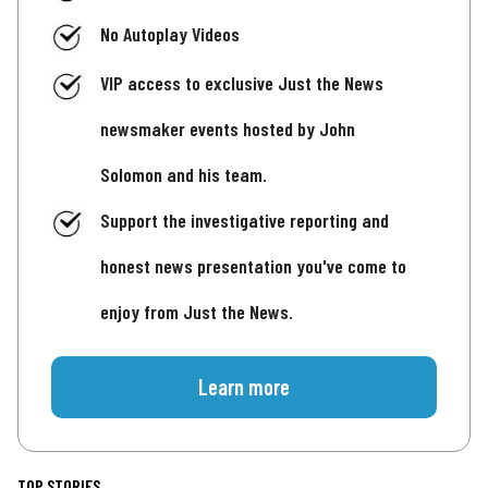
No Autoplay Videos
VIP access to exclusive Just the News
newsmaker events hosted by John
Solomon and his team.
Support the investigative reporting and
honest news presentation you've come to
enjoy from Just the News.
Learn more
TOP STORIES