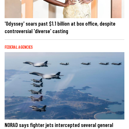
'Odyssey' soars past $1.1 billion at box office, despite
controversial 'diverse' casting
FEDERAL AGENCIES
NORAD says fighter jets intercepted several general