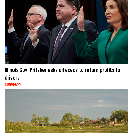
Illinois Gov. Pritzker asks oil execs to return profits to
drivers
CONGRESS