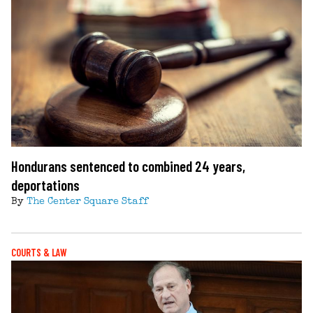
Hondurans sentenced to combined 24 years,
deportations
By
The Center Square Staff
COURTS & LAW