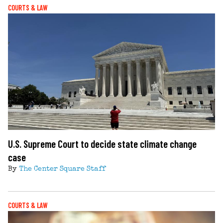
COURTS & LAW
U.S. Supreme Court to decide state climate change
case
By
The Center Square Staff
COURTS & LAW