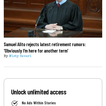
Samuel Alito rejects latest retirement rumors:
'Obviously I’m here for another term’
By
Misty Severi
Unlock unlimited access
No Ads Within Stories