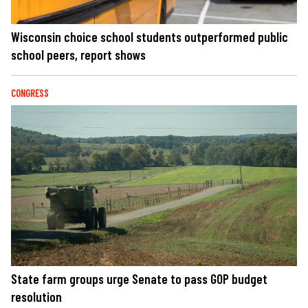
Wisconsin choice school students outperformed public
school peers, report shows
CONGRESS
State farm groups urge Senate to pass GOP budget
resolution