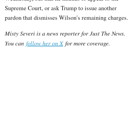
Supreme Court, or ask Trump to issue another
pardon that dismisses Wilson's remaining charges.
Misty Severi is a news reporter for Just The News.
You can
follow her on X
for more coverage.