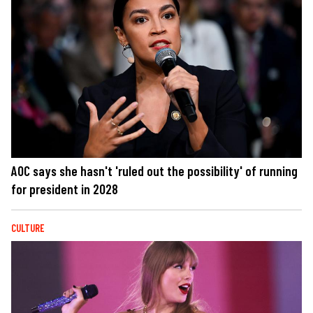
AOC says she hasn't 'ruled out the possibility' of running
for president in 2028
CULTURE