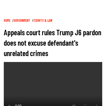
Breadcrumb
HOME
GOVERNMENT
COURTS & LAW
Appeals court rules Trump J6 pardon
does not excuse defendant's
unrelated crimes