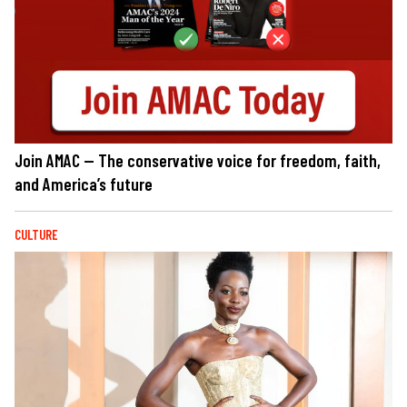
Join AMAC — The conservative voice for freedom, faith,
and America’s future
CULTURE