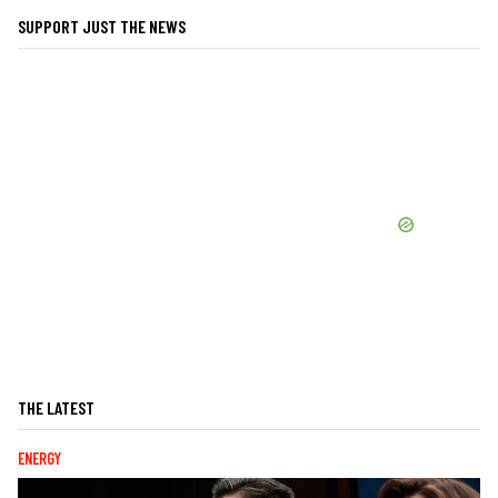
SUPPORT JUST THE NEWS
THE LATEST
ENERGY