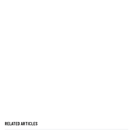
RELATED ARTICLES