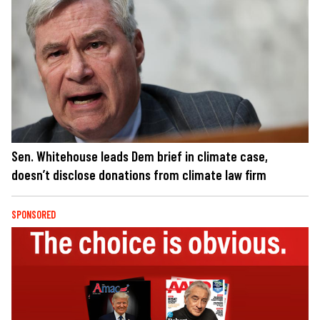
Sen. Whitehouse leads Dem brief in climate case,
doesn’t disclose donations from climate law firm
SPONSORED