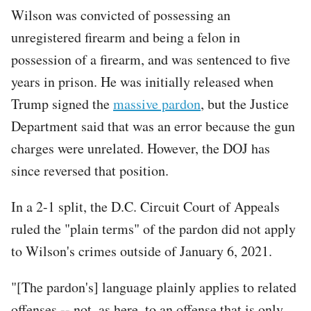
Wilson was convicted of possessing an
unregistered firearm and being a felon in
possession of a firearm, and was sentenced to five
years in prison. He was initially released when
Trump signed the
massive pardon
, but the Justice
Department said that was an error because the gun
charges were unrelated. However, the DOJ has
since reversed that position.
In a 2-1 split, the D.C. Circuit Court of Appeals
ruled the "plain terms" of the pardon did not apply
to Wilson's crimes outside of January 6, 2021.
"[The pardon's] language plainly applies to related
offenses -- not, as here, to an offense that is only