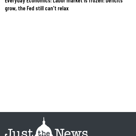
Everyday Economics: Labor market is frozen: Deficits
grow, the Fed still can't relax