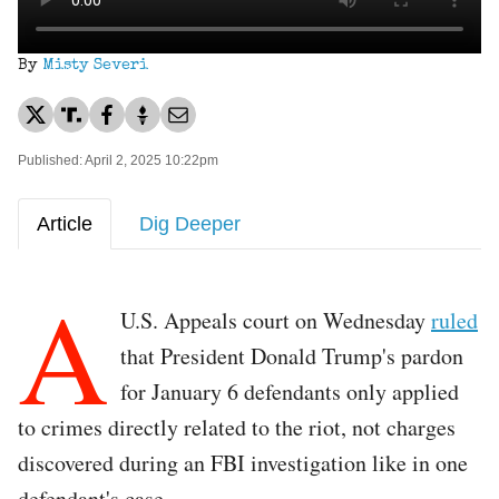
By
Misty Severi
Published: April 2, 2025 10:22pm
Article
Dig Deeper
A
U.S. Appeals court on Wednesday
ruled
that President Donald Trump's pardon
for January 6 defendants only applied
to crimes directly related to the riot, not charges
discovered during an FBI investigation like in one
defendant's case.