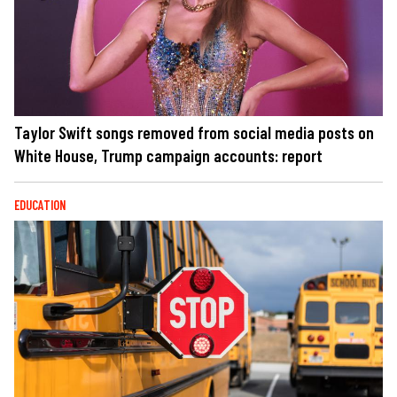
Taylor Swift songs removed from social media posts on
White House, Trump campaign accounts: report
EDUCATION