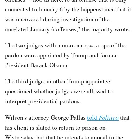
connected to January 6 by the happenstance that it
was uncovered during investigation of the
unrelated January 6 offenses,” the majority wrote.
The two judges with a more narrow scope of the
pardon were appointed by Trump and former
President Barack Obama.
The third judge, another Trump appointee,
questioned whether judges were allowed to
interpret presidential pardons.
Wilson's attorney George Pallas
told
Politico
that
his client is slated to return to prison on
Wednesday, but that he intends to appeal to the