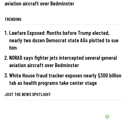
aviation aircraft over Bedminster
TRENDING
Lawfare Exposed: Months before Trump elected,
nearly two dozen Democrat state AGs plotted to sue
him
NORAD says fighter jets intercepted several general
aviation aircraft over Bedminster
White House fraud tracker exposes nearly $300 billion
tab as health programs take center stage
JUST THE NEWS SPOTLIGHT