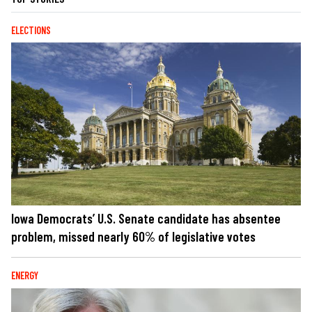
ELECTIONS
Iowa Democrats’ U.S. Senate candidate has absentee
problem, missed nearly 60% of legislative votes
ENERGY