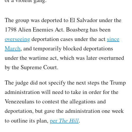
The group was deported to El Salvador under the
1798 Alien Enemies Act. Boasberg has been
overseeing
deportation cases under the act
since
March
, and temporarily blocked deportations
under the wartime act, which was later overturned
by the Supreme Court.
The judge did not specify the next steps the Trump
administration will need to take in order for the
Venezeulans to contest the allegations and
deportation, but gave the administration one week
to outline its plan,
per
The Hill
.