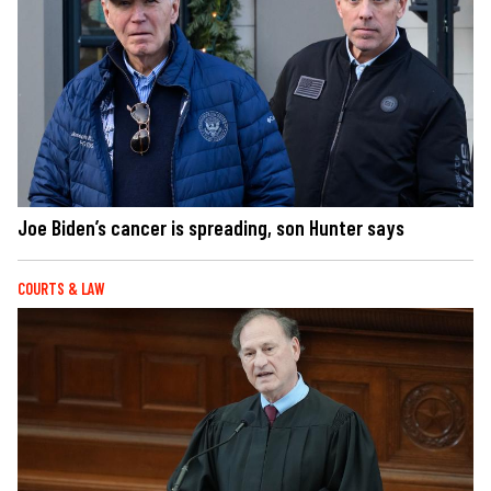
Joe Biden’s cancer is spreading, son Hunter says
COURTS & LAW