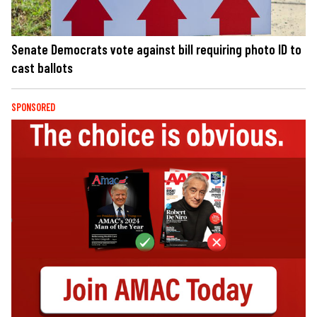
Senate Democrats vote against bill requiring photo ID to
cast ballots
SPONSORED