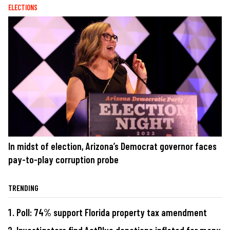
ELECTIONS
In midst of election, Arizona’s Democrat governor faces
pay-to-play corruption probe
TRENDING
Poll: 74% support Florida property tax amendment