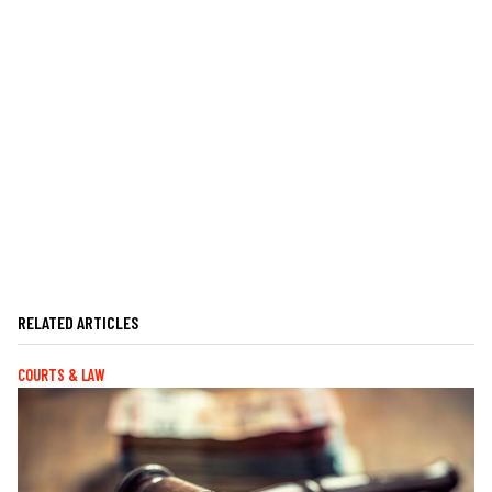
RELATED ARTICLES
COURTS & LAW