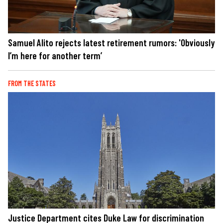
Samuel Alito rejects latest retirement rumors: 'Obviously
I’m here for another term’
FROM THE STATES
Justice Department cites Duke Law for discrimination