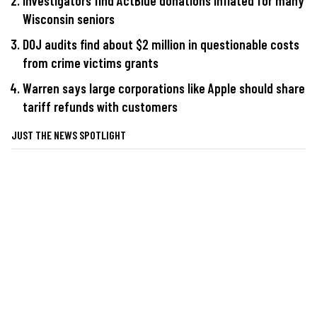
Investigators find ActBlue donations inflated for many
Wisconsin seniors
DOJ audits find about $2 million in questionable costs
from crime victims grants
Warren says large corporations like Apple should share
tariff refunds with customers
JUST THE NEWS SPOTLIGHT