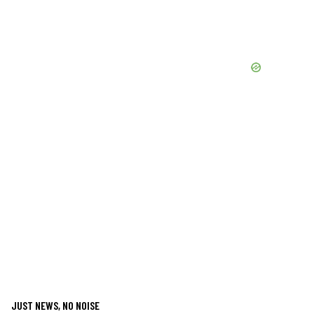
JUST NEWS, NO NOISE