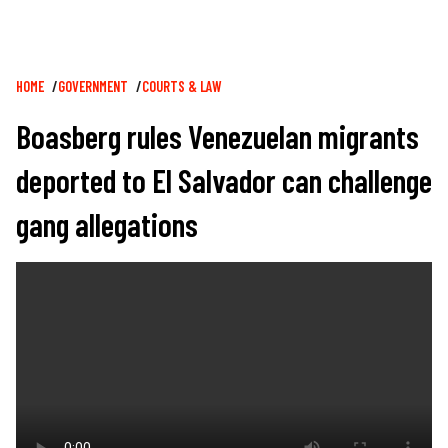
Breadcrumb
HOME
GOVERNMENT
COURTS & LAW
Boasberg rules Venezuelan migrants
deported to El Salvador can challenge
gang allegations