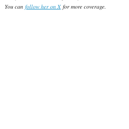
You can
follow her on X
for more coverage.