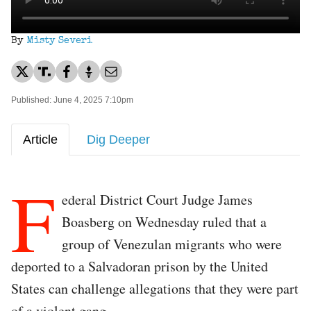
By
Misty Severi
Published: June 4, 2025 7:10pm
Article
Dig Deeper
F
ederal District Court Judge James
Boasberg on Wednesday ruled that a
group of Venezulan migrants who were
deported to a Salvadoran prison by the United
States can challenge allegations that they were part
of a violent gang.