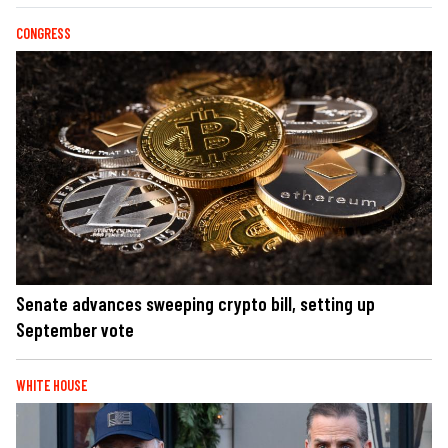
CONGRESS
Senate advances sweeping crypto bill, setting up
September vote
WHITE HOUSE