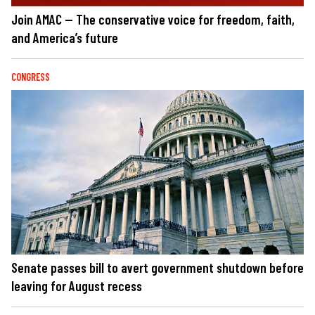
Join AMAC — The conservative voice for freedom, faith,
and America’s future
CONGRESS
Senate passes bill to avert government shutdown before
leaving for August recess