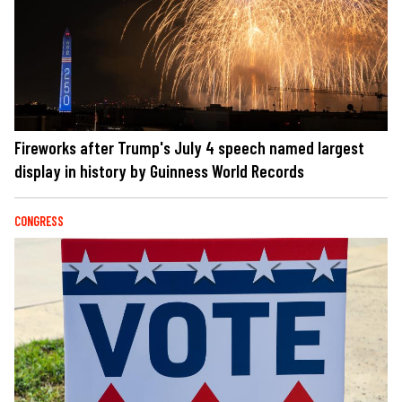
Fireworks after Trump's July 4 speech named largest
display in history by Guinness World Records
CONGRESS