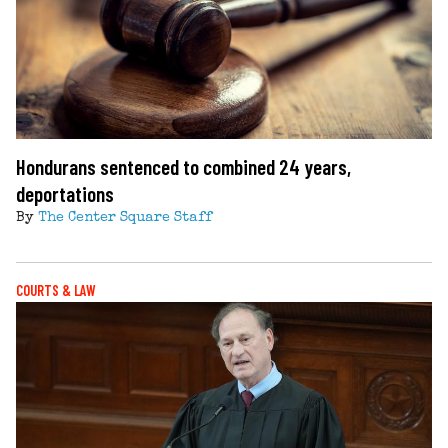
Hondurans sentenced to combined 24 years,
deportations
By
The Center Square Staff
COURTS & LAW