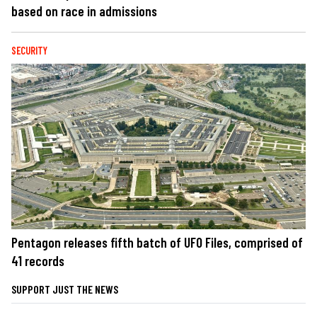
based on race in admissions
SECURITY
Pentagon releases fifth batch of UFO Files, comprised of
41 records
SUPPORT JUST THE NEWS