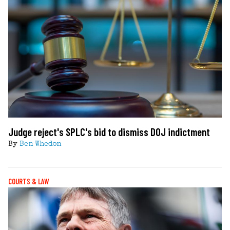
Judge reject's SPLC's bid to dismiss DOJ indictment
By
Ben Whedon
COURTS & LAW