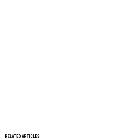
RELATED ARTICLES