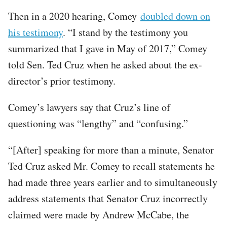
Then in a 2020 hearing, Comey
doubled down on
his testimony
. “I stand by the testimony you
summarized that I gave in May of 2017,” Comey
told Sen. Ted Cruz when he asked about the ex-
director’s prior testimony.
Comey’s lawyers say that Cruz’s line of
questioning was “lengthy” and “confusing.”
“[After] speaking for more than a minute, Senator
Ted Cruz asked Mr. Comey to recall statements he
had made three years earlier and to simultaneously
address statements that Senator Cruz incorrectly
claimed were made by Andrew McCabe, the