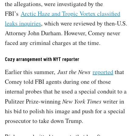
the allegations, were investigated by the
FBI’s
Arctic Haze and Tropic Vortex classified
leaks inquiries
, which were reviewed by then-U.S.
Attorney John Durham. However, Comey never
faced any criminal charges at the time.
Cozy arrangement with NYT reporter
Earlier this summer,
Just the News
reported
that
Comey told FBI agents during one of those
internal probes that he used a special conduit to a
Pulitzer Prize-winning
New York Times
writer in
his bid to polish his image and push for a special
prosecutor to take down Trump.