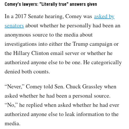
Comey's lawyers: "Literally true" answers given
In a 2017 Senate hearing, Comey was
asked by
senators
about whether he personally had been an
anonymous source to the media about
investigations into either the Trump campaign or
the Hillary Clinton email server or whether he
authorized anyone else to be one. He categorically
denied both counts.
“Never,” Comey told Sen. Chuck Grassley when
asked whether he had been a personal source.
“No,” he replied when asked whether he had ever
authorized anyone else to leak information to the
media.