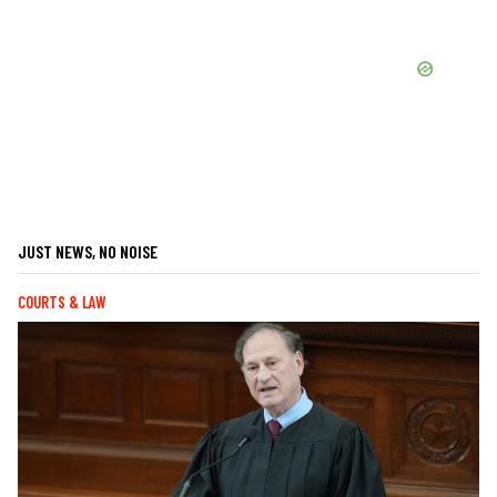
JUST NEWS, NO NOISE
COURTS & LAW