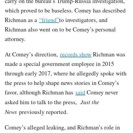
carry on the bureau’s Trump-Russia investigation,
which proved to be baseless. Comey has described
Richman as a
“friend”
to investigators, and
Richman also went on to be Comey’s personal
attorney.
At Comey’s direction,
records show
Richman was
made a special government employee in 2015
through early 2017, where he allegedly spoke with
the press to help shape news stories in Comey’s
favor, although Richman has
said
Comey never
asked him to talk to the press,
Just the
News
previously reported.
Comey’s alleged leaking, and Richman’s role in