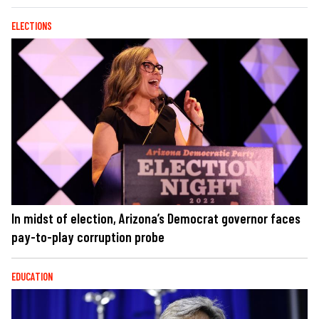
ELECTIONS
In midst of election, Arizona’s Democrat governor faces
pay-to-play corruption probe
EDUCATION