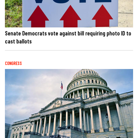
Senate Democrats vote against bill requiring photo ID to
cast ballots
CONGRESS