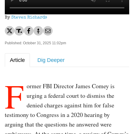
By
Steven Richards
Published: October 31, 2025 11:02pm
Article
Dig Deeper
F
ormer FBI Director James Comey is
urging a federal court to dismiss the
denied charges against him for false
testimony to Congress in a 2020 hearing by
arguing that the questions he answered were
ambiguous. At the same time, a review of Comey’s