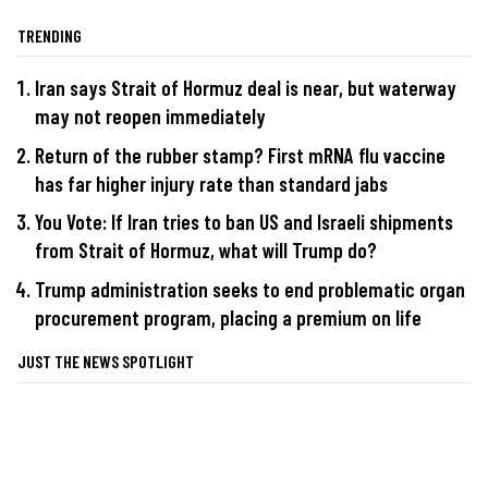
TRENDING
Iran says Strait of Hormuz deal is near, but waterway
may not reopen immediately
Return of the rubber stamp? First mRNA flu vaccine
has far higher injury rate than standard jabs
You Vote: If Iran tries to ban US and Israeli shipments
from Strait of Hormuz, what will Trump do?
Trump administration seeks to end problematic organ
procurement program, placing a premium on life
JUST THE NEWS SPOTLIGHT