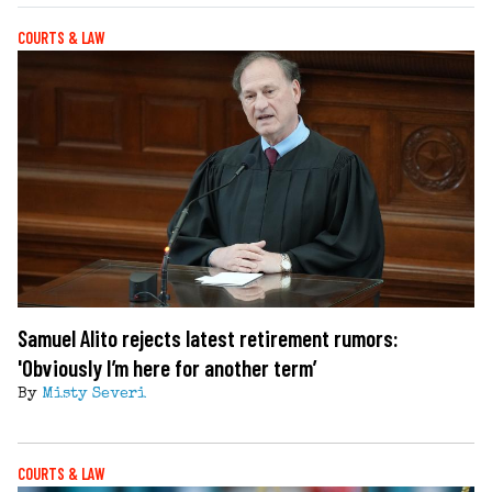
COURTS & LAW
Samuel Alito rejects latest retirement rumors:
'Obviously I’m here for another term’
By
Misty Severi
COURTS & LAW