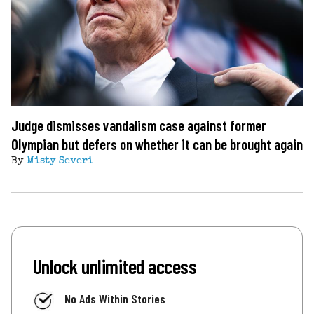
Judge dismisses vandalism case against former
Olympian but defers on whether it can be brought again
By
Misty Severi
Unlock unlimited access
No Ads Within Stories