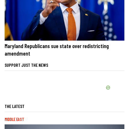
Maryland Republicans sue state over redistricting
amendment
SUPPORT JUST THE NEWS
THE LATEST
MIDDLE EAST