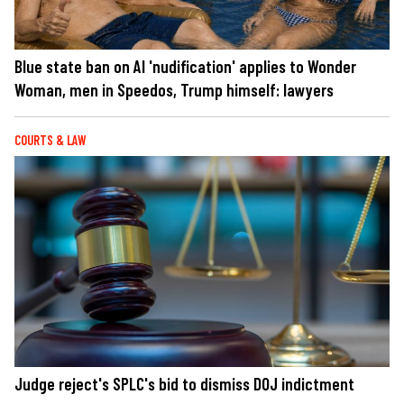
Blue state ban on AI 'nudification' applies to Wonder
Woman, men in Speedos, Trump himself: lawyers
COURTS & LAW
Judge reject's SPLC's bid to dismiss DOJ indictment