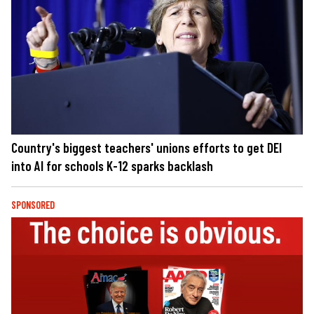
Country's biggest teachers' unions efforts to get DEI
into AI for schools K-12 sparks backlash
SPONSORED