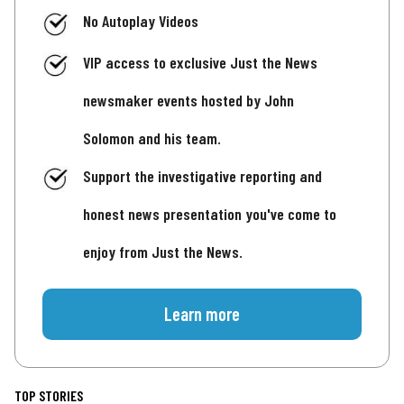
No Autoplay Videos
VIP access to exclusive Just the News
newsmaker events hosted by John
Solomon and his team.
Support the investigative reporting and
honest news presentation you've come to
enjoy from Just the News.
Learn more
TOP STORIES