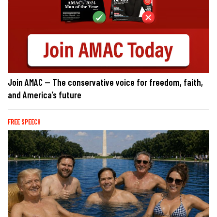
Join AMAC — The conservative voice for freedom, faith,
and America’s future
FREE SPEECH