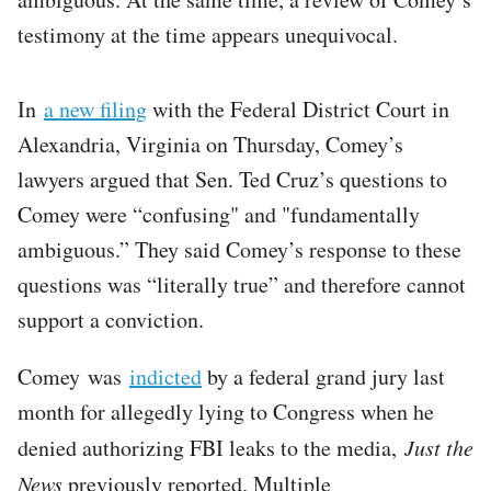
testimony at the time appears unequivocal.
In
a new filing
with the Federal District Court in
Alexandria, Virginia on Thursday, Comey’s
lawyers argued that Sen. Ted Cruz’s questions to
Comey were “confusing" and "fundamentally
ambiguous.” They said Comey’s response to these
questions was “literally true” and therefore cannot
support a conviction.
Comey was
indicted
by a federal grand jury last
month for allegedly lying to Congress when he
denied authorizing FBI leaks to the media,
Just the
News
previously reported. Multiple