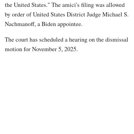
the United States." The amici's filing was allowed
by order of United States District Judge Michael S.
Nachmanoff, a Biden appointee.
The court has scheduled a hearing on the dismissal
motion for November 5, 2025.