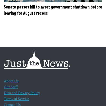
Senate passes bill to avert government shutdown before
leaving for August recess
About Us
Our Staff
Data and Privacy Policy
Terms of Service
Contact Us