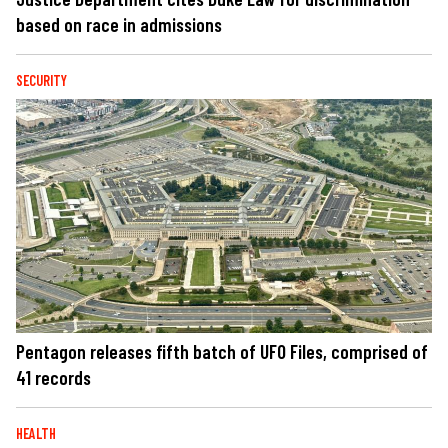
based on race in admissions
SECURITY
Pentagon releases fifth batch of UFO Files, comprised of
41 records
HEALTH