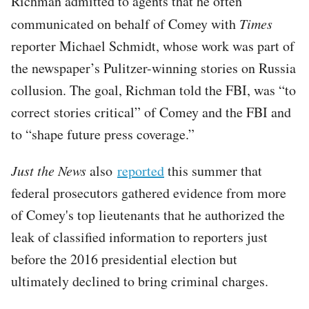
Richman admitted to agents that he often
communicated on behalf of Comey with
Times
reporter Michael Schmidt, whose work was part of
the newspaper’s Pulitzer-winning stories on Russia
collusion. The goal, Richman told the FBI, was “to
correct stories critical” of Comey and the FBI and
to “shape future press coverage.”
Just the News
also
reported
this summer that
federal prosecutors gathered evidence from more
of Comey's top lieutenants that he authorized the
leak of classified information to reporters just
before the 2016 presidential election but
ultimately declined to bring criminal charges.