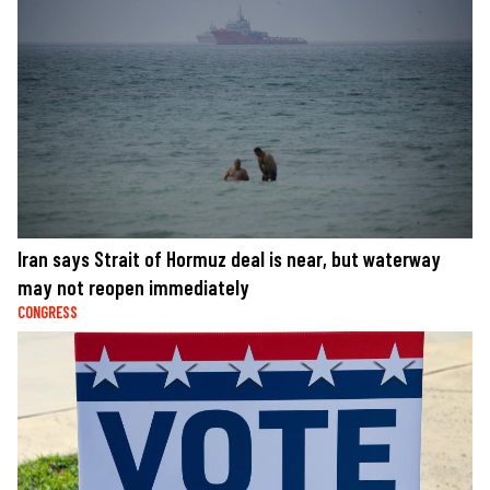
Iran says Strait of Hormuz deal is near, but waterway
may not reopen immediately
CONGRESS