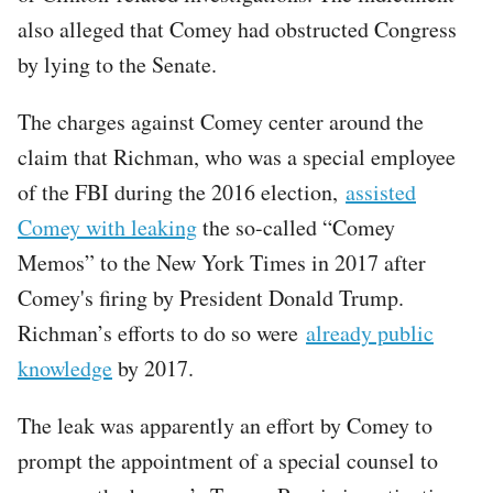
also alleged that Comey had obstructed Congress
by lying to the Senate.
The charges against Comey center around the
claim that Richman, who was a special employee
of the FBI during the 2016 election,
assisted
Comey with leaking
the so-called “Comey
Memos” to the New York Times in 2017 after
Comey's firing by President Donald Trump.
Richman’s efforts to do so were
already public
knowledge
by 2017.
The leak was apparently an effort by Comey to
prompt the appointment of a special counsel to