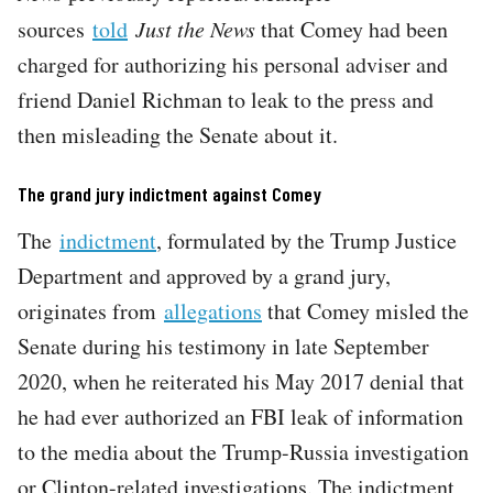
sources
told
Just the News
that Comey had been
charged for authorizing his personal adviser and
friend Daniel Richman to leak to the press and
then misleading the Senate about it.
The grand jury indictment against Comey
The
indictment
, formulated by the Trump Justice
Department and approved by a grand jury,
originates from
allegations
that Comey misled the
Senate during his testimony in late September
2020, when he reiterated his May 2017 denial that
he had ever authorized an FBI leak of information
to the media about the Trump-Russia investigation
or Clinton-related investigations. The indictment