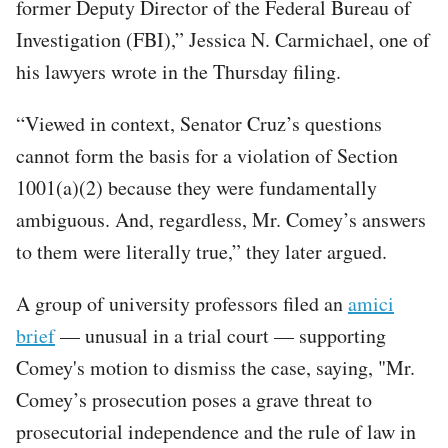
former Deputy Director of the Federal Bureau of
Investigation (FBI),” Jessica N. Carmichael, one of
his lawyers wrote in the Thursday filing.
“Viewed in context, Senator Cruz’s questions
cannot form the basis for a violation of Section
1001(a)(2) because they were fundamentally
ambiguous. And, regardless, Mr. Comey’s answers
to them were literally true,” they later argued.
A group of university professors filed an
amici
brief
— unusual in a trial court — supporting
Comey's motion to dismiss the case, saying, "Mr.
Comey’s prosecution poses a grave threat to
prosecutorial independence and the rule of law in