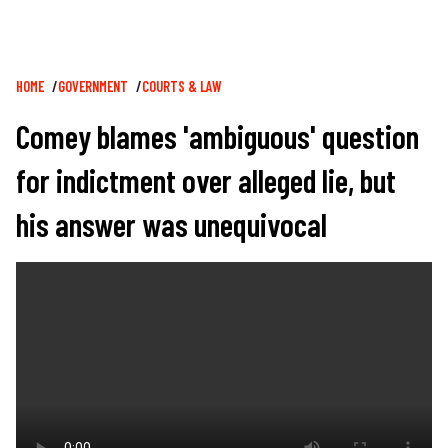
Breadcrumb
HOME
GOVERNMENT
COURTS & LAW
Comey blames 'ambiguous' question
for indictment over alleged lie, but
his answer was unequivocal