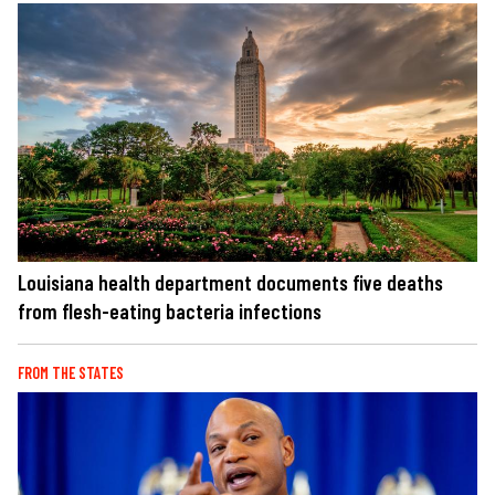
Louisiana health department documents five deaths
from flesh-eating bacteria infections
FROM THE STATES