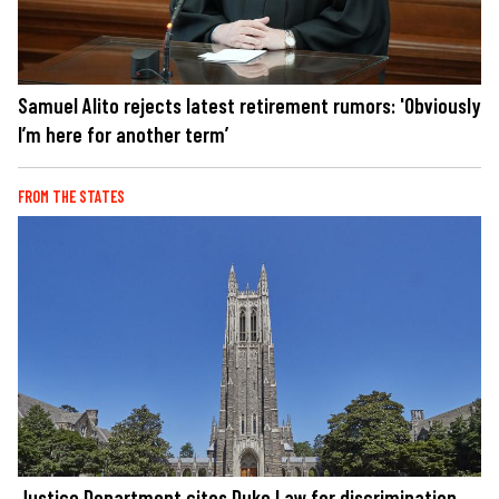
Samuel Alito rejects latest retirement rumors: 'Obviously
I’m here for another term’
FROM THE STATES
Justice Department cites Duke Law for discrimination