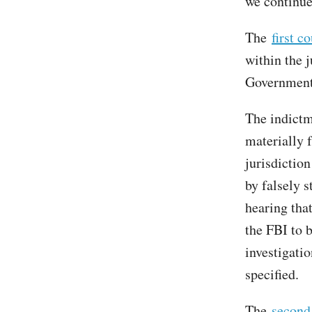
we continue
The
first c
within the j
Governmen
The indictm
materially f
jurisdiction
by falsely 
hearing tha
the FBI to 
investigati
specified.
The
second