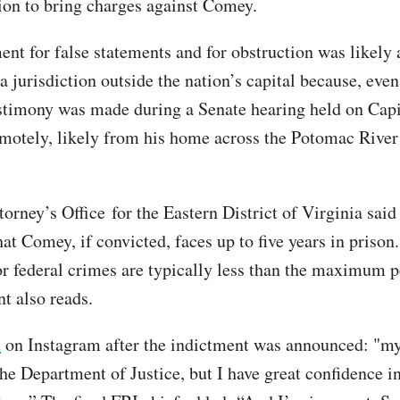
ion to bring charges against Comey.
ent for false statements and for obstruction was likely 
a jurisdiction outside the nation’s capital because, eve
timony was made during a Senate hearing held on Capit
motely, likely from his home across the Potomac River
orney’s Office for the Eastern District of Virginia said 
at Comey, if convicted, faces up to five years in prison
or federal crimes are typically less than the maximum p
t also reads.
d
on Instagram after the indictment was announced: "my
he Department of Justice, but I have great confidence in