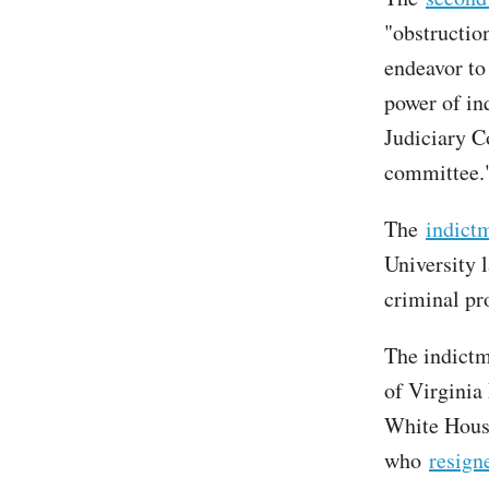
"obstructio
endeavor to
power of in
Judiciary C
committee.
The
indict
University
criminal pr
The indictm
of Virginia
White House
who
resign