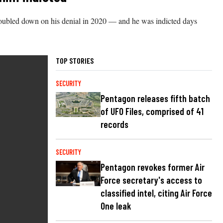
f doubled down on his denial in 2020 — and he was indicted days
TOP STORIES
SECURITY
Pentagon releases fifth batch
of UFO Files, comprised of 41
records
SECURITY
Pentagon revokes former Air
Force secretary's access to
classified intel, citing Air Force
One leak