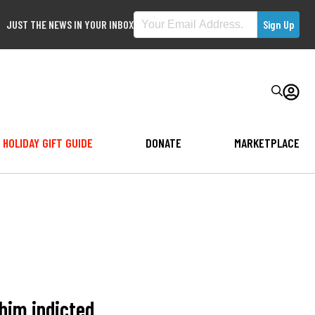
JUST THE NEWS IN YOUR INBOX
HOLIDAY GIFT GUIDE
DONATE
MARKETPLACE
him indicted