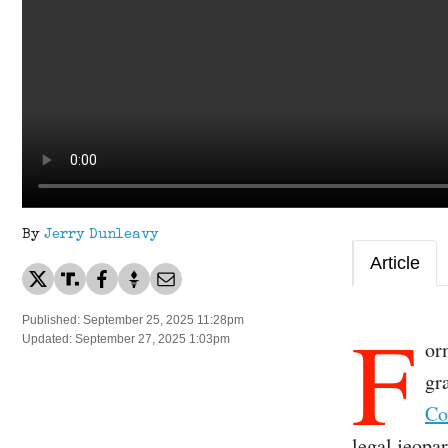
By
Jerry Dunleavy
Article
F
Published: September 25, 2025 11:28pm
Updated: September 27, 2025 1:03pm
or
gr
Co
legal jeopa