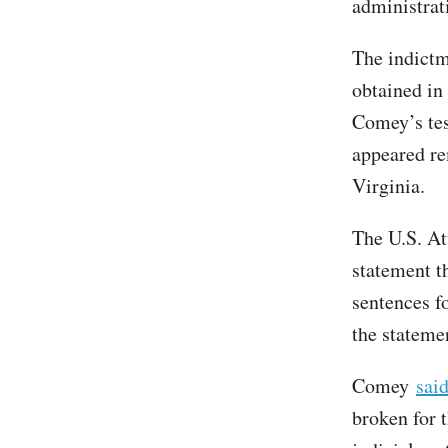
administrat
The indictm
obtained in 
Comey’s tes
appeared re
Virginia.
The U.S. Att
statement th
sentences f
the statemen
Comey
sai
broken for t