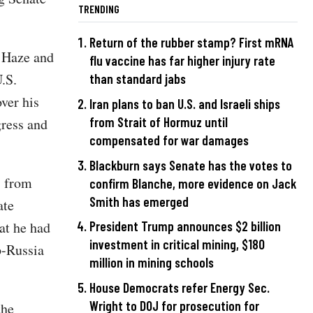
TRENDING
Return of the rubber stamp? First mRNA
c Haze and
flu vaccine has far higher injury rate
.S.
than standard jabs
ver his
Iran plans to ban U.S. and Israeli ships
from Strait of Hormuz until
gress and
compensated for war damages
Blackburn says Senate has the votes to
s from
confirm Blanche, more evidence on Jack
Smith has emerged
ate
at he had
President Trump announces $2 billion
investment in critical mining, $180
p-Russia
million in mining schools
House Democrats refer Energy Sec.
Wright to DOJ for prosecution for
the