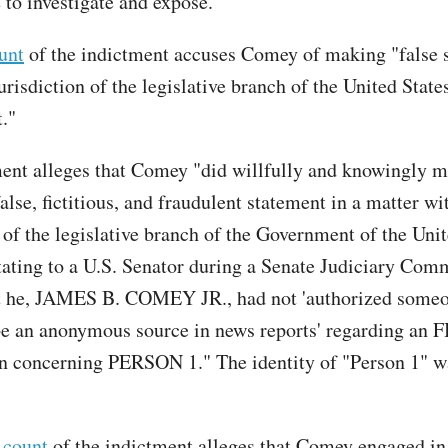
 to investigate and expose.”
ount
of the indictment accuses Comey of making "false 
urisdiction of the legislative branch of the United State
t."
ent alleges that Comey "did willfully and knowingly m
alse, fictitious, and fraudulent statement in a matter wi
 of the legislative branch of the Government of the Unit
stating to a U.S. Senator during a Senate Judiciary Com
t he, JAMES B. COMEY JR., had not 'authorized someo
be an anonymous source in news reports' regarding an F
on concerning PERSON 1." The identity of "Person 1" w
 count
of the indictment alleges that Comey engaged in