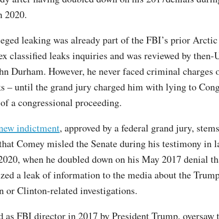
n 2020.
eged leaking was already part of the FBI’s prior Arcti
ex classified leaks inquiries and was reviewed by then-U
hn Durham. However, he never faced criminal charges o
ks – until the grand jury charged him with lying to Con
 of a congressional proceeding.
new indictment
, approved by a federal grand jury, stem
 that Comey misled the Senate during his testimony in l
020, when he doubled down on his May 2017 denial th
ized a leak of information to the media about the Trum
n or Clinton-related investigations.
d as FBI director in 2017 by President Trump, oversaw 