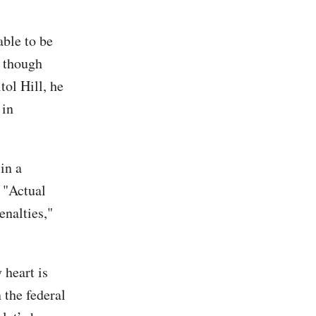
able to be
n though
ol Hill, he
 in
in a
. "Actual
enalties,"
 heart is
 the federal