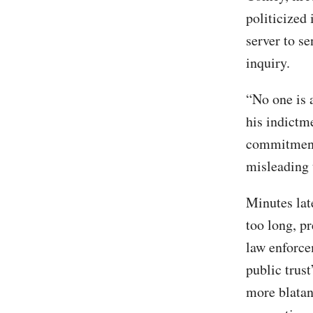
politicized 
server to s
inquiry.
“No one is 
his indictm
commitment 
misleading 
Minutes lat
too long, p
law enforce
public trus
more blatan