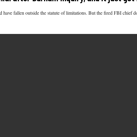
 have fallen outside the statute of limitations. But the fired FBI chie