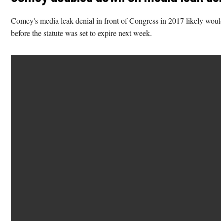
Comey's media leak denial in front of Congress in 2017 likely would
before the statute was set to expire next week.