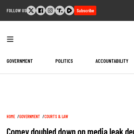
Skip
FOLLOW US
Subscribe
to
content
GOVERNMENT
POLITICS
ACCOUNTABILITY
Breadcrumb
HOME
GOVERNMENT
COURTS & LAW
Comey doubled down on media leak denia