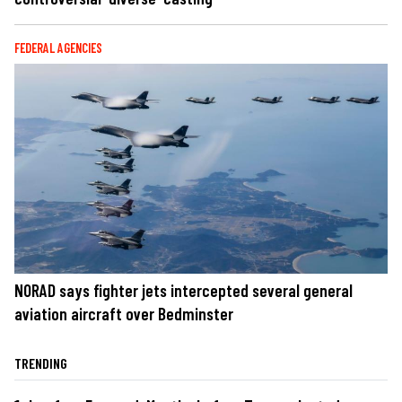
FEDERAL AGENCIES
NORAD says fighter jets intercepted several general
aviation aircraft over Bedminster
TRENDING