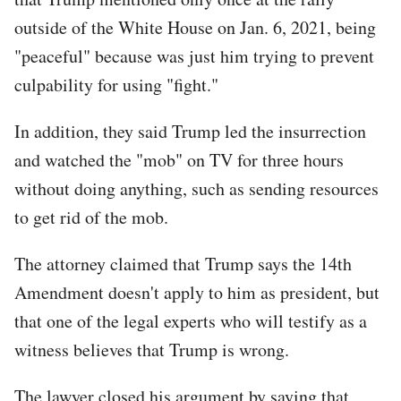
outside of the White House on Jan. 6, 2021, being
"peaceful" because was just him trying to prevent
culpability for using "fight."
In addition, they said Trump led the insurrection
and watched the "mob" on TV for three hours
without doing anything, such as sending resources
to get rid of the mob.
The attorney claimed that Trump says the 14th
Amendment doesn't apply to him as president, but
that one of the legal experts who will testify as a
witness believes that Trump is wrong.
The lawyer closed his argument by saying that