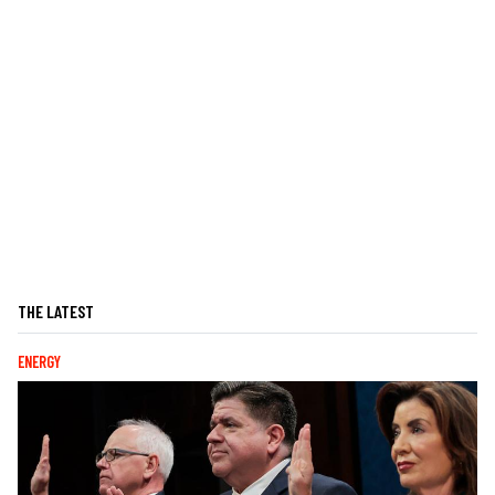
THE LATEST
ENERGY