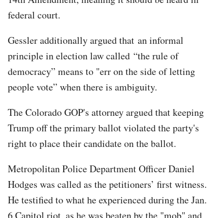
federal court.
Gessler additionally argued that an informal
principle in election law called “the rule of
democracy” means to "err on the side of letting
people vote” when there is ambiguity.
The Colorado GOP's attorney argued that keeping
Trump off the primary ballot violated the party's
right to place their candidate on the ballot.
Metropolitan Police Department Officer Daniel
Hodges was called as the petitioners’ first witness.
He testified to what he experienced during the Jan.
6 Capitol riot, as he was beaten by the "mob" and