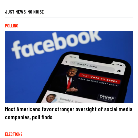
JUST NEWS, NO NOISE
POLLING
Most Americans favor stronger oversight of social media
companies, poll finds
ELECTIONS