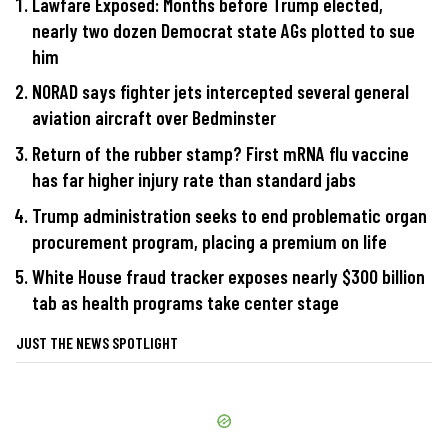
Lawfare Exposed: Months before Trump elected,
nearly two dozen Democrat state AGs plotted to sue
him
NORAD says fighter jets intercepted several general
aviation aircraft over Bedminster
Return of the rubber stamp? First mRNA flu vaccine
has far higher injury rate than standard jabs
Trump administration seeks to end problematic organ
procurement program, placing a premium on life
White House fraud tracker exposes nearly $300 billion
tab as health programs take center stage
JUST THE NEWS SPOTLIGHT