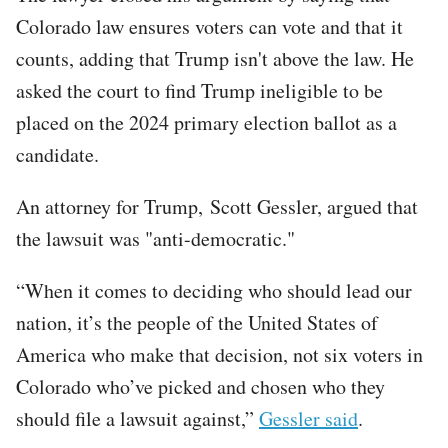
Colorado law ensures voters can vote and that it
counts, adding that Trump isn't above the law. He
asked the court to find Trump ineligible to be
placed on the 2024 primary election ballot as a
candidate.
An attorney for Trump, Scott Gessler, argued that
the lawsuit was "anti-democratic."
“When it comes to deciding who should lead our
nation, it’s the people of the United States of
America who make that decision, not six voters in
Colorado who’ve picked and chosen who they
should file a lawsuit against,”
Gessler said
.