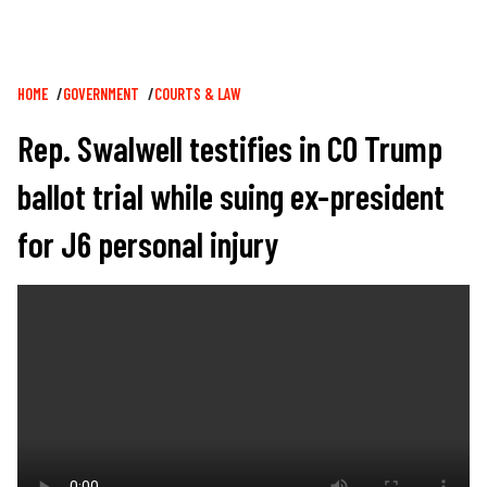
Breadcrumb
HOME
GOVERNMENT
COURTS & LAW
Rep. Swalwell testifies in CO Trump
ballot trial while suing ex-president
for J6 personal injury