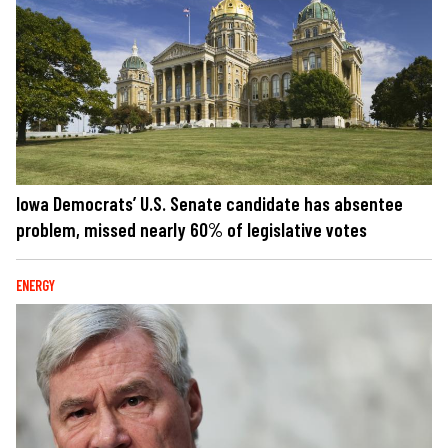
Iowa Democrats’ U.S. Senate candidate has absentee
problem, missed nearly 60% of legislative votes
ENERGY