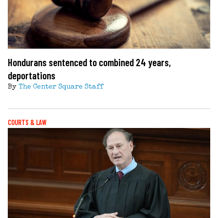
Hondurans sentenced to combined 24 years,
deportations
By
The Center Square Staff
COURTS & LAW