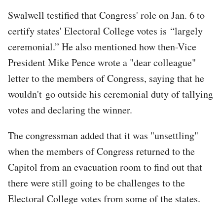
Swalwell testified that Congress' role on Jan. 6 to
certify states' Electoral College votes is “largely
ceremonial.” He also mentioned how then-Vice
President Mike Pence wrote a "dear colleague"
letter to the members of Congress, saying that he
wouldn't go outside his ceremonial duty of tallying
votes and declaring the winner.
The congressman added that it was "unsettling"
when the members of Congress returned to the
Capitol from an evacuation room to find out that
there were still going to be challenges to the
Electoral College votes from some of the states.