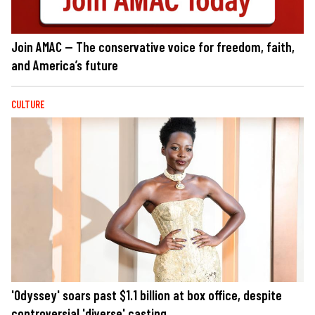
Join AMAC — The conservative voice for freedom, faith,
and America’s future
CULTURE
'Odyssey' soars past $1.1 billion at box office, despite
controversial 'diverse' casting