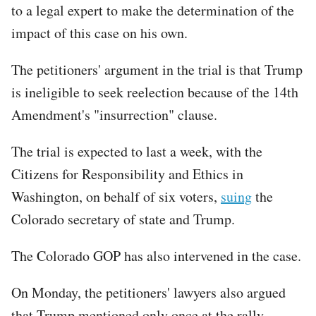
to a legal expert to make the determination of the
impact of this case on his own.
The petitioners' argument in the trial is that Trump
is ineligible to seek reelection because of the 14th
Amendment's "insurrection" clause.
The trial is expected to last a week, with the
Citizens for Responsibility and Ethics in
Washington, on behalf of six voters,
suing
the
Colorado secretary of state and Trump.
The Colorado GOP has also intervened in the case.
On Monday, the petitioners' lawyers also argued
that Trump mentioned only once at the rally