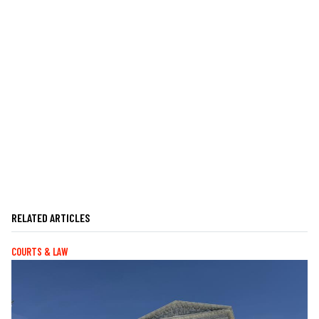
RELATED ARTICLES
COURTS & LAW