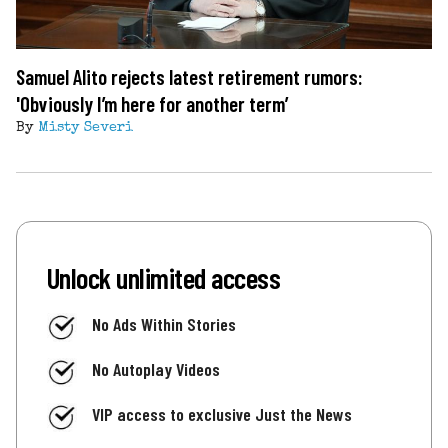
Samuel Alito rejects latest retirement rumors:
'Obviously I’m here for another term’
By
Misty Severi
Unlock unlimited access
No Ads Within Stories
No Autoplay Videos
VIP access to exclusive Just the News