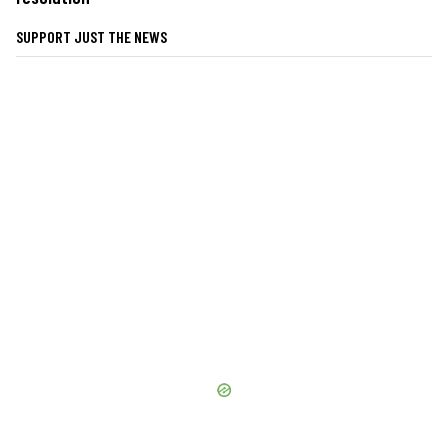
SUPPORT JUST THE NEWS