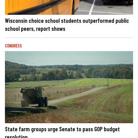
Wisconsin choice school students outperformed public
school peers, report shows
CONGRESS
State farm groups urge Senate to pass GOP budget
resolution