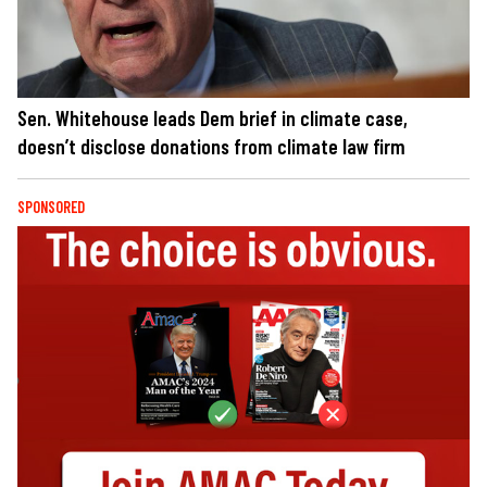
Sen. Whitehouse leads Dem brief in climate case,
doesn’t disclose donations from climate law firm
SPONSORED