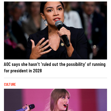
AOC says she hasn't 'ruled out the possibility' of running
for president in 2028
CULTURE