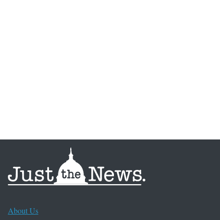
About Us