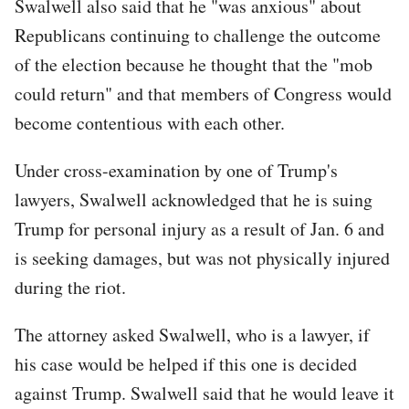
Swalwell also said that he "was anxious" about
Republicans continuing to challenge the outcome
of the election because he thought that the "mob
could return" and that members of Congress would
become contentious with each other.
Under cross-examination by one of Trump's
lawyers, Swalwell acknowledged that he is suing
Trump for personal injury as a result of Jan. 6 and
is seeking damages, but was not physically injured
during the riot.
The attorney asked Swalwell, who is a lawyer, if
his case would be helped if this one is decided
against Trump. Swalwell said that he would leave it