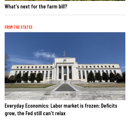
What's next for the farm bill?
FROM THE STATES
Everyday Economics: Labor market is frozen: Deficits
grow, the Fed still can't relax