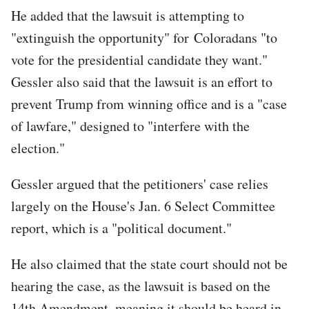
He added that the lawsuit is attempting to
"extinguish the opportunity" for Coloradans "to
vote for the presidential candidate they want."
Gessler also said that the lawsuit is an effort to
prevent Trump from winning office and is a "case
of lawfare," designed to "interfere with the
election."
Gessler argued that the petitioners' case relies
largely on the House's Jan. 6 Select Committee
report, which is a "political document."
He also claimed that the state court should not be
hearing the case, as the lawsuit is based on the
14th Amendment, meaning it should be heard in