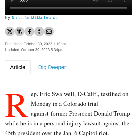
By
Natalia Mittelstadt
Published: October 30, 2023 1:10pm
Updated: October 30, 2023 5:34pm
Article
Dig Deeper
R
ep. Eric Swalwell, D-Calif., testified on
Monday in a Colorado trial
against former President Donald Trump
while he is in a personal injury lawsuit against the
45th president over the Jan. 6 Capitol riot.