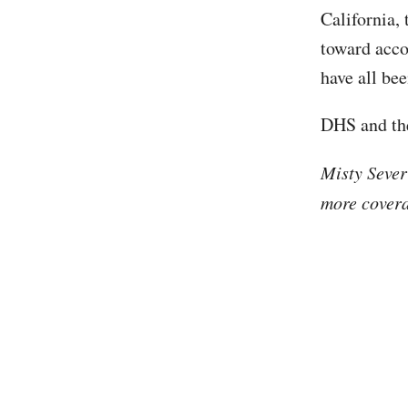
California,
toward acco
have all be
DHS and the
Misty Sever
more covera