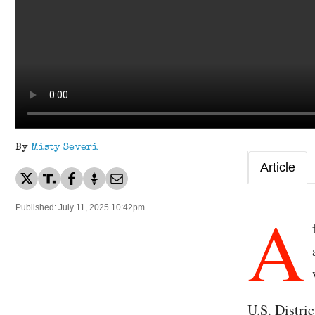
By
Misty Severi
Article
A
Published: July 11, 2025 10:42pm
U.S. Distr