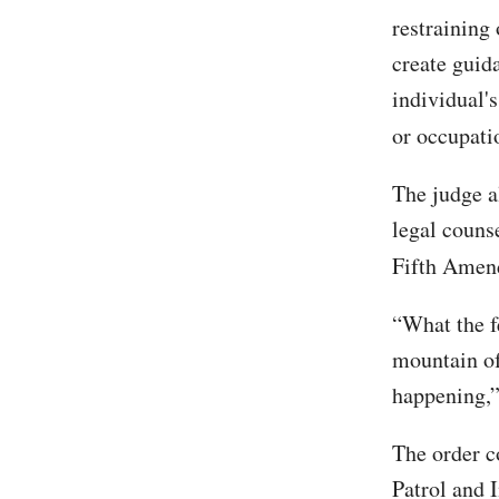
restraining
create guid
individual's
or occupati
The judge a
legal counse
Fifth Ame
“What the f
mountain of
happening,”
The order 
Patrol and 