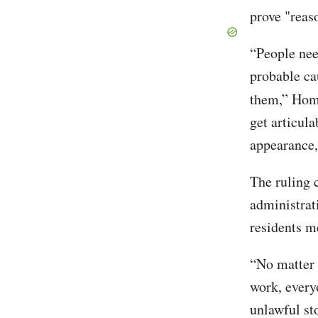
prove "reas
“People nee
probable ca
them,” Ho
get articula
appearance, 
The ruling 
administrat
residents m
“No matter 
work, every
unlawful st