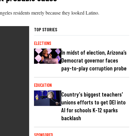
ngeles residents merely because they looked Latino.
TOP STORIES
ELECTIONS
In midst of election, Arizona’s
Democrat governor faces
pay-to-play corruption probe
EDUCATION
Country's biggest teachers'
unions efforts to get DEI into
AI for schools K-12 sparks
backlash
SPONSORED