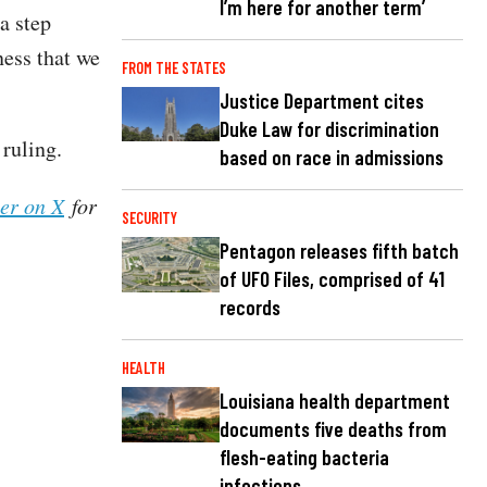
I’m here for another term’
a step
ness that we
FROM THE STATES
Justice Department cites
Duke Law for discrimination
ruling.
based on race in admissions
her on X
for
SECURITY
Pentagon releases fifth batch
of UFO Files, comprised of 41
records
HEALTH
Louisiana health department
documents five deaths from
flesh-eating bacteria
infections