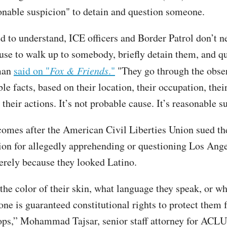
onable suspicion" to detain and question someone.
d to understand, ICE officers and Border Patrol don’t n
use to walk up to somebody, briefly detain them, and q
man
said on "
Fox & Friends
."
"They go through the obser
ble facts, based on their location, their occupation, thei
their actions. It’s not probable cause. It’s reasonable s
comes after the American Civil Liberties Union sued t
ion for allegedly apprehending or questioning Los Ang
erely because they looked Latino.
the color of their skin, what language they speak, or w
one is guaranteed constitutional rights to protect them
ops,” Mohammad Tajsar, senior staff attorney for ACL