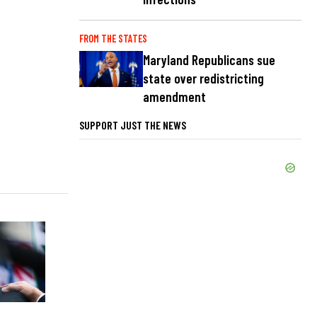
FROM THE STATES
Maryland Republicans sue
state over redistricting
amendment
SUPPORT JUST THE NEWS