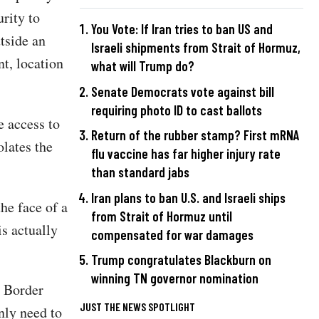
rity to
You Vote: If Iran tries to ban US and
tside an
Israeli shipments from Strait of Hormuz,
nt, location
what will Trump do?
Senate Democrats vote against bill
requiring photo ID to cast ballots
e access to
Return of the rubber stamp? First mRNA
olates the
flu vaccine has far higher injury rate
than standard jabs
Iran plans to ban U.S. and Israeli ships
he face of a
from Strait of Hormuz until
is actually
compensated for war damages
Trump congratulates Blackburn on
winning TN governor nomination
 Border
JUST THE NEWS SPOTLIGHT
nly need to