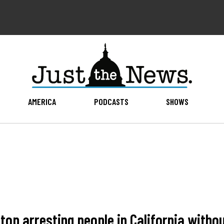
AMERICA
PODCASTS
SHOWS
top arresting people in California witho