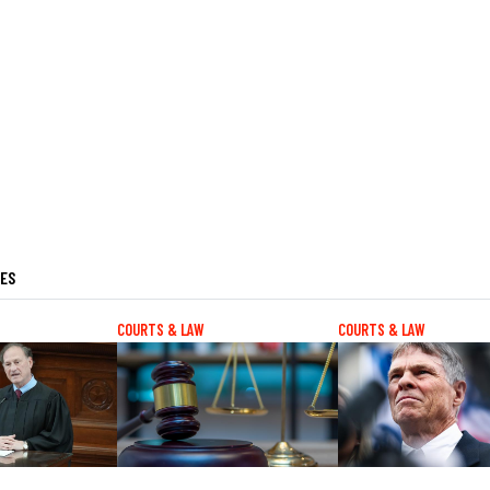
LES
COURTS & LAW
COURTS & LAW