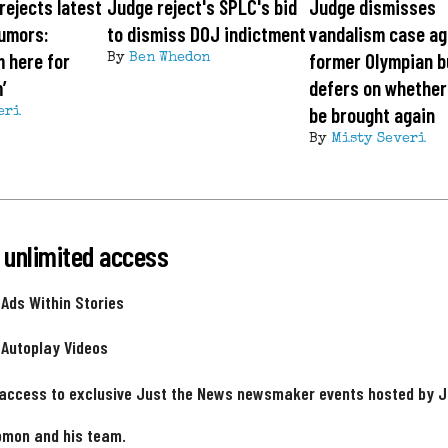
rejects latest
Judge reject's SPLC's bid
Judge dismisses
rumors:
to dismiss DOJ indictment
vandalism case ag
m here for
former Olympian b
By
Ben Whedon
’
defers on whether
be brought again
eri
By
Misty Severi
 unlimited access
 Ads Within Stories
 Autoplay Videos
 access to exclusive Just the News newsmaker events hosted by 
omon and his team.