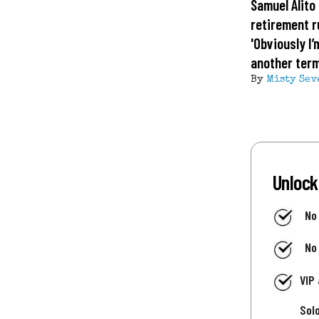
Samuel Alito 
retirement 
'Obviously I’
another term
By
Misty Sev
Unlock
No
No
VIP
Sol