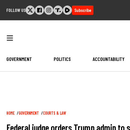
Skip
FOLLOW US
Subscribe
to
content
GOVERNMENT
POLITICS
ACCOUNTABILITY
Breadcrumb
HOME
GOVERNMENT
COURTS & LAW
Federal judge orders Trump admin to s