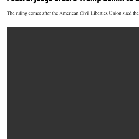
The ruling comes after the American Civil Liberties Union sued th