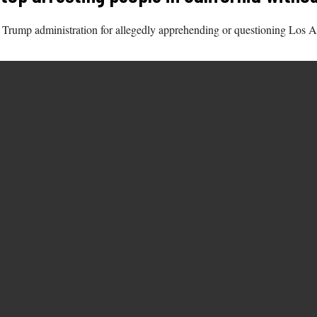
e Trump administration for allegedly apprehending or questioning Los A