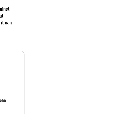
ainst
ut
 it can
John