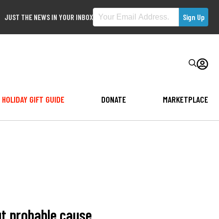
JUST THE NEWS IN YOUR INBOX
HOLIDAY GIFT GUIDE
DONATE
MARKETPLACE
ut probable cause