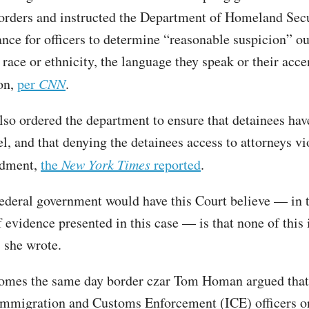
 orders and instructed the Department of Homeland Secu
ance for officers to determine “reasonable suspicion” ou
 race or ethnicity, the language they speak or their acce
on,
per
CNN
.
lso ordered the department to ensure that detainees hav
l, and that denying the detainees access to attorneys vi
ndment,
the
New York Times
reported
.
ederal government would have this Court believe — in t
 evidence presented in this case — is that none of this 
 she wrote.
comes the same day border czar Tom Homan argued that
Immigration and Customs Enforcement (ICE) officers o