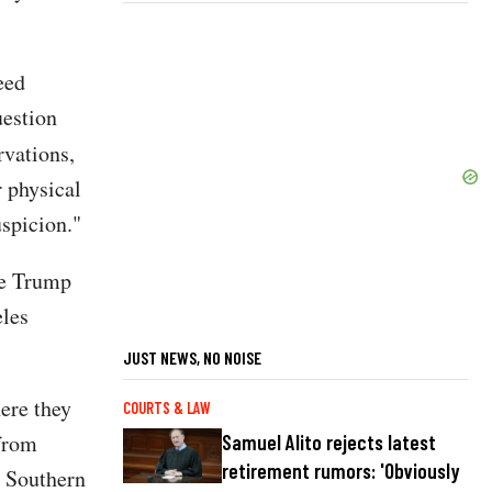
eed
uestion
vations,
r physical
uspicion."
he Trump
eles
JUST NEWS, NO NOISE
here they
COURTS & LAW
 from
Samuel Alito rejects latest
retirement rumors: 'Obviously
U Southern