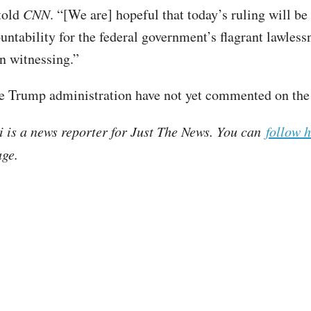
 told
CNN
. “[We are] hopeful that today’s ruling will be 
untability for the federal government’s flagrant lawless
en witnessing.”
 Trump administration have not yet commented on the 
i is a news reporter for Just The News. You can
follow 
ge.