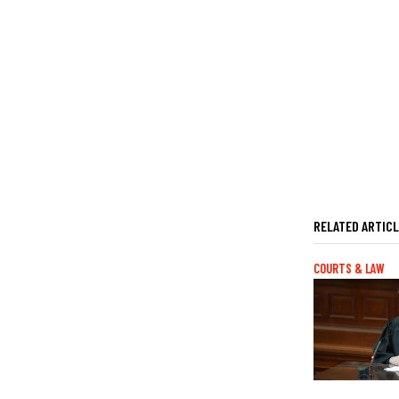
RELATED ARTIC
COURTS & LAW