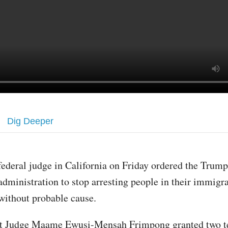
Dig Deeper
federal judge in California on Friday ordered the Trump
administration to stop arresting people in their immigra
without probable cause.
ict Judge Maame Ewusi-Mensah Frimpong granted two 