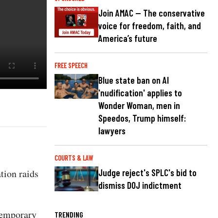
Join AMAC — The conservative
voice for freedom, faith, and
America’s future
FREE SPEECH
Blue state ban on AI
'nudification' applies to
Wonder Woman, men in
Speedos, Trump himself:
lawyers
COURTS & LAW
tion raids
Judge reject's SPLC's bid to
dismiss DOJ indictment
temporary
TRENDING