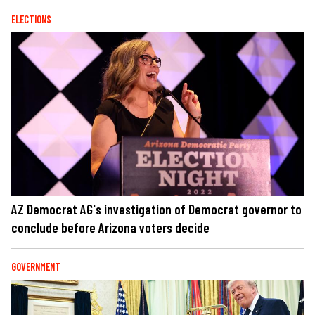
ELECTIONS
AZ Democrat AG's investigation of Democrat governor to
conclude before Arizona voters decide
GOVERNMENT