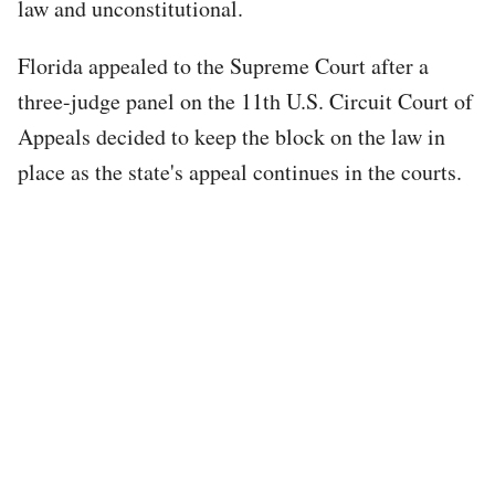
law and unconstitutional.
Florida appealed to the Supreme Court after a
three-judge panel on the 11th U.S. Circuit Court of
Appeals decided to keep the block on the law in
place as the state's appeal continues in the courts.