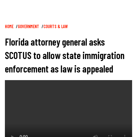
Breadcrumb
HOME
GOVERNMENT
COURTS & LAW
Florida attorney general asks
SCOTUS to allow state immigration
enforcement as law is appealed