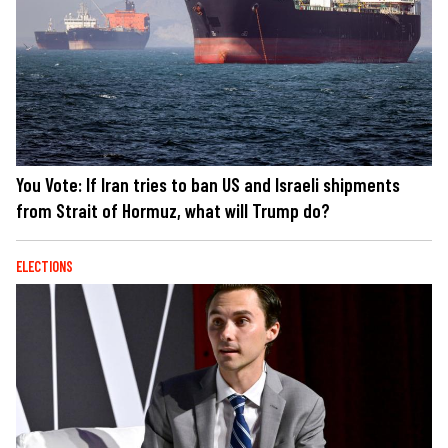
You Vote: If Iran tries to ban US and Israeli shipments
from Strait of Hormuz, what will Trump do?
ELECTIONS