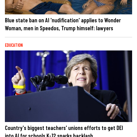
Blue state ban on AI 'nudification' applies to Wonder
Woman, men in Speedos, Trump himself: lawyers
EDUCATION
Country's biggest teachers' unions efforts to get DEI
into AI for schools K-12 sparks backlash