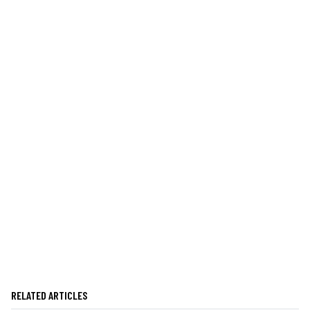
RELATED ARTICLES