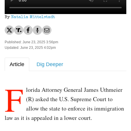
By
Natalia Mittelstadt
Published: June 23, 2025 3:56pm
Updated: June 23, 2025 4:02pm
Article
Dig Deeper
F
lorida Attorney General James Uthmeier
(R) asked the U.S. Supreme Court to
allow the state to enforce its immigration
law as it is appealed in a lower court.