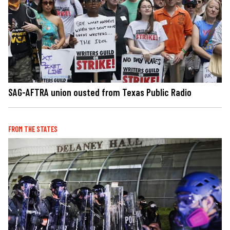
SAG-AFTRA union ousted from Texas Public Radio
FROM THE STATES