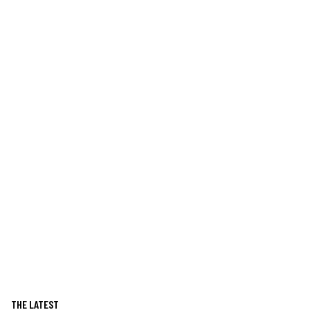
THE LATEST