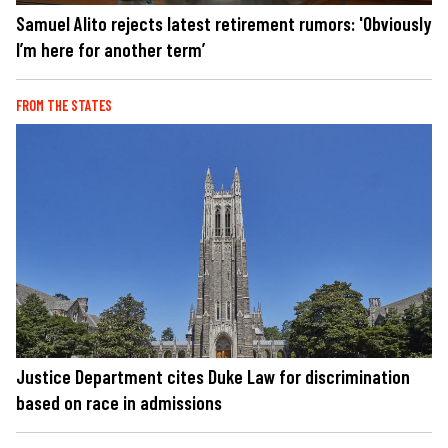
Samuel Alito rejects latest retirement rumors: 'Obviously
I’m here for another term’
FROM THE STATES
Justice Department cites Duke Law for discrimination
based on race in admissions