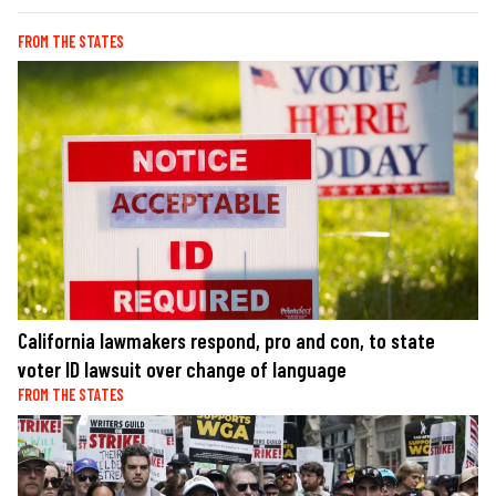
FROM THE STATES
California lawmakers respond, pro and con, to state
voter ID lawsuit over change of language
FROM THE STATES