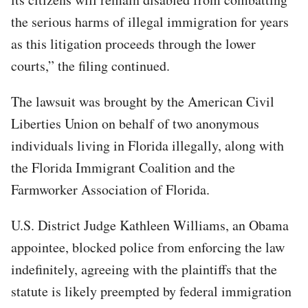
the serious harms of illegal immigration for years
as this litigation proceeds through the lower
courts,” the filing continued.
The lawsuit was brought by the American Civil
Liberties Union on behalf of two anonymous
individuals living in Florida illegally, along with
the Florida Immigrant Coalition and the
Farmworker Association of Florida.
U.S. District Judge Kathleen Williams, an Obama
appointee, blocked police from enforcing the law
indefinitely, agreeing with the plaintiffs that the
statute is likely preempted by federal immigration