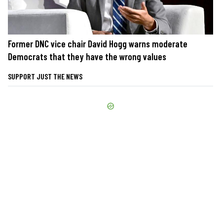
Former DNC vice chair David Hogg warns moderate
Democrats that they have the wrong values
SUPPORT JUST THE NEWS