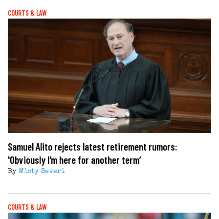
COURTS & LAW
Samuel Alito rejects latest retirement rumors:
'Obviously I’m here for another term’
By
Misty Severi
COURTS & LAW