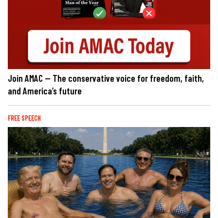
Join AMAC — The conservative voice for freedom, faith,
and America’s future
FREE SPEECH