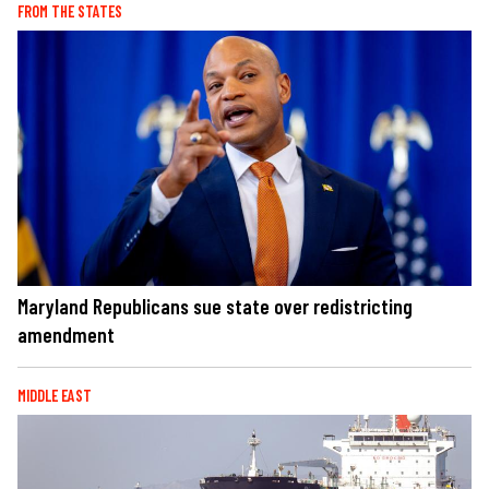
FROM THE STATES
Maryland Republicans sue state over redistricting
amendment
MIDDLE EAST