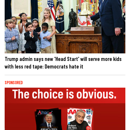
Trump admin says new 'Head Start' will serve more kids
with less red tape: Democrats hate it
SPONSORED