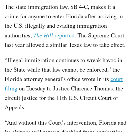
The state immigration law, SB 4-C, makes it a
crime for anyone to enter Florida after arriving in
the U.S. illegally and evading immigration
authorities,
The Hill
reported
. The Supreme Court
last year allowed a similar Texas law to take effect.
“Illegal immigration continues to wreak havoc in
the State while that law cannot be enforced,” the
Florida attorney general's office wrote in its
court
filing
on Tuesday to Justice Clarence Thomas, the
circuit justice for the 11th U.S. Circuit Court of
Appeals.
“And without this Court’s intervention, Florida and
its citizens will remain disabled from combatting