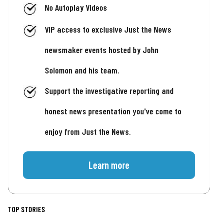
No Autoplay Videos
VIP access to exclusive Just the News
newsmaker events hosted by John
Solomon and his team.
Support the investigative reporting and
honest news presentation you've come to
enjoy from Just the News.
Learn more
TOP STORIES