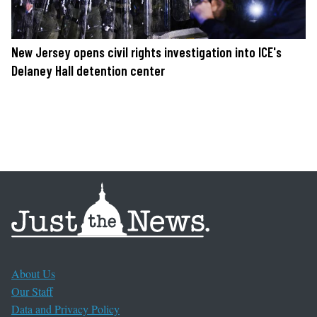
New Jersey opens civil rights investigation into ICE's
Delaney Hall detention center
About Us
Our Staff
Data and Privacy Policy