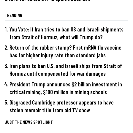
TRENDING
You Vote: If Iran tries to ban US and Israeli shipments
from Strait of Hormuz, what will Trump do?
Return of the rubber stamp? First mRNA flu vaccine
has far higher injury rate than standard jabs
Iran plans to ban U.S. and Israeli ships from Strait of
Hormuz until compensated for war damages
President Trump announces $2 billion investment in
critical mining, $180 million in mining schools
Disgraced Cambridge professor appears to have
stolen memoir title from old TV show
JUST THE NEWS SPOTLIGHT