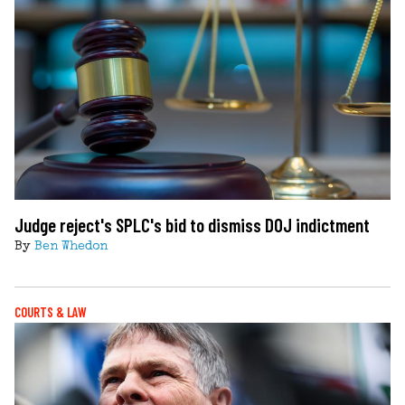
Judge reject's SPLC's bid to dismiss DOJ indictment
By
Ben Whedon
COURTS & LAW