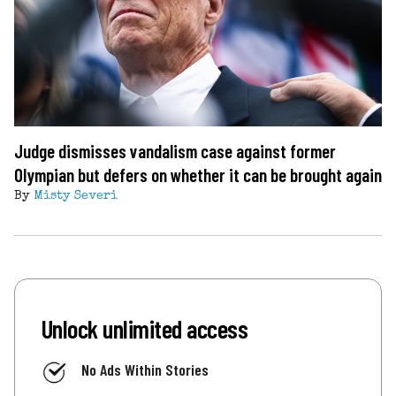
Judge dismisses vandalism case against former
Olympian but defers on whether it can be brought again
By
Misty Severi
Unlock unlimited access
No Ads Within Stories