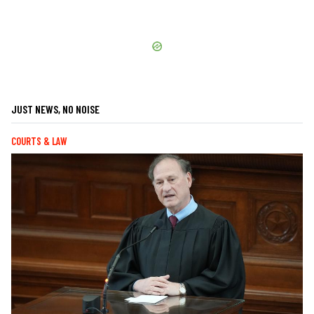
JUST NEWS, NO NOISE
COURTS & LAW