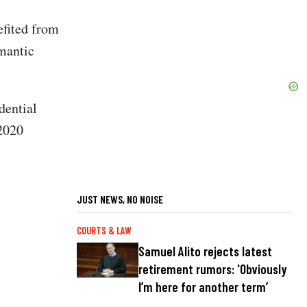
c
efited from
omantic
dential
 2020
JUST NEWS, NO NOISE
COURTS & LAW
Samuel Alito rejects latest
retirement rumors: 'Obviously
I’m here for another term’