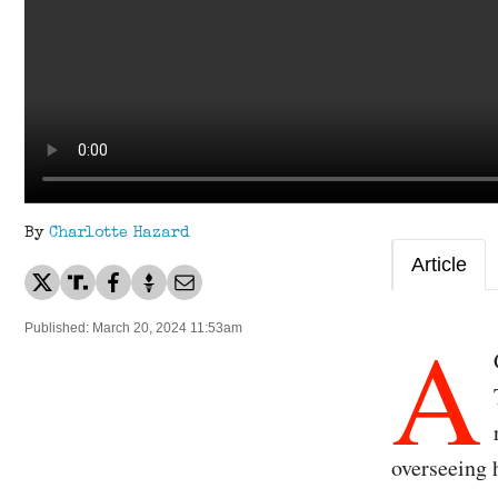
By
Charlotte Hazard
Article
A
Published: March 20, 2024 11:53am
overseeing 