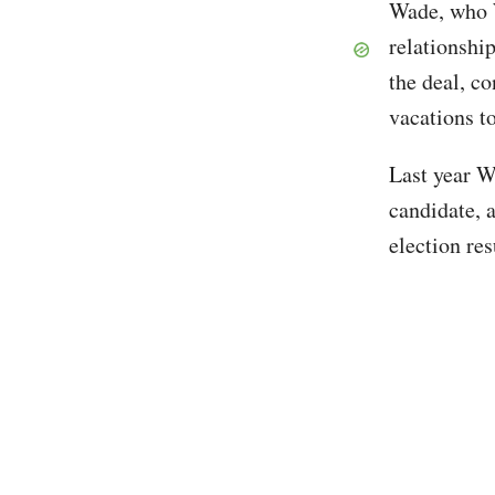
Wade, who W
relationshi
the deal, c
vacations t
Last year W
candidate, 
election res