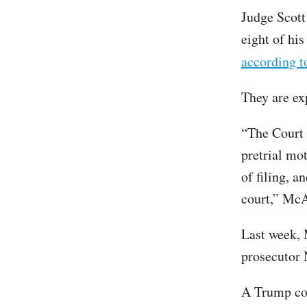
Judge Scott
eight of his
according 
They are ex
“The Court 
pretrial mot
of filing, a
court,” McA
Last week, 
prosecutor 
A Trump co-