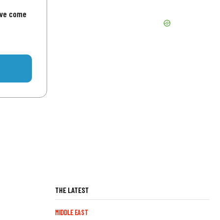
've come
THE LATEST
MIDDLE EAST