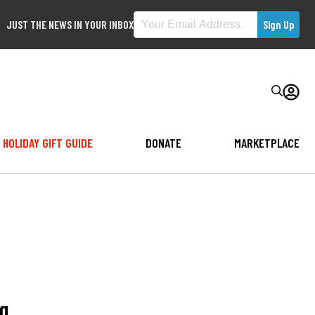
JUST THE NEWS IN YOUR INBOX
HOLIDAY GIFT GUIDE
DONATE
MARKETPLACE
ng