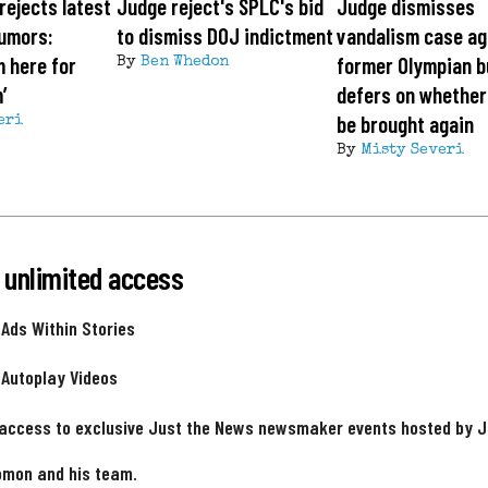
rejects latest
Judge reject's SPLC's bid
Judge dismisses
rumors:
to dismiss DOJ indictment
vandalism case ag
m here for
former Olympian b
By
Ben Whedon
’
defers on whether
be brought again
eri
By
Misty Severi
 unlimited access
 Ads Within Stories
 Autoplay Videos
 access to exclusive Just the News newsmaker events hosted by 
omon and his team.