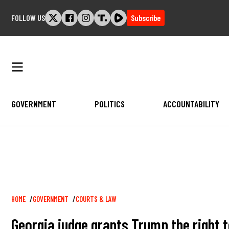
Skip
FOLLOW US
Subscribe
to
content
GOVERNMENT
POLITICS
ACCOUNTABILITY
Breadcrumb
HOME
GOVERNMENT
COURTS & LAW
Georgia judge grants Trump the right to