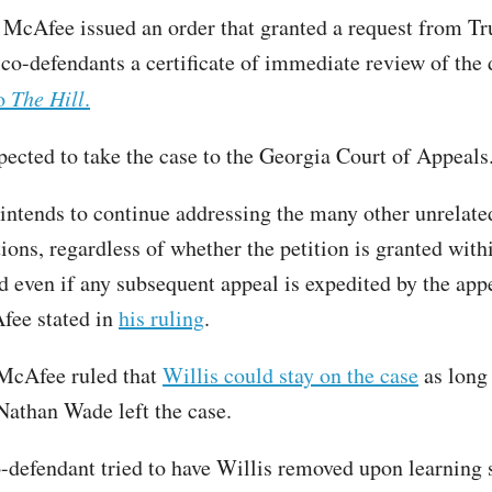
 McAfee issued an order that granted a request from T
 co-defendants a certificate of immediate review of the 
to
The Hill
.
pected to take the case to the Georgia Court of Appeals
intends to continue addressing the many other unrelat
ions, regardless of whether the petition is granted with
nd even if any subsequent appeal is expedited by the app
fee stated in
his ruling
.
McAfee ruled that
Willis could stay on the case
as long 
Nathan Wade left the case.
defendant tried to have Willis removed upon learning 