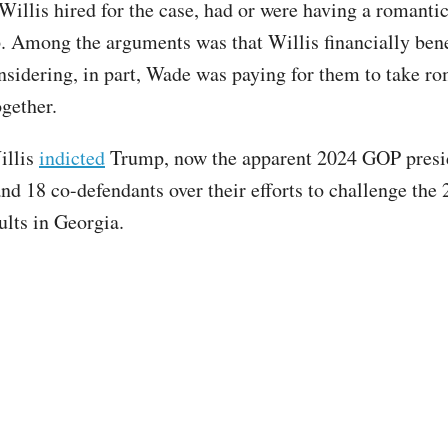
illis hired for the case, had or were having a romanti
p. Among the arguments was that Willis financially ben
onsidering, in part, Wade was paying for them to take r
ogether.
illis
indicted
Trump, now the apparent 2024 GOP presi
and 18 co-defendants over their efforts to challenge the
ults in Georgia.