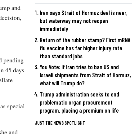
rump and
Iran says Strait of Hormuz deal is near,
decision,
but waterway may not reopen
immediately
Return of the rubber stamp? First mRNA
.
flu vaccine has far higher injury rate
than standard jabs
ed pending
You Vote: If Iran tries to ban US and
in 45 days
Israeli shipments from Strait of Hormuz,
ellate
what will Trump do?
Trump administration seeks to end
problematic organ procurement
as special
program, placing a premium on life
JUST THE NEWS SPOTLIGHT
she and