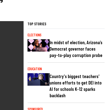
TOP STORIES
ELECTIONS
In midst of election, Arizona’s
Democrat governor faces
pay-to-play corruption probe
EDUCATION
Country's biggest teachers'
unions efforts to get DEI into
AI for schools K-12 sparks
backlash
SPONSORED