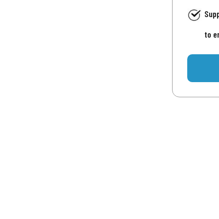
Supp
to e