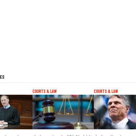
LES
COURTS & LAW
COURTS & LAW