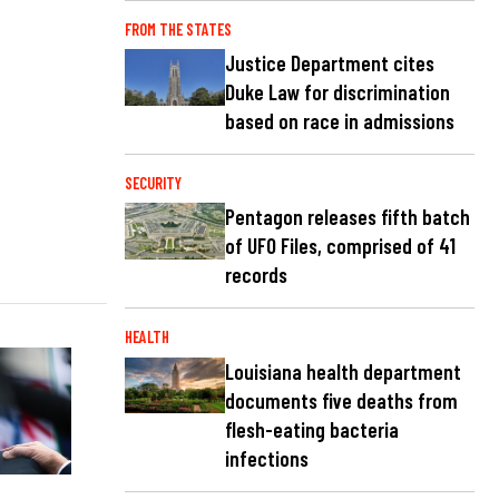
FROM THE STATES
Justice Department cites
Duke Law for discrimination
based on race in admissions
SECURITY
Pentagon releases fifth batch
of UFO Files, comprised of 41
records
HEALTH
Louisiana health department
documents five deaths from
flesh-eating bacteria
infections