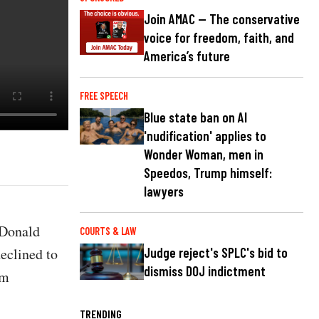
Join AMAC — The conservative
voice for freedom, faith, and
America’s future
FREE SPEECH
Blue state ban on AI
'nudification' applies to
Wonder Woman, men in
Speedos, Trump himself:
lawyers
 Donald
COURTS & LAW
declined to
Judge reject's SPLC's bid to
dismiss DOJ indictment
om
TRENDING