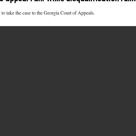
to take the case to the Georgia Court of Appeals.