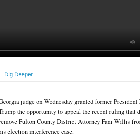
Dig Deeper
Georgia judge on Wednesday granted former President
Trump the opportunity to appeal the recent ruling that 
remove Fulton County District Attorney Fani Willis fr
his election interference case.