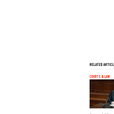
RELATED ARTIC
COURTS & LAW