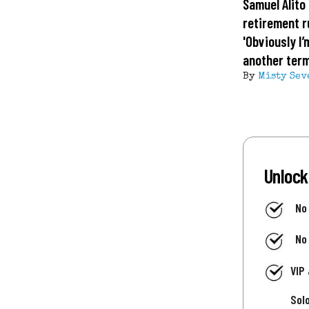
Samuel Alito 
retirement 
'Obviously I’
another term
By
Misty Sev
Unlock
No
No
VIP
Sol