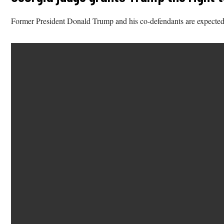
Former President Donald Trump and his co-defendants are expected 