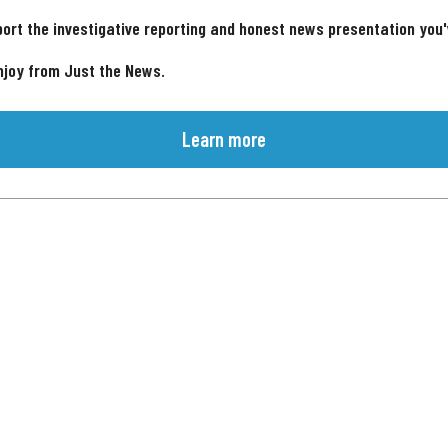
ort the investigative reporting and honest news presentation you
njoy from Just the News.
Learn more