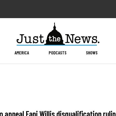
AMERICA
PODCASTS
SHOWS
 appeal Fani Willis disqualification ruli