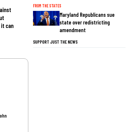
FROM THE STATES
ainst
Maryland Republicans sue
ut
state over redistricting
 it can
amendment
SUPPORT JUST THE NEWS
John