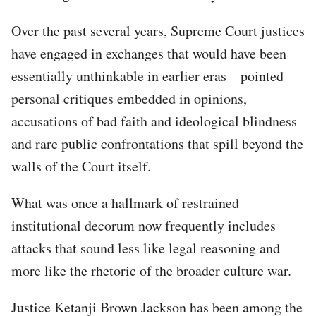
Over the past several years, Supreme Court justices
have engaged in exchanges that would have been
essentially unthinkable in earlier eras – pointed
personal critiques embedded in opinions,
accusations of bad faith and ideological blindness
and rare public confrontations that spill beyond the
walls of the Court itself.
What was once a hallmark of restrained
institutional decorum now frequently includes
attacks that sound less like legal reasoning and
more like the rhetoric of the broader culture war.
Justice Ketanji Brown Jackson has been among the