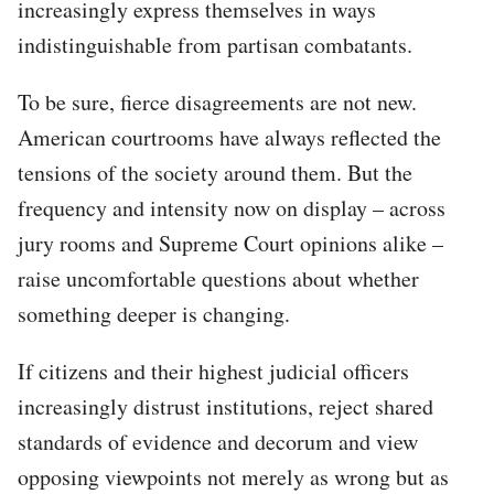
increasingly express themselves in ways
indistinguishable from partisan combatants.
To be sure, fierce disagreements are not new.
American courtrooms have always reflected the
tensions of the society around them. But the
frequency and intensity now on display – across
jury rooms and Supreme Court opinions alike –
raise uncomfortable questions about whether
something deeper is changing.
If citizens and their highest judicial officers
increasingly distrust institutions, reject shared
standards of evidence and decorum and view
opposing viewpoints not merely as wrong but as