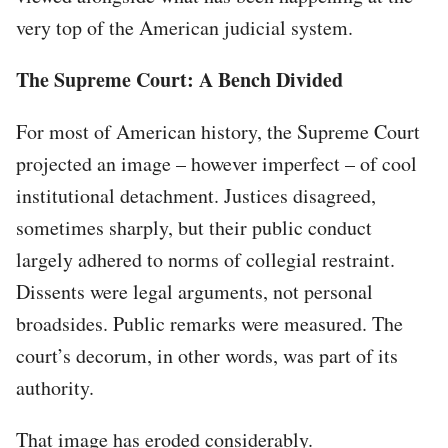
very top of the American judicial system.
The Supreme Court: A Bench Divided
For most of American history, the Supreme Court
projected an image – however imperfect – of cool
institutional detachment. Justices disagreed,
sometimes sharply, but their public conduct
largely adhered to norms of collegial restraint.
Dissents were legal arguments, not personal
broadsides. Public remarks were measured. The
court’s decorum, in other words, was part of its
authority.
That image has eroded considerably.