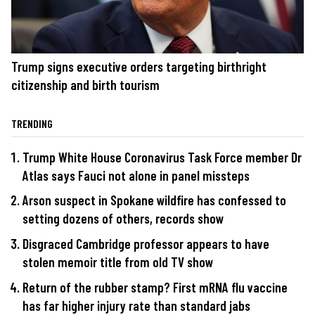
Trump signs executive orders targeting birthright
citizenship and birth tourism
TRENDING
Trump White House Coronavirus Task Force member Dr
Atlas says Fauci not alone in panel missteps
Arson suspect in Spokane wildfire has confessed to
setting dozens of others, records show
Disgraced Cambridge professor appears to have
stolen memoir title from old TV show
Return of the rubber stamp? First mRNA flu vaccine
has far higher injury rate than standard jabs