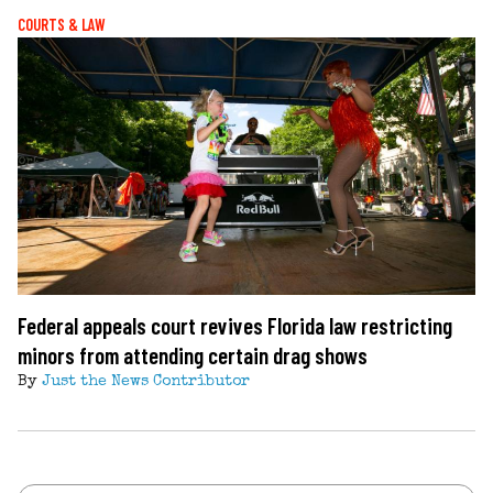
COURTS & LAW
Federal appeals court revives Florida law restricting
minors from attending certain drag shows
By
Just the News Contributor