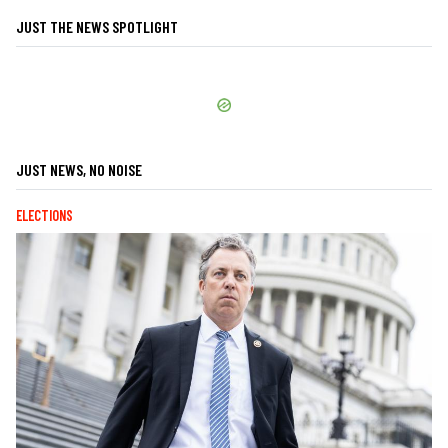
JUST THE NEWS SPOTLIGHT
JUST NEWS, NO NOISE
ELECTIONS