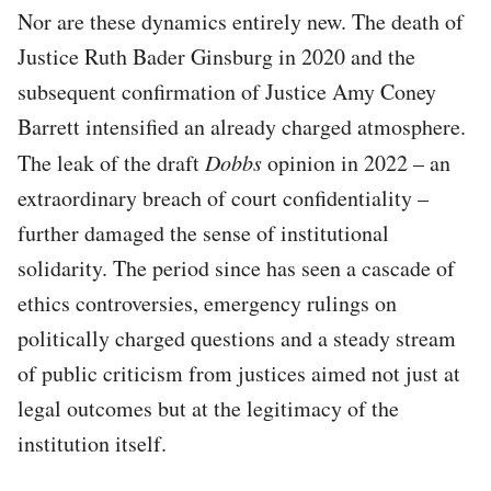
Nor are these dynamics entirely new. The death of
Justice Ruth Bader Ginsburg in 2020 and the
subsequent confirmation of Justice Amy Coney
Barrett intensified an already charged atmosphere.
The leak of the draft
Dobbs
opinion in 2022 – an
extraordinary breach of court confidentiality –
further damaged the sense of institutional
solidarity. The period since has seen a cascade of
ethics controversies, emergency rulings on
politically charged questions and a steady stream
of public criticism from justices aimed not just at
legal outcomes but at the legitimacy of the
institution itself.