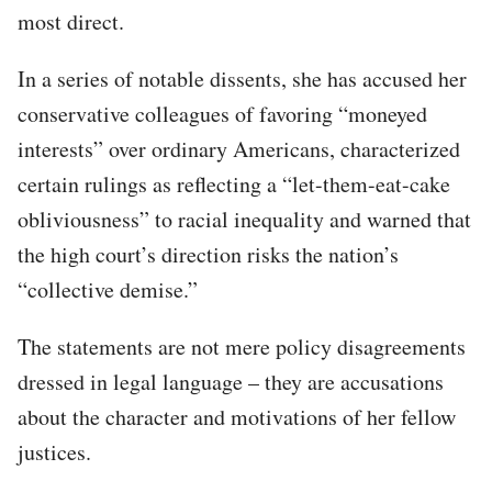
most direct.
In a series of notable dissents, she has accused her
conservative colleagues of favoring “moneyed
interests” over ordinary Americans, characterized
certain rulings as reflecting a “let-them-eat-cake
obliviousness” to racial inequality and warned that
the high court’s direction risks the nation’s
“collective demise.”
The statements are not mere policy disagreements
dressed in legal language – they are accusations
about the character and motivations of her fellow
justices.