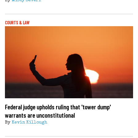
By
Misty Severi
COURTS & LAW
Federal judge upholds ruling that 'tower dump'
warrants are unconstitutional
By
Kevin Killough