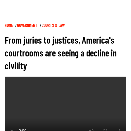
Breadcrumb
HOME
GOVERNMENT
COURTS & LAW
From juries to justices, America's
courtrooms are seeing a decline in
civility