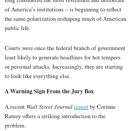
of America’s institutions – is beginning to reflect
the same polarization reshaping much of American
public life.
Courts were once the federal branch of government
least likely to generate headlines for hot tempers
or personal attacks. Increasingly, they are starting
to look like everything else.
A Warning Sign From the Jury Box
A recent
Wall Street Journal
report
by Corinne
Ramey offers a striking introduction to the
problem.