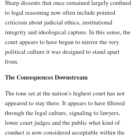
Sharp dissents that once remained largely confined
to legal reasoning now often include pointed
criticism about judicial ethics, institutional
integrity and ideological capture. In this sense, the
court appears to have begun to mirror the very
political culture it was designed to stand apart
from.
The Consequences Downstream
The tone set at the nation’s highest court has not
appeared to stay there. It appears to have filtered
through the legal culture, signaling to lawyers,
lower court judges and the public what kind of
conduct is now considered acceptable within the