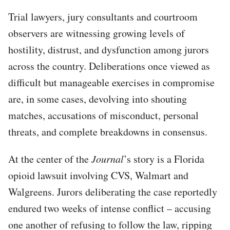
Trial lawyers, jury consultants and courtroom
observers are witnessing growing levels of
hostility, distrust, and dysfunction among jurors
across the country. Deliberations once viewed as
difficult but manageable exercises in compromise
are, in some cases, devolving into shouting
matches, accusations of misconduct, personal
threats, and complete breakdowns in consensus.
At the center of the
Journal
’s story is a Florida
opioid lawsuit involving CVS, Walmart and
Walgreens. Jurors deliberating the case reportedly
endured two weeks of intense conflict – accusing
one another of refusing to follow the law, ripping