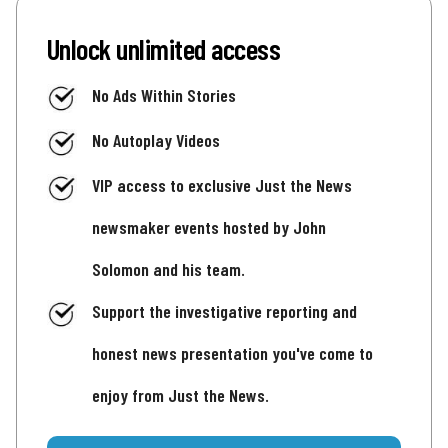
Unlock unlimited access
No Ads Within Stories
No Autoplay Videos
VIP access to exclusive Just the News
newsmaker events hosted by John
Solomon and his team.
Support the investigative reporting and
honest news presentation you've come to
enjoy from Just the News.