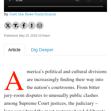
By
Just the News Contributor
Published: May 25, 2026 10:04pm
Article
Dig Deeper
A
merica’s political and cultural divisions
are increasingly finding their way into
the nation’s courtrooms. From bitter
jury-room disputes to unusually public clashes
among Supreme Court justices, the judiciary –
long considered the most restrained and deliberate