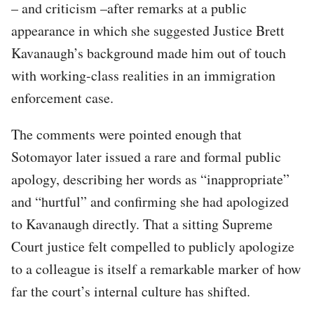
– and criticism –after remarks at a public
appearance in which she suggested Justice Brett
Kavanaugh’s background made him out of touch
with working-class realities in an immigration
enforcement case.
The comments were pointed enough that
Sotomayor later issued a rare and formal public
apology, describing her words as “inappropriate”
and “hurtful” and confirming she had apologized
to Kavanaugh directly. That a sitting Supreme
Court justice felt compelled to publicly apologize
to a colleague is itself a remarkable marker of how
far the court’s internal culture has shifted.