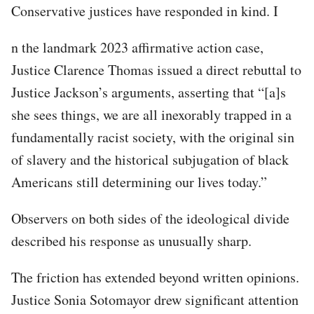
Conservative justices have responded in kind. I
n the landmark 2023 affirmative action case,
Justice Clarence Thomas issued a direct rebuttal to
Justice Jackson’s arguments, asserting that “[a]s
she sees things, we are all inexorably trapped in a
fundamentally racist society, with the original sin
of slavery and the historical subjugation of black
Americans still determining our lives today.”
Observers on both sides of the ideological divide
described his response as unusually sharp.
The friction has extended beyond written opinions.
Justice Sonia Sotomayor drew significant attention