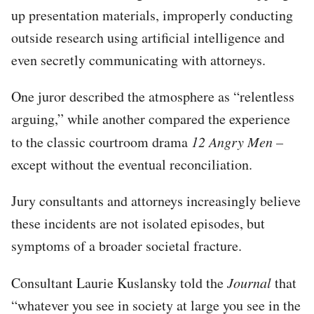
up presentation materials, improperly conducting
outside research using artificial intelligence and
even secretly communicating with attorneys.
One juror described the atmosphere as “relentless
arguing,” while another compared the experience
to the classic courtroom drama
12 Angry Men –
except without the eventual reconciliation.
Jury consultants and attorneys increasingly believe
these incidents are not isolated episodes, but
symptoms of a broader societal fracture.
Consultant Laurie Kuslansky told the
Journal
that
“whatever you see in society at large you see in the