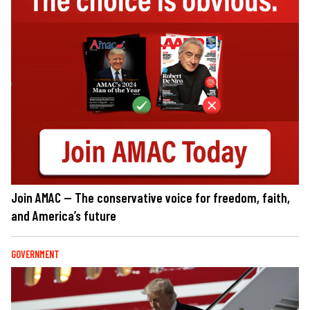
Join AMAC — The conservative voice for freedom, faith,
and America’s future
GOVERNMENT