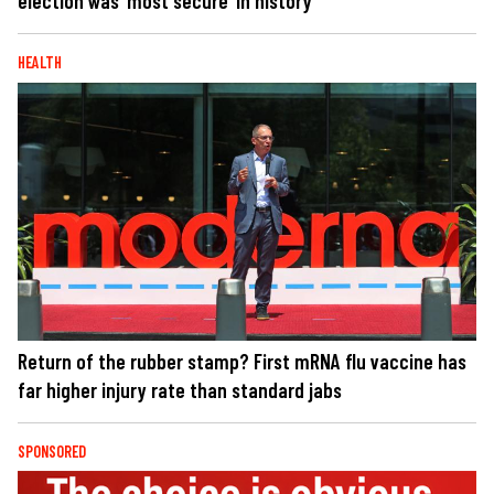
election was ‘most secure’ in history
HEALTH
Return of the rubber stamp? First mRNA flu vaccine has
far higher injury rate than standard jabs
SPONSORED