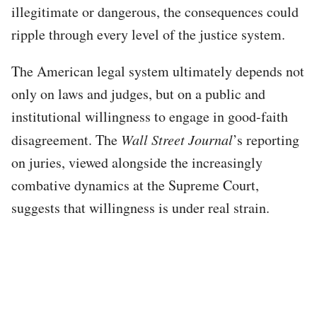
illegitimate or dangerous, the consequences could
ripple through every level of the justice system.
The American legal system ultimately depends not
only on laws and judges, but on a public and
institutional willingness to engage in good-faith
disagreement. The
Wall Street Journal
’s reporting
on juries, viewed alongside the increasingly
combative dynamics at the Supreme Court,
suggests that willingness is under real strain.