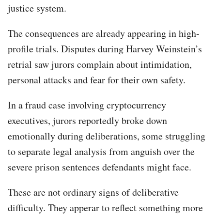
justice system.
The consequences are already appearing in high-
profile trials. Disputes during Harvey Weinstein’s
retrial saw jurors complain about intimidation,
personal attacks and fear for their own safety.
In a fraud case involving cryptocurrency
executives, jurors reportedly broke down
emotionally during deliberations, some struggling
to separate legal analysis from anguish over the
severe prison sentences defendants might face.
These are not ordinary signs of deliberative
difficulty. They apperar to reflect something more