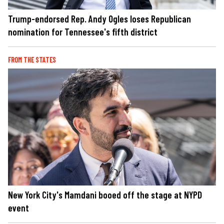
Trump-endorsed Rep. Andy Ogles loses Republican
nomination for Tennessee's fifth district
FROM THE STATES
New York City's Mamdani booed off the stage at NYPD
event