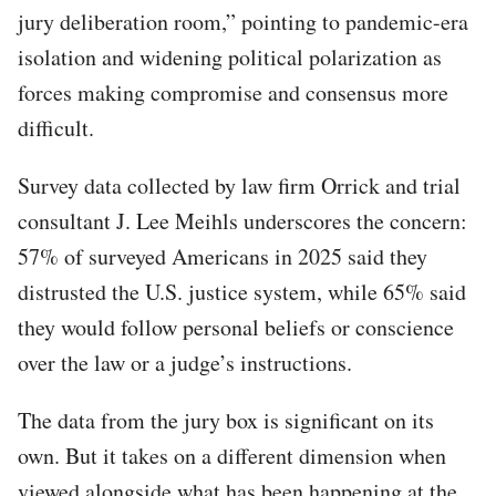
jury deliberation room,” pointing to pandemic-era
isolation and widening political polarization as
forces making compromise and consensus more
difficult.
Survey data collected by law firm Orrick and trial
consultant J. Lee Meihls underscores the concern:
57% of surveyed Americans in 2025 said they
distrusted the U.S. justice system, while 65% said
they would follow personal beliefs or conscience
over the law or a judge’s instructions.
The data from the jury box is significant on its
own. But it takes on a different dimension when
viewed alongside what has been happening at the