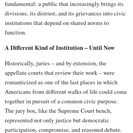
fundamental: a public that increasingly brings its
divisions, its distrust, and its grievances into civic
institutions that depend on shared norms to
function.
A Different Kind of Institution – Until Now
Historically, juries – and by extension, the
appellate courts that review their work – were
romanticized as one of the last places in which
Americans from different walks of life could come
together in pursuit of a common civic purpose.
The jury box, like the Supreme Court bench,
represented not only justice but democratic
participation, compromise, and reasoned debate.