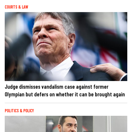
COURTS & LAW
Judge dismisses vandalism case against former
Olympian but defers on whether it can be brought again
POLITICS & POLICY