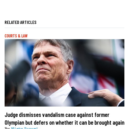
RELATED ARTICLES
COURTS & LAW
Judge dismisses vandalism case against former
Olympian but defers on whether it can be brought again