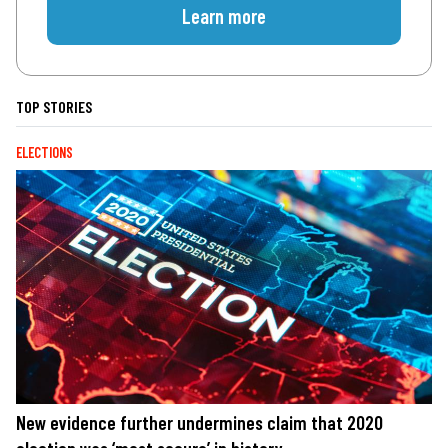
Learn more
TOP STORIES
ELECTIONS
New evidence further undermines claim that 2020