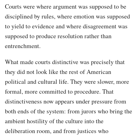
Courts were where argument was supposed to be
disciplined by rules, where emotion was supposed
to yield to evidence and where disagreement was
supposed to produce resolution rather than
entrenchment.
What made courts distinctive was precisely that
they did not look like the rest of American
political and cultural life. They were slower, more
formal, more committed to procedure. That
distinctiveness now appears under pressure from
both ends of the system: from jurors who bring the
ambient hostility of the culture into the
deliberation room, and from justices who