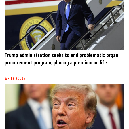
Trump administration seeks to end problematic organ
procurement program, placing a premium on life
WHITE HOUSE