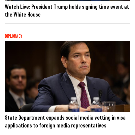
Watch Live: President Trump holds signing time event at
the White House
DIPLOMACY
State Department expands social media vetting in visa
applications to foreign media representatives