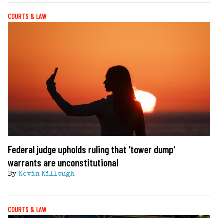
COURTS & LAW
Federal judge upholds ruling that 'tower dump'
warrants are unconstitutional
By
Kevin Killough
COURTS & LAW