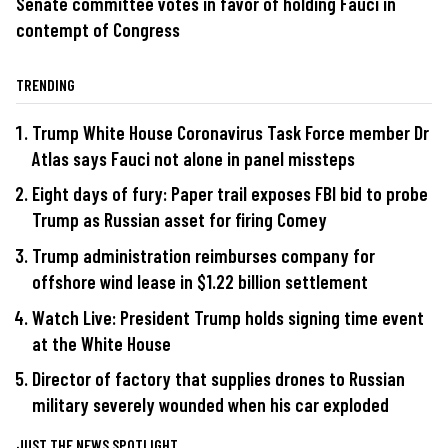
Senate committee votes in favor of holding Fauci in
contempt of Congress
TRENDING
Trump White House Coronavirus Task Force member Dr
Atlas says Fauci not alone in panel missteps
Eight days of fury: Paper trail exposes FBI bid to probe
Trump as Russian asset for firing Comey
Trump administration reimburses company for
offshore wind lease in $1.22 billion settlement
Watch Live: President Trump holds signing time event
at the White House
Director of factory that supplies drones to Russian
military severely wounded when his car exploded
JUST THE NEWS SPOTLIGHT