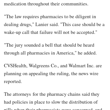
medication throughout their communities.
"The law requires pharmacies to be diligent in
dealing drugs," Lanier said. "This case should be a
wake-up call that failure will not be accepted."
"The jury sounded a bell that should be heard
through all pharmacies in America," he added.
CVSHealth, Walgreens Co., and Walmart Inc. are
planning on appealing the ruling, the news wire
reported.
The attorneys for the pharmacy chains said they
had policies in place to slow the distribution of
pills when their pharmacists were concerned, and