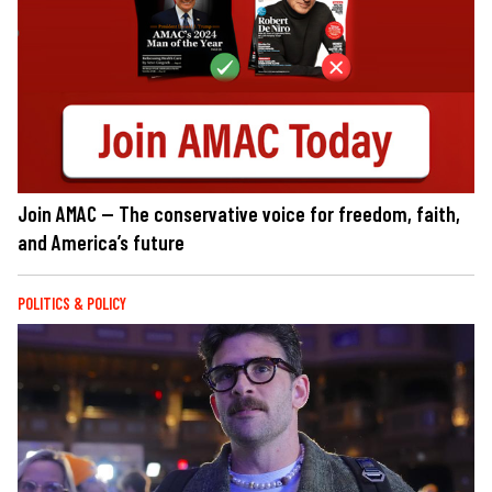
Join AMAC — The conservative voice for freedom, faith,
and America’s future
POLITICS & POLICY