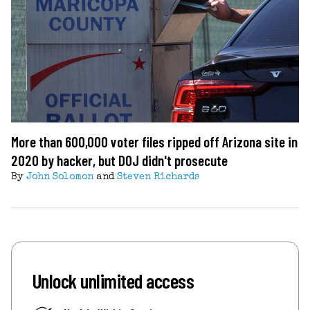
More than 600,000 voter files ripped off Arizona site in
2020 by hacker, but DOJ didn't prosecute
By
John Solomon
and
Steven Richards
Unlock unlimited access