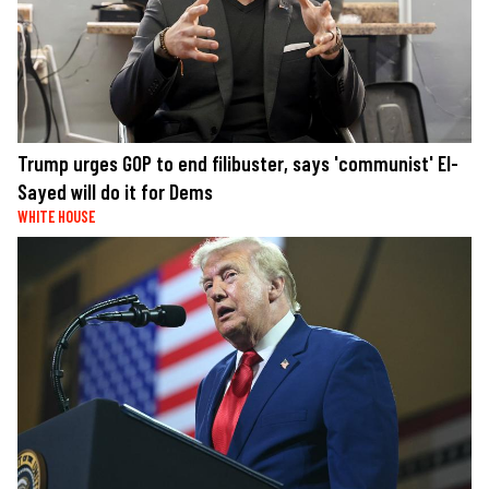
Trump urges GOP to end filibuster, says 'communist' El-
Sayed will do it for Dems
WHITE HOUSE