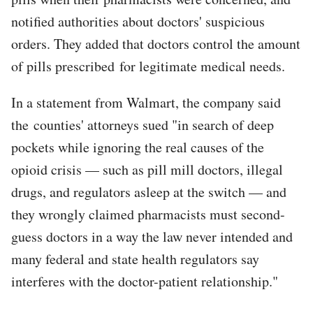
notified authorities about doctors' suspicious
orders. They added that doctors control the amount
of pills prescribed for legitimate medical needs.
In a statement from Walmart, the company said
the counties' attorneys sued "in search of deep
pockets while ignoring the real causes of the
opioid crisis — such as pill mill doctors, illegal
drugs, and regulators asleep at the switch — and
they wrongly claimed pharmacists must second-
guess doctors in a way the law never intended and
many federal and state health regulators say
interferes with the doctor-patient relationship."