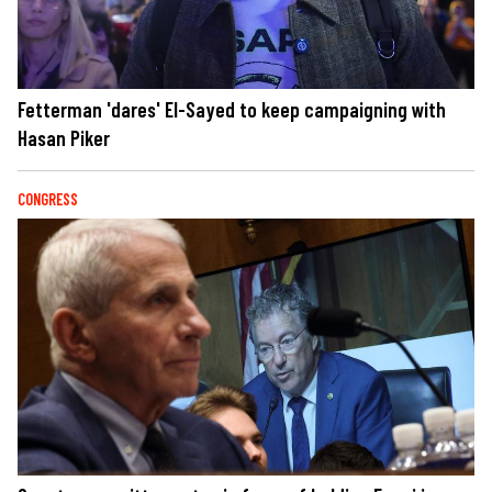
Fetterman 'dares' El-Sayed to keep campaigning with
Hasan Piker
CONGRESS