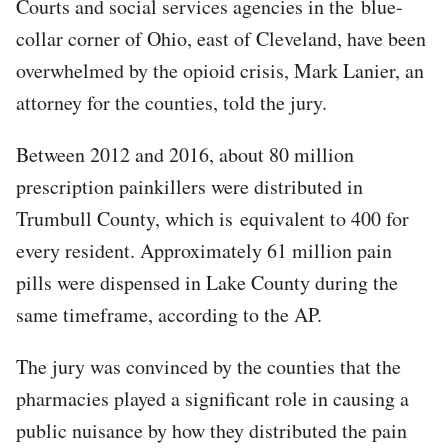
Courts and social services agencies in the blue-
collar corner of Ohio, east of Cleveland, have been
overwhelmed by the opioid crisis, Mark Lanier, an
attorney for the counties, told the jury.
Between 2012 and 2016, about 80 million
prescription painkillers were distributed in
Trumbull County, which is equivalent to 400 for
every resident. Approximately 61 million pain
pills were dispensed in Lake County during the
same timeframe, according to the AP.
The jury was convinced by the counties that the
pharmacies played a significant role in causing a
public nuisance by how they distributed the pain