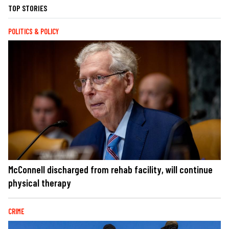
TOP STORIES
POLITICS & POLICY
McConnell discharged from rehab facility, will continue
physical therapy
CRIME