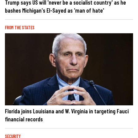
Trump says US will 'never be a socialist country' as he
bashes Michigan's El-Sayed as 'man of hate'
FROM THE STATES
Florida joins Louisiana and W. Virginia in targeting Fauci
financial records
SECURITY