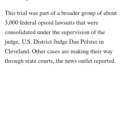
This trial was part of a broader group of about
3,000 federal opioid lawsuits that were
consolidated under the supervision of the
judge, U.S. District Judge Dan Polster in
Cleveland. Other cases are making their way
through state courts, the news outlet reported.