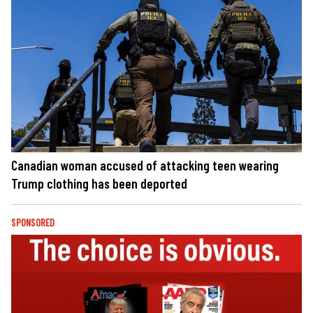
Canadian woman accused of attacking teen wearing
Trump clothing has been deported
SPONSORED