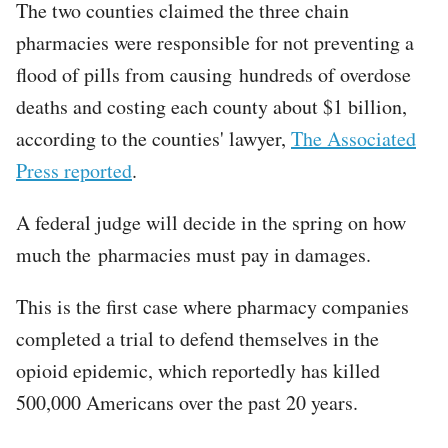
The two counties claimed the three chain
pharmacies were responsible for not preventing a
flood of pills from causing hundreds of overdose
deaths and costing each county about $1 billion,
according to the counties' lawyer,
The Associated
Press reported
.
A federal judge will decide in the spring on how
much the pharmacies must pay in damages.
This is the first case where pharmacy companies
completed a trial to defend themselves in the
opioid epidemic, which reportedly has killed
500,000 Americans over the past 20 years.