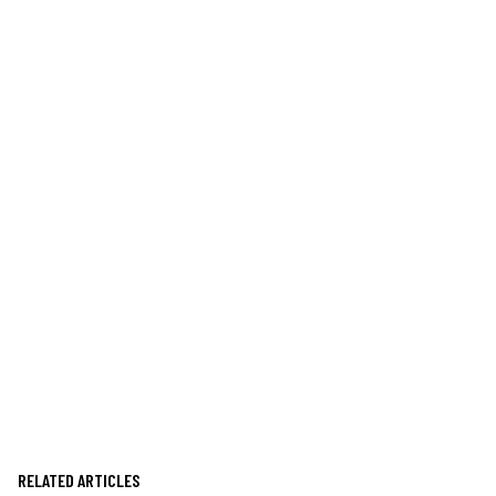
RELATED ARTICLES