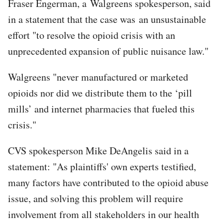
Fraser Engerman, a Walgreens spokesperson, said
in a statement that the case was an unsustainable
effort "to resolve the opioid crisis with an
unprecedented expansion of public nuisance law."
Walgreens "never manufactured or marketed
opioids nor did we distribute them to the ‘pill
mills’ and internet pharmacies that fueled this
crisis."
CVS spokesperson Mike DeAngelis said in a
statement: "As plaintiffs' own experts testified,
many factors have contributed to the opioid abuse
issue, and solving this problem will require
involvement from all stakeholders in our health