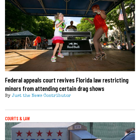
Federal appeals court revives Florida law restricting
minors from attending certain drag shows
By
Just the News Contributor
COURTS & LAW