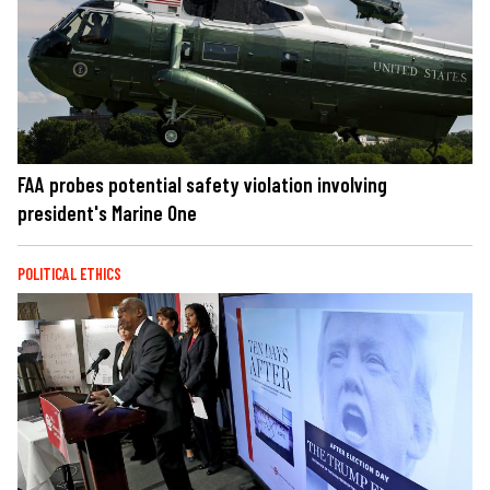
FAA probes potential safety violation involving
president's Marine One
POLITICAL ETHICS