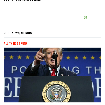
JUST NEWS, NO NOISE
ALL THINGS TRUMP