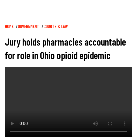
Breadcrumb
HOME
GOVERNMENT
COURTS & LAW
Jury holds pharmacies accountable
for role in Ohio opioid epidemic