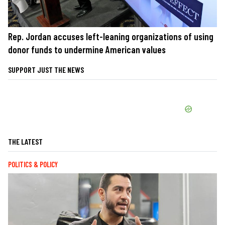
Rep. Jordan accuses left-leaning organizations of using
donor funds to undermine American values
SUPPORT JUST THE NEWS
THE LATEST
POLITICS & POLICY