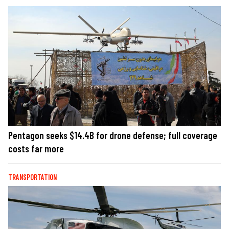
Pentagon seeks $14.4B for drone defense; full coverage
costs far more
TRANSPORTATION