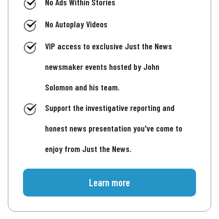
No Ads Within Stories
No Autoplay Videos
VIP access to exclusive Just the News
newsmaker events hosted by John
Solomon and his team.
Support the investigative reporting and
honest news presentation you've come to
enjoy from Just the News.
Learn more