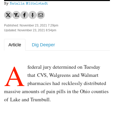
By
Natalia Mittelstadt
Published: November 23, 2021 7:29pm
Updated: November 23, 2021 8:54pm
Article
Dig Deeper
A
federal jury determined on Tuesday
that CVS, Walgreens and Walmart
pharmacies had recklessly distributed
massive amounts of pain pills in the Ohio counties
of Lake and Trumbull.