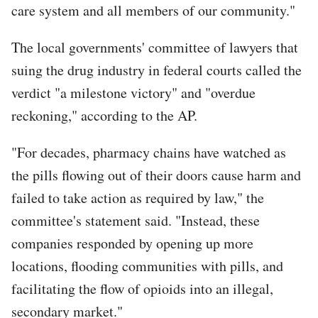
care system and all members of our community."
The local governments' committee of lawyers that
suing the drug industry in federal courts called the
verdict "a milestone victory" and "overdue
reckoning," according to the AP.
"For decades, pharmacy chains have watched as
the pills flowing out of their doors cause harm and
failed to take action as required by law," the
committee's statement said. "Instead, these
companies responded by opening up more
locations, flooding communities with pills, and
facilitating the flow of opioids into an illegal,
secondary market."