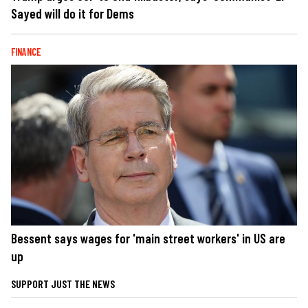
Sayed will do it for Dems
FINANCE
Bessent says wages for 'main street workers' in US are
up
SUPPORT JUST THE NEWS