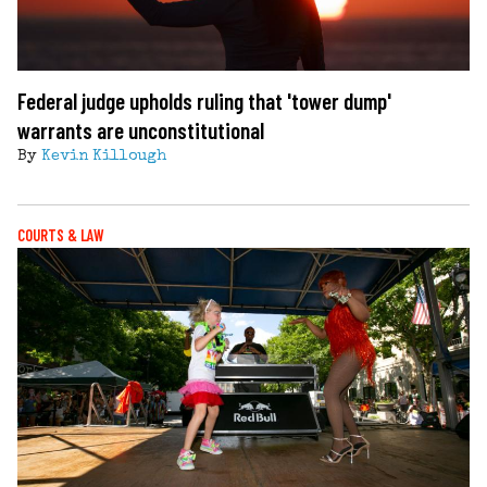
Federal judge upholds ruling that 'tower dump'
warrants are unconstitutional
By
Kevin Killough
COURTS & LAW