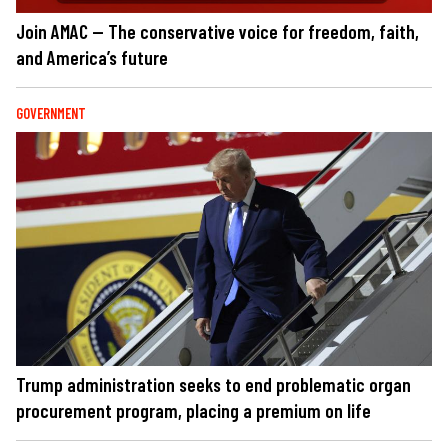
Join AMAC — The conservative voice for freedom, faith,
and America’s future
GOVERNMENT
Trump administration seeks to end problematic organ
procurement program, placing a premium on life