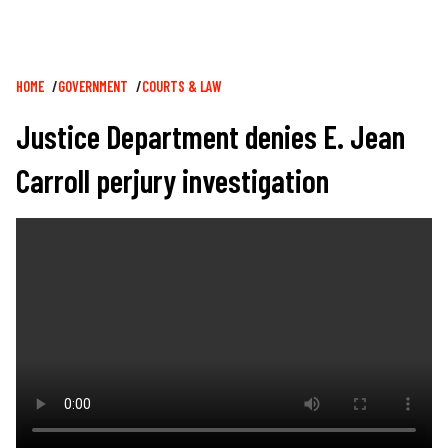
Breadcrumb
HOME
GOVERNMENT
COURTS & LAW
Justice Department denies E. Jean
Carroll perjury investigation