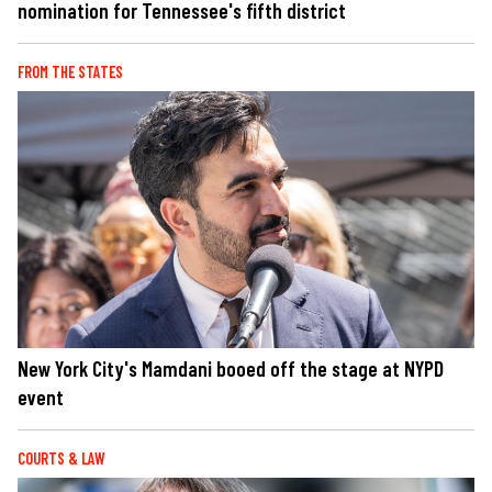
nomination for Tennessee's fifth district
FROM THE STATES
New York City's Mamdani booed off the stage at NYPD
event
COURTS & LAW