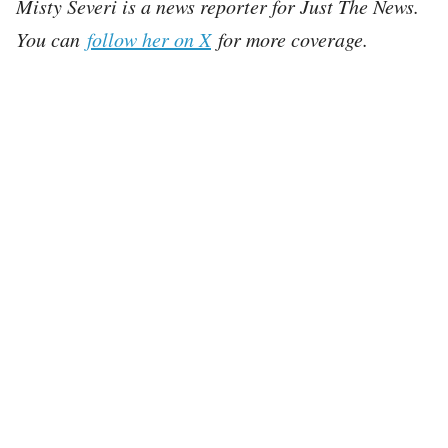
Misty Severi is a news reporter for Just The News.
You can
follow her on X
for more coverage.