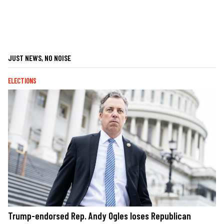
JUST NEWS, NO NOISE
ELECTIONS
Trump-endorsed Rep. Andy Ogles loses Republican