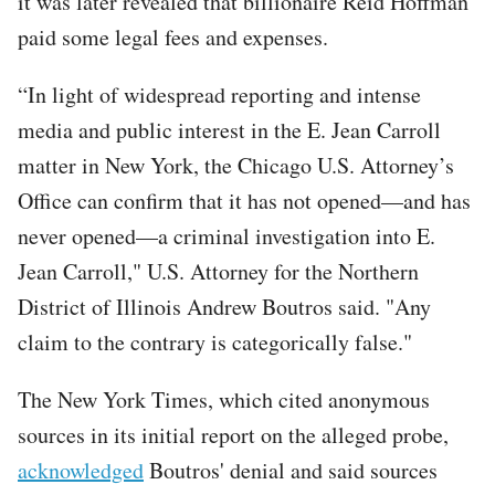
it was later revealed that billionaire Reid Hoffman
paid some legal fees and expenses.
“In light of widespread reporting and intense
media and public interest in the E. Jean Carroll
matter in New York, the Chicago U.S. Attorney’s
Office can confirm that it has not opened—and has
never opened—a criminal investigation into E.
Jean Carroll," U.S. Attorney for the Northern
District of Illinois Andrew Boutros said. "Any
claim to the contrary is categorically false."
The New York Times, which cited anonymous
sources in its initial report on the alleged probe,
acknowledged
Boutros' denial and said sources