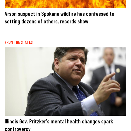
Arson suspect in Spokane wildfire has confessed to
setting dozens of others, records show
FROM THE STATES
Illinois Gov. Pritzker's mental health changes spark
controversy