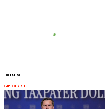
THE LATEST
FROM THE STATES