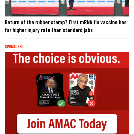
Return of the rubber stamp? First mRNA flu vaccine has
far higher injury rate than standard jabs
SPONSORED