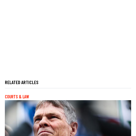
RELATED ARTICLES
COURTS & LAW