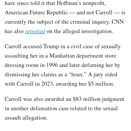
have since told it that Hoffman’s nonprofit,
American Future Republic — and not Carroll — is
currently the subject of the criminal inquiry. CNN
has also
reported
on the alleged investigation.
Carroll accused Trump in a civil case of sexually
assaulting her in a Manhattan department store
dressing room in 1996 and later defaming her by
dismissing her claims as a “hoax.” A jury sided
with Carroll in 2023, awarding her $5 million.
Carroll was also awarded an $83 million judgment
in another defamation case related to the sexual
assault allegation.