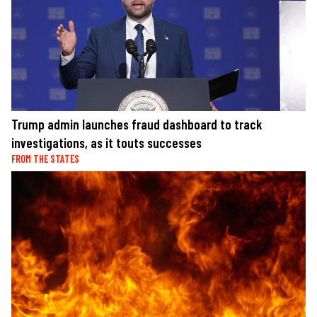
Trump admin launches fraud dashboard to track
investigations, as it touts successes
FROM THE STATES