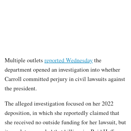
Multiple outlets
reported Wednesday
the
department opened an investigation into whether
Carroll committed perjury in civil lawsuits against
the president.
The alleged investigation focused on her 2022
deposition, in which she reportedly claimed that
she received no outside funding for her lawsuit, but