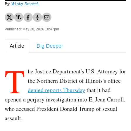
By
Misty Severi
Published: May 28, 2026 10:47pm
Article
Dig Deeper
T
he Justice Department's U.S. Attorney for
the Northern District of Illinois's office
denied reports Thursday
that it had
opened a perjury investigation into E. Jean Carroll,
who accused President Donald Trump of sexual
assault.