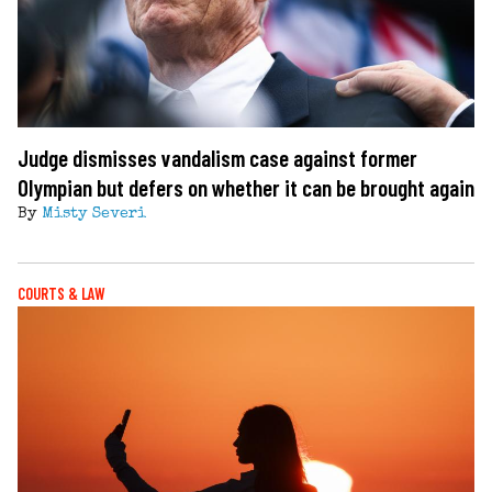
Judge dismisses vandalism case against former
Olympian but defers on whether it can be brought again
By
Misty Severi
COURTS & LAW