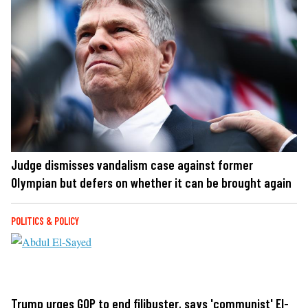
Judge dismisses vandalism case against former
Olympian but defers on whether it can be brought again
POLITICS & POLICY
Trump urges GOP to end filibuster, says 'communist' El-