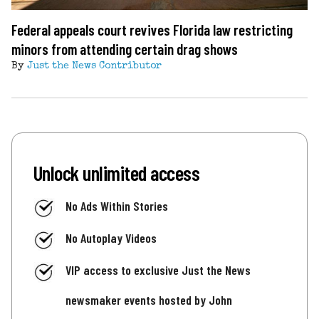
Federal appeals court revives Florida law restricting
minors from attending certain drag shows
By
Just the News Contributor
Unlock unlimited access
No Ads Within Stories
No Autoplay Videos
VIP access to exclusive Just the News
newsmaker events hosted by John