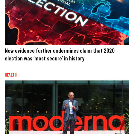
New evidence further undermines claim that 2020
election was ‘most secure’ in history
HEALTH