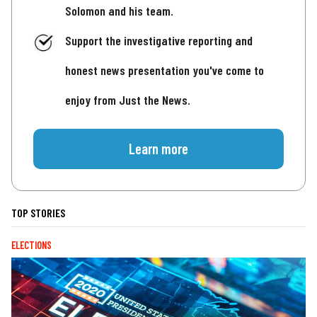
Solomon and his team.
Support the investigative reporting and
honest news presentation you've come to
enjoy from Just the News.
Learn more
TOP STORIES
ELECTIONS