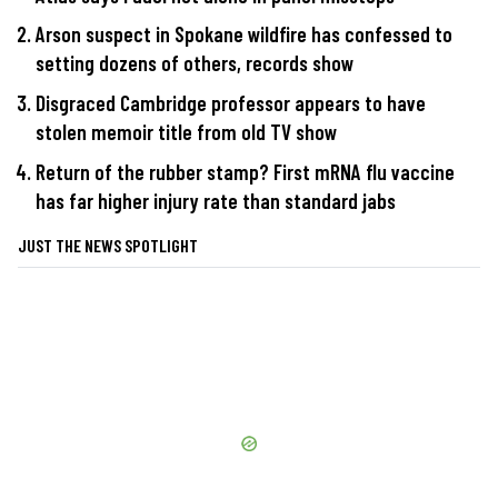
Arson suspect in Spokane wildfire has confessed to
setting dozens of others, records show
Disgraced Cambridge professor appears to have
stolen memoir title from old TV show
Return of the rubber stamp? First mRNA flu vaccine
has far higher injury rate than standard jabs
JUST THE NEWS SPOTLIGHT