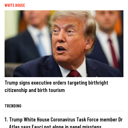
WHITE HOUSE
Trump signs executive orders targeting birthright
citizenship and birth tourism
TRENDING
Trump White House Coronavirus Task Force member Dr
Atlas says Fauci not alone in panel missteps