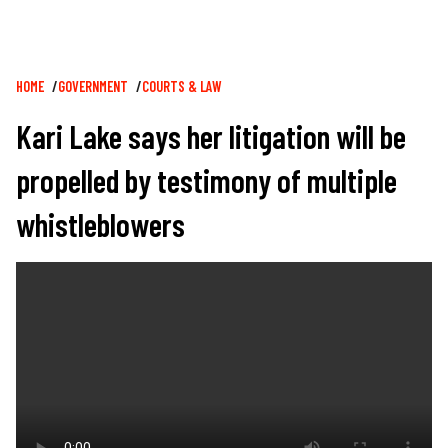
Breadcrumb
HOME
GOVERNMENT
COURTS & LAW
Kari Lake says her litigation will be
propelled by testimony of multiple
whistleblowers