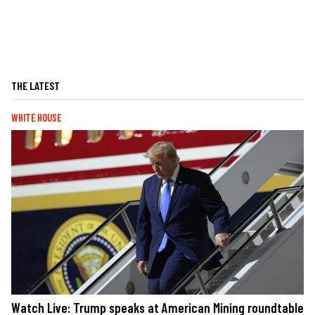
THE LATEST
WHITE HOUSE
Watch Live: Trump speaks at American Mining roundtable