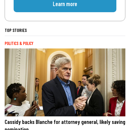
Learn more
TOP STORIES
POLITICS & POLICY
Cassidy backs Blanche for attorney general, likely saving
nomination