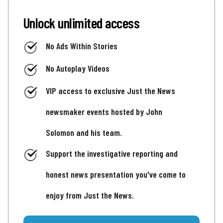
Unlock unlimited access
No Ads Within Stories
No Autoplay Videos
VIP access to exclusive Just the News
newsmaker events hosted by John
Solomon and his team.
Support the investigative reporting and
honest news presentation you've come to
enjoy from Just the News.