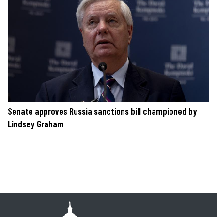
Senate approves Russia sanctions bill championed by
Lindsey Graham