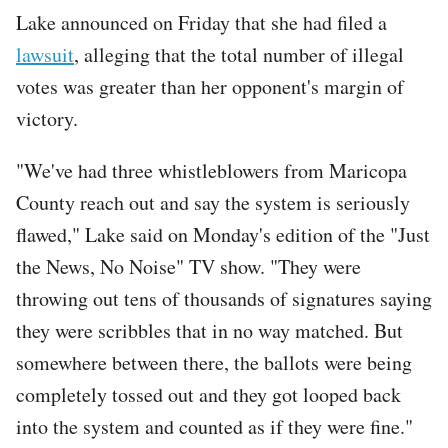
Lake announced on Friday that she had filed a
lawsuit
, alleging that the total number of illegal
votes was greater than her opponent's margin of
victory.
"We've had three whistleblowers from Maricopa
County reach out and say the system is seriously
flawed," Lake said on Monday's edition of the "Just
the News, No Noise" TV show. "They were
throwing out tens of thousands of signatures saying
they were scribbles that in no way matched. But
somewhere between there, the ballots were being
completely tossed out and they got looped back
into the system and counted as if they were fine."