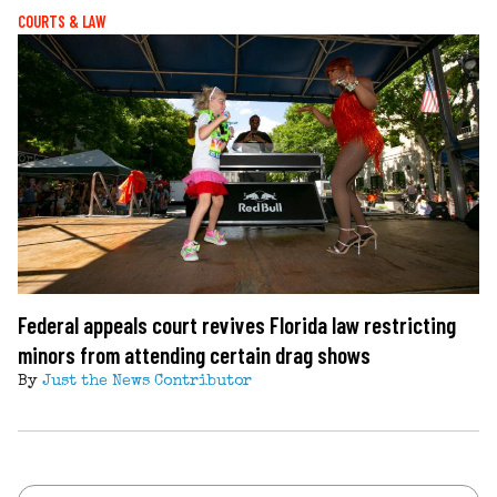
COURTS & LAW
Federal appeals court revives Florida law restricting
minors from attending certain drag shows
By
Just the News Contributor