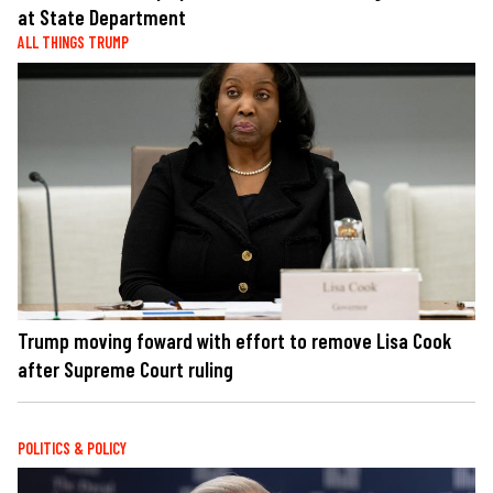
at State Department
ALL THINGS TRUMP
Trump moving foward with effort to remove Lisa Cook
after Supreme Court ruling
POLITICS & POLICY