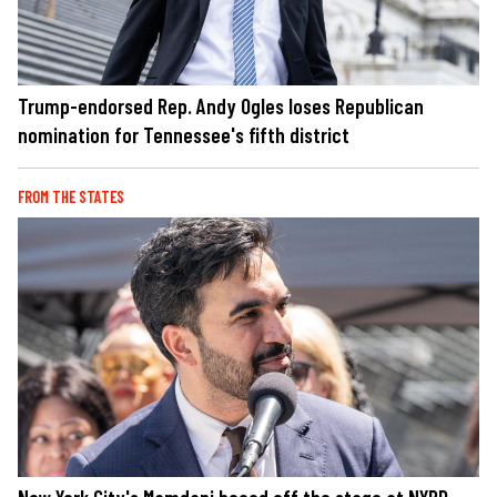
Trump-endorsed Rep. Andy Ogles loses Republican
nomination for Tennessee's fifth district
FROM THE STATES