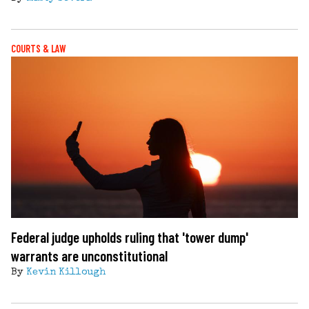
COURTS & LAW
Federal judge upholds ruling that 'tower dump'
warrants are unconstitutional
By
Kevin Killough