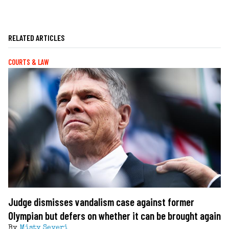
RELATED ARTICLES
COURTS & LAW
Judge dismisses vandalism case against former
Olympian but defers on whether it can be brought again
By
Misty Severi