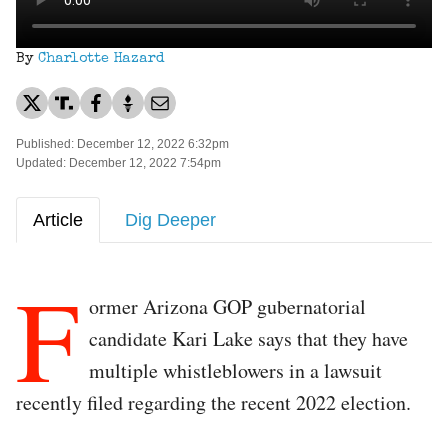
By
Charlotte Hazard
Published: December 12, 2022 6:32pm
Updated: December 12, 2022 7:54pm
Article
Dig Deeper
F
ormer Arizona GOP gubernatorial
candidate Kari Lake says that they have
multiple whistleblowers in a lawsuit
recently filed regarding the recent 2022 election.