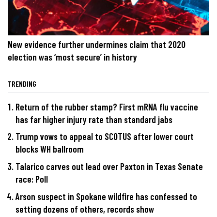
New evidence further undermines claim that 2020
election was ‘most secure’ in history
TRENDING
Return of the rubber stamp? First mRNA flu vaccine
has far higher injury rate than standard jabs
Trump vows to appeal to SCOTUS after lower court
blocks WH ballroom
Talarico carves out lead over Paxton in Texas Senate
race: Poll
Arson suspect in Spokane wildfire has confessed to
setting dozens of others, records show