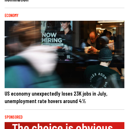
ECONOMY
US economy unexpectedly loses 23K jobs in July,
unemployment rate hovers around 4%
SPONSORED