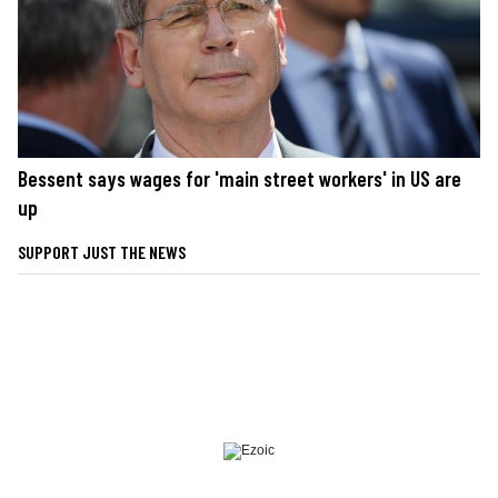
Bessent says wages for 'main street workers' in US are
up
SUPPORT JUST THE NEWS