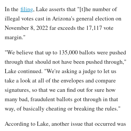
In the
filing
, Lake asserts that "[t]he number of
illegal votes cast in Arizona's general election on
November 8, 2022 far exceeds the 17,117 vote
margin."
"We believe that up to 135,000 ballots were pushed
through that should not have been pushed through,"
Lake continued. "We're asking a judge to let us
take a look at all of the envelopes and compare
signatures, so that we can find out for sure how
many bad, fraudulent ballots got through in that
way, of basically cheating or breaking the rules."
According to Lake, another issue that occurred was