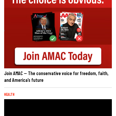
Join AMAC — The conservative voice for freedom, faith,
and America’s future
HEALTH