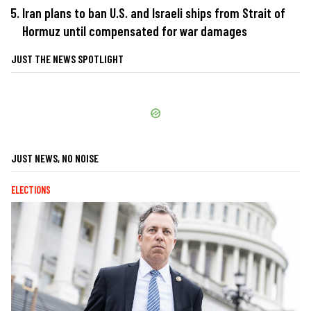
Iran plans to ban U.S. and Israeli ships from Strait of
Hormuz until compensated for war damages
JUST THE NEWS SPOTLIGHT
JUST NEWS, NO NOISE
ELECTIONS