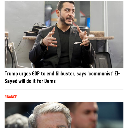
Trump urges GOP to end filibuster, says 'communist' El-
Sayed will do it for Dems
FINANCE