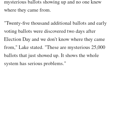
mysterious ballots showing up and no one knew
where they came from.
"Twenty-five thousand additional ballots and early
voting ballots were discovered two days after
Election Day and we don't know where they came
from," Lake stated. "These are mysterious 25,000
ballots that just showed up. It shows the whole
system has serious problems."