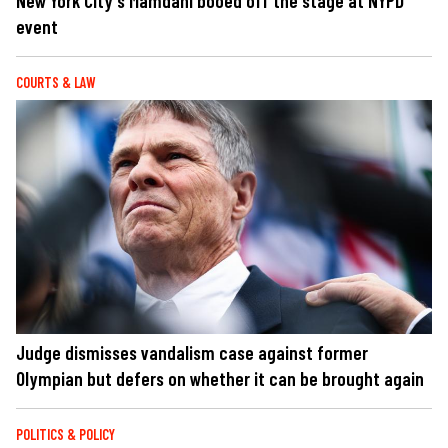
New York City's Mamdani booed off the stage at NYPD
event
COURTS & LAW
Judge dismisses vandalism case against former
Olympian but defers on whether it can be brought again
POLITICS & POLICY