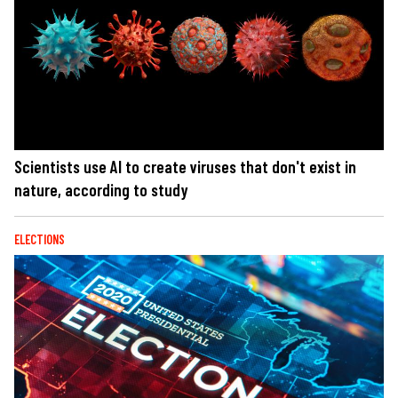
Scientists use AI to create viruses that don't exist in
nature, according to study
ELECTIONS