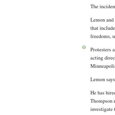
The inciden
Lemon and t
that include
freedoms, u
Protesters 
acting dire
Minneapoli
Lemon says h
He has hire
Thompson re
investigate