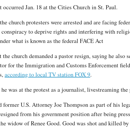
t occurred Jan. 18 at the Cities Church in St. Paul.
he church protesters were arrested and are facing fede
 conspiracy to deprive rights and interfering with relig
nder what is known as the federal FACE Act
at the church demanded a pastor resign, saying he also s
ctor for the Immigration and Customs Enforcement field 
s,
according to local TV station FOX 9
.
e was at the protest as a journalist, livestreaming the 
d former U.S. Attorney Joe Thompson as part of his leg
signed from his government position after being press
 the widow of Renee Good. Good was shot and killed by