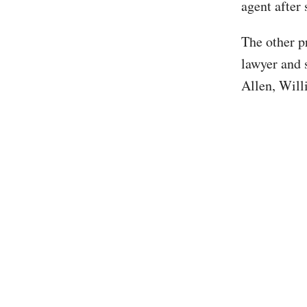
agent after
The other p
lawyer and 
Allen, Will