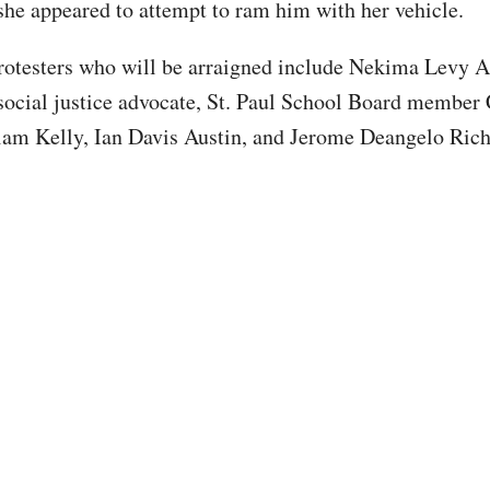
 she appeared to attempt to ram him with her vehicle.
rotesters who will be arraigned include Nekima Levy A
social justice advocate, St. Paul School Board member 
iam Kelly, Ian Davis Austin, and Jerome Deangelo Ric