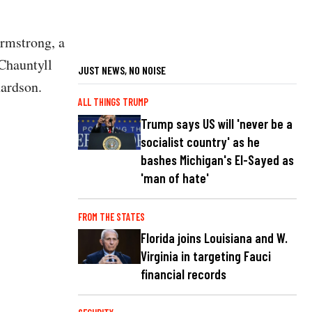
rmstrong, a
Chauntyll
JUST NEWS, NO NOISE
hardson.
ALL THINGS TRUMP
Trump says US will 'never be a
socialist country' as he
bashes Michigan's El-Sayed as
'man of hate'
FROM THE STATES
Florida joins Louisiana and W.
Virginia in targeting Fauci
financial records