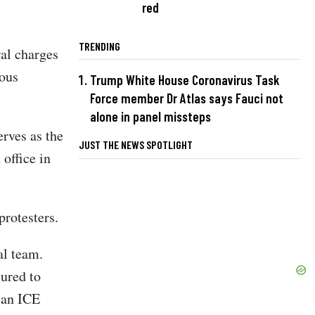
red
TRENDING
ral charges
ious
Trump White House Coronavirus Task
Force member Dr Atlas says Fauci not
alone in panel missteps
erves as the
JUST THE NEWS SPOTLIGHT
office in
protesters.
al team.
ured to
 an ICE