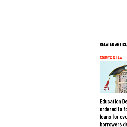
RELATED ARTIC
COURTS & LAW
Education D
ordered to f
loans for ov
borrowers d