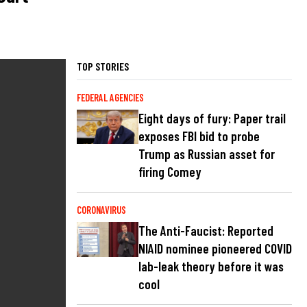
TOP STORIES
FEDERAL AGENCIES
Eight days of fury: Paper trail
exposes FBI bid to probe
Trump as Russian asset for
firing Comey
CORONAVIRUS
The Anti-Faucist: Reported
NIAID nominee pioneered COVID
lab-leak theory before it was
cool