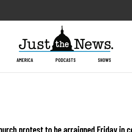
AMERICA
PODCASTS
SHOWS
urch protest to be arraigned Friday in c