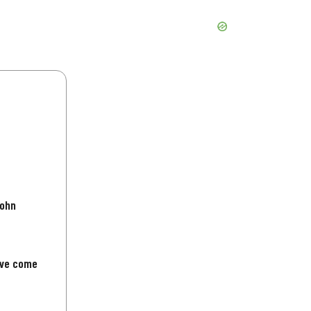
John
've come