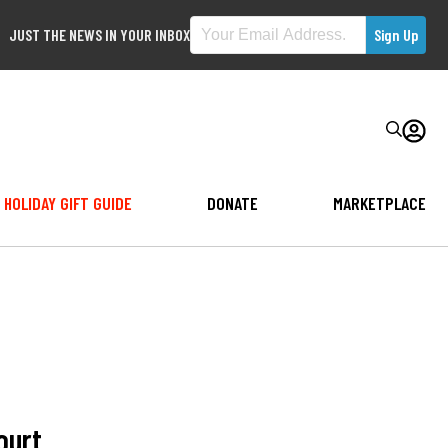
JUST THE NEWS IN YOUR INBOX
HOLIDAY GIFT GUIDE
DONATE
MARKETPLACE
ourt