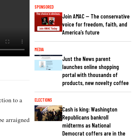
SPONSORED
Join AMAC — The conservative
voice for freedom, faith, and
America’s future
MEDIA
Just the News parent
launches online shopping
portal with thousands of
products, new novelty coffee
tion to a
ELECTIONS
Cash is king: Washington
Republicans bankroll
be arraigned
midterms as National
Democrat coffers are in the