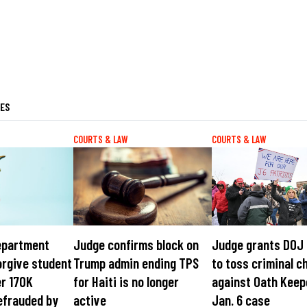
LES
COURTS & LAW
COURTS & LAW
epartment
Judge confirms block on
Judge grants DOJ
orgive student
Trump admin ending TPS
to toss criminal c
er 170K
for Haiti is no longer
against Oath Keep
efrauded by
active
Jan. 6 case