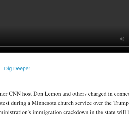
Dig Deeper
mer CNN host Don Lemon and others charged in connec
otest during a Minnesota church service over the Trump
ministration's immigration crackdown in the state will 