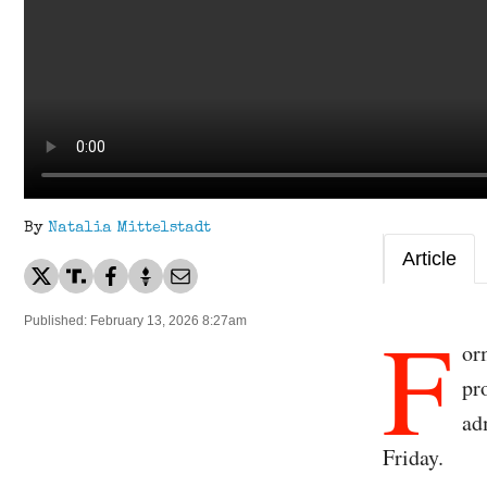
By
Natalia Mittelstadt
Article
F
Published: February 13, 2026 8:27am
or
pr
ad
Friday.