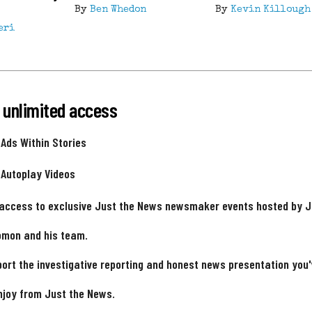
By
Ben Whedon
By
Kevin Killough
eri
 unlimited access
 Ads Within Stories
 Autoplay Videos
 access to exclusive Just the News newsmaker events hosted by 
omon and his team.
ort the investigative reporting and honest news presentation you
njoy from Just the News.