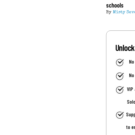
schools
By
Misty Sev
Unlock
No
No
VIP
Sol
Supp
to e