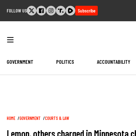
Skip
FOLLOW US
Subscribe
to
content
GOVERNMENT
POLITICS
ACCOUNTABILITY
Breadcrumb
HOME
GOVERNMENT
COURTS & LAW
Lemon, others charged in Minnesota ch