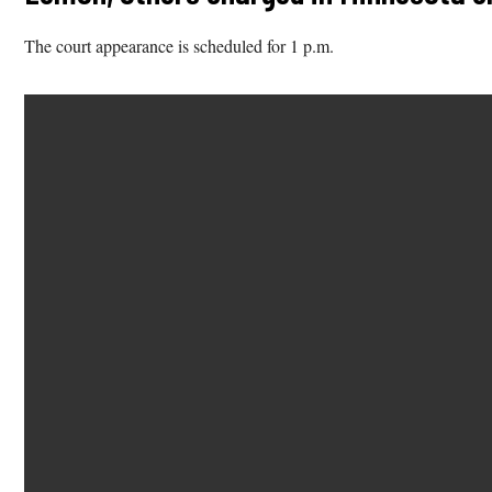
The court appearance is scheduled for 1 p.m.