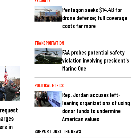
SECURITY
Pentagon seeks $14.4B for
drone defense; full coverage
costs far more
TRANSPORTATION
FAA probes potential safety
violation involving president's
Marine One
POLITICAL ETHICS
Rep. Jordan accuses left-
leaning organizations of using
 request
donor funds to undermine
harges
American values
ers in
SUPPORT JUST THE NEWS