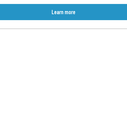
Learn more