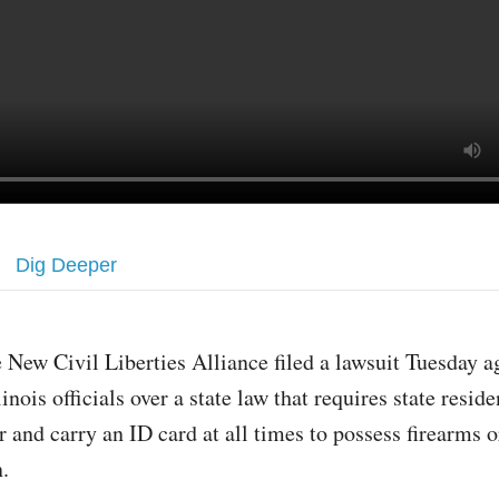
Dig Deeper
 New Civil Liberties Alliance filed a lawsuit Tuesday a
linois officials over a state law that requires state resid
r and carry an ID card at all times to possess firearms o
n.