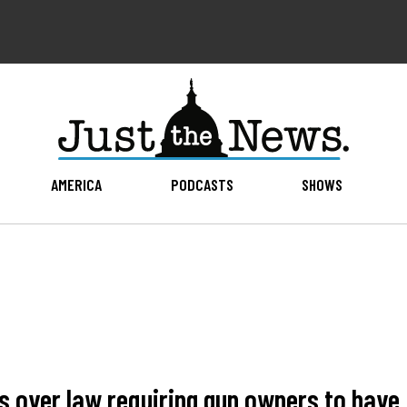
AMERICA
PODCASTS
SHOWS
ois over law requiring gun owners to have