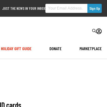
JUST THE NEWS IN YOUR INBOX
HOLIDAY GIFT GUIDE
DONATE
MARKETPLACE
 ID cards