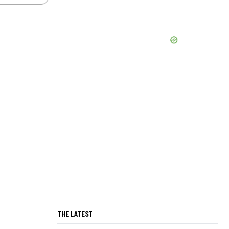
THE LATEST