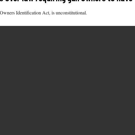
Owners Identification Act, is unconstitutional.