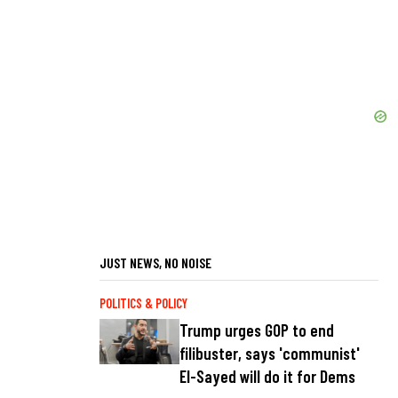
JUST NEWS, NO NOISE
POLITICS & POLICY
Trump urges GOP to end
filibuster, says 'communist'
El-Sayed will do it for Dems