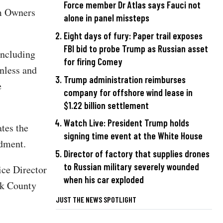
Force member Dr Atlas says Fauci not
rm Owners
alone in panel missteps
Eight days of fury: Paper trail exposes
FBI bid to probe Trump as Russian asset
including
for firing Comey
unless and
Trump administration reimburses
e
company for offshore wind lease in
$1.22 billion settlement
Watch Live: President Trump holds
ates the
signing time event at the White House
ndment.
Director of factory that supplies drones
to Russian military severely wounded
ice Director
when his car exploded
ok County
JUST THE NEWS SPOTLIGHT