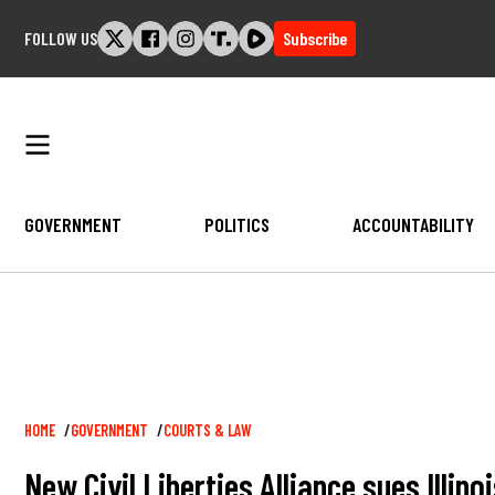
Skip
FOLLOW US
Subscribe
to
content
GOVERNMENT
POLITICS
ACCOUNTABILITY
Breadcrumb
HOME
GOVERNMENT
COURTS & LAW
New Civil Liberties Alliance sues Illin