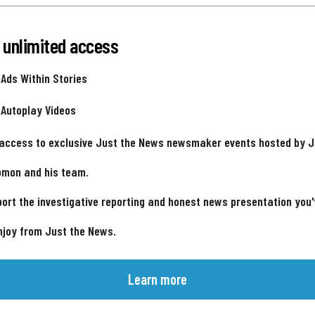
 unlimited access
 Ads Within Stories
 Autoplay Videos
 access to exclusive Just the News newsmaker events hosted by 
omon and his team.
ort the investigative reporting and honest news presentation you
njoy from Just the News.
Learn more