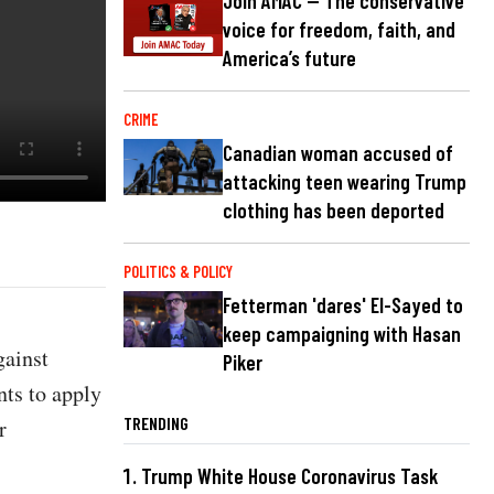
Join AMAC — The conservative
voice for freedom, faith, and
America’s future
CRIME
Canadian woman accused of
attacking teen wearing Trump
clothing has been deported
POLITICS & POLICY
Fetterman 'dares' El-Sayed to
keep campaigning with Hasan
gainst
Piker
ents to apply
TRENDING
r
Trump White House Coronavirus Task