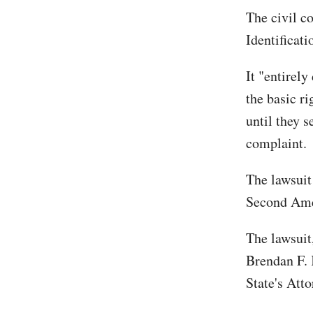
The civil c
Identificati
It "entirely
the basic ri
until they s
complaint.
The lawsuit
Second Ame
The lawsuit,
Brendan F. 
State's Att