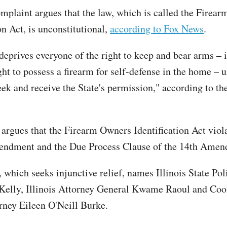
omplaint argues that the law, which is called the Firea
on Act, is unconstitutional,
according to Fox News
.
 deprives everyone of the right to keep and bear arms – 
ght to possess a firearm for self-defense in the home – 
eek and receive the State's permission," according to th
 argues that the Firearm Owners Identification Act viol
ndment and the Due Process Clause of the 14th Ame
 which seeks injunctive relief, names Illinois State Pol
Kelly, Illinois Attorney General Kwame Raoul and Co
orney Eileen O'Neill Burke.