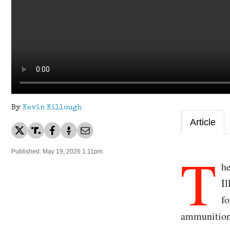
By
Kevin Killough
Article
T
Published: May 19, 2026 1:11pm
he
Il
fo
ammunitio