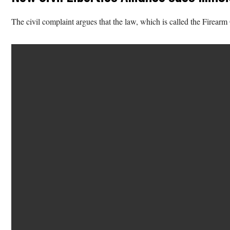
The civil complaint argues that the law, which is called the Firearm 