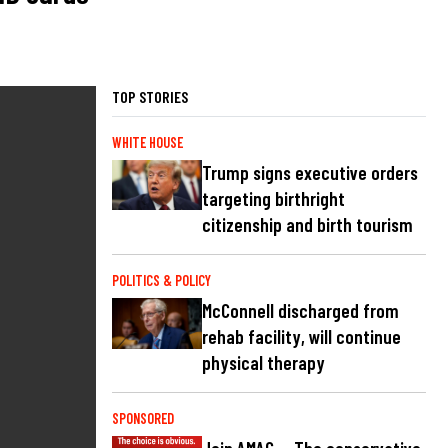
TOP STORIES
WHITE HOUSE
Trump signs executive orders
targeting birthright
citizenship and birth tourism
POLITICS & POLICY
McConnell discharged from
rehab facility, will continue
physical therapy
SPONSORED