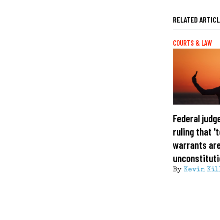
RELATED ARTIC
COURTS & LAW
Federal judg
ruling that 
warrants ar
unconstituti
By
Kevin Kil