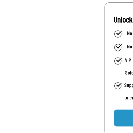
Unlock
No
No
VIP
Sol
Supp
to e