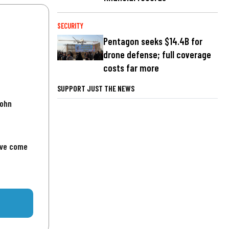
SECURITY
Pentagon seeks $14.4B for
drone defense; full coverage
costs far more
SUPPORT JUST THE NEWS
John
've come