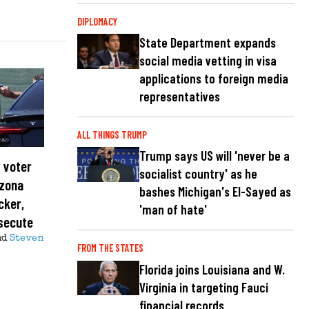
DIPLOMACY
State Department expands
social media vetting in visa
applications to foreign media
representatives
ALL THINGS TRUMP
Trump says US will 'never be a
 voter
socialist country' as he
izona
bashes Michigan's El-Sayed as
cker,
'man of hate'
osecute
nd
Steven
FROM THE STATES
Florida joins Louisiana and W.
Virginia in targeting Fauci
financial records