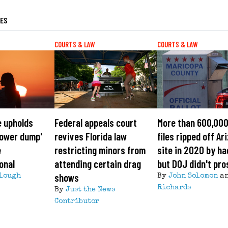
LES
COURTS & LAW
COURTS & LAW
e upholds
Federal appeals court
More than 600,000
'tower dump'
revives Florida law
files ripped off Ar
e
restricting minors from
site in 2020 by ha
onal
attending certain drag
but DOJ didn't pr
shows
lough
By
John Solomon
a
Richards
By
Just the News
Contributor