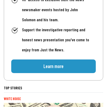
newsmaker events hosted by John
Solomon and his team.
Support the investigative reporting and
honest news presentation you've come to
enjoy from Just the News.
Learn more
TOP STORIES
WHITE HOUSE