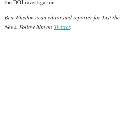
the DOJ investigation.
Ben Whedon is an editor and reporter for Just the
News. Follow him on
Twitter
.