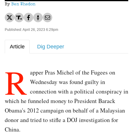
By
Ben Whedon
Published: April 26, 2023 6:29pm
Article
Dig Deeper
R
apper Pras Michel of the Fugees on
Wednesday was found guilty in
connection with a political conspiracy in
which he funneled money to President Barack
Obama's 2012 campaign on behalf of a Malaysian
donor and tried to stifle a DOJ investigation for
China.