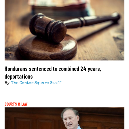
Hondurans sentenced to combined 24 years,
deportations
By
The Center Square Staff
COURTS & LAW