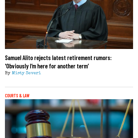
Samuel Alito rejects latest retirement rumors:
'Obviously I’m here for another term’
By
Misty Severi
COURTS & LAW