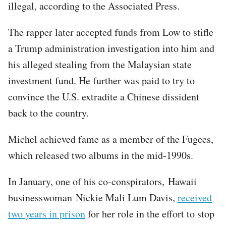
illegal, according to the Associated Press.
The rapper later accepted funds from Low to stifle
a Trump administration investigation into him and
his alleged stealing from the Malaysian state
investment fund. He further was paid to try to
convince the U.S. extradite a Chinese dissident
back to the country.
Michel achieved fame as a member of the Fugees,
which released two albums in the mid-1990s.
In January, one of his co-conspirators, Hawaii
businesswoman Nickie Mali Lum Davis,
received
two years in prison
for her role in the effort to stop