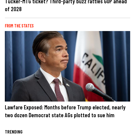
Tucker-MTG ticket? Third-party buzz rattles GOP ahead
of 2028
FROM THE STATES
Lawfare Exposed: Months before Trump elected, nearly
two dozen Democrat state AGs plotted to sue him
TRENDING