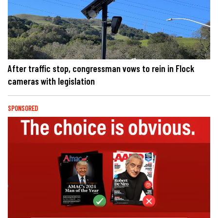
After traffic stop, congressman vows to rein in Flock
cameras with legislation
SPONSORED