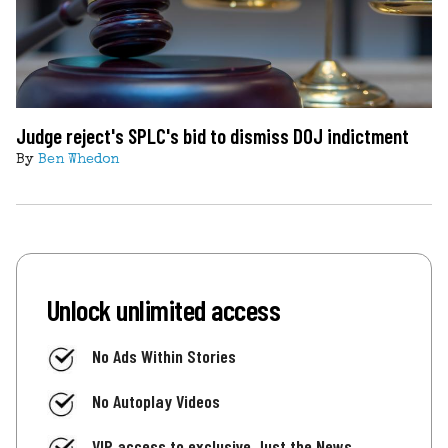
Judge reject's SPLC's bid to dismiss DOJ indictment
By
Ben Whedon
Unlock unlimited access
No Ads Within Stories
No Autoplay Videos
VIP access to exclusive Just the News