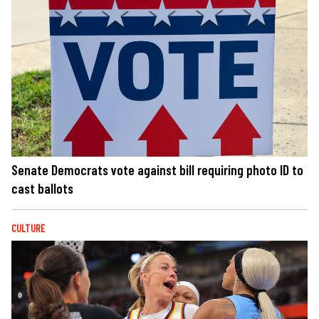
Senate Democrats vote against bill requiring photo ID to
cast ballots
CULTURE