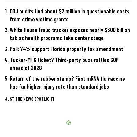
DOJ audits find about $2 million in questionable costs
from crime victims grants
White House fraud tracker exposes nearly $300 billion
tab as health programs take center stage
Poll: 74% support Florida property tax amendment
Tucker-MTG ticket? Third-party buzz rattles GOP
ahead of 2028
Return of the rubber stamp? First mRNA flu vaccine
has far higher injury rate than standard jabs
JUST THE NEWS SPOTLIGHT