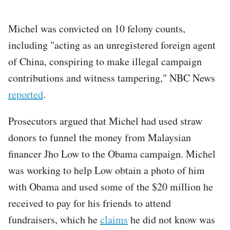
Michel was convicted on 10 felony counts,
including "acting as an unregistered foreign agent
of China, conspiring to make illegal campaign
contributions and witness tampering," NBC News
reported
.
Prosecutors argued that Michel had used straw
donors to funnel the money from Malaysian
financer Jho Low to the Obama campaign. Michel
was working to help Low obtain a photo of him
with Obama and used some of the $20 million he
received to pay for his friends to attend
fundraisers, which he
claims
he did not know was