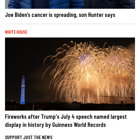
Joe Biden’s cancer is spreading, son Hunter says
WHITE HOUSE
Fireworks after Trump's July 4 speech named largest
display in history by Guinness World Records
SUPPORT JUST THE NEWS