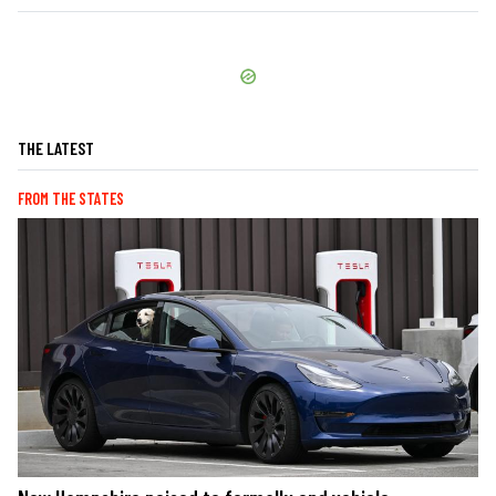
THE LATEST
FROM THE STATES