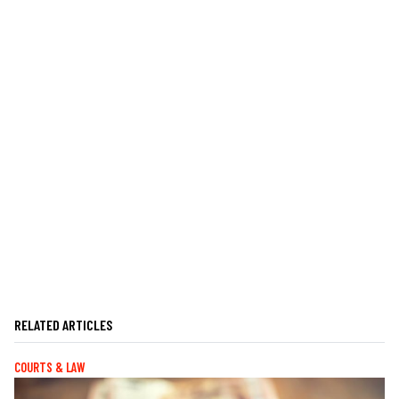
RELATED ARTICLES
COURTS & LAW