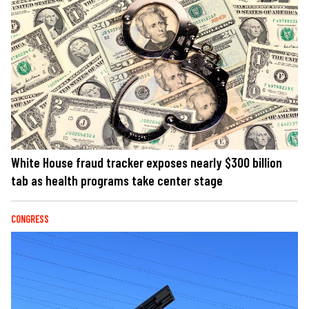
White House fraud tracker exposes nearly $300 billion
tab as health programs take center stage
CONGRESS