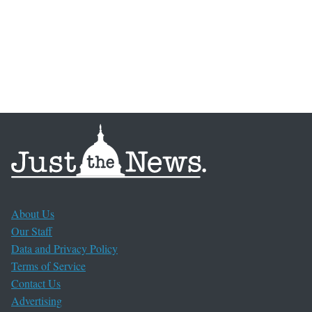
About Us
Our Staff
Data and Privacy Policy
Terms of Service
Contact Us
Advertising