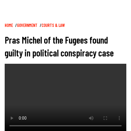
Breadcrumb
HOME
GOVERNMENT
COURTS & LAW
Pras Michel of the Fugees found
guilty in political conspiracy case