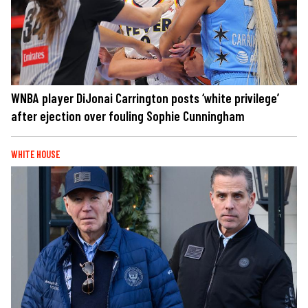
WNBA player DiJonai Carrington posts ‘white privilege’
after ejection over fouling Sophie Cunningham
WHITE HOUSE