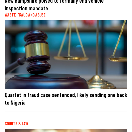
New Hampshire poised to formally end vehicle
inspection mandate
WASTE, FRAUD AND ABUSE
Quartet in fraud case sentenced, likely sending one back
to Nigeria
COURTS & LAW