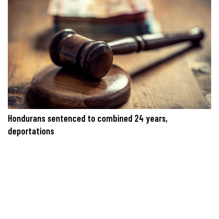
Hondurans sentenced to combined 24 years,
deportations