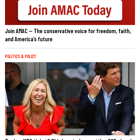
Join AMAC — The conservative voice for freedom, faith,
and America’s future
POLITICS & POLICY