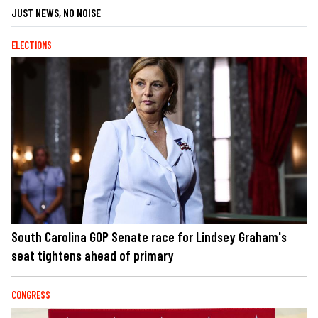
JUST NEWS, NO NOISE
ELECTIONS
South Carolina GOP Senate race for Lindsey Graham's
seat tightens ahead of primary
CONGRESS