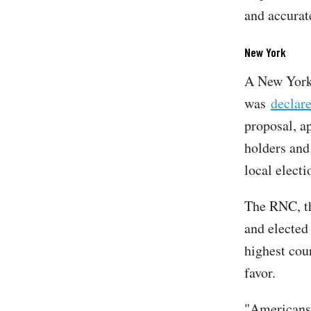
and accurat
New York
A New York 
was
declare
proposal, a
holders and 
local electi
The RNC, th
and elected
highest cou
favor.
"Americans 