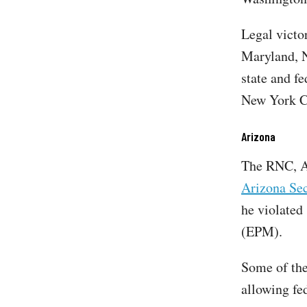
Legal victo
Maryland, 
state and fe
New York Ci
Arizona
The RNC, A
Arizona Sec
he violated
(EPM).
Some of the
allowing fed