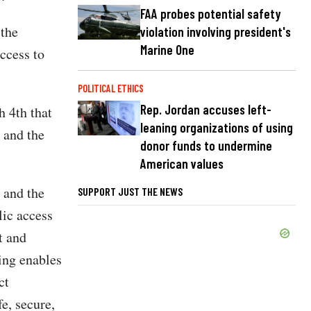
FAA probes potential safety
 the
violation involving president's
Marine One
ccess to
POLITICAL ETHICS
Rep. Jordan accuses left-
h 4th that
leaning organizations of using
 and the
donor funds to undermine
American values
 and the
SUPPORT JUST THE NEWS
lic access
t and
ling enables
ct
e, secure,