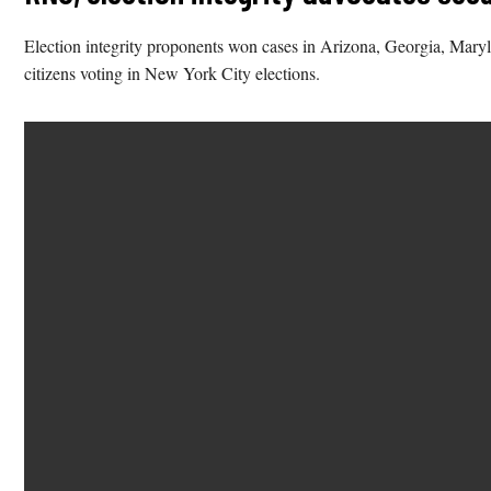
Election integrity proponents won cases in Arizona, Georgia, Maryl
citizens voting in New York City elections.