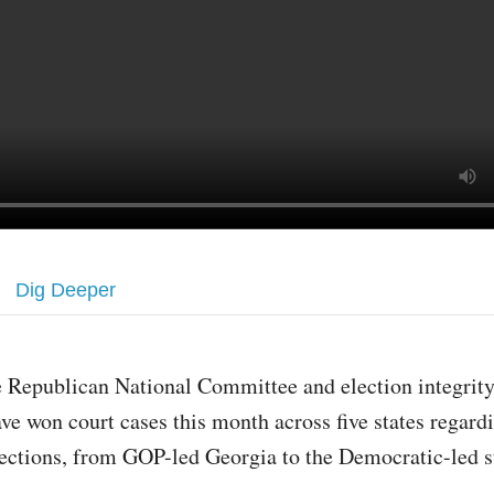
Dig Deeper
 Republican National Committee and election integrit
ve won court cases this month across five states regard
ections, from GOP-led Georgia to the Democratic-led s
.