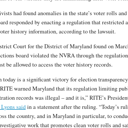
vists had found anomalies in the state’s voter rolls and
ard responded by enacting a regulation that restricted a
oter history information, according to the lawsuit.
strict Court for the District of Maryland found on Marc
lections board violated the NVRA through the regulation
st be allowed to access the voter history records.
today is a significant victory for election transparency
. RITE warned Maryland that its regulation limiting pub
tration records was illegal – and it is,” RITE’s Presiden
 Lyons said
in a statement after the ruling. “Today’s ru
oss the country, and in Maryland in particular, to condu
vestigative work that promotes clean voter rolls and saf