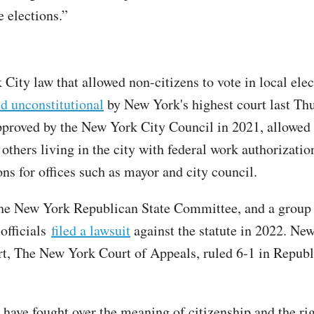
e elections.”
City law that allowed non-citizens to vote in local elec
d unconstitutional
by New York's highest court last Th
pproved by the New York City Council in 2021, allowed
others living in the city with federal work authorization
ons for offices such as mayor and city council.
e New York Republican State Committee, and a group 
 officials
filed a lawsuit
against the statute in 2022. Ne
rt, The New York Court of Appeals, ruled 6-1 in Republ
have fought over the meaning of citizenship and the rig