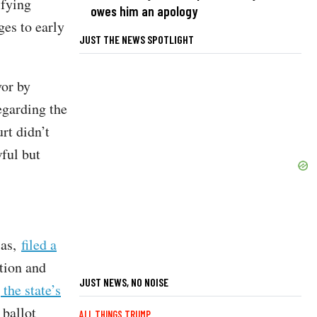
ifying
owes him an apology
ges to early
JUST THE NEWS SPOTLIGHT
or by
egarding the
rt didn’t
ful but
ias,
filed a
tion and
JUST NEWS, NO NOISE
the state’s
 ballot
ALL THINGS TRUMP