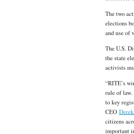
The two acti
elections bo
and use of v
The U.S. Di
the state e
activists mu
“RITE’s win 
rule of law
to key regis
CEO
Derek
citizens acr
important in