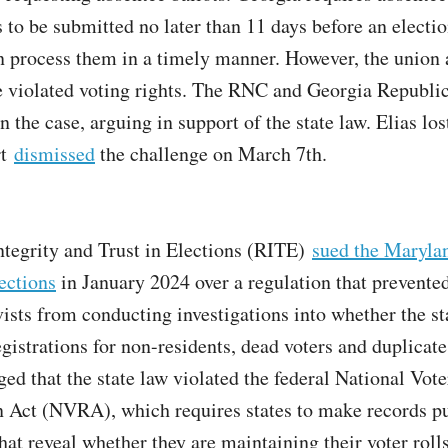
 to be submitted no later than 11 days before an electio
an process them in a timely manner. However, the union 
e violated voting rights. The RNC and Georgia Republi
n the case, arguing in support of the state law. Elias lo
rt
dismissed
the challenge on March 7th.
ntegrity and Trust in Elections (RITE)
sued the Maryla
ections
in January 2024 over a regulation that prevente
ivists from conducting investigations into whether the s
gistrations for non-residents, dead voters and duplicate
ged that the state law violated the federal National Vote
n Act (NVRA), which requires states to make records p
hat reveal whether they are maintaining their voter rolls