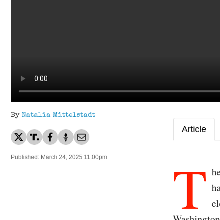
By
Natalia Mittelstadt
Article
T
Published: March 24, 2025 11:00pm
he
ha
el
Washington