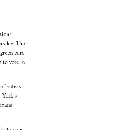
tions
ursday. The
 green card
 to vote in
of voters
w York's
icans’
ht to vote