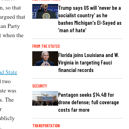
n, so that
Trump says US will 'never be a
socialist country' as he
argued that
bashes Michigan's El-Sayed as
can Party
'man of hate'
st when the
FROM THE STATES
Florida joins Louisiana and W.
Virginia in targeting Fauci
financial records
nd State
d two
SECURITY
tate was
Pentagon seeks $14.4B for
s. The
drone defense; full coverage
r
costs far more
ublicly
.
TRANSPORTATION