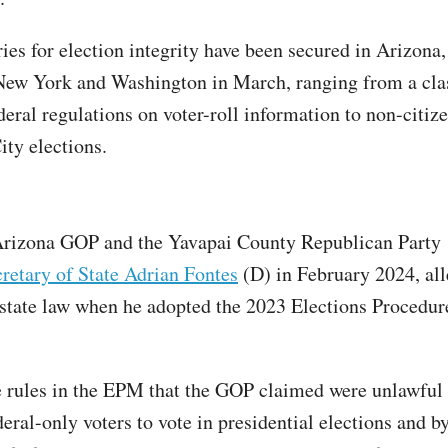
ries for election integrity have been secured in Arizona
New York and Washington in March, ranging from a cla
deral regulations on voter-roll information to non-citiz
ty elections.
rizona GOP and the Yavapai County Republican Party
retary of State Adrian Fontes
(D) in February 2024, all
 state law when he adopted the 2023 Elections Procedu
 rules in the EPM that the GOP claimed were unlawful
eral-only voters to vote in presidential elections and b