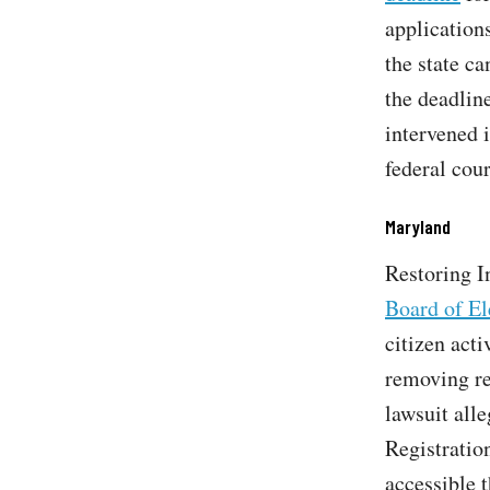
applications
the state c
the deadlin
intervened i
federal cou
Maryland
Restoring I
Board of El
citizen act
removing re
lawsuit alle
Registratio
accessible t