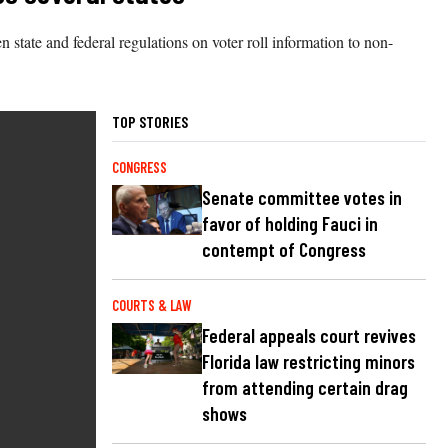
tate and federal regulations on voter roll information to non-
TOP STORIES
CONGRESS
Senate committee votes in
favor of holding Fauci in
contempt of Congress
COURTS & LAW
Federal appeals court revives
Florida law restricting minors
from attending certain drag
shows