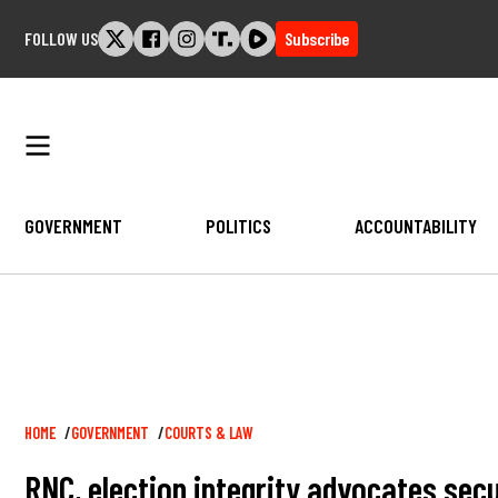
Skip
FOLLOW US
Subscribe
to
content
GOVERNMENT
POLITICS
ACCOUNTABILITY
Breadcrumb
HOME
GOVERNMENT
COURTS & LAW
RNC, election integrity advocates secu