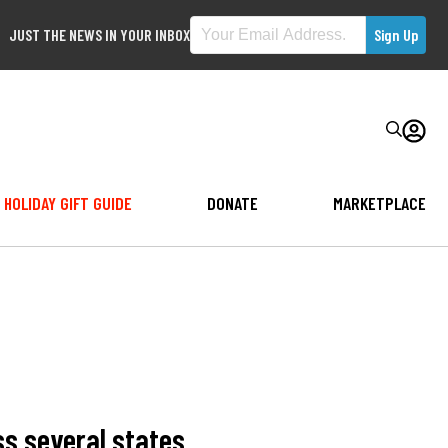
JUST THE NEWS IN YOUR INBOX
HOLIDAY GIFT GUIDE
DONATE
MARKETPLACE
ss several states