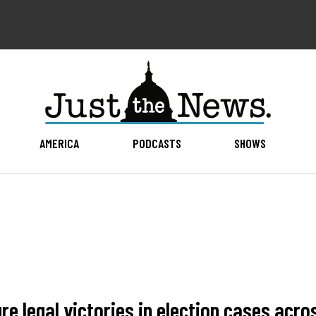
AMERICA
PODCASTS
SHOWS
re legal victories in election cases acro