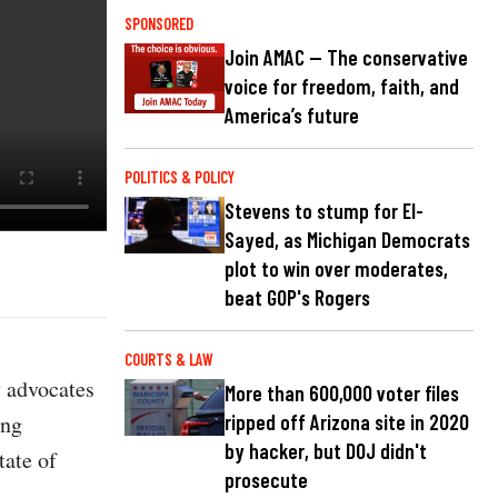
SPONSORED
Join AMAC — The conservative
voice for freedom, faith, and
America’s future
POLITICS & POLICY
Stevens to stump for El-
Sayed, as Michigan Democrats
plot to win over moderates,
beat GOP's Rogers
COURTS & LAW
y advocates
More than 600,000 voter files
ing
ripped off Arizona site in 2020
by hacker, but DOJ didn't
tate of
prosecute