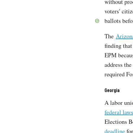
without pro
voters' citi
ballots befo
The
Arizon
finding that
EPM because
address the
required Fo
Georgia
A labor uni
federal laws
Elections B
deadline
for