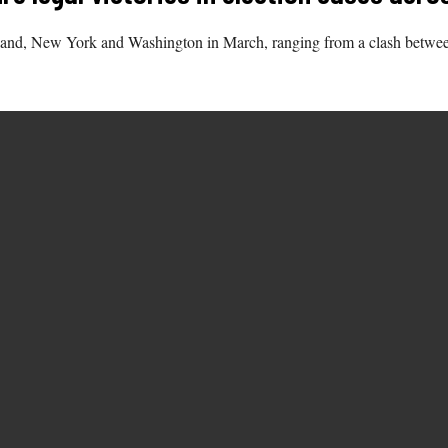
and, New York and Washington in March, ranging from a clash between s