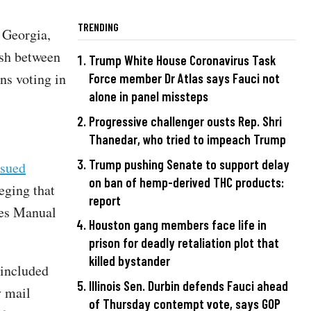
TRENDING
, Georgia,
sh between
Trump White House Coronavirus Task
ens voting in
Force member Dr Atlas says Fauci not
alone in panel missteps
Progressive challenger ousts Rep. Shri
Thanedar, who tried to impeach Trump
Trump pushing Senate to support delay
sued
on ban of hemp-derived THC products:
eging that
report
res Manual
Houston gang members face life in
prison for deadly retaliation plot that
killed bystander
 included
Illinois Sen. Durbin defends Fauci ahead
y mail
of Thursday contempt vote, says GOP