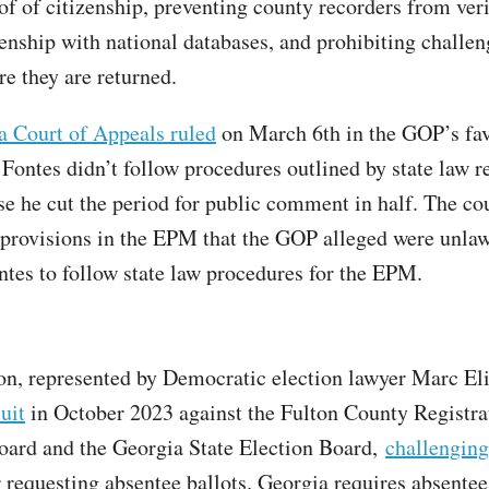
of of citizenship, preventing county recorders from ver
zenship with national databases, and prohibiting challen
re they are returned.
a Court of Appeals ruled
on March 6th in the GOP’s fav
 Fontes didn’t follow procedures outlined by state law r
 he cut the period for public comment in half. The cou
 provisions in the EPM that the GOP alleged were unlaw
ntes to follow state law procedures for the EPM.
on, represented by Democratic election lawyer Marc El
uit
in October 2023 against the Fulton County Registra
oard and the Georgia State Election Board,
challenging 
 requesting absentee ballots. Georgia requires absentee