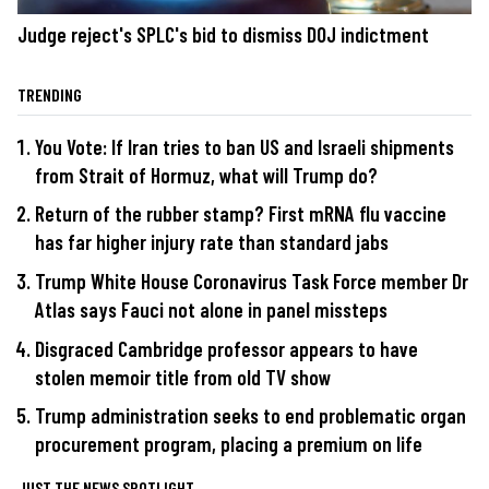
Judge reject's SPLC's bid to dismiss DOJ indictment
TRENDING
You Vote: If Iran tries to ban US and Israeli shipments
from Strait of Hormuz, what will Trump do?
Return of the rubber stamp? First mRNA flu vaccine
has far higher injury rate than standard jabs
Trump White House Coronavirus Task Force member Dr
Atlas says Fauci not alone in panel missteps
Disgraced Cambridge professor appears to have
stolen memoir title from old TV show
Trump administration seeks to end problematic organ
procurement program, placing a premium on life
JUST THE NEWS SPOTLIGHT