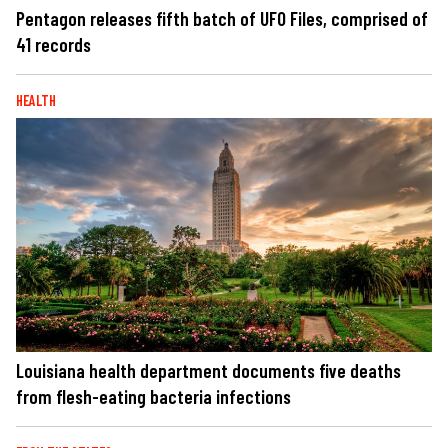
Pentagon releases fifth batch of UFO Files, comprised of
41 records
HEALTH
Louisiana health department documents five deaths
from flesh-eating bacteria infections