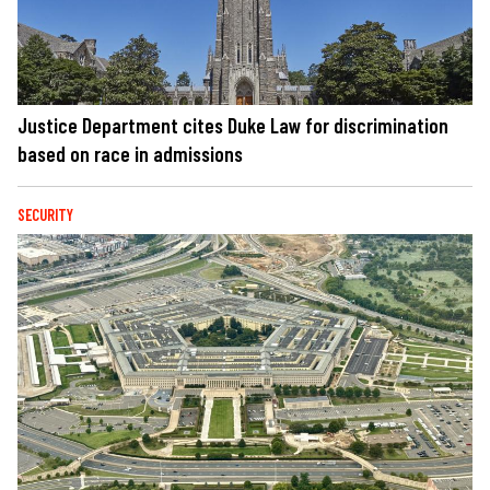
Justice Department cites Duke Law for discrimination
based on race in admissions
SECURITY