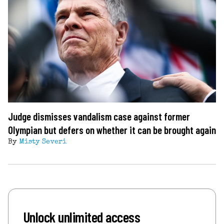
Judge dismisses vandalism case against former
Olympian but defers on whether it can be brought again
By
Misty Severi
Unlock unlimited access