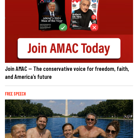
Join AMAC — The conservative voice for freedom, faith,
and America’s future
FREE SPEECH