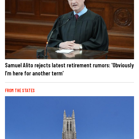
Samuel Alito rejects latest retirement rumors: 'Obviously
I’m here for another term’
FROM THE STATES