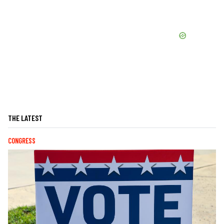
THE LATEST
CONGRESS