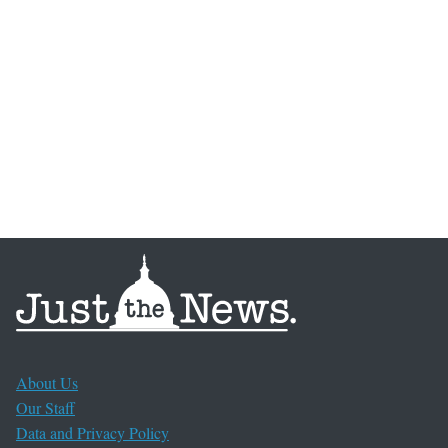
About Us
Our Staff
Data and Privacy Policy