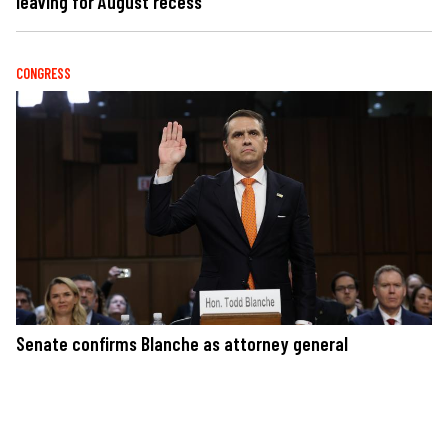
leaving for August recess
CONGRESS
Senate confirms Blanche as attorney general