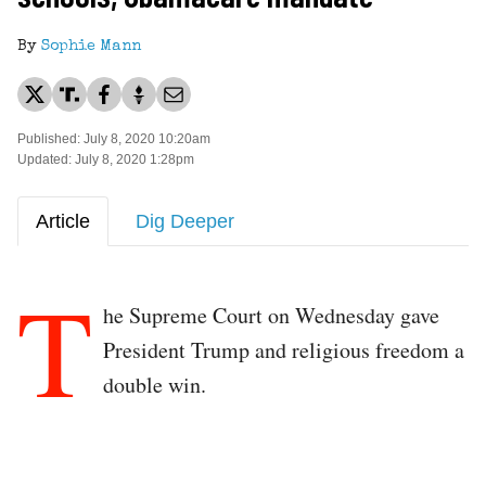
By
Sophie Mann
Published: July 8, 2020 10:20am
Updated: July 8, 2020 1:28pm
Article
Dig Deeper
T
he Supreme Court on Wednesday gave
President Trump and religious freedom a
double win.