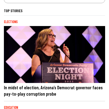
TOP STORIES
ELECTIONS
In midst of election, Arizona’s Democrat governor faces
pay-to-play corruption probe
EDUCATION