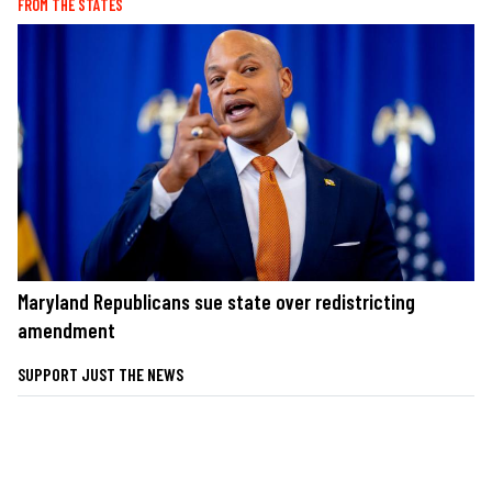
FROM THE STATES
Maryland Republicans sue state over redistricting
amendment
SUPPORT JUST THE NEWS