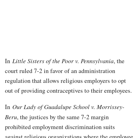
In
Little Sisters of the Poor v. Pennsylvania
, the
court ruled 7-2 in favor of an administration
regulation that allows religious employers to opt
out of providing contraceptives to their employees.
In
Our Lady of Guadalupe School v. Morrissey-
Beru
, the justices by the same 7-2 margin
prohibited employment discrimination suits
against religious organizations where the employee