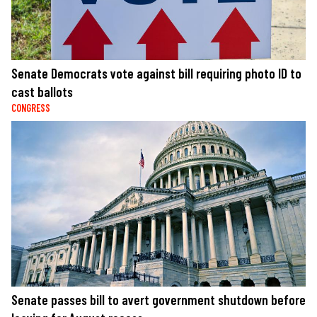
Senate Democrats vote against bill requiring photo ID to
cast ballots
CONGRESS
Senate passes bill to avert government shutdown before