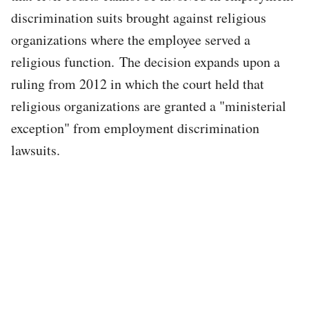
discrimination suits brought against religious
organizations where the employee served a
religious function. The decision expands upon a
ruling from 2012 in which the court held that
religious organizations are granted a "ministerial
exception" from employment discrimination
lawsuits.