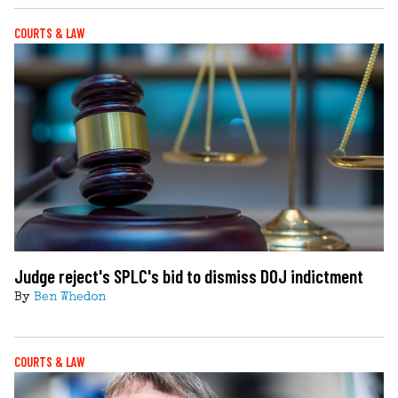
COURTS & LAW
Judge reject's SPLC's bid to dismiss DOJ indictment
By
Ben Whedon
COURTS & LAW