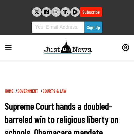
Skip
to
Subscribe
content
Breadcrumb
HOME
GOVERNMENT
COURTS & LAW
Supreme Court hands a doubled-
barreled win to religious liberty on
schools, Obamacare mandate