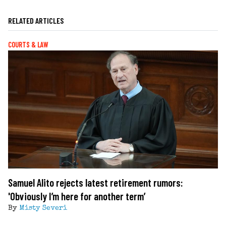
RELATED ARTICLES
COURTS & LAW
Samuel Alito rejects latest retirement rumors:
'Obviously I’m here for another term’
By
Misty Severi