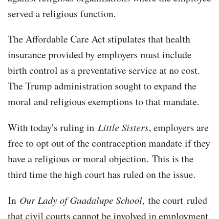
served a religious function.
The Affordable Care Act stipulates that health
insurance provided by employers must include
birth control as a preventative service at no cost.
The Trump administration sought to expand the
moral and religious exemptions to that mandate.
With today's ruling in
Little Sisters
, employers are
free to opt out of the contraception mandate if they
have a religious or moral objection. This is the
third time the high court has ruled on the issue.
In
Our Lady of Guadalupe School
, the court ruled
that civil courts cannot be involved in employment