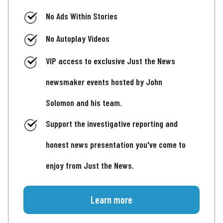
No Ads Within Stories
No Autoplay Videos
VIP access to exclusive Just the News
newsmaker events hosted by John
Solomon and his team.
Support the investigative reporting and
honest news presentation you've come to
enjoy from Just the News.
Learn more