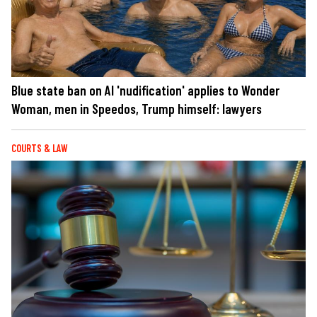
Blue state ban on AI 'nudification' applies to Wonder
Woman, men in Speedos, Trump himself: lawyers
COURTS & LAW