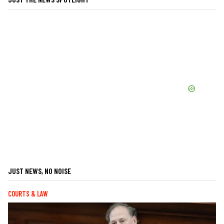
JUST NEWS, NO NOISE
COURTS & LAW