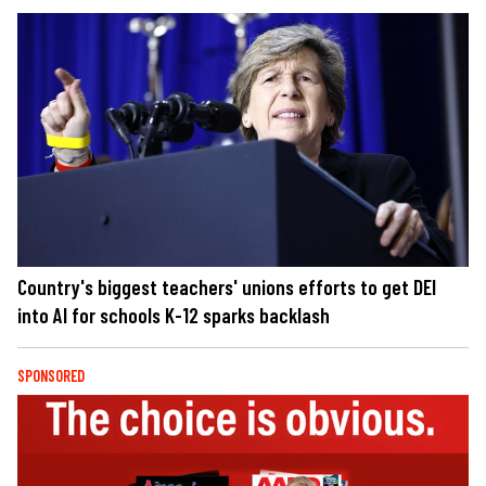
Country's biggest teachers' unions efforts to get DEI
into AI for schools K-12 sparks backlash
SPONSORED