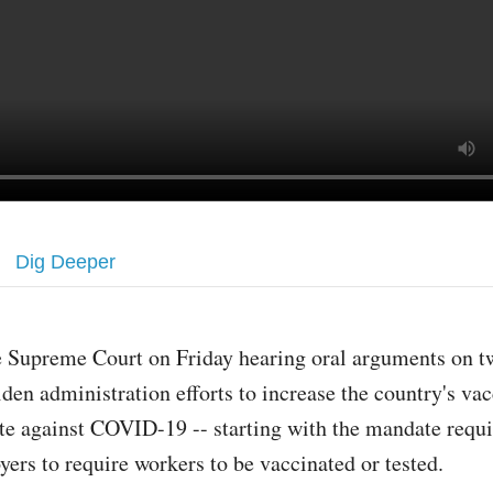
Dig Deeper
e Supreme Court on Friday hearing oral arguments on 
den administration efforts to increase the country's va
te against COVID-19 -- starting with the mandate requi
yers to require workers to be vaccinated or tested.