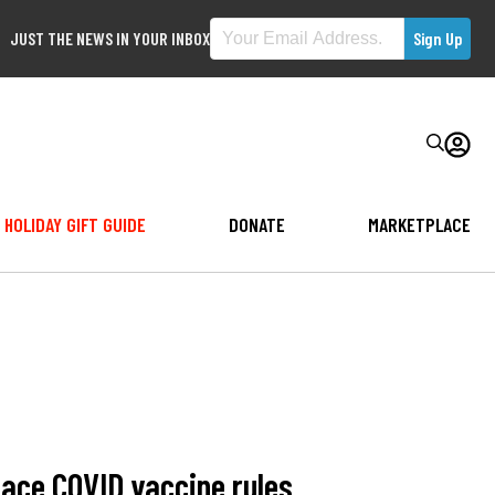
JUST THE NEWS IN YOUR INBOX
HOLIDAY GIFT GUIDE
DONATE
MARKETPLACE
lace COVID vaccine rules