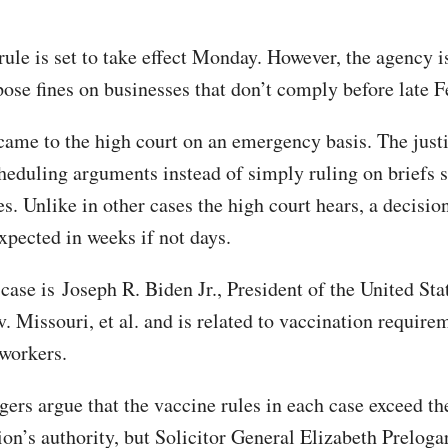
le is set to take effect Monday. However, the agency is
pose fines on businesses that don’t comply before late F
came to the high court on an emergency basis. The justi
heduling arguments instead of simply ruling on briefs 
es. Unlike in other cases the high court hears, a decisio
expected in weeks if not days.
ase is Joseph R. Biden Jr., President of the United State
. Missouri, et al. and is related to vaccination require
 workers.
gers argue that the vaccine rules in each case exceed th
on’s authority, but Solicitor General Elizabeth Prelogar