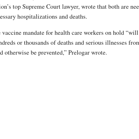
ion’s top Supreme Court lawyer, wrote that both are ne
essary hospitalizations and deaths.
 vaccine mandate for health care workers on hold “will
undreds or thousands of deaths and serious illnesses f
ld otherwise be prevented,” Prelogar wrote.