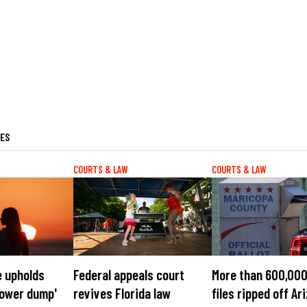
LES
COURTS & LAW
COURTS & LAW
e upholds
Federal appeals court
More than 600,000
'tower dump'
revives Florida law
files ripped off Ar