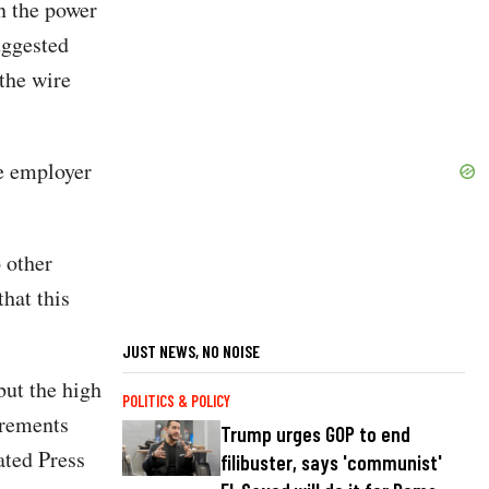
en the power
uggested
 the wire
he employer
 other
hat this
JUST NEWS, NO NOISE
but the high
POLITICS & POLICY
irements
Trump urges GOP to end
ated Press
filibuster, says 'communist'