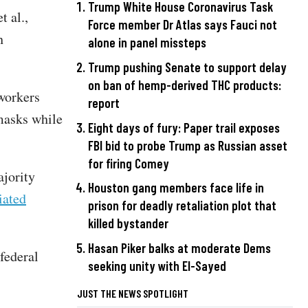
Trump White House Coronavirus Task
t al.,
Force member Dr Atlas says Fauci not
h
alone in panel missteps
Trump pushing Senate to support delay
on ban of hemp-derived THC products:
workers
report
 masks while
Eight days of fury: Paper trail exposes
FBI bid to probe Trump as Russian asset
for firing Comey
ajority
Houston gang members face life in
iated
prison for deadly retaliation plot that
killed bystander
Hasan Piker balks at moderate Dems
federal
seeking unity with El-Sayed
JUST THE NEWS SPOTLIGHT