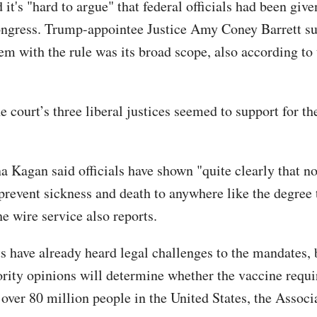
 it's "hard to argue" that federal officials had been giv
ongress. Trump-appointee Justice Amy Coney Barrett s
lem with the rule was its broad scope, also according to
e court’s three liberal justices seemed to support for t
a Kagan said officials have shown "quite clearly that no
prevent sickness and death to anywhere like the degree t
he wire service also reports.
s have already heard legal challenges to the mandates, 
ority opinions will determine whether the vaccine requ
 over 80 million people in the United States, the Associ