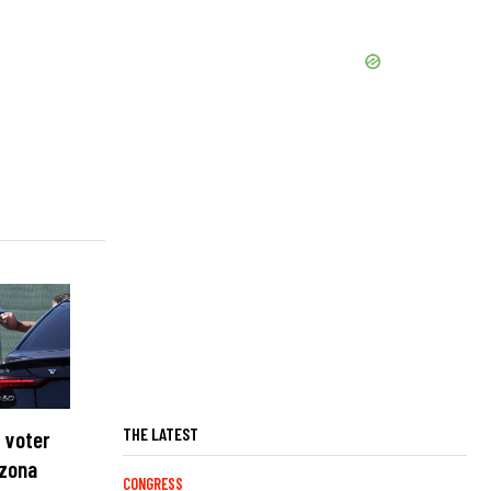
THE LATEST
 voter
izona
CONGRESS