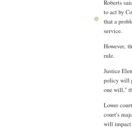
Roberts said
to act by C
that a prob
service.
However, th
rule.
Justice Elen
policy will 
one will," t
Lower court
court's maj
will impact