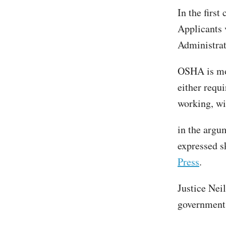
In the first
Applicants 
Administrati
OSHA is mor
either requ
working, wi
in the argu
expressed s
Press
.
Justice Nei
government 