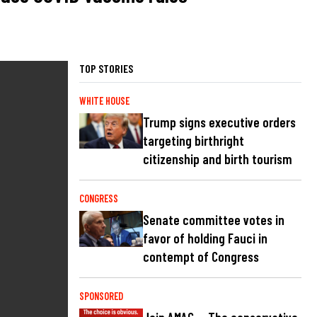
TOP STORIES
WHITE HOUSE
Trump signs executive orders
targeting birthright
citizenship and birth tourism
CONGRESS
Senate committee votes in
favor of holding Fauci in
contempt of Congress
SPONSORED