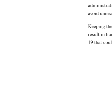
administrat
avoid unnec
Keeping the
result in h
19 that cou