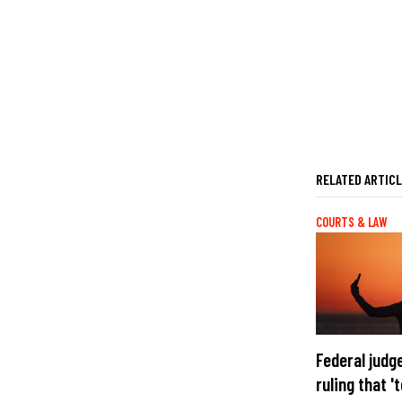
RELATED ARTIC
COURTS & LAW
Federal judg
ruling that 