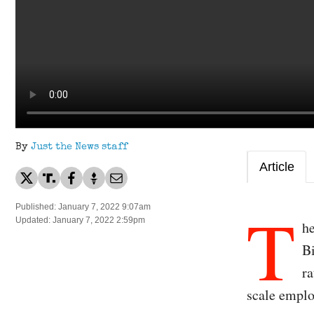
By
Just the News staff
Article
T
Published: January 7, 2022 9:07am
Updated: January 7, 2022 2:59pm
h
Bi
ra
scale emplo