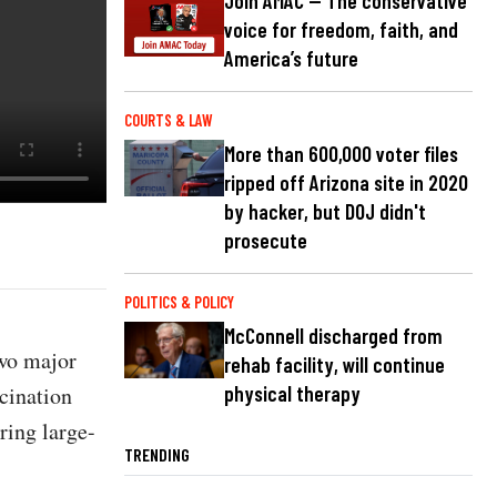
Join AMAC — The conservative
voice for freedom, faith, and
America’s future
COURTS & LAW
More than 600,000 voter files
ripped off Arizona site in 2020
by hacker, but DOJ didn't
prosecute
POLITICS & POLICY
McConnell discharged from
two major
rehab facility, will continue
ccination
physical therapy
ring large-
TRENDING