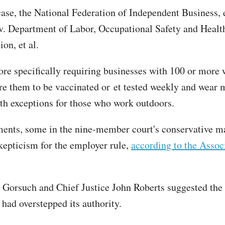
 case, the National Federation of Independent Business, e
v. Department of Labor, Occupational Safety and Healt
on, et al.
e specifically requiring businesses with 100 or more 
ire them to be vaccinated or et tested weekly and wear
th exceptions for those who work outdoors.
ments, some in the nine-member court's conservative m
kepticism for the employer rule,
according to the Assoc
l Gorsuch and Chief Justice John Roberts suggested the 
had overstepped its authority.