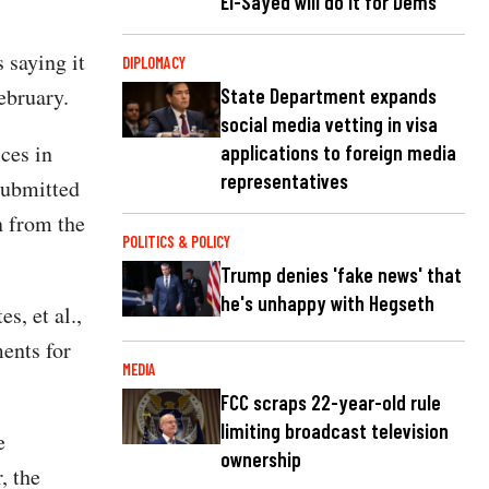
El-Sayed will do it for Dems
 saying it
DIPLOMACY
ebruary.
State Department expands
social media vetting in visa
ces in
applications to foreign media
representatives
submitted
n from the
POLITICS & POLICY
Trump denies 'fake news' that
he's unhappy with Hegseth
s, et al.,
ments for
MEDIA
FCC scraps 22-year-old rule
limiting broadcast television
e
ownership
, the