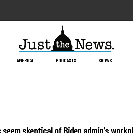
AMERICA
PODCASTS
SHOWS
 seem skeptical of Biden admin's workp