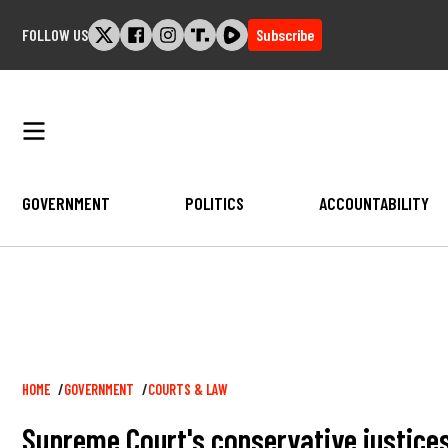
Skip
FOLLOW US
Subscribe
to
content
GOVERNMENT
POLITICS
ACCOUNTABILITY
Breadcrumb
HOME
GOVERNMENT
COURTS & LAW
Supreme Court's conservative justices