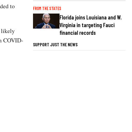
eded to
FROM THE STATES
Florida joins Louisiana and W.
Virginia in targeting Fauci
 likely
financial records
rom COVID-
SUPPORT JUST THE NEWS