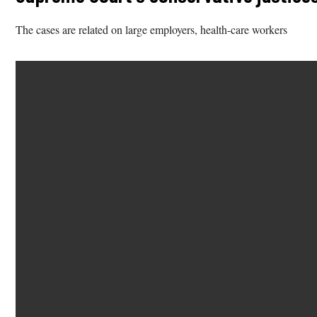
The cases are related on large employers, health-care workers