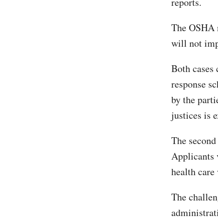
reports.
The OSHA ru
will not im
Both cases 
response sc
by the parti
justices is 
The second c
Applicants v
health care
The challen
administrati