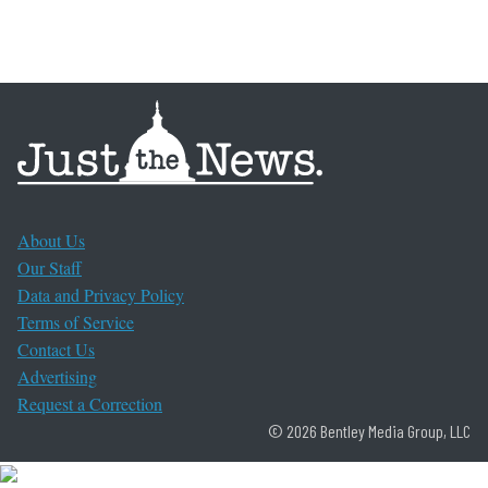
About Us
Our Staff
Data and Privacy Policy
Terms of Service
Contact Us
Advertising
Request a Correction
© 2026 Bentley Media Group, LLC