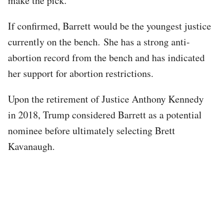
make the pick.
If confirmed, Barrett would be the youngest justice
currently on the bench. She has a strong anti-
abortion record from the bench and has indicated
her support for abortion restrictions.
Upon the retirement of Justice Anthony Kennedy
in 2018, Trump considered Barrett as a potential
nominee before ultimately selecting Brett
Kavanaugh.