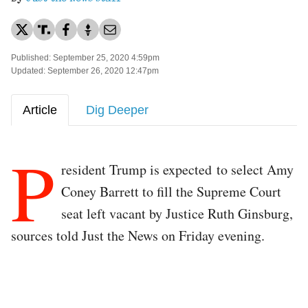
Published: September 25, 2020 4:59pm
Updated: September 26, 2020 12:47pm
Article
Dig Deeper
P
resident Trump is expected to select Amy
Coney Barrett to fill the Supreme Court
seat left vacant by Justice Ruth Ginsburg,
sources told Just the News on Friday evening.