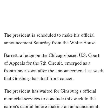
The president is scheduled to make his official
announcement Saturday from the White House.
Barrett, a judge on the Chicago-based U.S. Court
of Appeals for the 7th Circuit, emerged as a
frontrunner soon after the announcement last week
that Ginsburg has died from cancer.
The president has waited for Ginsburg's official
memorial services to conclude this week in the
nation's capital before making an announcement.