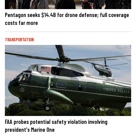
Pentagon seeks $14.4B for drone defense; full coverage
costs far more
TRANSPORTATION
FAA probes potential safety violation involving
president's Marine One