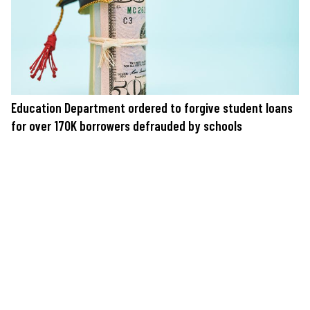
Education Department ordered to forgive student loans
for over 170K borrowers defrauded by schools