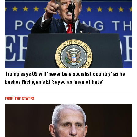
Trump says US will 'never be a socialist country' as he
bashes Michigan's El-Sayed as 'man of hate'
FROM THE STATES