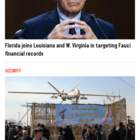
Florida joins Louisiana and W. Virginia in targeting Fauci
financial records
SECURITY