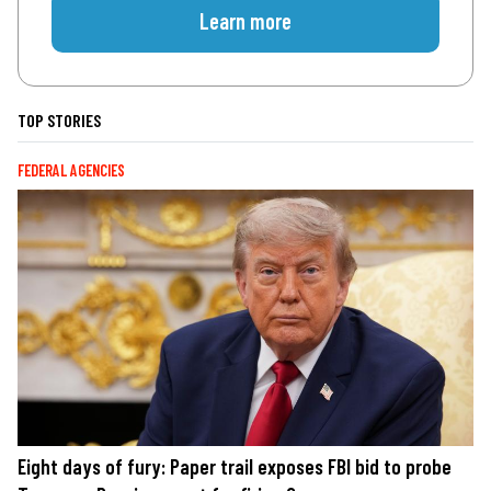
Learn more
TOP STORIES
FEDERAL AGENCIES
Eight days of fury: Paper trail exposes FBI bid to probe