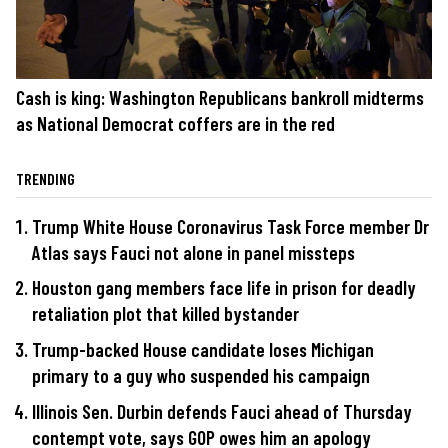
Cash is king: Washington Republicans bankroll midterms
as National Democrat coffers are in the red
TRENDING
Trump White House Coronavirus Task Force member Dr
Atlas says Fauci not alone in panel missteps
Houston gang members face life in prison for deadly
retaliation plot that killed bystander
Trump-backed House candidate loses Michigan
primary to a guy who suspended his campaign
Illinois Sen. Durbin defends Fauci ahead of Thursday
contempt vote, says GOP owes him an apology