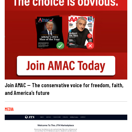
Join AMAC — The conservative voice for freedom, faith,
and America’s future
MEDIA