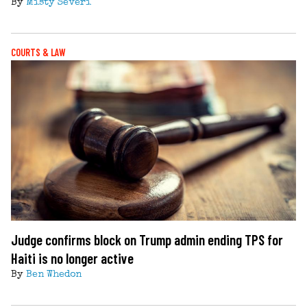
By
Misty Severi
COURTS & LAW
Judge confirms block on Trump admin ending TPS for
Haiti is no longer active
By
Ben Whedon