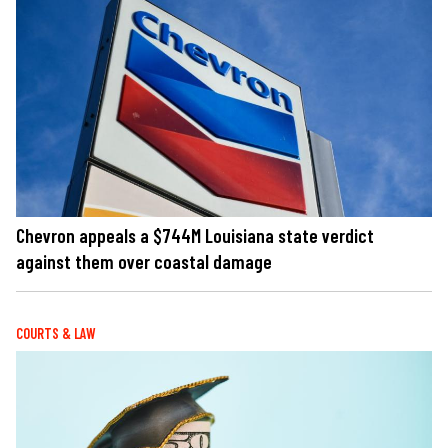
Chevron appeals a $744M Louisiana state verdict
against them over coastal damage
COURTS & LAW