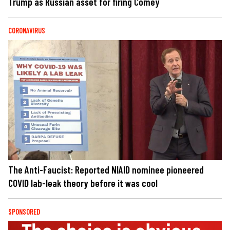
Trump as Russian asset for firing Comey
CORONAVIRUS
The Anti-Faucist: Reported NIAID nominee pioneered
COVID lab-leak theory before it was cool
SPONSORED