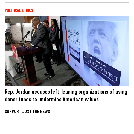
POLITICAL ETHICS
Rep. Jordan accuses left-leaning organizations of using
donor funds to undermine American values
SUPPORT JUST THE NEWS