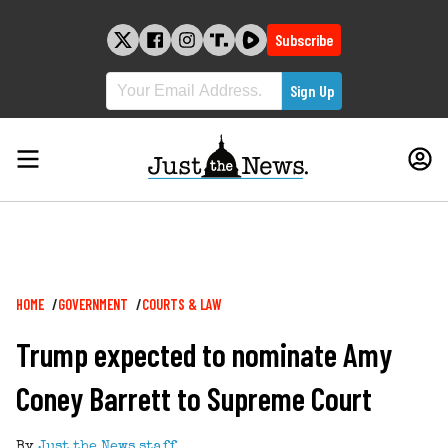
Skip
to
Subscribe
content
Breadcrumb
HOME
GOVERNMENT
COURTS & LAW
Trump expected to nominate Amy
Coney Barrett to Supreme Court
By
Just the News staff