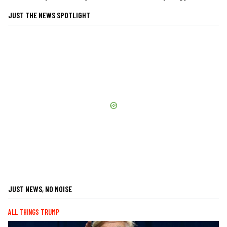
JUST THE NEWS SPOTLIGHT
JUST NEWS, NO NOISE
ALL THINGS TRUMP