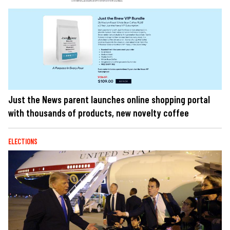
Just the News parent launches online shopping portal
with thousands of products, new novelty coffee
ELECTIONS