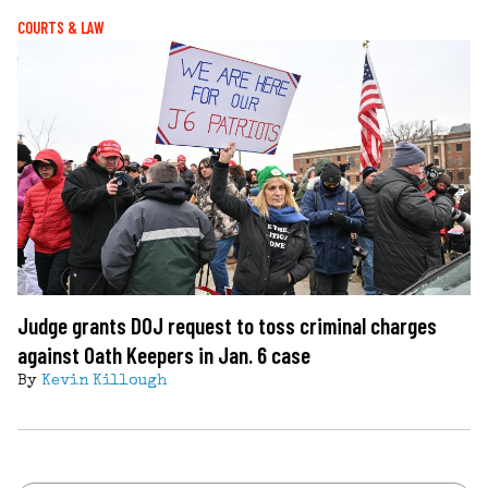
COURTS & LAW
Judge grants DOJ request to toss criminal charges
against Oath Keepers in Jan. 6 case
By
Kevin Killough