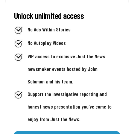
Unlock unlimited access
No Ads Within Stories
No Autoplay Videos
VIP access to exclusive Just the News
newsmaker events hosted by John
Solomon and his team.
Support the investigative reporting and
honest news presentation you've come to
enjoy from Just the News.