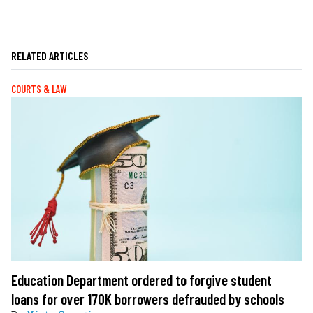
RELATED ARTICLES
COURTS & LAW
Education Department ordered to forgive student
loans for over 170K borrowers defrauded by schools