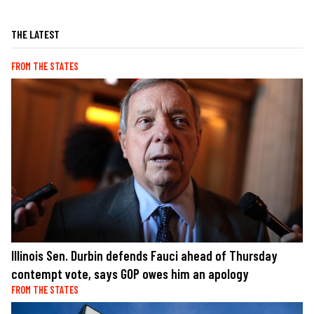
THE LATEST
FROM THE STATES
Illinois Sen. Durbin defends Fauci ahead of Thursday
contempt vote, says GOP owes him an apology
FROM THE STATES