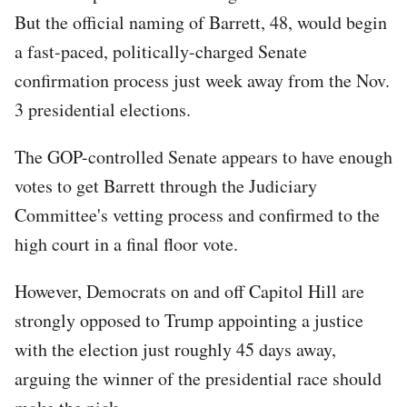
But the official naming of Barrett, 48, would begin
a fast-paced, politically-charged Senate
confirmation process just week away from the Nov.
3 presidential elections.
The GOP-controlled Senate appears to have enough
votes to get Barrett through the Judiciary
Committee's vetting process and confirmed to the
high court in a final floor vote.
However, Democrats on and off Capitol Hill are
strongly opposed to Trump appointing a justice
with the election just roughly 45 days away,
arguing the winner of the presidential race should