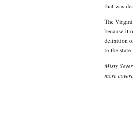
that was de
The Virgini
because it 
definition o
to the stat
Misty Sever
more covera