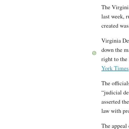
The Virgin
last week, 
created was
Virginia De
down the ma
right to the
York Times
The officia
“judicial de
asserted the
law with pr
The appeal 