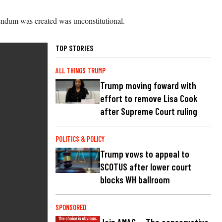
erendum was created was unconstitutional.
TOP STORIES
ALL THINGS TRUMP
Trump moving foward with
effort to remove Lisa Cook
after Supreme Court ruling
POLITICS & POLICY
Trump vows to appeal to
SCOTUS after lower court
blocks WH ballroom
SPONSORED