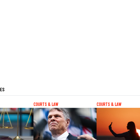
LES
COURTS & LAW
COURTS & LAW