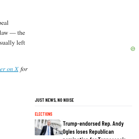
peal
 law — the
sually left
her on X
for
JUST NEWS, NO NOISE
ELECTIONS
Trump-endorsed Rep. Andy
Ogles loses Republican