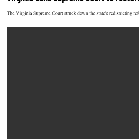
The Virginia Supreme Court struck down the state's redistricting ref