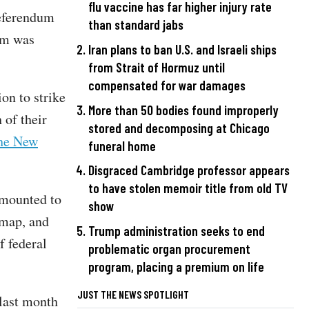
flu vaccine has far higher injury rate
referendum
than standard jabs
dum was
Iran plans to ban U.S. and Israeli ships
from Strait of Hormuz until
compensated for war damages
on to strike
More than 50 bodies found improperly
of their
stored and decomposing at Chicago
the New
funeral home
Disgraced Cambridge professor appears
to have stolen memoir title from old TV
amounted to
show
t map, and
Trump administration seeks to end
f federal
problematic organ procurement
program, placing a premium on life
JUST THE NEWS SPOTLIGHT
last month