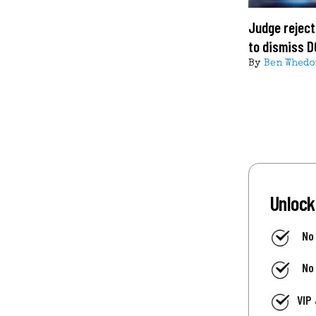
Judge reject
to dismiss D
By
Ben Whedo
Unlock
No
No
VIP