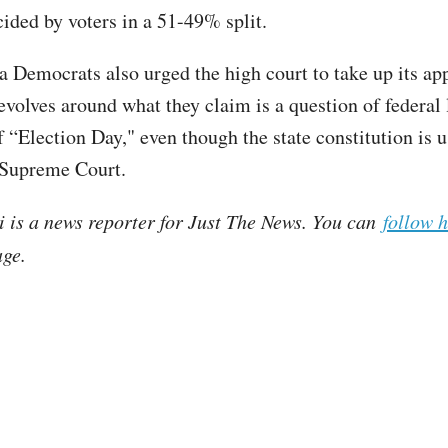
cided by voters in a 51-49% split.
a Democrats also urged the high court to take up its ap
revolves around what they claim is a question of federal
f “Election Day," even though the state constitution is u
e Supreme Court.
i is a news reporter for Just The News. You can
follow 
ge.