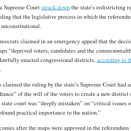
ia Supreme Court
struck down
the state's redistricting 
ruling that the legislative process in which the referen
 unconstitutional.
mocrats claimed in an emergency appeal that the decisi
ps “deprived voters, candidates and the commonwealth 
 lawfully enacted congressional districts,
according to 
.
ls claimed the ruling by the state’s Supreme Court had 
fiance” of the will of the voters to create a new distric
 state court was “deeply mistaken” on “critical issues o
ofound practical importance to the nation.”
comes after the maps were approved in the referendum 