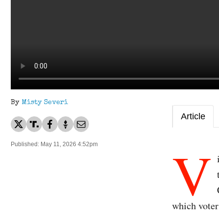
By
Misty Severi
Article
V
Published: May 11, 2026 4:52pm
which voter