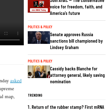
Join AMAC — The conservative
voice for freedom, faith, and
America’s future
POLITICS & POLICY
Senate approves Russia
sanctions bill championed by
Lindsey Graham
POLITICS & POLICY
Cassidy backs Blanche for
attorney general, likely saving
onday
asked
nomination
Supreme
TRENDING
nal map,
Return of the rubber stamp? First mRNA