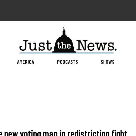
AMERICA
PODCASTS
SHOWS
 new voting map in redistricting fight