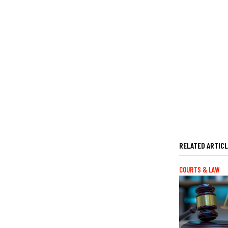
RELATED ARTIC
COURTS & LAW