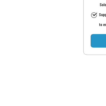
Sol
Supp
to e