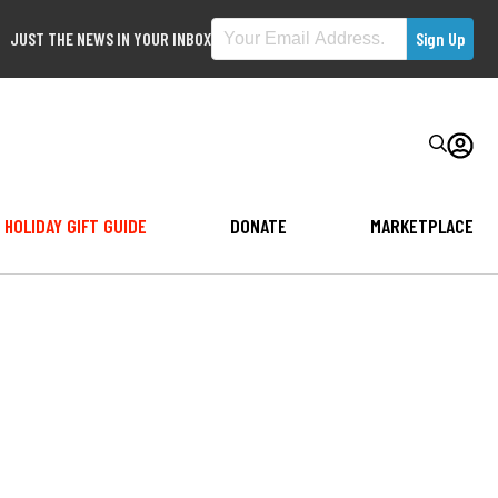
JUST THE NEWS IN YOUR INBOX
HOLIDAY GIFT GUIDE
DONATE
MARKETPLACE