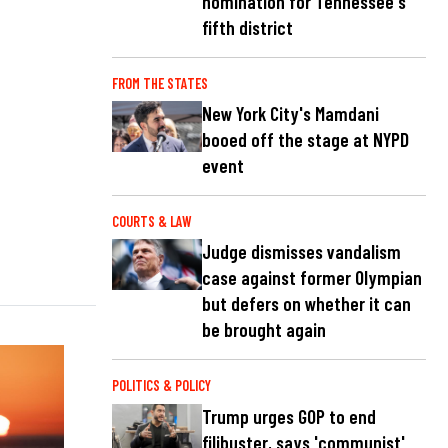
nomination for Tennessee's
fifth district
FROM THE STATES
New York City's Mamdani
booed off the stage at NYPD
event
COURTS & LAW
Judge dismisses vandalism
case against former Olympian
but defers on whether it can
be brought again
POLITICS & POLICY
Trump urges GOP to end
filibuster, says 'communist'