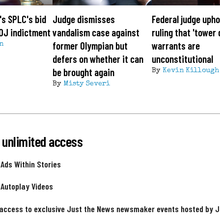
's SPLC's bid
Judge dismisses
Federal judge upho
OJ indictment
vandalism case against
ruling that 'tower
former Olympian but
warrants are
n
defers on whether it can
unconstitutional
be brought again
By
Kevin Killough
By
Misty Severi
 unlimited access
 Ads Within Stories
 Autoplay Videos
 access to exclusive Just the News newsmaker events hosted by 