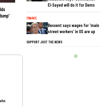
El-Sayed will do it for Dems
lds
 dump'
FINANCE
Bessent says wages for 'main
street workers' in US are up
SUPPORT JUST THE NEWS
John