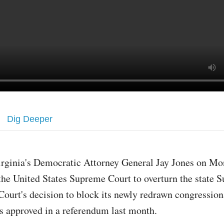
Dig Deeper
irginia's Democratic Attorney General Jay Jones on M
the United States Supreme Court to overturn the state 
Court's decision to block its newly redrawn congressio
s approved in a referendum last month.