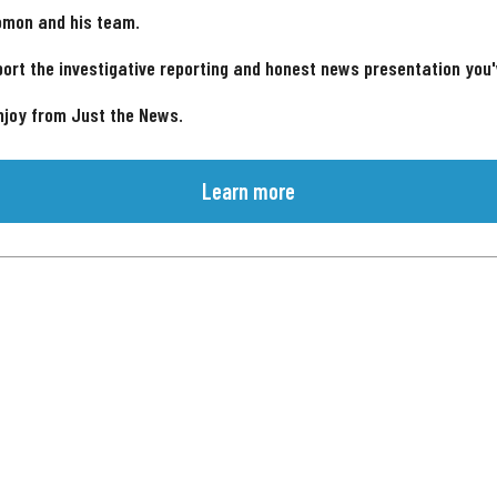
omon and his team.
ort the investigative reporting and honest news presentation you
njoy from Just the News.
Learn more