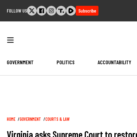
Skip
FOLLOW US
Subscribe
to
content
GOVERNMENT
POLITICS
ACCOUNTABILITY
Breadcrumb
HOME
GOVERNMENT
COURTS & LAW
Virginia asks Supreme Court to restore