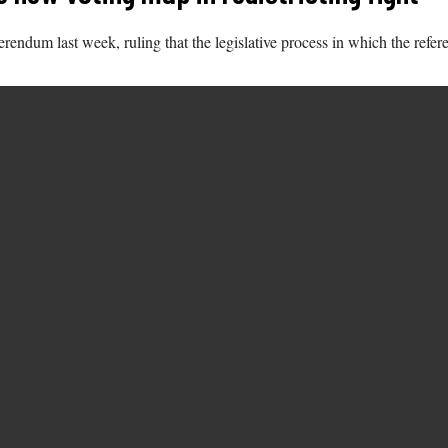
erendum last week, ruling that the legislative process in which the ref