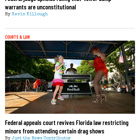
warrants are unconstitutional
By
Kevin Killough
COURTS & LAW
Federal appeals court revives Florida law restricting
minors from attending certain drag shows
By
Just the News Contributor