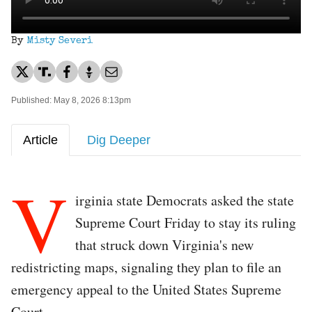
By
Misty Severi
Published: May 8, 2026 8:13pm
Article
Dig Deeper
V
irginia state Democrats asked the state
Supreme Court Friday to stay its ruling
that struck down Virginia's new
redistricting maps, signaling they plan to file an
emergency appeal to the United States Supreme
Court.