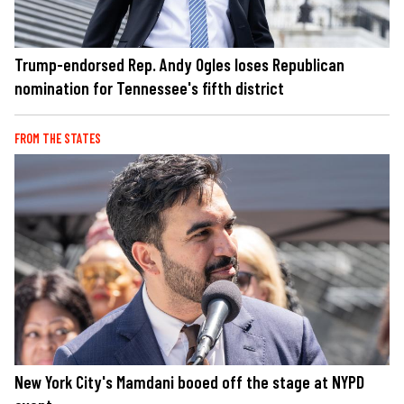
Trump-endorsed Rep. Andy Ogles loses Republican
nomination for Tennessee's fifth district
FROM THE STATES
New York City's Mamdani booed off the stage at NYPD