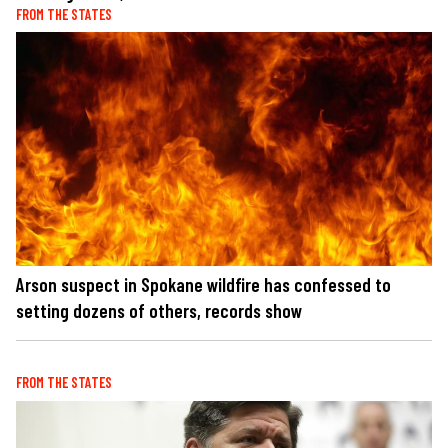
FROM THE STATES
Arson suspect in Spokane wildfire has confessed to
setting dozens of others, records show
FROM THE STATES