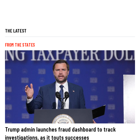
THE LATEST
FROM THE STATES
Trump admin launches fraud dashboard to track
investigations, as it touts successes