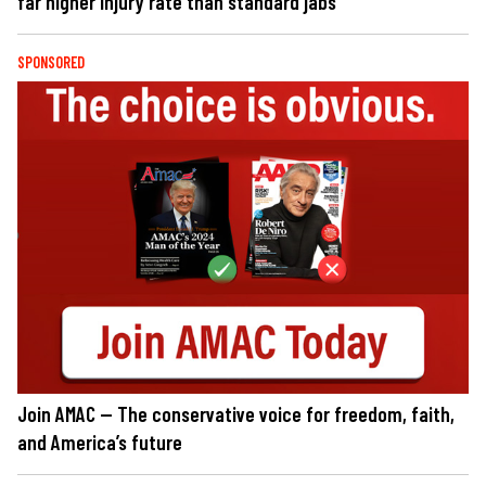
far higher injury rate than standard jabs
SPONSORED
Join AMAC — The conservative voice for freedom, faith,
and America’s future