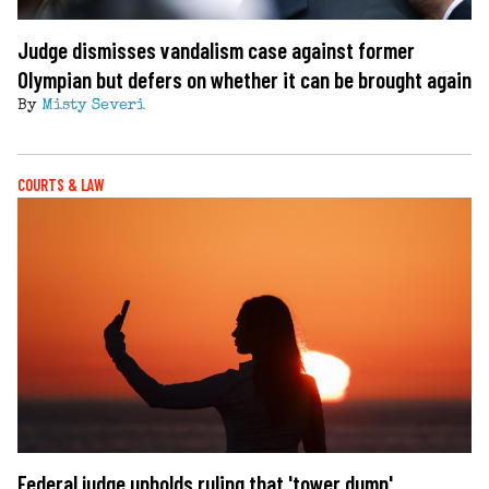
Judge dismisses vandalism case against former
Olympian but defers on whether it can be brought again
By
Misty Severi
COURTS & LAW
Federal judge upholds ruling that 'tower dump'