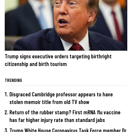
Trump signs executive orders targeting birthright
citizenship and birth tourism
TRENDING
Disgraced Cambridge professor appears to have
stolen memoir title from old TV show
Return of the rubber stamp? First mRNA flu vaccine
has far higher injury rate than standard jabs
Trump White House Coronavirus Task Force member Dr