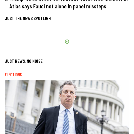
Atlas says Fauci not alone in panel missteps
JUST THE NEWS SPOTLIGHT
JUST NEWS, NO NOISE
ELECTIONS