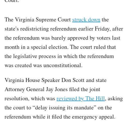
The Virginia Supreme Court
struck down
the
state's redistricting referendum earlier Friday, after
the referendum was barely approved by voters last
month in a special election. The court ruled that
the legislative process in which the referendum
was created was unconstitutional.
Virginia House Speaker Don Scott and state
Attorney General Jay Jones filed the joint
resolution, which was
reviewed by The Hill
, asking
the court to “delay issuing its mandate” on the
referendum while it filed the emergency appeal.