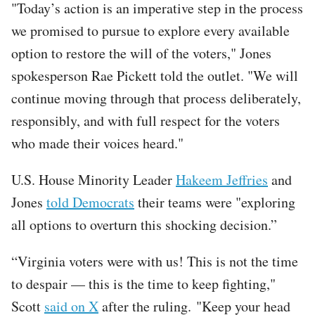
"Today’s action is an imperative step in the process
we promised to pursue to explore every available
option to restore the will of the voters," Jones
spokesperson Rae Pickett told the outlet. "We will
continue moving through that process deliberately,
responsibly, and with full respect for the voters
who made their voices heard."
U.S. House Minority Leader
Hakeem Jeffries
and
Jones
told Democrats
their teams were "exploring
all options to overturn this shocking decision.”
“Virginia voters were with us! This is not the time
to despair — this is the time to keep fighting,"
Scott
said on X
after the ruling. "Keep your head