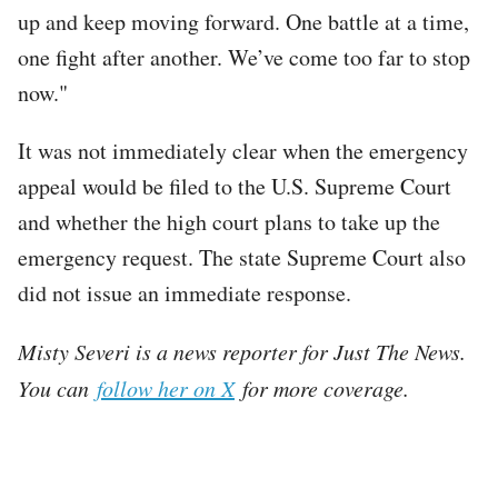
up and keep moving forward. One battle at a time,
one fight after another. We’ve come too far to stop
now."
It was not immediately clear when the emergency
appeal would be filed to the U.S. Supreme Court
and whether the high court plans to take up the
emergency request. The state Supreme Court also
did not issue an immediate response.
Misty Severi is a news reporter for Just The News.
You can
follow her on X
for more coverage.