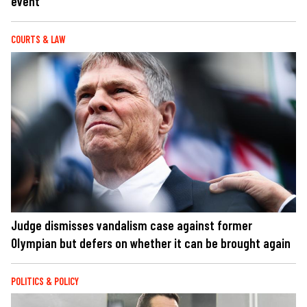
event
COURTS & LAW
Judge dismisses vandalism case against former
Olympian but defers on whether it can be brought again
POLITICS & POLICY