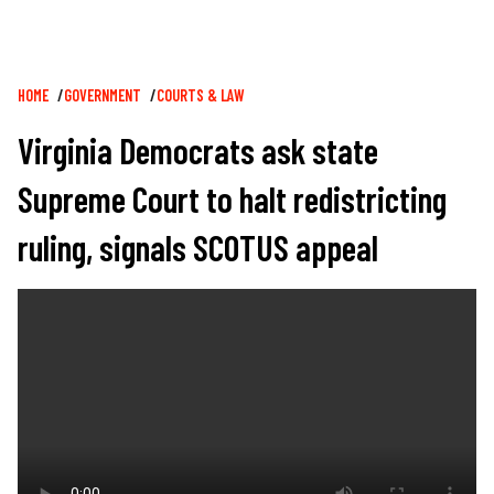
Breadcrumb
HOME
GOVERNMENT
COURTS & LAW
Virginia Democrats ask state
Supreme Court to halt redistricting
ruling, signals SCOTUS appeal