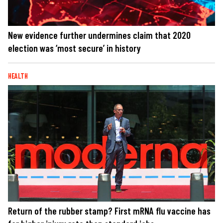
New evidence further undermines claim that 2020
election was ‘most secure’ in history
HEALTH
Return of the rubber stamp? First mRNA flu vaccine has