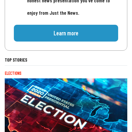
honest news presentation you've come to
enjoy from Just the News.
Learn more
TOP STORIES
ELECTIONS