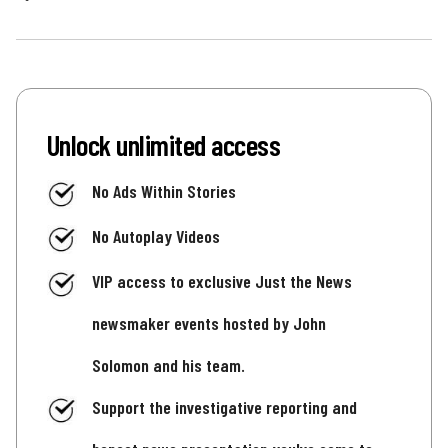
Unlock unlimited access
No Ads Within Stories
No Autoplay Videos
VIP access to exclusive Just the News
newsmaker events hosted by John
Solomon and his team.
Support the investigative reporting and