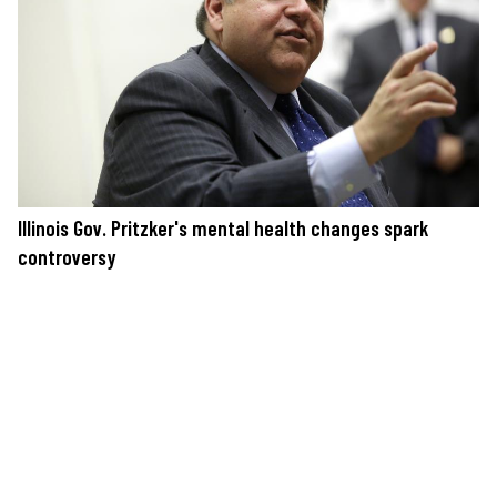
Illinois Gov. Pritzker's mental health changes spark
controversy