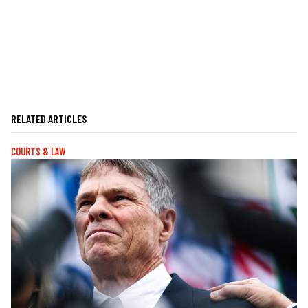
RELATED ARTICLES
COURTS & LAW