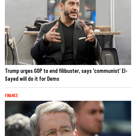
Trump urges GOP to end filibuster, says 'communist' El-
Sayed will do it for Dems
FINANCE