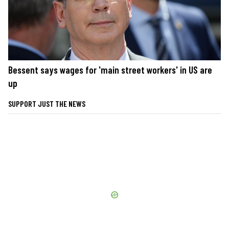
Bessent says wages for 'main street workers' in US are
up
SUPPORT JUST THE NEWS