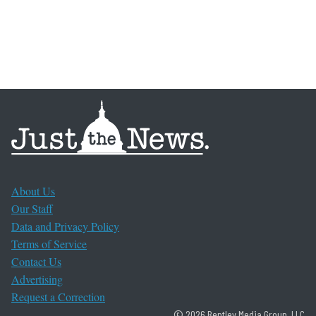
About Us
Our Staff
Data and Privacy Policy
Terms of Service
Contact Us
Advertising
Request a Correction
© 2026 Bentley Media Group, LLC