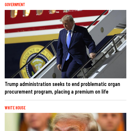
GOVERNMENT
Trump administration seeks to end problematic organ
procurement program, placing a premium on life
WHITE HOUSE