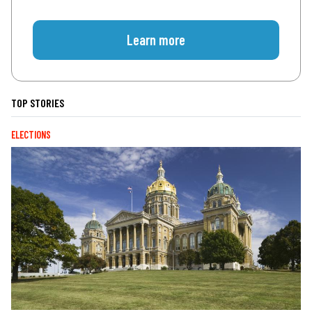
Learn more
TOP STORIES
ELECTIONS