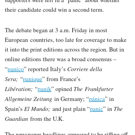
their candidate could win a second term.
The debate began at 3 a.m. Friday in most
European countries, too late for coverage to make
it into the print editions across the region. But in
online editions there was a broad consensus –
“
panico
” reported Italy’s
Corriere della
Sera;
“
panique
” from France’s
Libération;
“
panik
” opined
The Frankfurter
Allgemeine Zeitung
in Germany; “
pánica
” in
Spain’s
El Mundo;
and just plain “
panic
” in
The
Guardian
from the U.K.
The newspaper headlines appeared to be riffing off