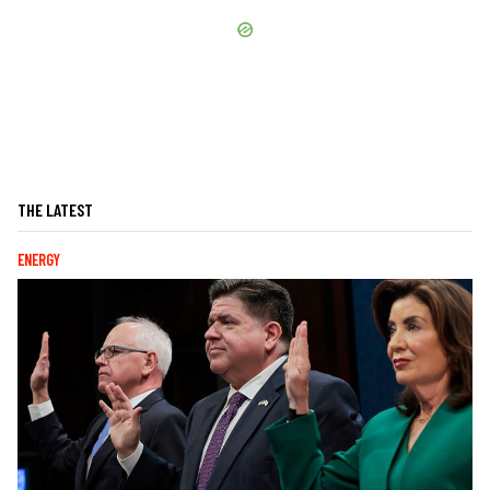
THE LATEST
ENERGY