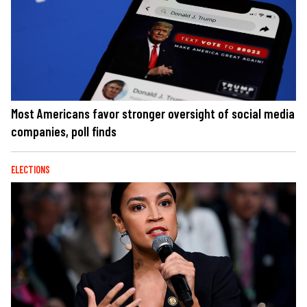
Most Americans favor stronger oversight of social media
companies, poll finds
ELECTIONS