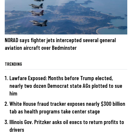
NORAD says fighter jets intercepted several general
aviation aircraft over Bedminster
TRENDING
Lawfare Exposed: Months before Trump elected,
nearly two dozen Democrat state AGs plotted to sue
him
White House fraud tracker exposes nearly $300 billion
tab as health programs take center stage
Illinois Gov. Pritzker asks oil execs to return profits to
drivers