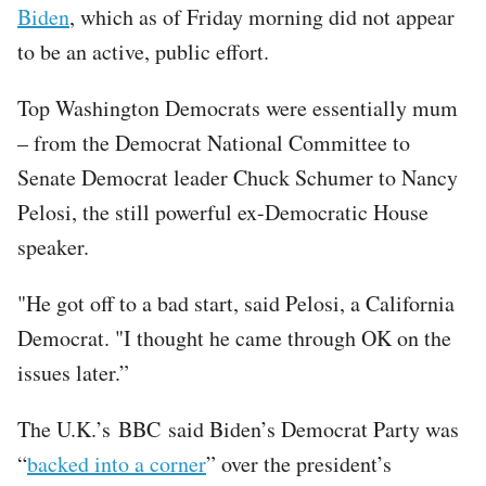
Biden
, which as of Friday morning did not appear
to be an active, public effort.
Top Washington Democrats were essentially mum
– from the Democrat National Committee to
Senate Democrat leader Chuck Schumer to Nancy
Pelosi, the still powerful ex-Democratic House
speaker.
"He got off to a bad start, said Pelosi, a California
Democrat. "I thought he came through OK on the
issues later.”
The U.K.’s BBC said Biden’s Democrat Party was
“
backed into a corner
” over the president’s