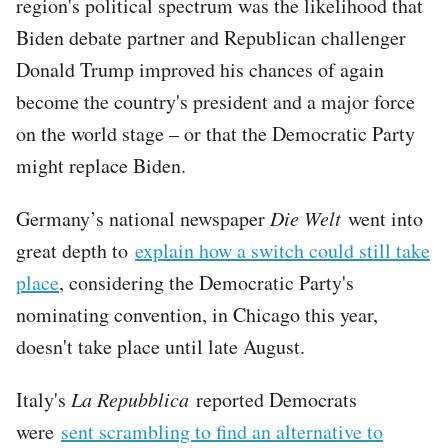
region's political spectrum was the likelihood that
Biden debate partner and Republican challenger
Donald Trump improved his chances of again
become the country's president and a major force
on the world stage – or that the Democratic Party
might replace Biden.
Germany’s national newspaper
Die Welt
went into
great depth to
explain how a switch could still take
place
, considering the Democratic Party's
nominating convention, in Chicago this year,
doesn't take place until late August.
Italy's
La Repubblica
reported Democrats
were
sent scrambling to find an alternative to