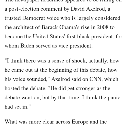
a post-election comment by David Axelrod, a
trusted Democrat voice who is largely considered
the architect of Barack Obama's rise in 2008 to
become the United States' first black president, for
whom Biden served as vice president.
"I think there was a sense of shock, actually, how
he came out at the beginning of this debate, how
his voice sounded," Axelrod said on CNN, which
hosted the debate. "He did get stronger as the
debate went on, but by that time, I think the panic
had set in."
What was more clear across Europe and the