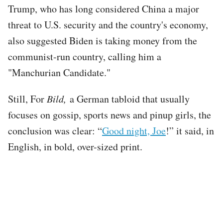
Trump, who has long considered China a major
threat to U.S. security and the country's economy,
also suggested Biden is taking money from the
communist-run country, calling him a
"Manchurian Candidate."
Still, For
Bild,
a German tabloid that usually
focuses on gossip, sports news and pinup girls, the
conclusion was clear: “
Good night, Joe
!” it said, in
English, in bold, over-sized print.