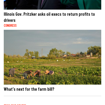
Illinois Gov. Pritzker asks oil execs to return profits to
drivers
CONGRESS
What's next for the farm bill?