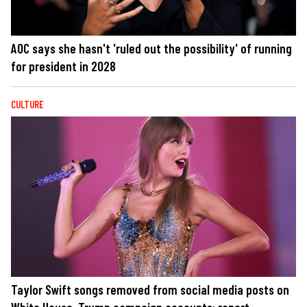
AOC says she hasn't 'ruled out the possibility' of running
for president in 2028
CULTURE
Taylor Swift songs removed from social media posts on