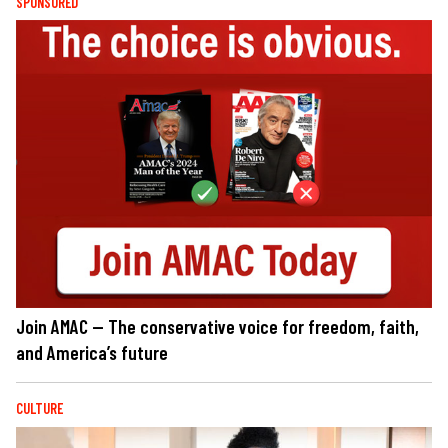
SPONSORED
Join AMAC — The conservative voice for freedom, faith,
and America’s future
CULTURE