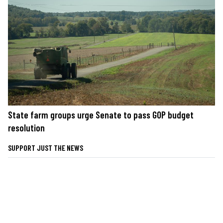
State farm groups urge Senate to pass GOP budget
resolution
SUPPORT JUST THE NEWS