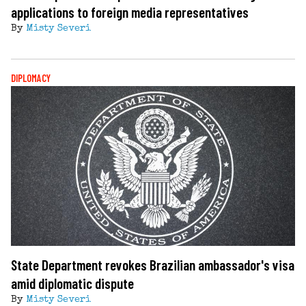
applications to foreign media representatives
By
Misty Severi
DIPLOMACY
State Department revokes Brazilian ambassador's visa
amid diplomatic dispute
By
Misty Severi