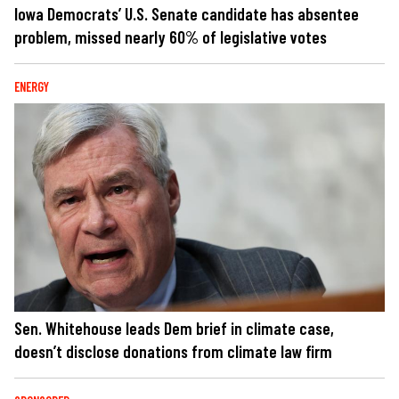
Iowa Democrats’ U.S. Senate candidate has absentee
problem, missed nearly 60% of legislative votes
ENERGY
Sen. Whitehouse leads Dem brief in climate case,
doesn’t disclose donations from climate law firm