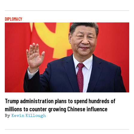
DIPLOMACY
Trump administration plans to spend hundreds of
millions to counter growing Chinese influence
By
Kevin Killough