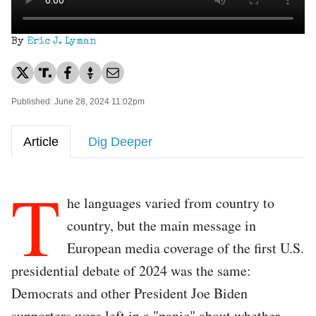
By
Eric J. Lyman
Published: June 28, 2024 11:02pm
Article
Dig Deeper
T
he languages varied from country to
country, but the main message in
European media coverage of the first U.S.
presidential debate of 2024 was the same:
Democrats and other President Joe Biden
supporters were left in a "panic" about whether