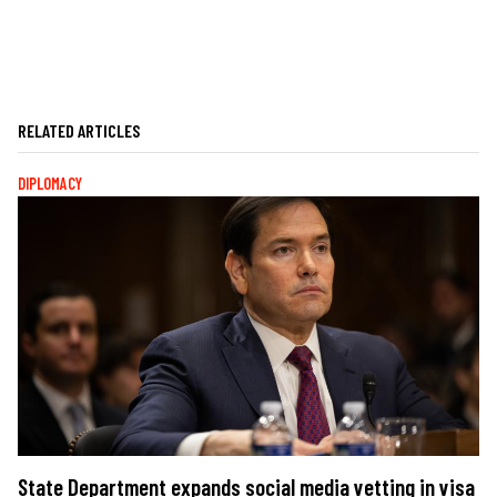
RELATED ARTICLES
DIPLOMACY
State Department expands social media vetting in visa