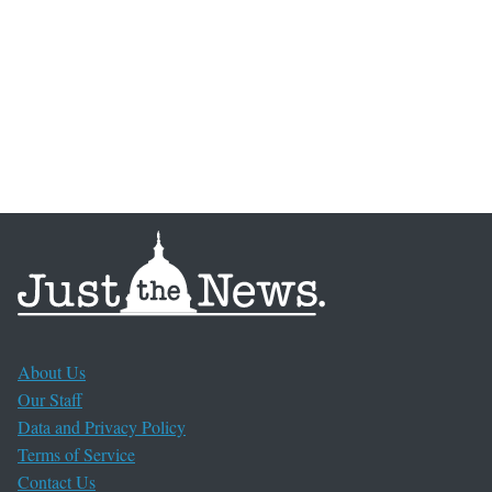
About Us
Our Staff
Data and Privacy Policy
Terms of Service
Contact Us