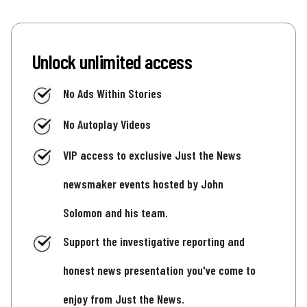
Unlock unlimited access
No Ads Within Stories
No Autoplay Videos
VIP access to exclusive Just the News
newsmaker events hosted by John
Solomon and his team.
Support the investigative reporting and
honest news presentation you've come to
enjoy from Just the News.