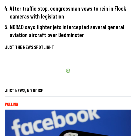
After traffic stop, congressman vows to rein in Flock
cameras with legislation
NORAD says fighter jets intercepted several general
aviation aircraft over Bedminster
JUST THE NEWS SPOTLIGHT
JUST NEWS, NO NOISE
POLLING