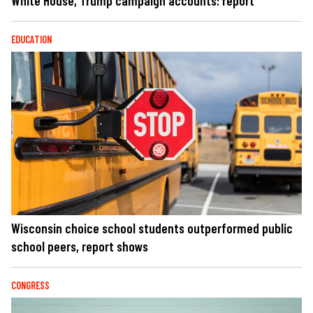
White House, Trump campaign accounts: report
EDUCATION
Wisconsin choice school students outperformed public
school peers, report shows
CONGRESS