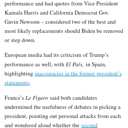
performance and had quotes from Vice President
Kamala Harris and California Democrat Gov.
Gavin Newsom – considered two of the best and
most likely replacements should Biden be removed
or step down.
European media had its criticism of Trump’s
performance as well, with
El País,
in Spain,
highlighting
inaccuracies in the former president’s
statements
.
France’s
Le Figaro
said both candidates
undermined the usefulness of debates in picking a
president, pointing out personal attacks from each
and wondered aloud whether the
second