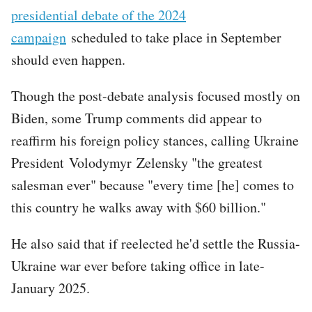
presidential debate of the 2024
campaign
scheduled to take place in September
should even happen.
Though the post-debate analysis focused mostly on
Biden, some Trump comments did appear to
reaffirm his foreign policy stances, calling Ukraine
President Volodymyr Zelensky "the greatest
salesman ever" because "every time [he] comes to
this country he walks away with $60 billion."
He also said that if reelected he'd settle the Russia-
Ukraine war ever before taking office in late-
January 2025.