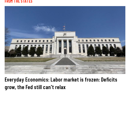
FROM THE STATES
Everyday Economics: Labor market is frozen: Deficits
grow, the Fed still can't relax