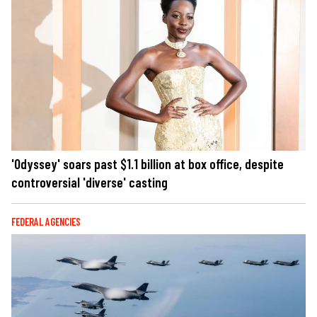
'Odyssey' soars past $1.1 billion at box office, despite
controversial 'diverse' casting
FEDERAL AGENCIES