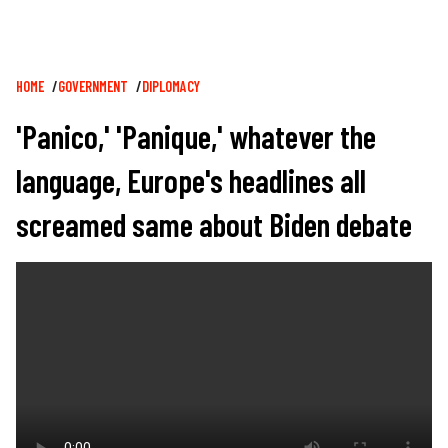
Breadcrumb
HOME
GOVERNMENT
DIPLOMACY
'Panico,' 'Panique,' whatever the
language, Europe's headlines all
screamed same about Biden debate