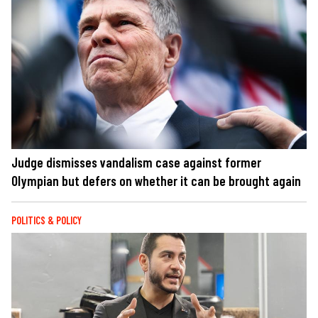
Judge dismisses vandalism case against former
Olympian but defers on whether it can be brought again
POLITICS & POLICY