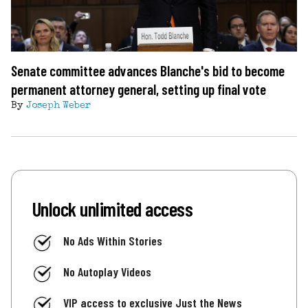
Senate committee advances Blanche's bid to become
permanent attorney general, setting up final vote
By
Joseph Weber
Unlock unlimited access
No Ads Within Stories
No Autoplay Videos
VIP access to exclusive Just the News