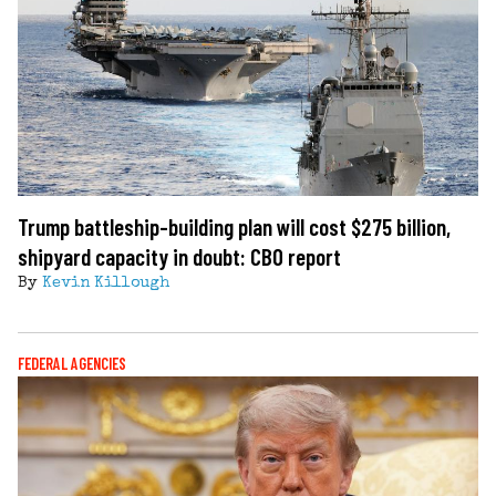
Trump battleship-building plan will cost $275 billion,
shipyard capacity in doubt: CBO report
By
Kevin Killough
FEDERAL AGENCIES