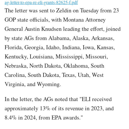
File
ag-letter-to-epa-re-eli-grants-82625-f.pdf
The letter was sent to Zeldin on Tuesday from 23
GOP state officials, with Montana Attorney
General Austin Knudsen leading the effort, joined
by state AGs from Alabama, Alaska, Arkansas,
Florida, Georgia, Idaho, Indiana, Iowa, Kansas,
Kentucky, Louisiana, Mississippi, Missouri,
Nebraska, North Dakota, Oklahoma, South
Carolina, South Dakota, Texas, Utah, West
Virginia, and Wyoming.
In the letter, the AGs noted that "ELI received
approximately 13% of its revenue in 2023, and
8.4% in 2024, from EPA awards."