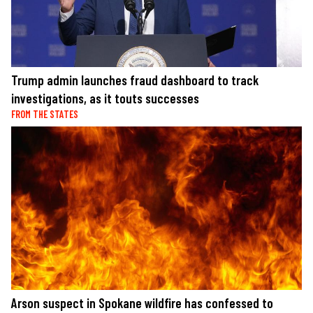
Trump admin launches fraud dashboard to track
investigations, as it touts successes
FROM THE STATES
Arson suspect in Spokane wildfire has confessed to