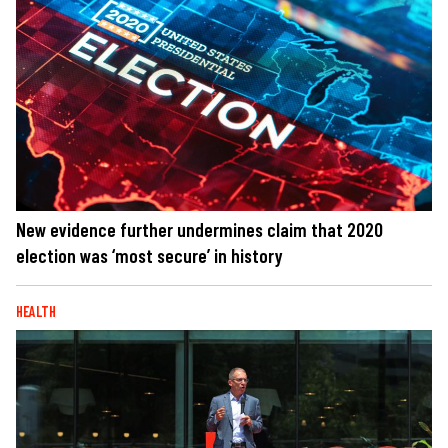
New evidence further undermines claim that 2020
election was ‘most secure’ in history
HEALTH