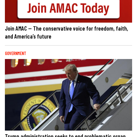
Join AMAC — The conservative voice for freedom, faith,
and America’s future
GOVERNMENT
Trump administration seeks to end problematic organ