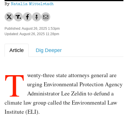
By
Natalia Mittelstadt
Published: August 26, 2025 1:53pm
Updated: August 26, 2025 11:28pm
Article
Dig Deeper
T
wenty-three state attorneys general are
urging Environmental Protection Agency
Administrator Lee Zeldin to defund a
climate law group called the Environmental Law
Institute (ELI).