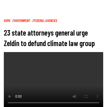
Breadcrumb
HOME
GOVERNMENT
FEDERAL AGENCIES
23 state attorneys general urge
Zeldin to defund climate law group