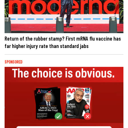
Return of the rubber stamp? First mRNA flu vaccine has
far higher injury rate than standard jabs
SPONSORED