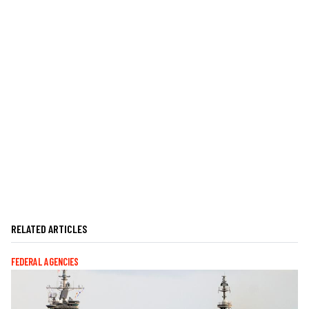
RELATED ARTICLES
FEDERAL AGENCIES