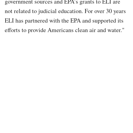
government sources and EPA’s grants to ELI are
not related to judicial education. For over 30 years
ELI has partnered with the EPA and supported its
efforts to provide Americans clean air and water."