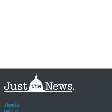
About Us
Our Staff