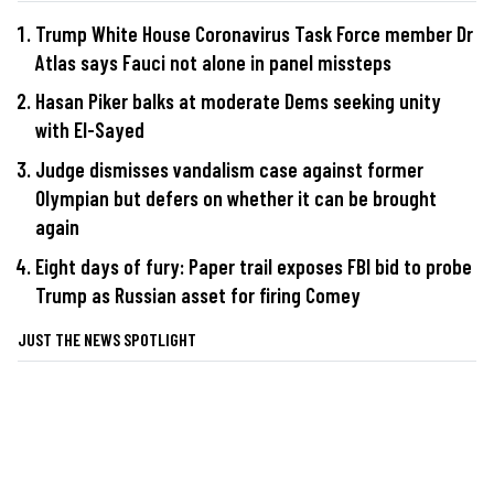
Trump White House Coronavirus Task Force member Dr
Atlas says Fauci not alone in panel missteps
Hasan Piker balks at moderate Dems seeking unity
with El-Sayed
Judge dismisses vandalism case against former
Olympian but defers on whether it can be brought
again
Eight days of fury: Paper trail exposes FBI bid to probe
Trump as Russian asset for firing Comey
JUST THE NEWS SPOTLIGHT