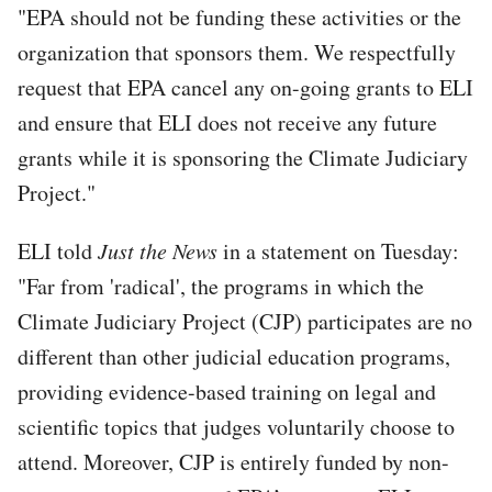
"EPA should not be funding these activities or the
organization that sponsors them. We respectfully
request that EPA cancel any on-going grants to ELI
and ensure that ELI does not receive any future
grants while it is sponsoring the Climate Judiciary
Project."
ELI told
Just the News
in a statement on Tuesday:
"Far from 'radical', the programs in which the
Climate Judiciary Project (CJP) participates are no
different than other judicial education programs,
providing evidence-based training on legal and
scientific topics that judges voluntarily choose to
attend. Moreover, CJP is entirely funded by non-