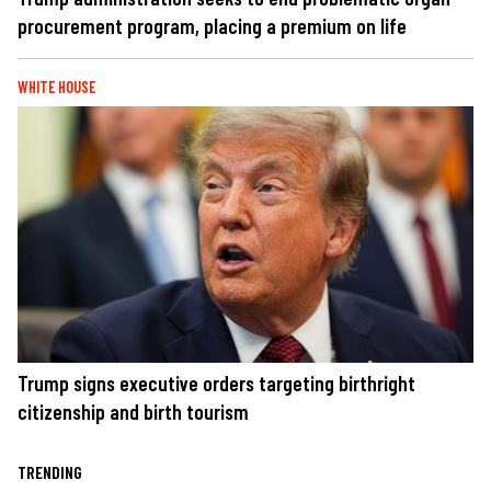
procurement program, placing a premium on life
WHITE HOUSE
Trump signs executive orders targeting birthright
citizenship and birth tourism
TRENDING