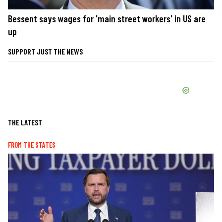
Bessent says wages for 'main street workers' in US are
up
SUPPORT JUST THE NEWS
THE LATEST
FROM THE STATES