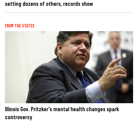
setting dozens of others, records show
FROM THE STATES
Illinois Gov. Pritzker's mental health changes spark
controversy