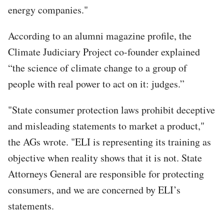
energy companies."
According to an alumni magazine profile, the
Climate Judiciary Project co-founder explained
“the science of climate change to a group of
people with real power to act on it: judges.”
"State consumer protection laws prohibit deceptive
and misleading statements to market a product,"
the AGs wrote. "ELI is representing its training as
objective when reality shows that it is not. State
Attorneys General are responsible for protecting
consumers, and we are concerned by ELI’s
statements.