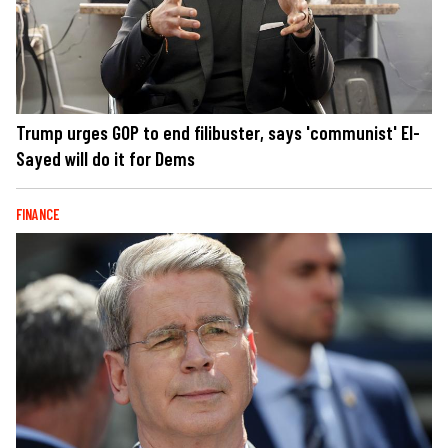
Trump urges GOP to end filibuster, says 'communist' El-
Sayed will do it for Dems
FINANCE