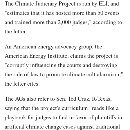
The Climate Judiciary Project is run by ELI, and
"estimates that it has hosted more than 50 events
and trained more than 2,000 judges," according to
the letter.
An American energy advocacy group, the
American Energy Institute, claims the project is
"corruptly influencing the courts and destroying
the rule of law to promote climate cult alarmism,"
the letter cites.
The AGs also refer to Sen. Ted Cruz, R-Texas,
saying that the project's curriculum "reads like a
playbook for judges to find in favor of plaintiffs in
artificial climate change cases against traditional