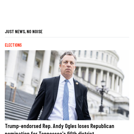
JUST NEWS, NO NOISE
ELECTIONS
Trump-endorsed Rep. Andy Ogles loses Republican
nomination for Tennessee's fifth district