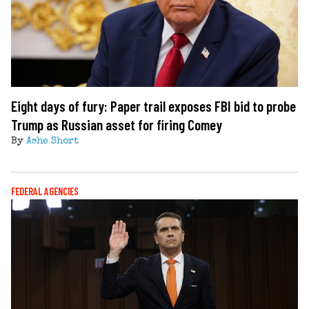
Eight days of fury: Paper trail exposes FBI bid to probe
Trump as Russian asset for firing Comey
By
Ashe Short
FEDERAL AGENCIES