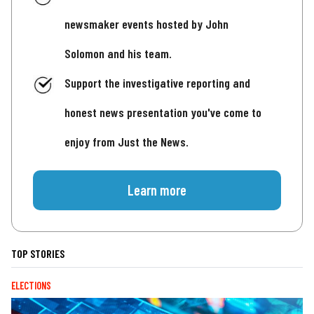
newsmaker events hosted by John
Solomon and his team.
Support the investigative reporting and
honest news presentation you've come to
enjoy from Just the News.
Learn more
TOP STORIES
ELECTIONS