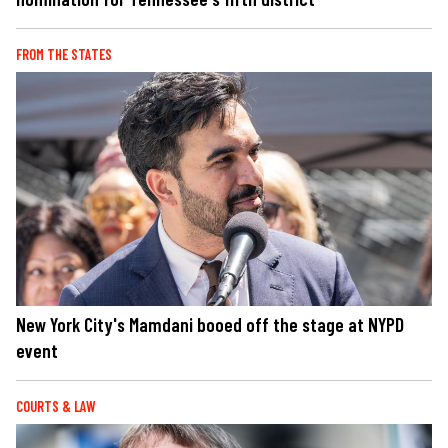
FROM THE STATES
New York City's Mamdani booed off the stage at NYPD
event
COURTS & LAW