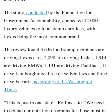
The study,
conducted
by the Foundation for
Government Accountability, connected 14,000
luxury vehicles to food stamp enrollees, with
Lexus being the most common brand.
The review found 3,636 food stamp recipients are
driving Lexus cars, 2,098 are driving Teslas, 1,914
are driving BMWs, 1,131 are driving Cadillacs, 11
drive Lamborghinis, three drive Bentleys and three
drive Ferraris,
according to the Washington
Times
.
“This is just in one state," Rollins said. "We need
to defend our nutrition programs for those most in