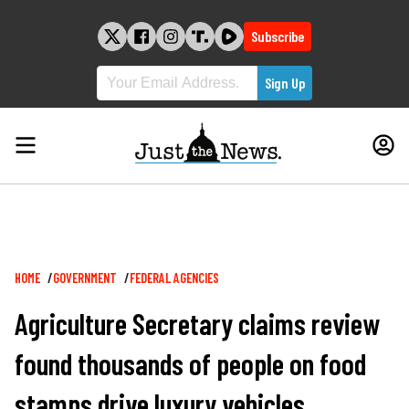
Skip
to
Subscribe
content
Breadcrumb
HOME
GOVERNMENT
FEDERAL AGENCIES
Agriculture Secretary claims review
found thousands of people on food
stamps drive luxury vehicles