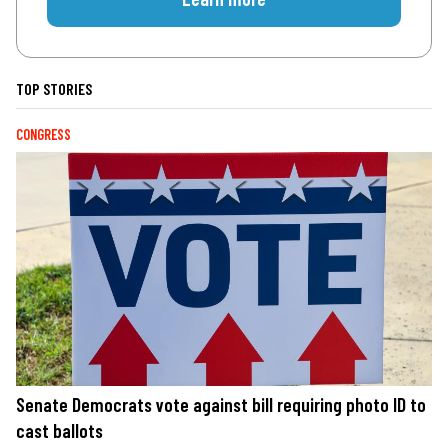
TOP STORIES
CONGRESS
Senate Democrats vote against bill requiring photo ID to
cast ballots