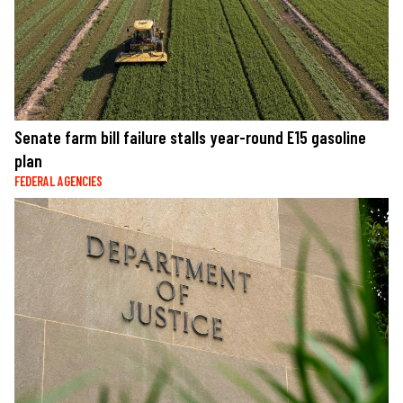
Senate farm bill failure stalls year-round E15 gasoline
plan
FEDERAL AGENCIES