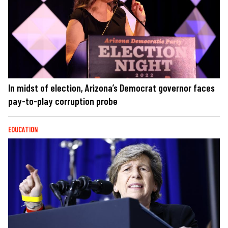
In midst of election, Arizona’s Democrat governor faces
pay-to-play corruption probe
EDUCATION