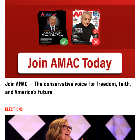
Join AMAC — The conservative voice for freedom, faith,
and America’s future
ELECTIONS