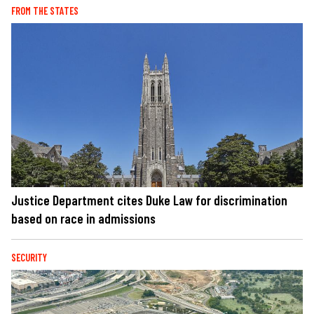
FROM THE STATES
Justice Department cites Duke Law for discrimination
based on race in admissions
SECURITY