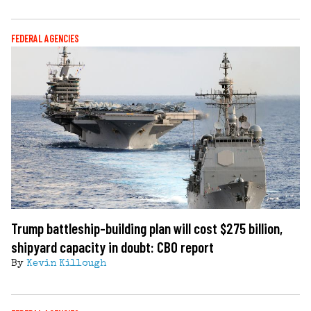
FEDERAL AGENCIES
Trump battleship-building plan will cost $275 billion,
shipyard capacity in doubt: CBO report
By
Kevin Killough