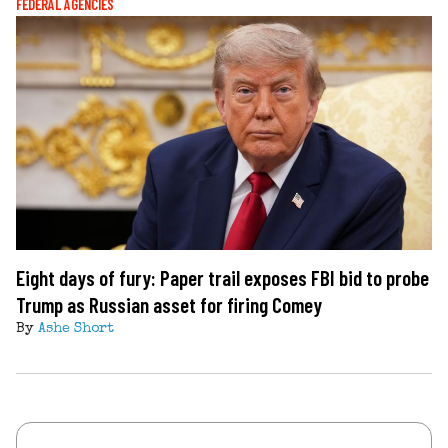
FEDERAL AGENCIES
Eight days of fury: Paper trail exposes FBI bid to probe
Trump as Russian asset for firing Comey
By
Ashe Short