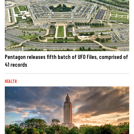
Pentagon releases fifth batch of UFO Files, comprised of
41 records
HEALTH