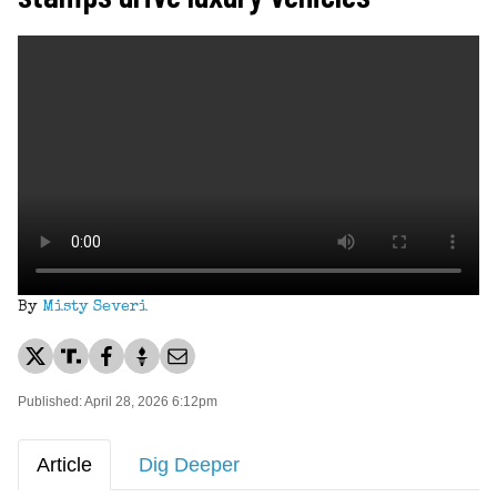
By
Misty Severi
Published: April 28, 2026 6:12pm
Article
Dig Deeper