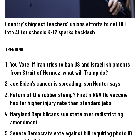
Country's biggest teachers' unions efforts to get DEI
into AI for schools K-12 sparks backlash
TRENDING
You Vote: If Iran tries to ban US and Israeli shipments
from Strait of Hormuz, what will Trump do?
Joe Biden’s cancer is spreading, son Hunter says
Return of the rubber stamp? First mRNA flu vaccine
has far higher injury rate than standard jabs
Maryland Republicans sue state over redistricting
amendment
Senate Democrats vote against bill requiring photo ID