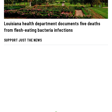
Louisiana health department documents five deaths
from flesh-eating bacteria infections
SUPPORT JUST THE NEWS