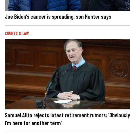
Joe Biden’s cancer is spreading, son Hunter says
COURTS & LAW
Samuel Alito rejects latest retirement rumors: 'Obviously
I’m here for another term’