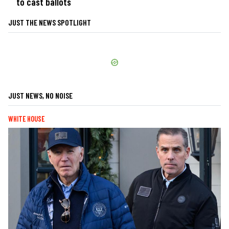
to cast ballots
JUST THE NEWS SPOTLIGHT
JUST NEWS, NO NOISE
WHITE HOUSE