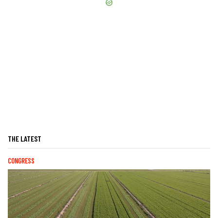
THE LATEST
CONGRESS