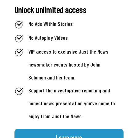
Unlock unlimited access
No Ads Within Stories
No Autoplay Videos
VIP access to exclusive Just the News
newsmaker events hosted by John
Solomon and his team.
Support the investigative reporting and
honest news presentation you've come to
enjoy from Just the News.
Learn more