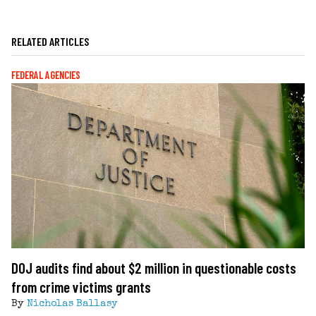
RELATED ARTICLES
FEDERAL AGENCIES
DOJ audits find about $2 million in questionable costs
from crime victims grants
By
Nicholas Ballasy