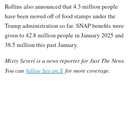
Rollins also announced that 4.3 million people
have been moved off of food stamps under the
Trump administration so far. SNAP benefits were
given to 42.8 million people in January 2025 and
38.5 million this past January.
Misty Severi is a news reporter for Just The News.
You can
follow her on X
for more coverage.