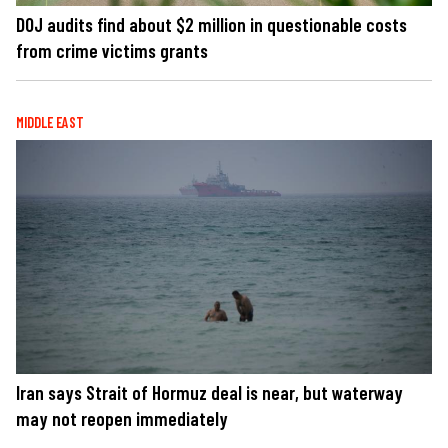
DOJ audits find about $2 million in questionable costs
from crime victims grants
MIDDLE EAST
Iran says Strait of Hormuz deal is near, but waterway
may not reopen immediately