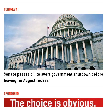
CONGRESS
Senate passes bill to avert government shutdown before
leaving for August recess
SPONSORED