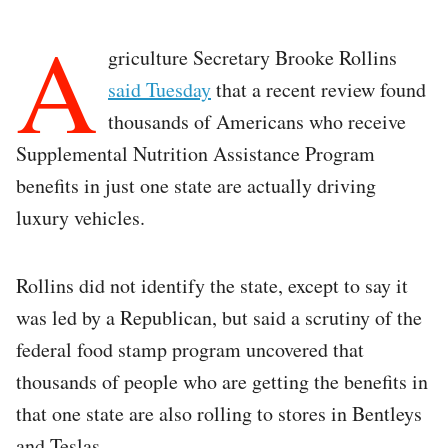
A
griculture Secretary Brooke Rollins
said Tuesday
that a recent review found
thousands of Americans who receive
Supplemental Nutrition Assistance Program
benefits in just one state are actually driving
luxury vehicles.
Rollins did not identify the state, except to say it
was led by a Republican, but said a scrutiny of the
federal food stamp program uncovered that
thousands of people who are getting the benefits in
that one state are also rolling to stores in Bentleys
and Teslas.