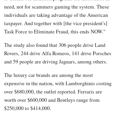
need, not for scammers gaming the system. These
individuals are taking advantage of the American
taxpayer. And together with [the vice president's]
Task Force to Eliminate Fraud, this ends NOW."
The study also found that 306 people drive Land
Rovers, 244 drive Alfa Romeos, 141 drive Porsches
and 59 people are driving Jaguars, among others.
The luxury car brands are among the most
expensive in the nation, with Lamborghinis costing
over $680,000, the outlet reported. Ferraris are
worth over $600,000 and Bentleys range from
$250,000 to $414,000.