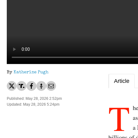
By
Katherine Pugh
Article
T
Published: May 28, 2026 2:52pm
Updated: May 28, 2026 5:24pm
he
as
a
billions of 