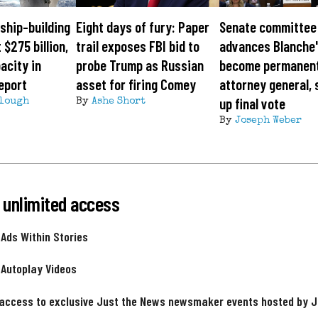
ship-building
Eight days of fury: Paper
Senate committee
 $275 billion,
trail exposes FBI bid to
advances Blanche'
acity in
probe Trump as Russian
become permanen
eport
asset for firing Comey
attorney general, 
up final vote
lough
By
Ashe Short
By
Joseph Weber
 unlimited access
 Ads Within Stories
 Autoplay Videos
 access to exclusive Just the News newsmaker events hosted by 