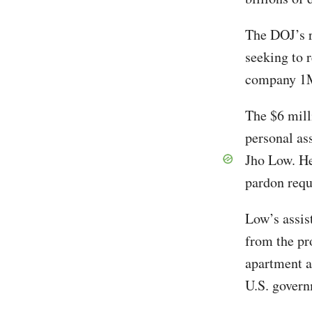
The DOJ’s r
seeking to 
company 1MD
The $6 mill
personal as
Jho Low. He
pardon requ
Low’s assis
from the pro
apartment a
U.S. govern