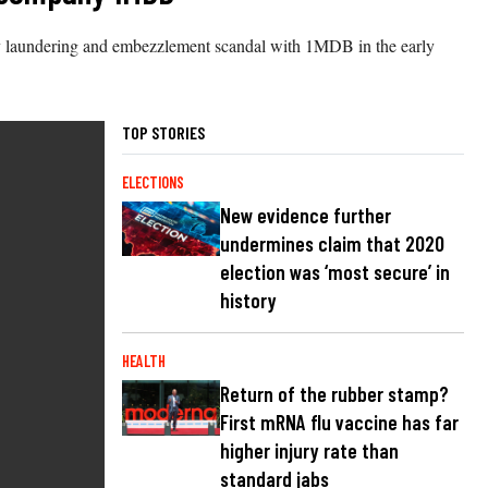
oney laundering and embezzlement scandal with 1MDB in the early
TOP STORIES
ELECTIONS
New evidence further
undermines claim that 2020
election was ‘most secure’ in
history
HEALTH
Return of the rubber stamp?
First mRNA flu vaccine has far
higher injury rate than
standard jabs