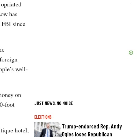
ropriated
 Low has
 FBI since
ic
foreign
ople’s well-
 money on
JUST NEWS, NO NOISE
0-foot
ELECTIONS
Trump-endorsed Rep. Andy
tique hotel,
Ogles loses Republican