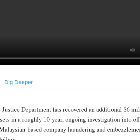
Dig Deeper
 Justice Department has recovered an additional $6 mil
sets in a roughly 10-year, ongoing investigation into off
 Malaysian-based company laundering and embezzlemen
dollars.