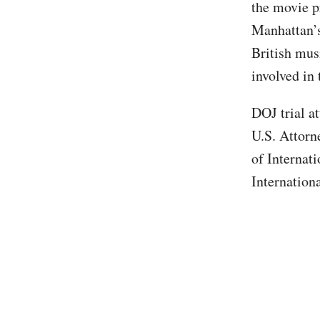
the movie p
Manhattan’s
British mus
involved in
DOJ trial a
U.S. Attorne
of Internat
Internation