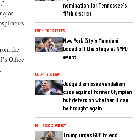
,”
nomination for Tennessee's
major
fifth district
nspirators
FROM THE STATES
New York City's Mamdani
booed off the stage at NYPD
from the
event
J’s Office
k
COURTS & LAW
Judge dismisses vandalism
case against former Olympian
but defers on whether it can
be brought again
POLITICS & POLICY
Trump urges GOP to end