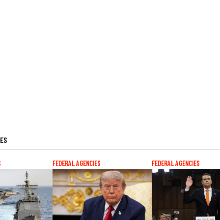
LES
S
FEDERAL AGENCIES
FEDERAL AGENCIES