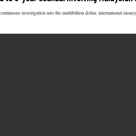
continuous investigation into the multibillion dollar, international m