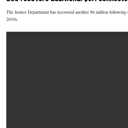
The Justice Department has recovered another $6 million following 
2010s.