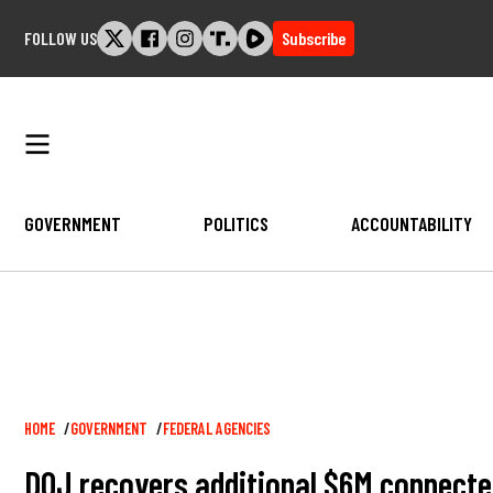
Skip
FOLLOW US
Subscribe
to
content
GOVERNMENT
POLITICS
ACCOUNTABILITY
Breadcrumb
HOME
GOVERNMENT
FEDERAL AGENCIES
DOJ recovers additional $6M connecte