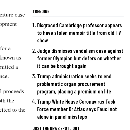
TRENDING
feiture case
lopment
Disgraced Cambridge professor appears
to have stolen memoir title from old TV
show
for a
Judge dismisses vandalism case against
 known as
former Olympian but defers on whether
it can be brought again
mitted a
nce.
Trump administration seeks to end
problematic organ procurement
al proceeds
program, placing a premium on life
oth the
Trump White House Coronavirus Task
ited to the
Force member Dr Atlas says Fauci not
alone in panel missteps
JUST THE NEWS SPOTLIGHT