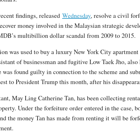
ecent findings, released
Wednesday
, resolve a civil for
recover money involved in the Malaysian strategic deve
B’s multibillion dollar scandal from 2009 to 2015.
ion was used to buy a luxury New York City apartment 
sistant of businessman and fugitive Low Taek Jho, also
 was found guilty in connection to the scheme and sub
est to President Trump this month, after his disappeara
tant, May Ling Catherine Tan, has been collecting rent
perty. Under the forfeiture order entered in the case, b
nd the money Tan has made from renting it will be forfe
ment.