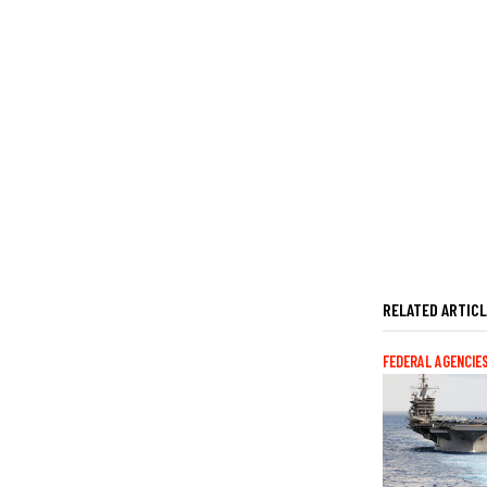
RELATED ARTIC
FEDERAL AGENCIE