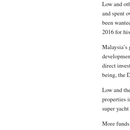
Low and oth
and spent o
been wanted
2016 for his
Malaysia’s
development
direct inve
being, the 
Low and the
properties 
super yacht
More funds 