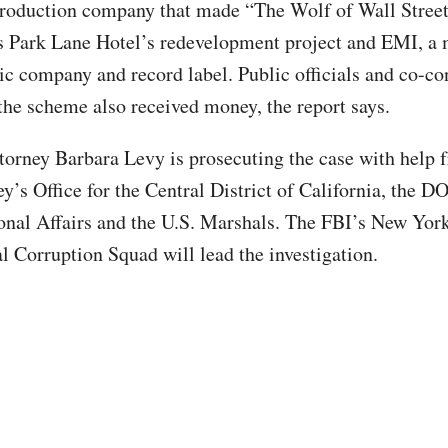
roduction company that made “The Wolf of Wall Street
 Park Lane Hotel’s redevelopment project and EMI, a 
ic company and record label. Public officials and co-co
 the scheme also received money, the report says.
ttorney Barbara Levy is prosecuting the case with help 
y’s Office for the Central District of California, the DO
ional Affairs and the U.S. Marshals. The FBI’s New Yor
al Corruption Squad will lead the investigation.