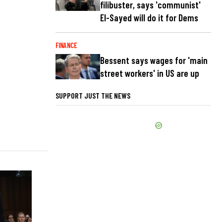
filibuster, says 'communist'
El-Sayed will do it for Dems
FINANCE
Bessent says wages for 'main
street workers' in US are up
SUPPORT JUST THE NEWS