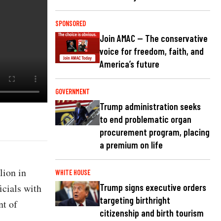
SPONSORED
Join AMAC — The conservative
voice for freedom, faith, and
America’s future
GOVERNMENT
Trump administration seeks
to end problematic organ
procurement program, placing
a premium on life
lion in
WHITE HOUSE
icials with
Trump signs executive orders
targeting birthright
t of
citizenship and birth tourism