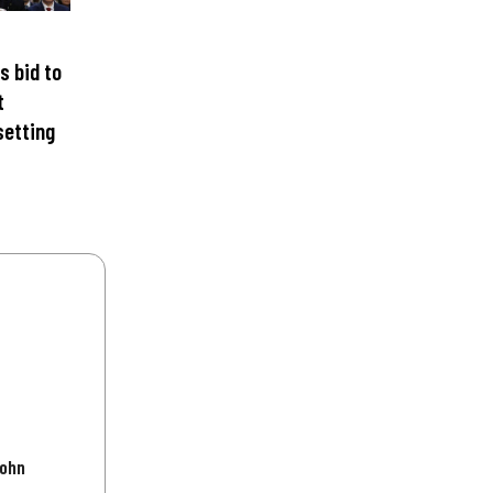
s bid to
t
setting
John