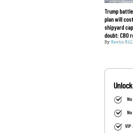
Trump battle
plan will cost
shipyard cap
doubt: CBO r
By
Kevin Kil
Unlock
No
No
VIP