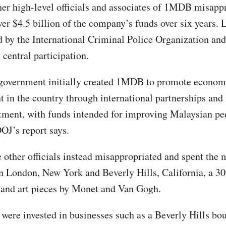
er high-level officials and associates of 1MDB misapp
ver $4.5 billion of the company’s funds over six years.
 by the International Criminal Police Organization and
 central participation.
 government initially created 1MDB to promote econom
 in the country through international partnerships and 
stment, with funds intended for improving Malaysian pe
DOJ’s report says.
 other officials instead misappropriated and spent the
in London, New York and Beverly Hills, California, a 30
 and art pieces by Monet and Van Gogh.
were invested in businesses such as a Beverly Hills bou