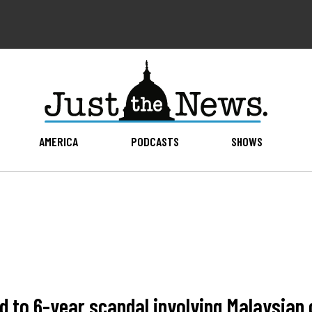
AMERICA
PODCASTS
SHOWS
d to 6-year scandal involving Malaysia