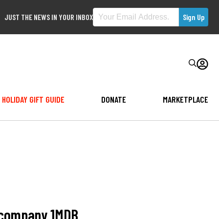
JUST THE NEWS IN YOUR INBOX
HOLIDAY GIFT GUIDE
DONATE
MARKETPLACE
n company 1MDB