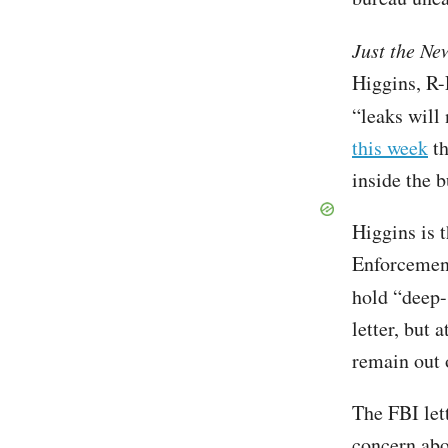
Just the Ne
Higgins, R-L
“leaks will
this week
th
inside the 
Higgins is 
Enforcemen
hold “deep-
letter, but 
remain out 
The FBI let
concern abo