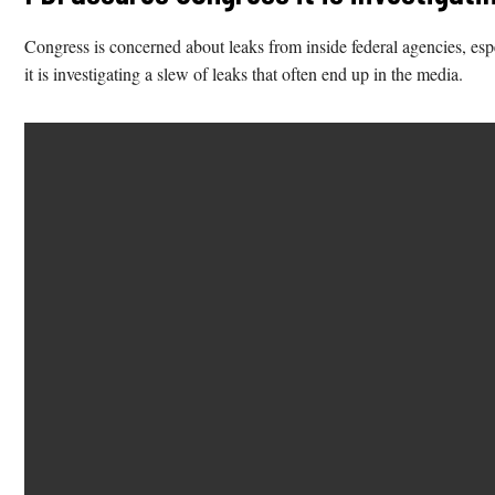
Congress is concerned about leaks from inside federal agencies, esp
it is investigating a slew of leaks that often end up in the media.