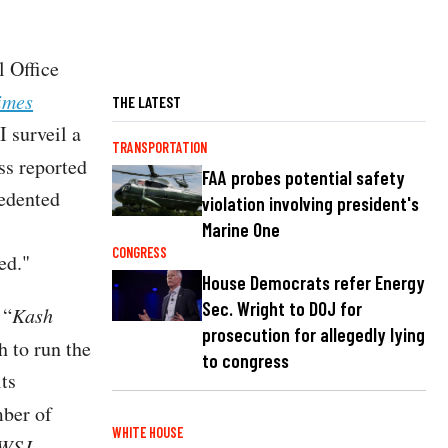
l Office
imes
THE LATEST
 surveil a
TRANSPORTATION
ss reported
FAA probes potential safety
edented
violation involving president's
Marine One
CONGRESS
ned."
House Democrats refer Energy
Sec. Wright to DOJ for
 “
Kash
prosecution for allegedly lying
h to run the
to congress
ts
mber of
WHITE HOUSE
WSJ