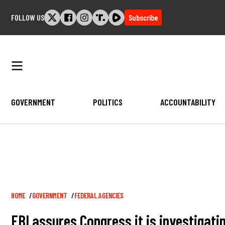
Skip
FOLLOW US
Subscribe
to
content
GOVERNMENT
POLITICS
ACCOUNTABILITY
Breadcrumb
HOME
GOVERNMENT
FEDERAL AGENCIES
FBI assures Congress it is investigati