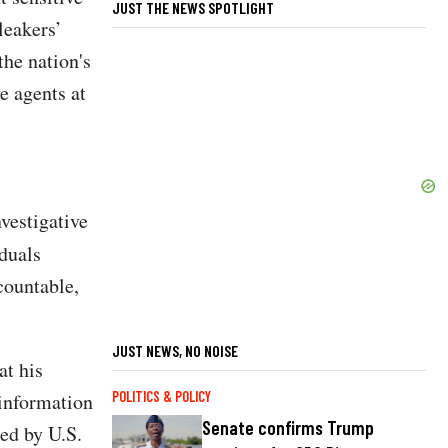
JUST THE NEWS SPOTLIGHT
leakers’
the nation's
e agents at
vestigative
iduals
countable,
JUST NEWS, NO NOISE
at his
 information
POLITICS & POLICY
Senate confirms Trump
ed by U.S.