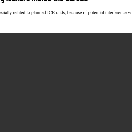
ecially related to planned ICE raids, because of potential interference