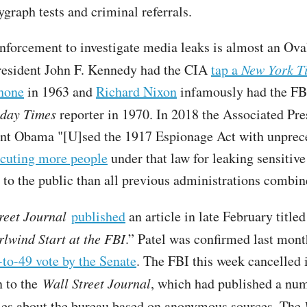
ygraph tests and criminal referrals.
nforcement to investigate media leaks is almost an Ova
President John F. Kennedy had the CIA
tap a
New York T
phone
in 1963 and
Richard Nixon
infamously had the FBI
nday Times
reporter in 1970. In 2018 the Associated Pre
ent Obama "[U]sed the 1917 Espionage Act with unprec
cuting more people
under that law for leaking sensitive
 to the public than all previous administrations combi
reet Journal
published
an article in late February titled
rlwind Start at the FBI
.” Patel was confirmed last mont
-to-49 vote by the Senate
. The FBI this week cancelled i
n to the
Wall Street Journal
, which had published a nu
cles about the bureau based on anonymous sources. The