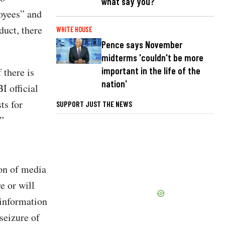
what say you?
oyees” and
uct, there
WHITE HOUSE
Pence says November
midterms 'couldn't be more
important in the life of the
 there is
nation'
I official
ts for
SUPPORT JUST THE NEWS
”
ion of media
e or will
 information
seizure of