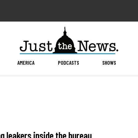
AMERICA
PODCASTS
SHOWS
ng leakers inside the bureau