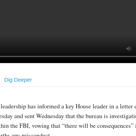
Dig Deeper
 leadership has informed a key House leader in a letter 
esday and sent Wednesday that the bureau is investigati
thin the FBI, vowing that “there will be consequences” i
rths any misconduct.