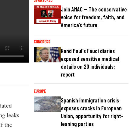
SPONSORED
Join AMAC — The conservative
voice for freedom, faith, and
America’s future
CONGRESS
Rand Paul's Fauci diaries
exposed sensitive medical
details on 20 individuals:
report
EUROPE
Spanish immigration crisis
dated
exposes cracks in European
ng leaks
Union, opportunity for right-
leaning parties
f the