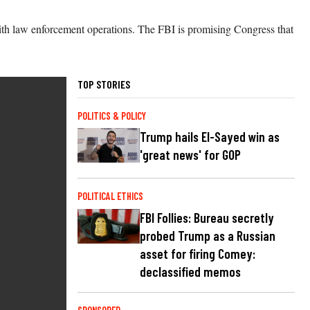
 with law enforcement operations. The FBI is promising Congress that
TOP STORIES
POLITICS & POLICY
Trump hails El-Sayed win as
'great news' for GOP
POLITICAL ETHICS
FBI Follies: Bureau secretly
probed Trump as a Russian
asset for firing Comey:
declassified memos