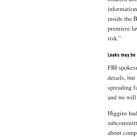
information
inside the 
premiere la
risk.”
Leaks may be p
FBI spokesm
details, but
spreading f
and we will
Higgins had
subcommitte
about compl