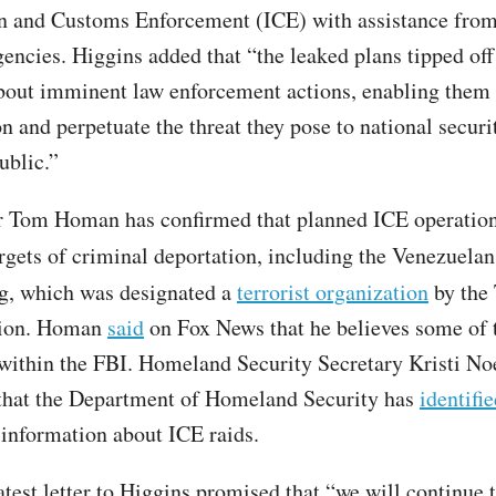
n and Customs Enforcement (ICE) with assistance from
gencies. Higgins added that “the leaked plans tipped of
bout imminent law enforcement actions, enabling them 
n and perpetuate the threat they pose to national securi
ublic.”
r Tom Homan has confirmed that planned ICE operatio
rgets of criminal deportation, including the Venezuela
, which was designated a
terrorist organization
by the
tion. Homan
said
on Fox News that he believes some of 
ithin the FBI. Homeland Security Secretary Kristi No
that the Department of Homeland Security has
identifie
information about ICE raids.
atest letter to Higgins promised that “we will continue 