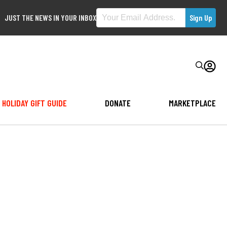
JUST THE NEWS IN YOUR INBOX
HOLIDAY GIFT GUIDE
DONATE
MARKETPLACE