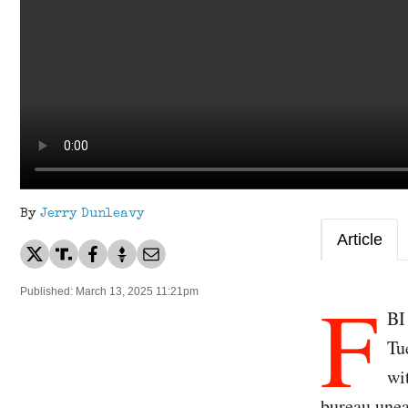
By
Jerry Dunleavy
Article
F
Published: March 13, 2025 11:21pm
BI
Tu
wi
bureau unea