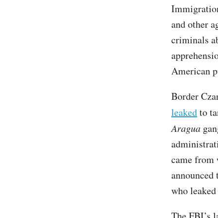
Immigratio
and other a
criminals a
apprehensio
American p
Border Cza
leaked
to ta
Aragua
gang
administra
came from w
announced 
who leaked 
The FBI’s l