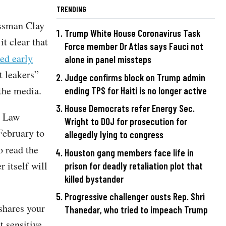
TRENDING
essman Clay
Trump White House Coronavirus Task
it clear that
Force member Dr Atlas says Fauci not
ed early
alone in panel missteps
t leakers”
Judge confirms block on Trump admin
 the media.
ending TPS for Haiti is no longer active
House Democrats refer Energy Sec.
l Law
Wright to DOJ for prosecution for
February to
allegedly lying to congress
o read the
Houston gang members face life in
r itself will
prison for deadly retaliation plot that
killed bystander
Progressive challenger ousts Rep. Shri
shares your
Thanedar, who tried to impeach Trump
t sensitive