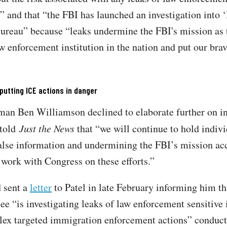
” and that “the FBI has launched an investigation into ‘
Bureau” because “leaks undermine the FBI's mission as 
w enforcement institution in the nation and put our brav
utting ICE actions in danger
an Ben Williamson declined to elaborate further on in
 told
Just the News
that “we will continue to hold indiv
alse information and undermining the FBI’s mission ac
 work with Congress on these efforts.”
 sent a
letter
to Patel in late February informing him th
e “is investigating leaks of law enforcement sensitive
ex targeted immigration enforcement actions” conduct