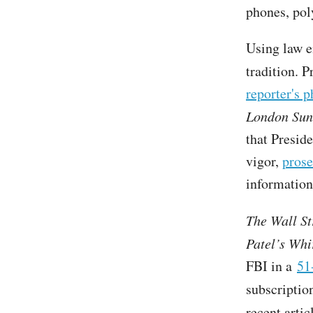
phones, pol
Using law e
tradition. 
reporter's 
London Su
that Presid
vigor,
prose
information
The Wall St
Patel’s Whi
FBI in a
51
subscriptio
recent arti