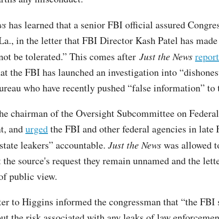
ws
has learned that a senior FBI official assured Congr
a., in the letter that FBI Director Kash Patel has made 
 not be tolerated.” This comes after
Just the News
report
at the FBI has launched an investigation into “dishones
bureau who have recently pushed “false information” to
the chairman of the Oversight Subcommittee on Federa
t, and
urged
the FBI and other federal agencies in late 
state leakers” accountable.
Just the News
was allowed t
at the source's request they remain unnamed and the lette
of public view.
ter to Higgins informed the congressman that “the FBI 
ut the risk associated with any leaks of law enforcemen