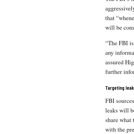
aggressivel
that “whene
will be con
“The FBI is
any informat
assured Hig
further inf
Targeting lea
FBI source
leaks will 
share what 
with the pre