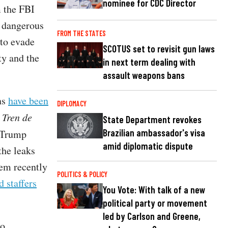
nominee for CDC Director
 the FBI
f dangerous
FROM THE STATES
to evade
SCOTUS set to revisit gun laws
ty and the
in next term dealing with
assault weapons bans
ns
have been
DIPLOMACY
n
Tren de
State Department revokes
Brazilian ambassador's visa
 Trump
amid diplomatic dispute
the leaks
em recently
POLITICS & POLICY
d staffers
You Vote: With talk of a new
political party or movement
led by Carlson and Greene,
to