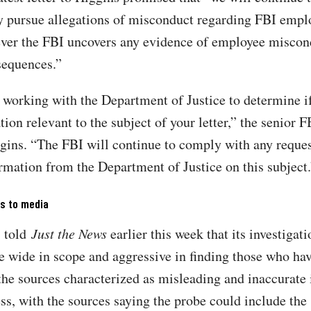
y pursue allegations of misconduct regarding FBI empl
ver the FBI uncovers any evidence of employee miscond
sequences.”
 working with the Department of Justice to determine if
ion relevant to the subject of your letter,” the senior FB
gins. “The FBI will continue to comply with any reques
ormation from the Department of Justice on this subject.
ks to media
s told
Just the News
earlier this week that its investigat
be wide in scope and aggressive in finding those who hav
the sources characterized as misleading and inaccurate
ss, with the sources saying the probe could include the 