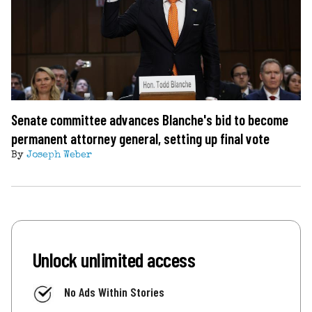
Senate committee advances Blanche's bid to become
permanent attorney general, setting up final vote
By
Joseph Weber
Unlock unlimited access
No Ads Within Stories