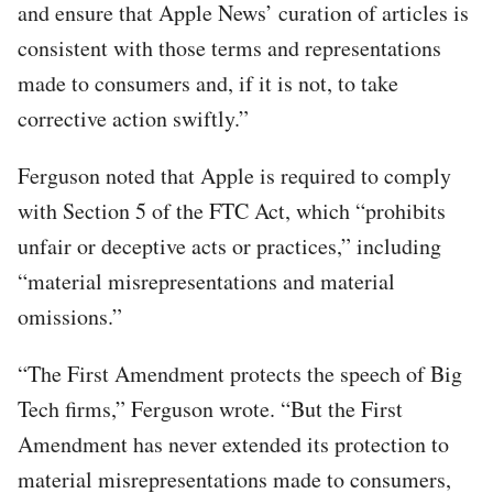
and ensure that Apple News’ curation of articles is
consistent with those terms and representations
made to consumers and, if it is not, to take
corrective action swiftly.”
Ferguson noted that Apple is required to comply
with Section 5 of the FTC Act, which “prohibits
unfair or deceptive acts or practices,” including
“material misrepresentations and material
omissions.”
“The First Amendment protects the speech of Big
Tech firms,” Ferguson wrote. “But the First
Amendment has never extended its protection to
material misrepresentations made to consumers,