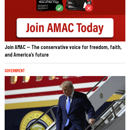
Join AMAC — The conservative voice for freedom, faith,
and America’s future
GOVERNMENT