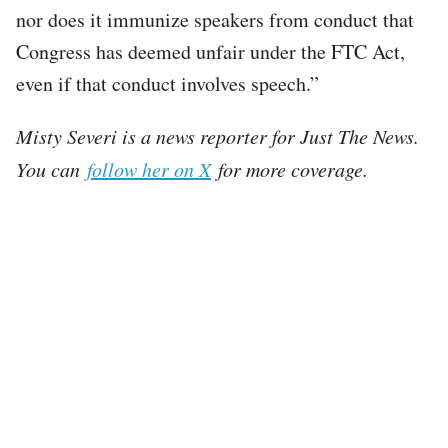
nor does it immunize speakers from conduct that
Congress has deemed unfair under the FTC Act,
even if that conduct involves speech.”
Misty Severi is a news reporter for Just The News.
You can
follow her on X
for more coverage.