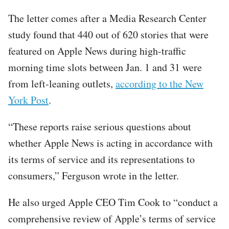
The letter comes after a Media Research Center
study found that 440 out of 620 stories that were
featured on Apple News during high-traffic
morning time slots between Jan. 1 and 31 were
from left-leaning outlets,
according to the New
York Post
.
“These reports raise serious questions about
whether Apple News is acting in accordance with
its terms of service and its representations to
consumers,” Ferguson wrote in the letter.
He also urged Apple CEO Tim Cook to “conduct a
comprehensive review of Apple’s terms of service