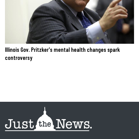
Illinois Gov. Pritzker's mental health changes spark
controversy