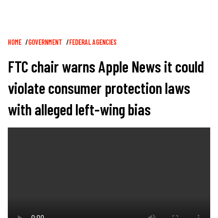
Breadcrumb
HOME
GOVERNMENT
FEDERAL AGENCIES
FTC chair warns Apple News it could
violate consumer protection laws
with alleged left-wing bias