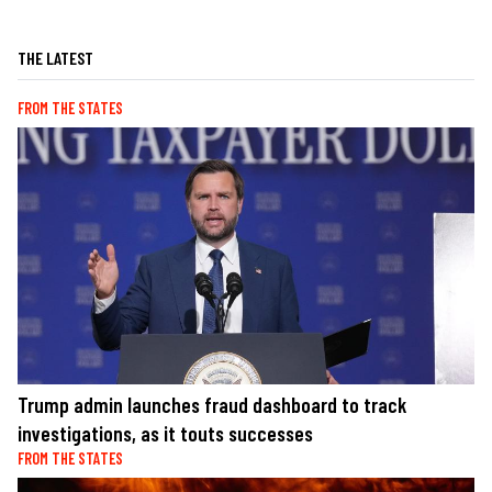
THE LATEST
FROM THE STATES
Trump admin launches fraud dashboard to track
investigations, as it touts successes
FROM THE STATES