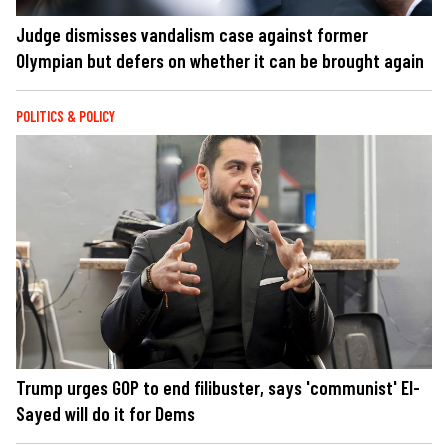
Judge dismisses vandalism case against former
Olympian but defers on whether it can be brought again
POLITICS & POLICY
Trump urges GOP to end filibuster, says 'communist' El-
Sayed will do it for Dems