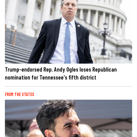
Trump-endorsed Rep. Andy Ogles loses Republican
nomination for Tennessee's fifth district
FROM THE STATES