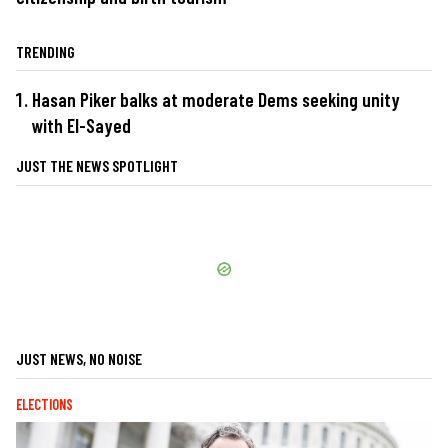
TRENDING
Hasan Piker balks at moderate Dems seeking unity
with El-Sayed
JUST THE NEWS SPOTLIGHT
JUST NEWS, NO NOISE
ELECTIONS