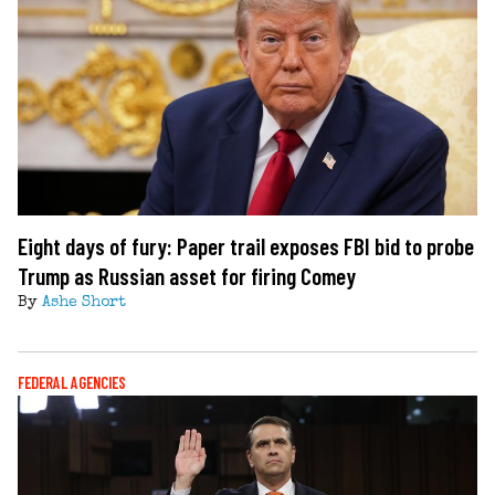
Eight days of fury: Paper trail exposes FBI bid to probe
Trump as Russian asset for firing Comey
By
Ashe Short
FEDERAL AGENCIES