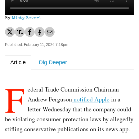
By
Misty Severi
Published: February 11, 2026 7:18pm
Article
Dig Deeper
F
ederal Trade Commission Chairman
Andrew Ferguson
notified Apple
in a
letter Wednesday that the company could
be violating consumer protection laws by allegedly
stifling conservative publications on its news app.