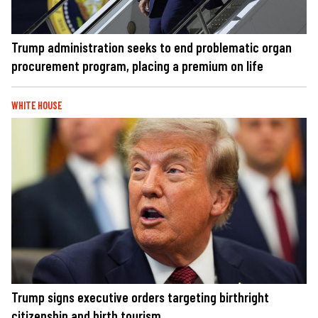
Trump administration seeks to end problematic organ
procurement program, placing a premium on life
WHITE HOUSE
Trump signs executive orders targeting birthright
citizenship and birth tourism