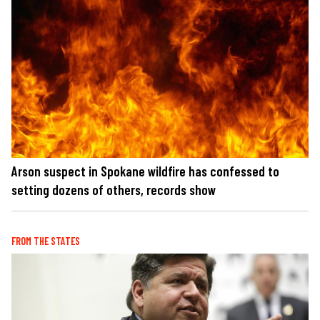
Arson suspect in Spokane wildfire has confessed to
setting dozens of others, records show
FROM THE STATES