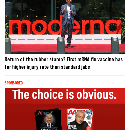
Return of the rubber stamp? First mRNA flu vaccine has
far higher injury rate than standard jabs
SPONSORED