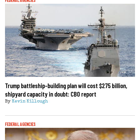
FEDERAL AGENCIES
Trump battleship-building plan will cost $275 billion,
shipyard capacity in doubt: CBO report
By
Kevin Killough
FEDERAL AGENCIES