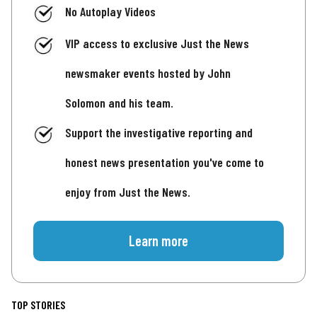
No Autoplay Videos
VIP access to exclusive Just the News
newsmaker events hosted by John
Solomon and his team.
Support the investigative reporting and
honest news presentation you've come to
enjoy from Just the News.
Learn more
TOP STORIES