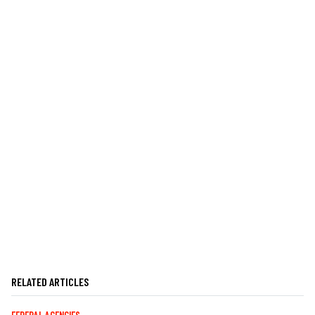
RELATED ARTICLES