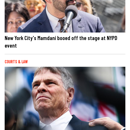
New York City's Mamdani booed off the stage at NYPD
event
COURTS & LAW