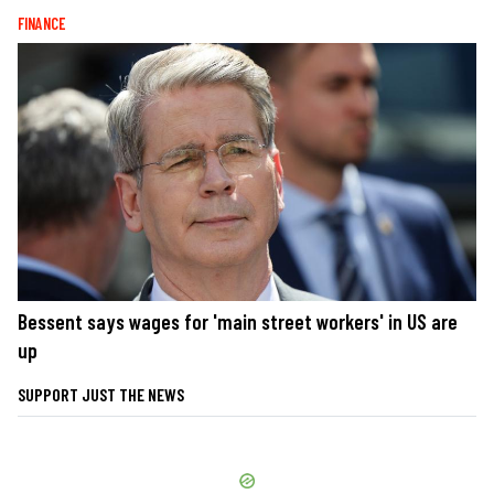
FINANCE
Bessent says wages for 'main street workers' in US are
up
SUPPORT JUST THE NEWS