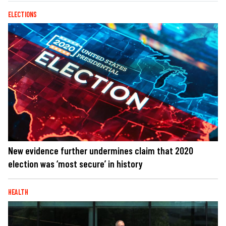
ELECTIONS
New evidence further undermines claim that 2020
election was ‘most secure’ in history
HEALTH