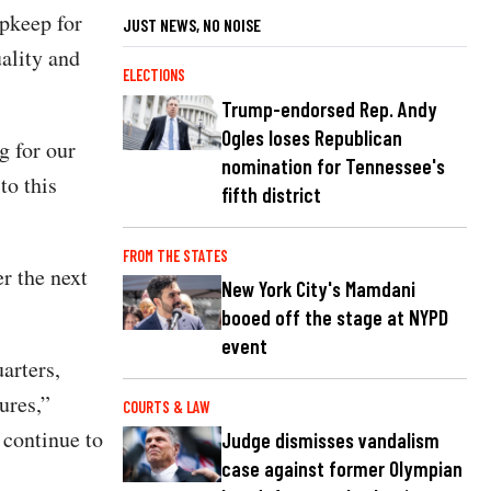
upkeep for
JUST NEWS, NO NOISE
uality and
ELECTIONS
Trump-endorsed Rep. Andy
Ogles loses Republican
g for our
nomination for Tennessee's
to this
fifth district
FROM THE STATES
r the next
New York City's Mamdani
booed off the stage at NYPD
event
arters,
ures,”
COURTS & LAW
 continue to
Judge dismisses vandalism
case against former Olympian