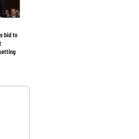
s bid to
t
setting