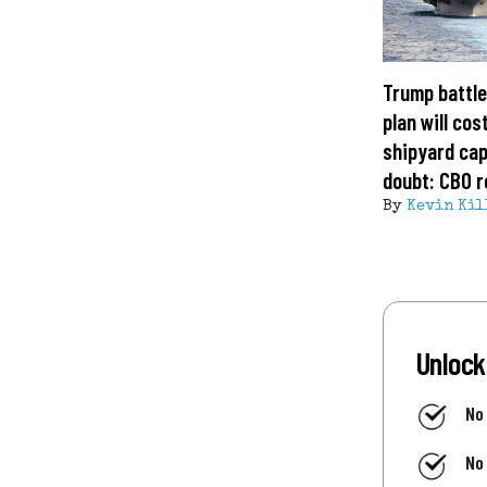
Trump battle
plan will cost
shipyard cap
doubt: CBO r
By
Kevin Kil
Unlock
No
No