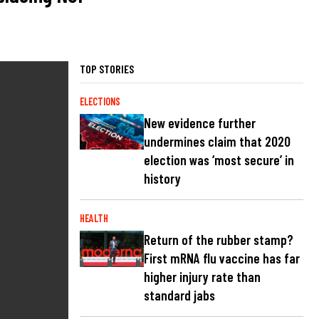
TOP STORIES
ELECTIONS
New evidence further
undermines claim that 2020
election was ‘most secure’ in
history
HEALTH
Return of the rubber stamp?
First mRNA flu vaccine has far
higher injury rate than
standard jabs