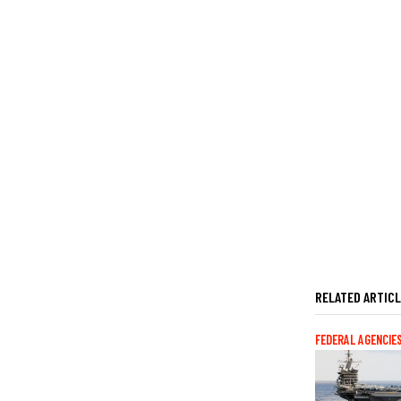
RELATED ARTIC
FEDERAL AGENCIE