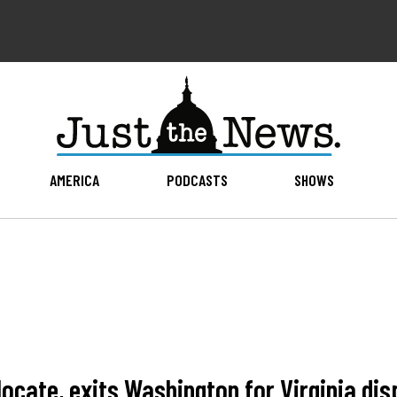
AMERICA
PODCASTS
SHOWS
ocate, exits Washington for Virginia dis