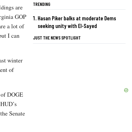
TRENDING
ldings are
irginia GOP
Hasan Piker balks at moderate Dems
e a lot of
seeking unity with El-Sayed
ut I can
JUST THE NEWS SPOTLIGHT
ast winter
ent of
rt of DOGE
t. HUD’s
 the Senate