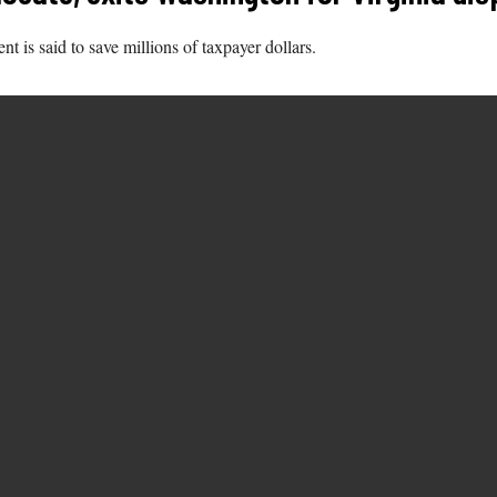
is said to save millions of taxpayer dollars.