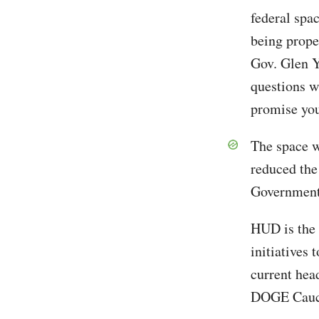
federal spac
being prope
Gov. Glen Y
questions w
promise you 
The space w
reduced the
Government 
HUD is the 
initiatives 
current hea
DOGE Caucus