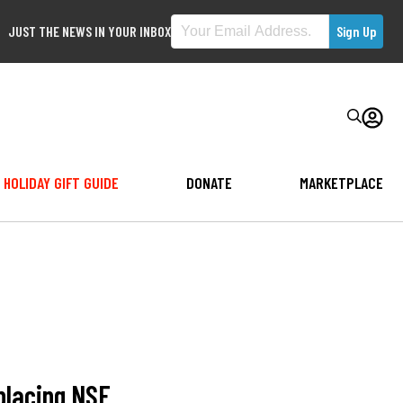
JUST THE NEWS IN YOUR INBOX
HOLIDAY GIFT GUIDE
DONATE
MARKETPLACE
placing NSF