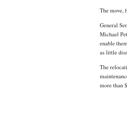
The move, h
General Ser
Michael Pe
enable them 
as little di
The relocat
maintenance
more than $