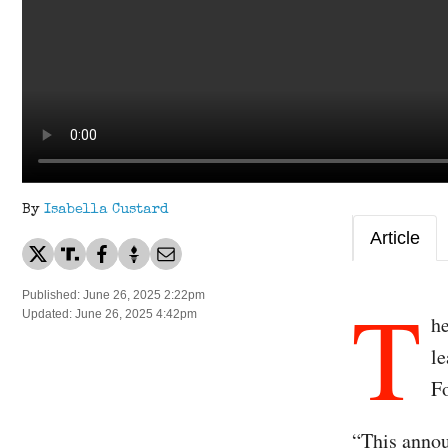
By
Isabella Custard
Article
T
Published: June 26, 2025 2:22pm
Updated: June 26, 2025 4:42pm
h
le
Fo
“This annou