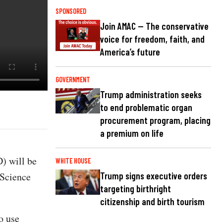
SPONSORED
Join AMAC — The conservative
voice for freedom, faith, and
America’s future
GOVERNMENT
Trump administration seeks
to end problematic organ
procurement program, placing
a premium on life
) will be
WHITE HOUSE
 Science
Trump signs executive orders
targeting birthright
citizenship and birth tourism
o use