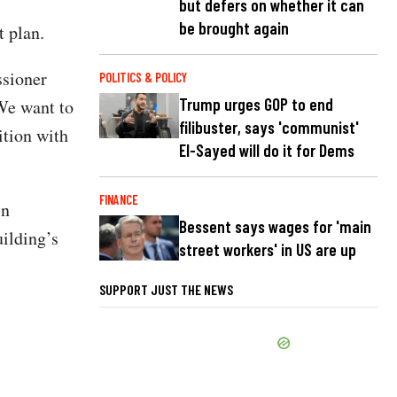
but defers on whether it can
be brought again
t plan.
ssioner
POLITICS & POLICY
Trump urges GOP to end
We want to
filibuster, says 'communist'
ition with
El-Sayed will do it for Dems
FINANCE
in
Bessent says wages for 'main
ilding’s
street workers' in US are up
SUPPORT JUST THE NEWS