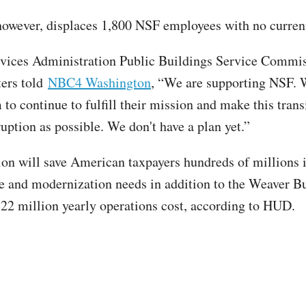
owever, displaces 1,800 NSF employees with no curren
vices Administration Public Buildings Service Commi
ters told
NBC4 Washington
, “We are supporting NSF. 
to continue to fulfill their mission and make this trans
sruption as possible. We don't have a plan yet.”
ion will save American taxpayers hundreds of millions 
 and modernization needs in addition to the Weaver Bu
22 million yearly operations cost, according to HUD.