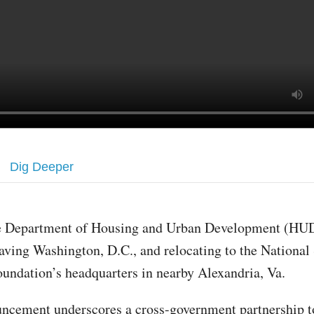
Dig Deeper
e Department of Housing and Urban Development (HUD
aving Washington, D.C., and relocating to the National
undation’s headquarters in nearby Alexandria, Va.
ncement underscores a cross-government partnership t