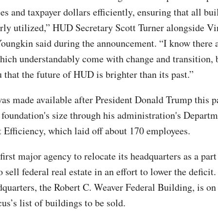
es and taxpayer dollars efficiently, ensuring that all bui
rly utilized,” HUD Secretary Scott Turner alongside V
oungkin said during the announcement. “I know there ar
hich understandably come with change and transition, b
that the future of HUD is brighter than its past.”
as made available after President Donald Trump this p
 foundation's size through his administration's Departm
Efficiency, which laid off about 170 employees.
first major agency to relocate its headquarters as a pa
to sell federal real estate in an effort to lower the defici
dquarters, the Robert C. Weaver Federal Building, is on
’s list of buildings to be sold.