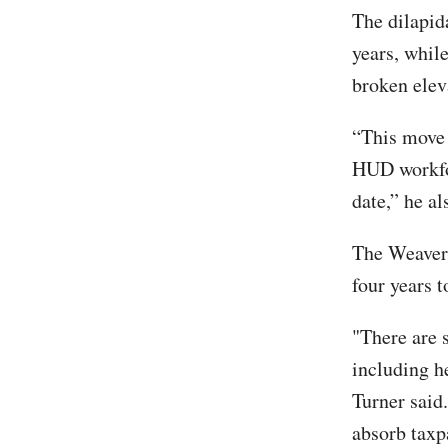
The dilapid
years, while
broken elev
“This move s
HUD workfor
date,” he al
The Weaver 
four years 
"There are 
including h
Turner said
absorb taxp