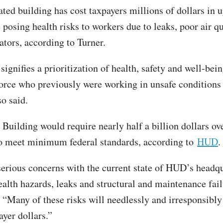
ated building has cost taxpayers millions of dollars in 
 posing health risks to workers due to leaks, poor air q
ators, according to Turner.
ignifies a prioritization of health, safety and well-bein
ce who previously were working in unsafe conditions 
so said.
Building would require nearly half a billion dollars ove
to meet minimum federal standards, according to
HUD
.
serious concerns with the current state of HUD’s headqu
ealth hazards, leaks and structural and maintenance fail
. “Many of these risks will needlessly and irresponsibly
ayer dollars.”