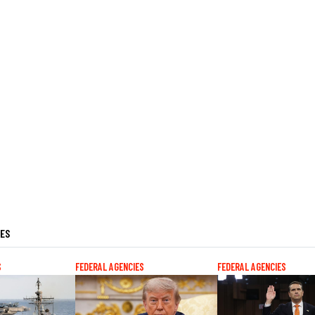
LES
S
FEDERAL AGENCIES
FEDERAL AGENCIES