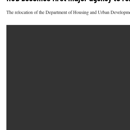
The relocation of the Department of Housing and Urban Development 