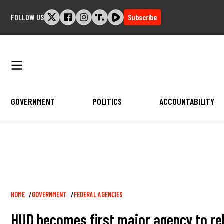
Skip
FOLLOW US
Subscribe
to
content
GOVERNMENT
POLITICS
ACCOUNTABILITY
Breadcrumb
HOME
GOVERNMENT
FEDERAL AGENCIES
HUD becomes first major agency to rel