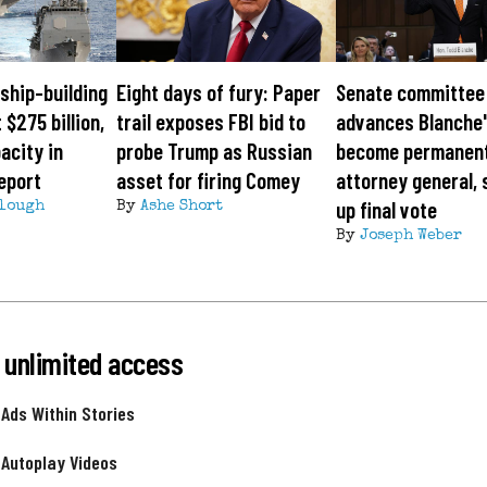
ship-building
Eight days of fury: Paper
Senate committee
 $275 billion,
trail exposes FBI bid to
advances Blanche'
acity in
probe Trump as Russian
become permanen
eport
asset for firing Comey
attorney general, 
up final vote
lough
By
Ashe Short
By
Joseph Weber
 unlimited access
 Ads Within Stories
 Autoplay Videos