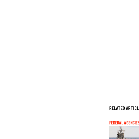
RELATED ARTIC
FEDERAL AGENCIE