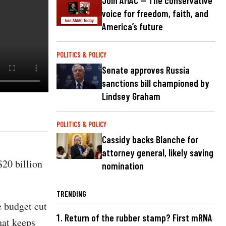
Join AMAC — The conservative
voice for freedom, faith, and
America’s future
POLITICS & POLICY
Senate approves Russia
sanctions bill championed by
Lindsey Graham
POLITICS & POLICY
Cassidy backs Blanche for
attorney general, likely saving
$20 billion
nomination
TRENDING
e budget cut
Return of the rubber stamp? First mRNA
hat keeps