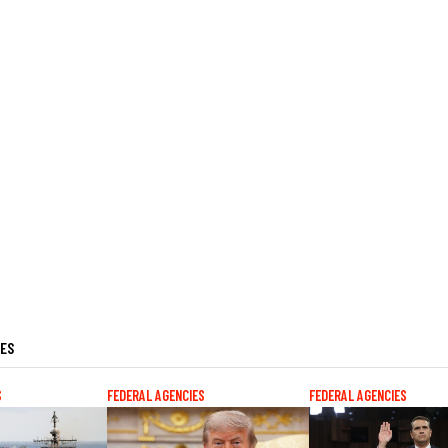
LES
S
FEDERAL AGENCIES
FEDERAL AGENCIES