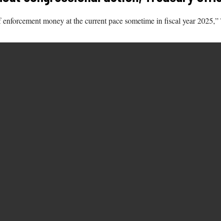
out of enforcement money at the current pace sometime in fiscal year 202