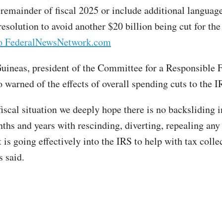
e remainder of fiscal 2025 or include additional languag
esolution to avoid another $20 billion being cut for the
to FederalNewsNetwork.com
neas, president of the Committee for a Responsible 
 warned of the effects of overall spending cuts to the I
iscal situation we deeply hope there is no backsliding i
hs and years with rescinding, diverting, repealing any 
 is going effectively into the IRS to help with tax colle
 said.