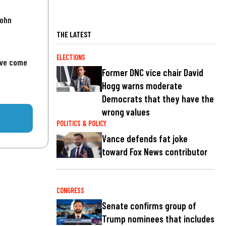
John
THE LATEST
ELECTIONS
've come
Former DNC vice chair David
Hogg warns moderate
Democrats that they have the
wrong values
POLITICS & POLICY
Vance defends fat joke
toward Fox News contributor
CONGRESS
Senate confirms group of
Trump nominees that includes