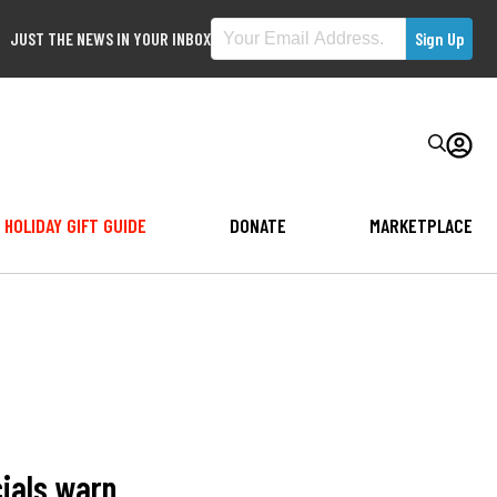
JUST THE NEWS IN YOUR INBOX
HOLIDAY GIFT GUIDE
DONATE
MARKETPLACE
cials warn