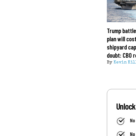
Trump battle
plan will cost
shipyard cap
doubt: CBO r
By
Kevin Kil
Unlock
No
No