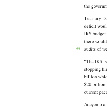
the governm
Treasury De
deficit woul
IRS budget.
there would 
audits of we
“The IRS is
stopping hi
billion whic
$20 billion
current pac
Adeyemo als