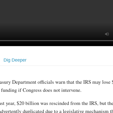
Dig Deeper
asury Department officials warn that the IRS may lose 
 funding if Congress does not intervene.
st year, $20 billion was rescinded from the IRS, but th
advertently duplicated due to a legislative mechanism t