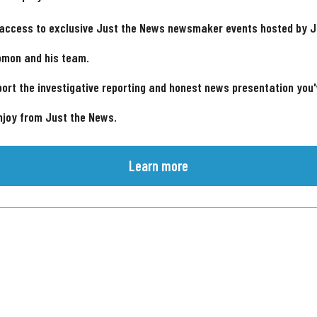
 access to exclusive Just the News newsmaker events hosted by 
omon and his team.
ort the investigative reporting and honest news presentation you
njoy from Just the News.
Learn more