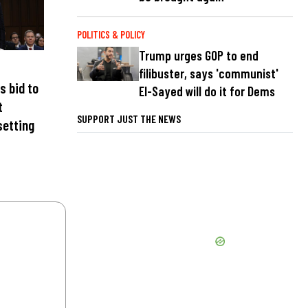
POLITICS & POLICY
Trump urges GOP to end
filibuster, says 'communist'
s bid to
El-Sayed will do it for Dems
t
SUPPORT JUST THE NEWS
setting