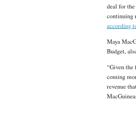
deal for th
continuing r
according 
Maya MacGui
Budget, also
“Given the f
coming mont
revenue that
MacGuineas