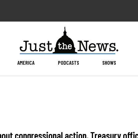
AMERICA
PODCASTS
SHOWS
thout congressional action, Treasury offi