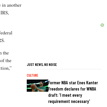
e in another
 IRS,
Federal
RS.
n the
of the
JUST NEWS, NO NOISE
ction,”
CULTURE
Former NBA star Enes Kanter
Freedom declares for WNBA
draft: 'I meet every
requirement necessary'