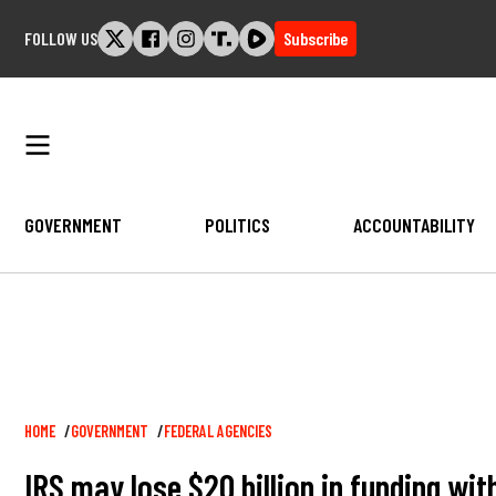
Skip
FOLLOW US
Subscribe
to
content
GOVERNMENT
POLITICS
ACCOUNTABILITY
Breadcrumb
HOME
GOVERNMENT
FEDERAL AGENCIES
IRS may lose $20 billion in funding wi