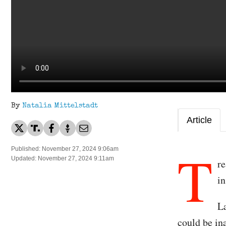
By
Natalia Mittelstadt
Article
T
Published: November 27, 2024 9:06am
Updated: November 27, 2024 9:11am
re
in
La
could be in