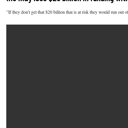
”If they don’t get that $20 billion that is at risk they would run 