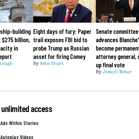
ship-building
Eight days of fury: Paper
Senate committee
 $275 billion,
trail exposes FBI bid to
advances Blanche'
acity in
probe Trump as Russian
become permanen
eport
asset for firing Comey
attorney general, 
up final vote
lough
By
Ashe Short
By
Joseph Weber
 unlimited access
 Ads Within Stories
 Autoplay Videos