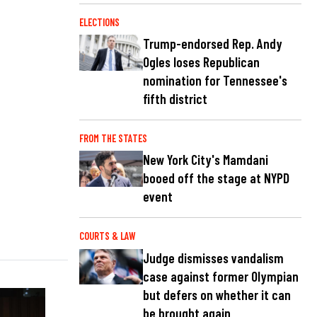
ELECTIONS
Trump-endorsed Rep. Andy
Ogles loses Republican
nomination for Tennessee's
fifth district
FROM THE STATES
New York City's Mamdani
booed off the stage at NYPD
event
COURTS & LAW
Judge dismisses vandalism
case against former Olympian
but defers on whether it can
be brought again