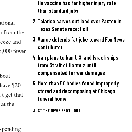
flu vaccine has far higher injury rate
than standard jabs
Talarico carves out lead over Paxton in
tional
Texas Senate race: Poll
en from the
Vance defends fat joke toward Fox News
reeze and
contributor
6,000 fewer
Iran plans to ban U.S. and Israeli ships
from Strait of Hormuz until
compensated for war damages
about
More than 50 bodies found improperly
 have $20
stored and decomposing at Chicago
’t get that
funeral home
 at the
JUST THE NEWS SPOTLIGHT
 spending