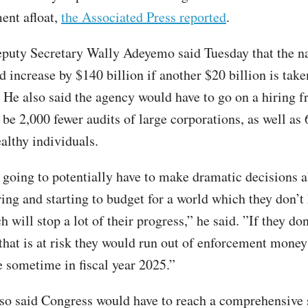
ent afloat,
the Associated Press reported
.
puty Secretary Wally Adeyemo said Tuesday that the na
d increase by $140 billion if another $20 billion is tak
 He also said the agency would have to go on a hiring f
be 2,000 fewer audits of large corporations, as well as 
althy individuals.
 going to potentially have to make dramatic decisions 
ring and starting to budget for a world which they don’t
h will stop a lot of their progress,” he said. ”If they don
 that is at risk they would run out of enforcement money
e sometime in fiscal year 2025.”
o said Congress would have to reach a comprehensive