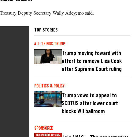
5,” Treasury Deputy Secretary Wally Adeyemo said.
TOP STORIES
ALL THINGS TRUMP
Trump moving foward with
effort to remove Lisa Cook
after Supreme Court ruling
POLITICS & POLICY
Trump vows to appeal to
SCOTUS after lower court
blocks WH ballroom
SPONSORED