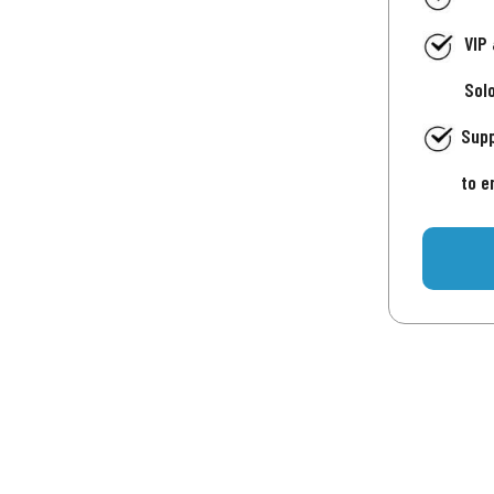
VIP
Sol
Supp
to e