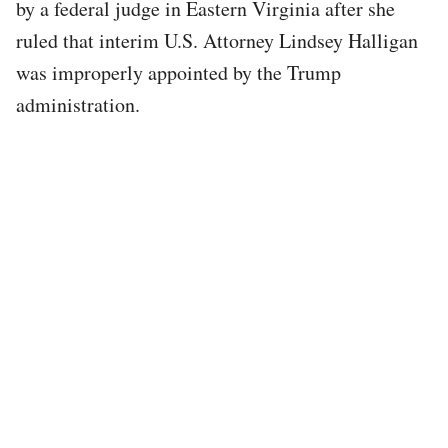
by a federal judge in Eastern Virginia after she
ruled that interim U.S. Attorney Lindsey Halligan
was improperly appointed by the Trump
administration.