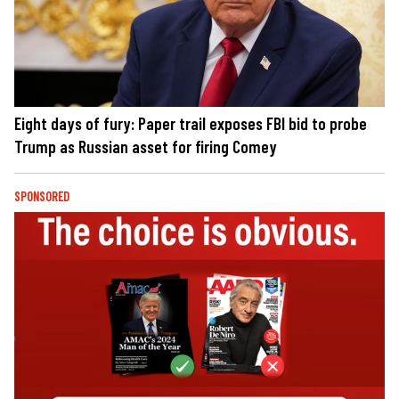
Eight days of fury: Paper trail exposes FBI bid to probe
Trump as Russian asset for firing Comey
SPONSORED