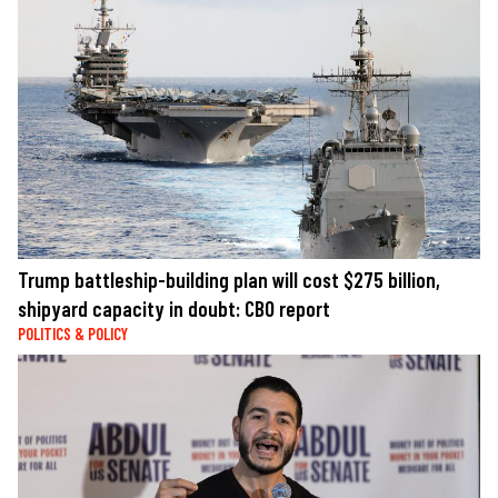
Trump battleship-building plan will cost $275 billion,
shipyard capacity in doubt: CBO report
POLITICS & POLICY