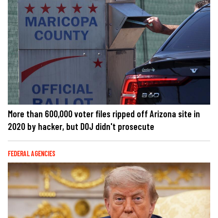
More than 600,000 voter files ripped off Arizona site in
2020 by hacker, but DOJ didn't prosecute
FEDERAL AGENCIES