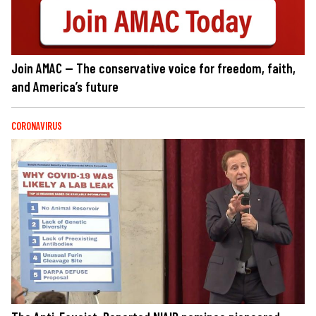
Join AMAC — The conservative voice for freedom, faith,
and America’s future
CORONAVIRUS