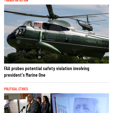
TRANSPORTATION
FAA probes potential safety violation involving
president's Marine One
POLITICAL ETHICS