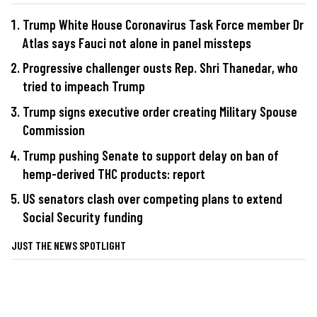
Trump White House Coronavirus Task Force member Dr
Atlas says Fauci not alone in panel missteps
Progressive challenger ousts Rep. Shri Thanedar, who
tried to impeach Trump
Trump signs executive order creating Military Spouse
Commission
Trump pushing Senate to support delay on ban of
hemp-derived THC products: report
US senators clash over competing plans to extend
Social Security funding
JUST THE NEWS SPOTLIGHT