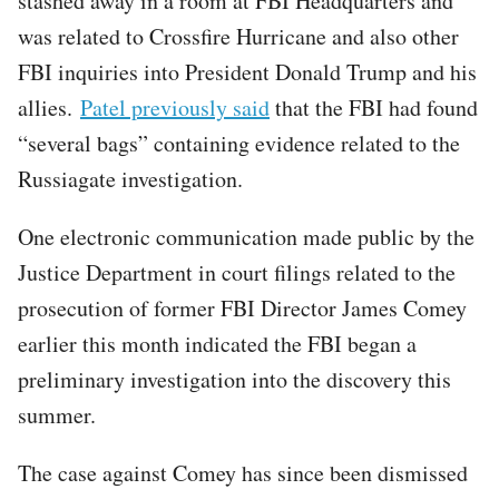
stashed away in a room at FBI Headquarters and
was related to Crossfire Hurricane and also other
FBI inquiries into President Donald Trump and his
allies.
Patel previously said
that the FBI had found
“several bags” containing evidence related to the
Russiagate investigation.
One electronic communication made public by the
Justice Department in court filings related to the
prosecution of former FBI Director James Comey
earlier this month indicated the FBI began a
preliminary investigation into the discovery this
summer.
The case against Comey has since been dismissed