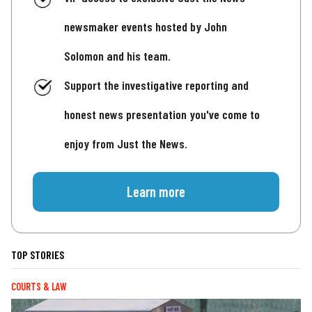
newsmaker events hosted by John
Solomon and his team.
Support the investigative reporting and
honest news presentation you've come to
enjoy from Just the News.
Learn more
TOP STORIES
COURTS & LAW