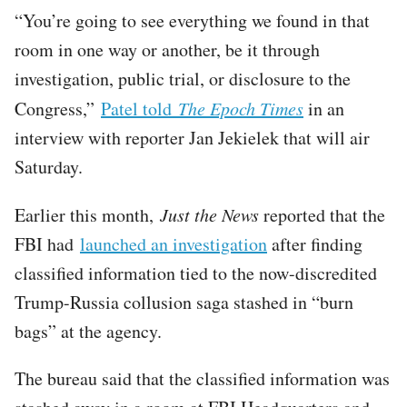
“You’re going to see everything we found in that
room in one way or another, be it through
investigation, public trial, or disclosure to the
Congress,”
Patel told
The Epoch Times
in an
interview with reporter Jan Jekielek that will air
Saturday.
Earlier this month,
Just the News
reported that the
FBI had
launched an investigation
after finding
classified information tied to the now-discredited
Trump-Russia collusion saga stashed in “burn
bags” at the agency.
The bureau said that the classified information was