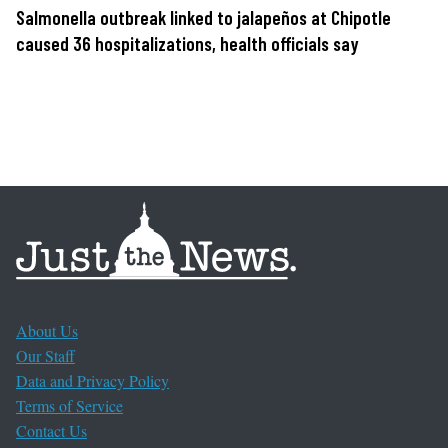
Salmonella outbreak linked to jalapeños at Chipotle
caused 36 hospitalizations, health officials say
About Us
Our Staff
Data and Privacy Policy
Terms of Service
Contact Us