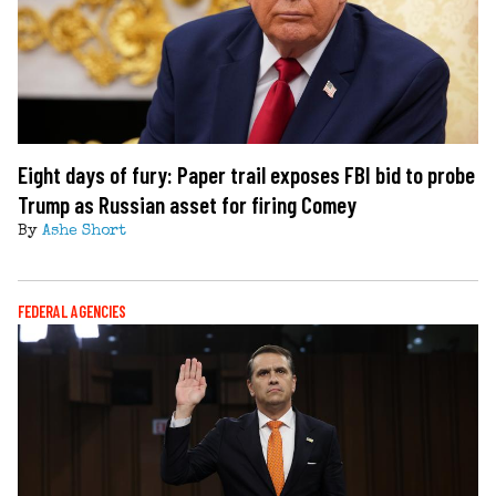
Eight days of fury: Paper trail exposes FBI bid to probe
Trump as Russian asset for firing Comey
By
Ashe Short
FEDERAL AGENCIES