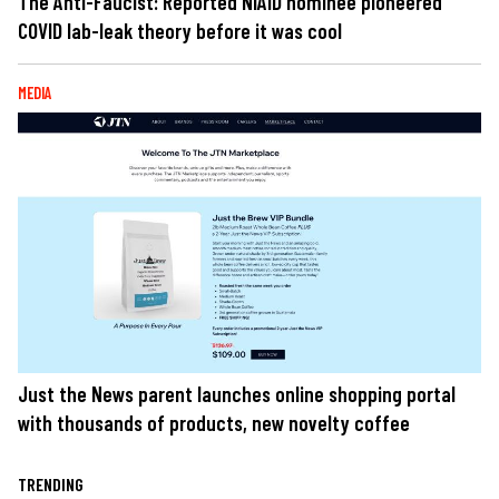
The Anti-Faucist: Reported NIAID nominee pioneered
COVID lab-leak theory before it was cool
MEDIA
Just the News parent launches online shopping portal
with thousands of products, new novelty coffee
TRENDING