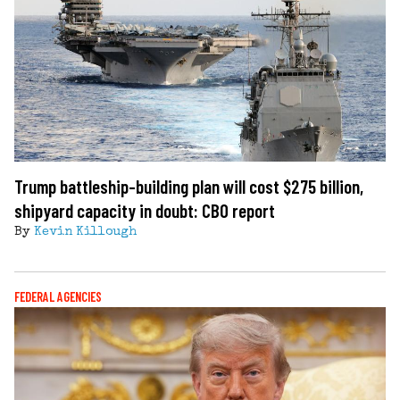
Trump battleship-building plan will cost $275 billion,
shipyard capacity in doubt: CBO report
By
Kevin Killough
FEDERAL AGENCIES