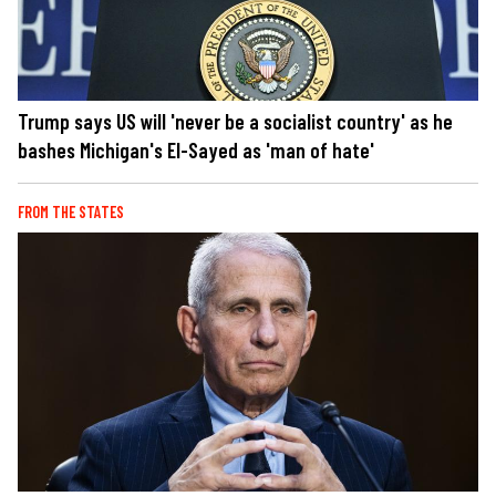
Trump says US will 'never be a socialist country' as he
bashes Michigan's El-Sayed as 'man of hate'
FROM THE STATES