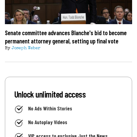
Senate committee advances Blanche's bid to become
permanent attorney general, setting up final vote
By
Joseph Weber
Unlock unlimited access
No Ads Within Stories
No Autoplay Videos
VIP access to exclusive Just the News