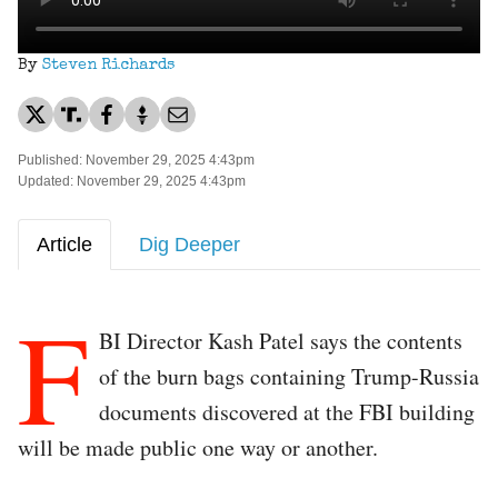
By
Steven Richards
Published: November 29, 2025 4:43pm
Updated: November 29, 2025 4:43pm
Article
Dig Deeper
F
BI Director Kash Patel says the contents
of the burn bags containing Trump-Russia
documents discovered at the FBI building
will be made public one way or another.