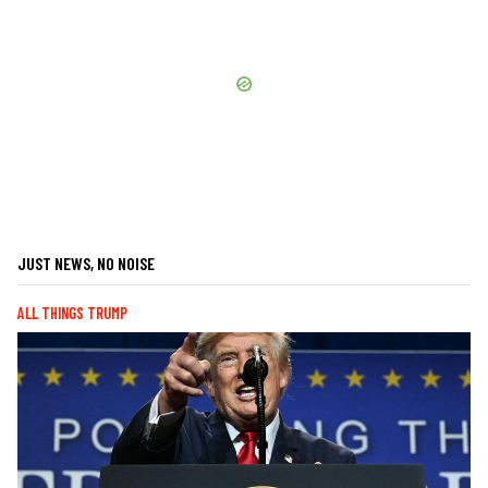
JUST NEWS, NO NOISE
ALL THINGS TRUMP