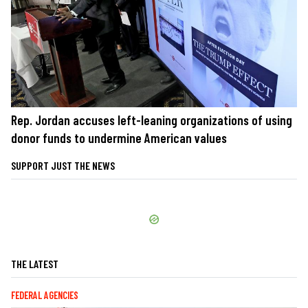
Rep. Jordan accuses left-leaning organizations of using
donor funds to undermine American values
SUPPORT JUST THE NEWS
THE LATEST
FEDERAL AGENCIES