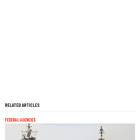
RELATED ARTICLES
FEDERAL AGENCIES