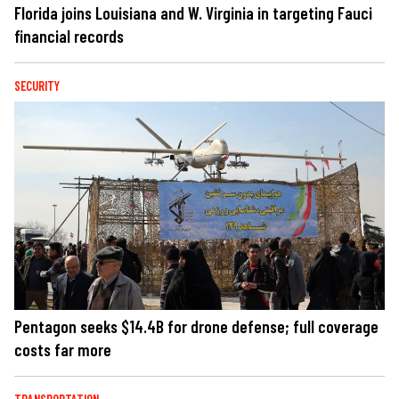
Florida joins Louisiana and W. Virginia in targeting Fauci
financial records
SECURITY
Pentagon seeks $14.4B for drone defense; full coverage
costs far more