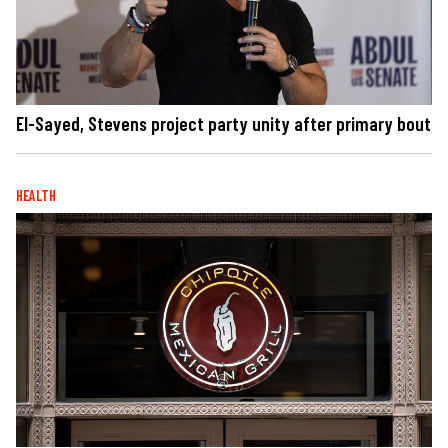
El-Sayed, Stevens project party unity after primary bout
HEALTH