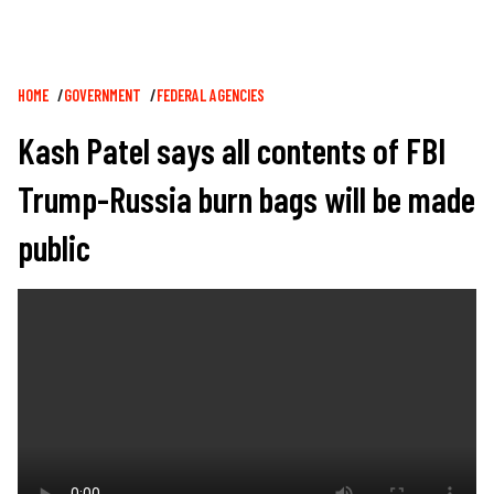
Breadcrumb
HOME
GOVERNMENT
FEDERAL AGENCIES
Kash Patel says all contents of FBI
Trump-Russia burn bags will be made
public