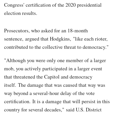
Congress' certification of the 2020 presidential
election results.
Prosecutors, who asked for an 18-month
sentence, argued that Hodgkins, "like each rioter,
contributed to the collective threat to democracy."
"Although you were only one member of a larger
mob, you actively participated in a larger event
that threatened the Capitol and democracy
itself. The damage that was caused that way was
way beyond a several-hour delay of the vote
certification. It is a damage that will persist in this
country for several decades," said U.S. District