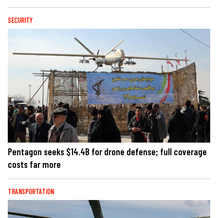
SECURITY
Pentagon seeks $14.4B for drone defense; full coverage
costs far more
TRANSPORTATION