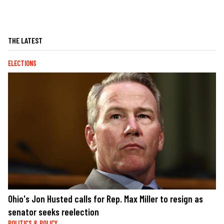
THE LATEST
ELECTIONS
Ohio's Jon Husted calls for Rep. Max Miller to resign as
senator seeks reelection
POLITICS & POLICY