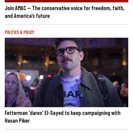
Join AMAC — The conservative voice for freedom, faith,
and America’s future
POLITICS & POLICY
Fetterman 'dares' El-Sayed to keep campaigning with
Hasan Piker