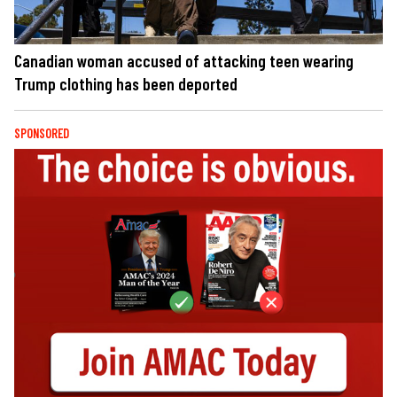
Canadian woman accused of attacking teen wearing
Trump clothing has been deported
SPONSORED