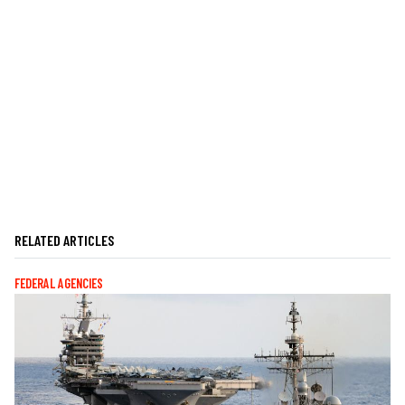
RELATED ARTICLES
FEDERAL AGENCIES