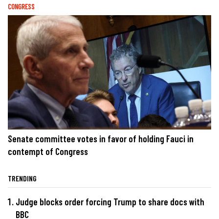
CONGRESS
Senate committee votes in favor of holding Fauci in
contempt of Congress
TRENDING
Judge blocks order forcing Trump to share docs with
BBC