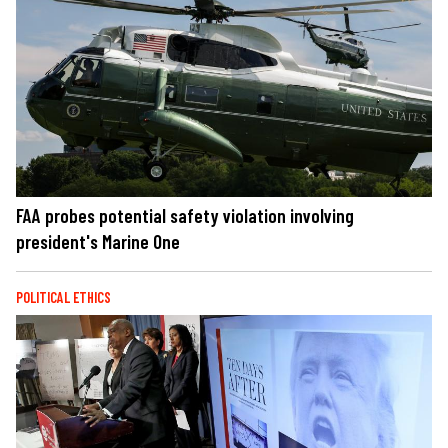
FAA probes potential safety violation involving
president's Marine One
POLITICAL ETHICS