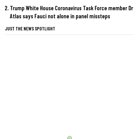
Trump White House Coronavirus Task Force member Dr
Atlas says Fauci not alone in panel missteps
JUST THE NEWS SPOTLIGHT