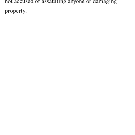
not accused of assaulting anyone or damaging
property.