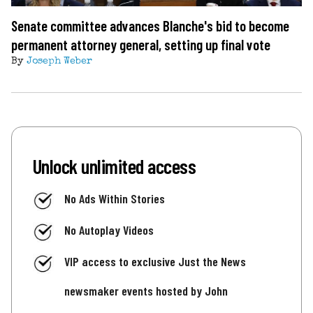
Senate committee advances Blanche's bid to become
permanent attorney general, setting up final vote
By
Joseph Weber
Unlock unlimited access
No Ads Within Stories
No Autoplay Videos
VIP access to exclusive Just the News
newsmaker events hosted by John