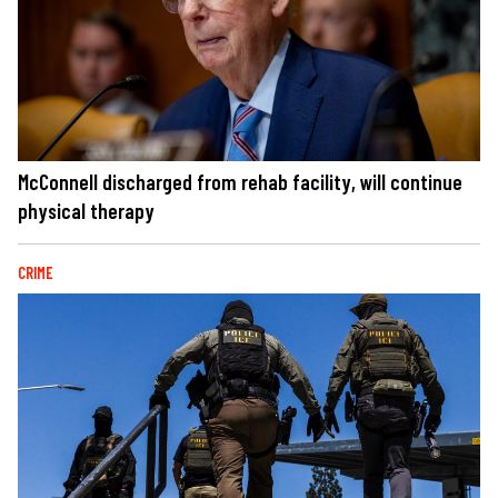
McConnell discharged from rehab facility, will continue
physical therapy
CRIME