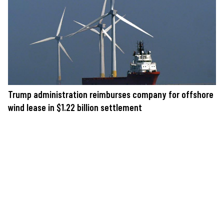
Trump administration reimburses company for offshore
wind lease in $1.22 billion settlement