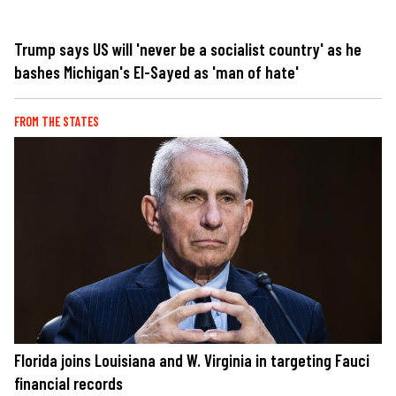
Trump says US will 'never be a socialist country' as he
bashes Michigan's El-Sayed as 'man of hate'
FROM THE STATES
Florida joins Louisiana and W. Virginia in targeting Fauci
financial records