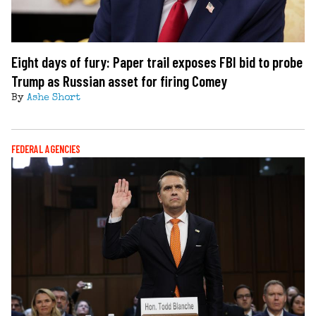
Eight days of fury: Paper trail exposes FBI bid to probe
Trump as Russian asset for firing Comey
By
Ashe Short
FEDERAL AGENCIES