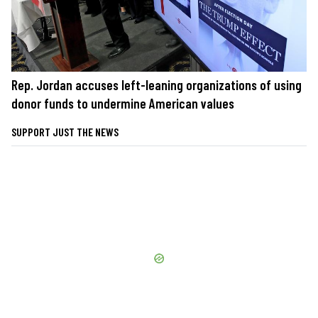
Rep. Jordan accuses left-leaning organizations of using
donor funds to undermine American values
SUPPORT JUST THE NEWS