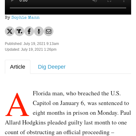
By
Sophie Mann
Published: July 19, 2021 9:13am
Updated: July 19, 2021 1:26pm
Article
Dig Deeper
A
Florida man, who breached the U.S.
Capitol on January 6, was sentenced to
eight months in prison on Monday. Paul
Allard Hodgkins pleaded guilty last month to one
count of obstructing an official proceeding –