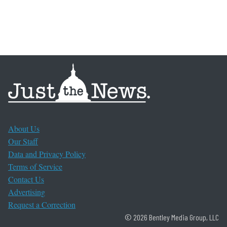
About Us
Our Staff
Data and Privacy Policy
Terms of Service
Contact Us
Advertising
Request a Correction
© 2026 Bentley Media Group, LLC