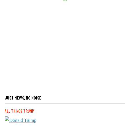
JUST NEWS, NO NOISE
ALL THINGS TRUMP