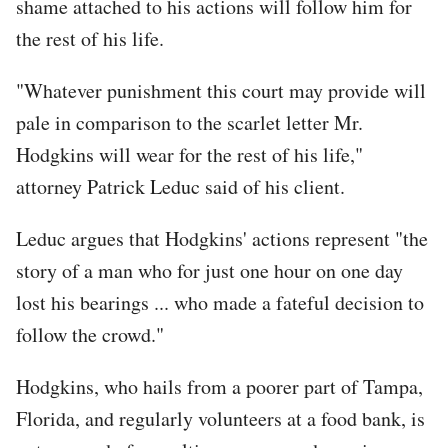
shame attached to his actions will follow him for
the rest of his life.
"Whatever punishment this court may provide will
pale in comparison to the scarlet letter Mr.
Hodgkins will wear for the rest of his life,"
attorney Patrick Leduc said of his client.
Leduc argues that Hodgkins' actions represent "the
story of a man who for just one hour on one day
lost his bearings ... who made a fateful decision to
follow the crowd."
Hodgkins, who hails from a poorer part of Tampa,
Florida, and regularly volunteers at a food bank, is