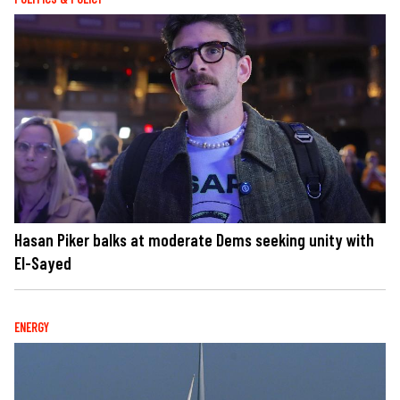
Hasan Piker balks at moderate Dems seeking unity with
El-Sayed
ENERGY