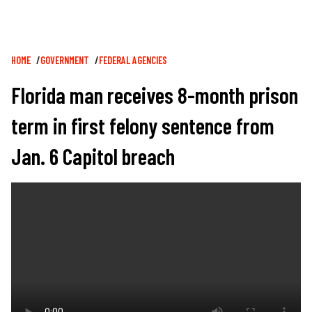
Breadcrumb
HOME
GOVERNMENT
FEDERAL AGENCIES
Florida man receives 8-month prison
term in first felony sentence from
Jan. 6 Capitol breach