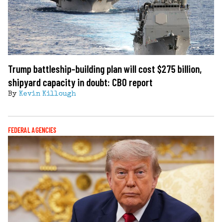
Trump battleship-building plan will cost $275 billion,
shipyard capacity in doubt: CBO report
By
Kevin Killough
FEDERAL AGENCIES