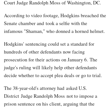
Court Judge Randolph Moss of Washington, DC.
According to video footage, Hodgkins breached the
Senate chamber and took a selfie with the
infamous "Shaman," who donned a horned helmet.
Hodgkins' sentencing could set a standard for
hundreds of other defendants now facing
prosecution for their actions on January 6. The
judge's ruling will likely help other defendants
decide whether to accept plea deals or go to trial.
The 38-year-old's attorney had asked U.S.
District Judge Randolph Moss not to impose a
prison sentence on his client, arguing that the