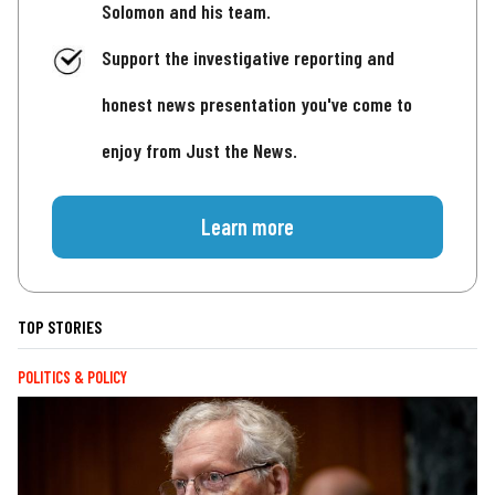
Solomon and his team.
Support the investigative reporting and
honest news presentation you've come to
enjoy from Just the News.
Learn more
TOP STORIES
POLITICS & POLICY