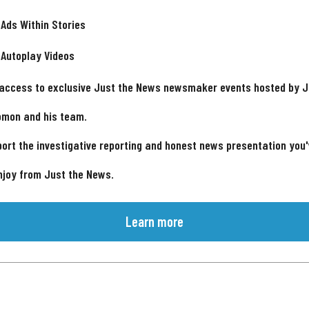
 Ads Within Stories
 Autoplay Videos
 access to exclusive Just the News newsmaker events hosted by 
omon and his team.
ort the investigative reporting and honest news presentation you
njoy from Just the News.
Learn more