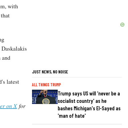
em, with
 that
ng
e Daskalakis
n and
JUST NEWS, NO NOISE
s latest
ALL THINGS TRUMP
Trump says US will 'never be a
socialist country' as he
her on X
for
bashes Michigan's El-Sayed as
'man of hate'