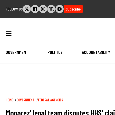
Skip
FOLLOW US
Subscribe
to
content
GOVERNMENT
POLITICS
ACCOUNTABILITY
Breadcrumb
HOME
GOVERNMENT
FEDERAL AGENCIES
Monarez' legal team disputes HHS' clai