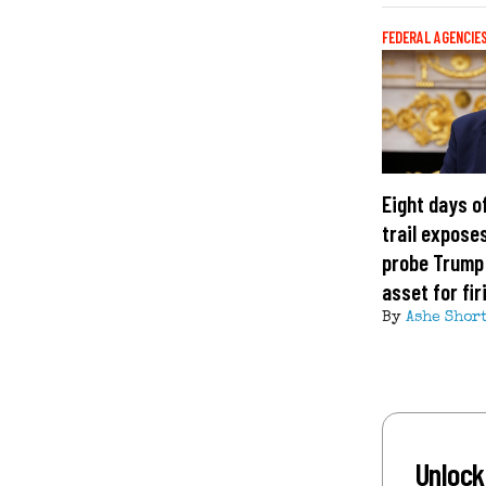
FEDERAL AGENCIE
Eight days o
trail exposes
probe Trump
asset for fi
By
Ashe Shor
Unlock