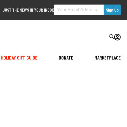
JUST THE NEWS IN YOUR INBOX
HOLIDAY GIFT GUIDE
DONATE
MARKETPLACE