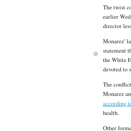
The twist c
earlier We
director le
Monarez' la
statement th
the White H
devoted to s
The conflic
Monarez and
according t
health.
Other forme