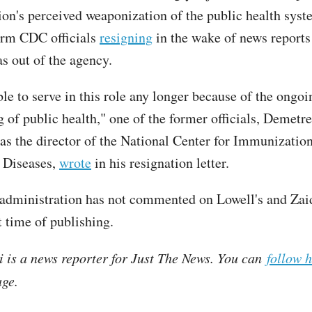
ion's perceived weaponization of the public health syst
erm CDC officials
resigning
in the wake of news reports
 out of the agency.
le to serve in this role any longer because of the ongoi
 of public health," one of the former officials, Demetr
as the director of the National Center for Immunizatio
 Diseases,
wrote
in his resignation letter.
dministration has not commented on Lowell's and Zaid'
t time of publishing.
i is a news reporter for Just The News. You can
follow 
ge.