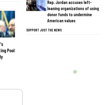
Rep. Jordan accuses left-
leaning organizations of using
donor funds to undermine
American values
SUPPORT JUST THE NEWS
's
ting Pool
ly