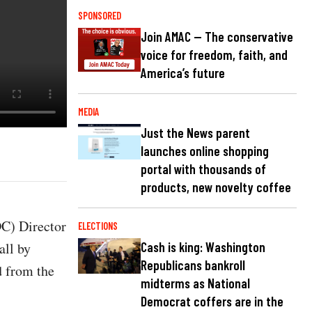
SPONSORED
Join AMAC — The conservative
voice for freedom, faith, and
America’s future
MEDIA
Just the News parent
launches online shopping
portal with thousands of
products, new novelty coffee
DC) Director
ELECTIONS
all by
Cash is king: Washington
Republicans bankroll
d from the
midterms as National
Democrat coffers are in the