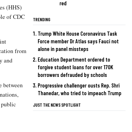
red
ces (HHS)
ole of CDC
TRENDING
Trump White House Coronavirus Task
int
Force member Dr Atlas says Fauci not
alone in panel missteps
ication from
Education Department ordered to
ty and
forgive student loans for over 170K
borrowers defrauded by schools
le between
Progressive challenger ousts Rep. Shri
Thanedar, who tried to impeach Trump
nations,
 public
JUST THE NEWS SPOTLIGHT