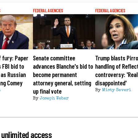
S
FEDERAL AGENCIES
FEDERAL AGENCIES
f fury: Paper
Senate committee
Trump blasts Pirro
 FBI bid to
advances Blanche's bid to
handling of Reflec
 as Russian
become permanent
controversy: 'Real
ring Comey
attorney general, setting
disappointed'
up final vote
t
By
Misty Severi
By
Joseph Weber
 unlimited access