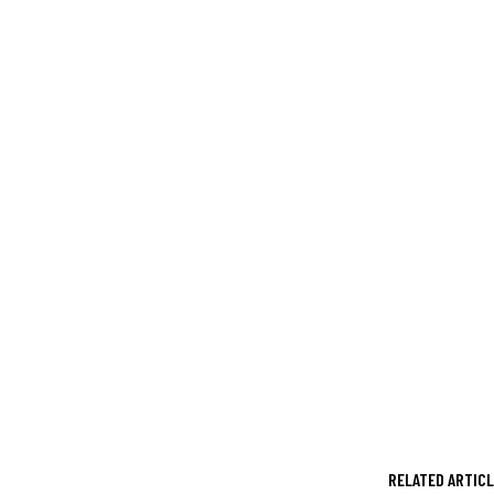
RELATED ARTIC