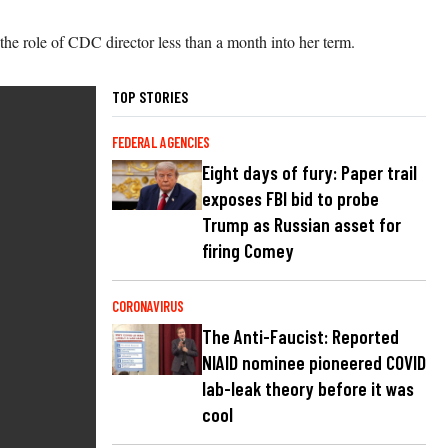
e role of CDC director less than a month into her term.
TOP STORIES
FEDERAL AGENCIES
Eight days of fury: Paper trail
exposes FBI bid to probe
Trump as Russian asset for
firing Comey
CORONAVIRUS
The Anti-Faucist: Reported
NIAID nominee pioneered COVID
lab-leak theory before it was
cool