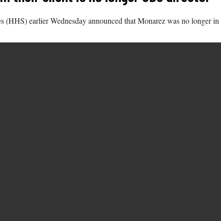
s (HHS) earlier Wednesday announced that Monarez was no longer in th