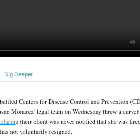
Dig Deeper
attled Centers for Disease Control and Prevention (C
usan Monarez' legal team on Wednesday threw a curveb
claring
their client was never notified that she was fire
has not voluntarily resigned.