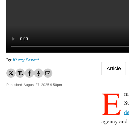
By
Misty Severi
Article
E
Published: August 27, 2025 9:50pm
mb
S
de
agency and 