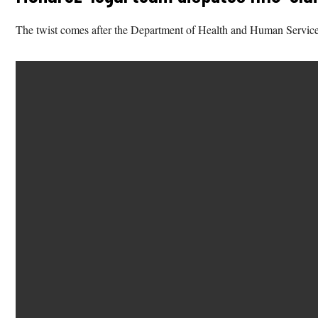
The twist comes after the Department of Health and Human Service