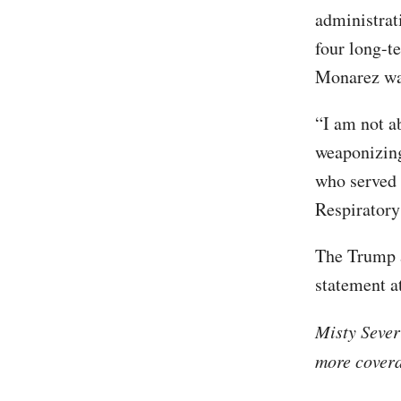
administrat
four long-t
Monarez was
“I am not ab
weaponizing
who served 
Respiratory
The Trump a
statement a
Misty Sever
more covera