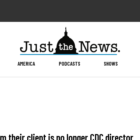
AMERICA
PODCASTS
SHOWS
m their client is no longer CDC director