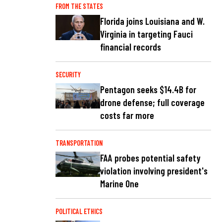
FROM THE STATES
Florida joins Louisiana and W.
Virginia in targeting Fauci
financial records
SECURITY
Pentagon seeks $14.4B for
drone defense; full coverage
costs far more
TRANSPORTATION
FAA probes potential safety
violation involving president's
Marine One
POLITICAL ETHICS