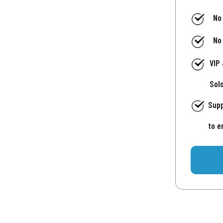
No
No
VIP
Sol
Supp
to e