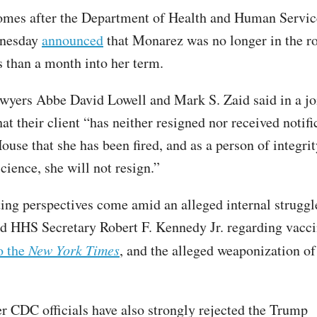
omes after the Department of Health and Human Servi
dnesday
announced
that Monarez was no longer in the r
ss than a month into her term.
wyers Abbe David Lowell and Mark S. Zaid said in a jo
at their client “has neither resigned nor received notif
ouse that she has been fired, and as a person of integri
cience, she will not resign.”
ting perspectives come amid an alleged internal strugg
 HHS Secretary Robert F. Kennedy Jr. regarding vacci
o the
New York Times
, and the alleged weaponization of
r CDC officials have also strongly rejected the Trump