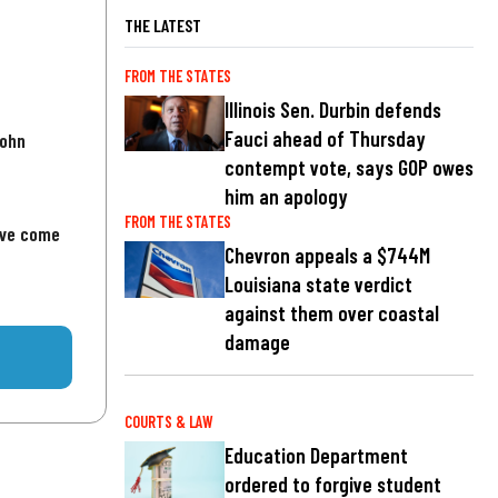
THE LATEST
FROM THE STATES
Illinois Sen. Durbin defends
Fauci ahead of Thursday
John
contempt vote, says GOP owes
him an apology
FROM THE STATES
've come
Chevron appeals a $744M
Louisiana state verdict
against them over coastal
damage
COURTS & LAW
Education Department
ordered to forgive student