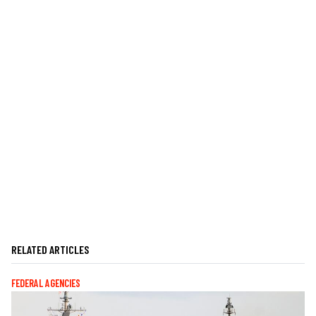
RELATED ARTICLES
FEDERAL AGENCIES