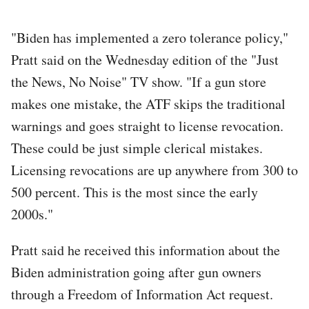
"Biden has implemented a zero tolerance policy,"
Pratt said on the Wednesday edition of the "Just
the News, No Noise" TV show. "If a gun store
makes one mistake, the ATF skips the traditional
warnings and goes straight to license revocation.
These could be just simple clerical mistakes.
Licensing revocations are up anywhere from 300 to
500 percent. This is the most since the early
2000s."
Pratt said he received this information about the
Biden administration going after gun owners
through a Freedom of Information Act request.