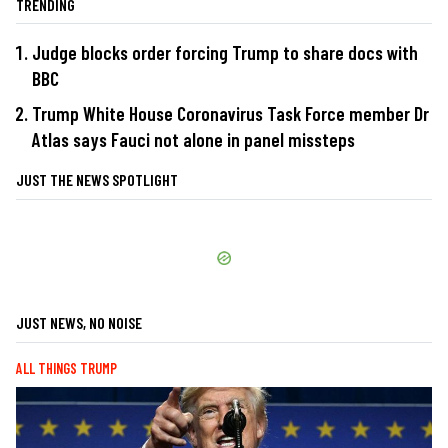
TRENDING
Judge blocks order forcing Trump to share docs with
BBC
Trump White House Coronavirus Task Force member Dr
Atlas says Fauci not alone in panel missteps
JUST THE NEWS SPOTLIGHT
JUST NEWS, NO NOISE
ALL THINGS TRUMP