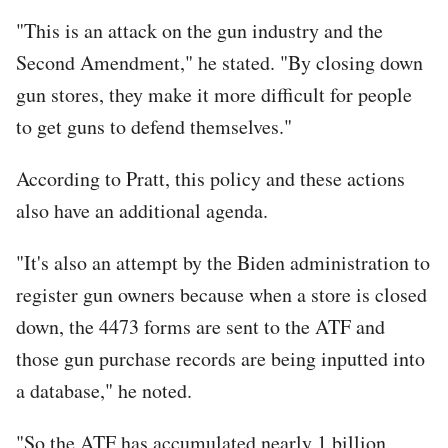
"This is an attack on the gun industry and the
Second Amendment," he stated. "By closing down
gun stores, they make it more difficult for people
to get guns to defend themselves."
According to Pratt, this policy and these actions
also have an additional agenda.
"It's also an attempt by the Biden administration to
register gun owners because when a store is closed
down, the 4473 forms are sent to the ATF and
those gun purchase records are being inputted into
a database," he noted.
"So the ATF has accumulated nearly 1 billion