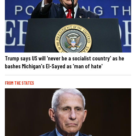
Trump says US will 'never be a socialist country' as he
bashes Michigan's El-Sayed as 'man of hate'
FROM THE STATES