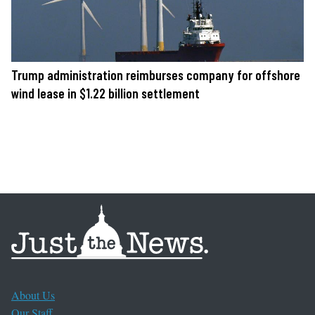
Trump administration reimburses company for offshore
wind lease in $1.22 billion settlement
About Us
Our Staff