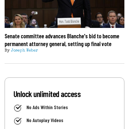
Senate committee advances Blanche's bid to become
permanent attorney general, setting up final vote
By
Joseph Weber
Unlock unlimited access
No Ads Within Stories
No Autoplay Videos