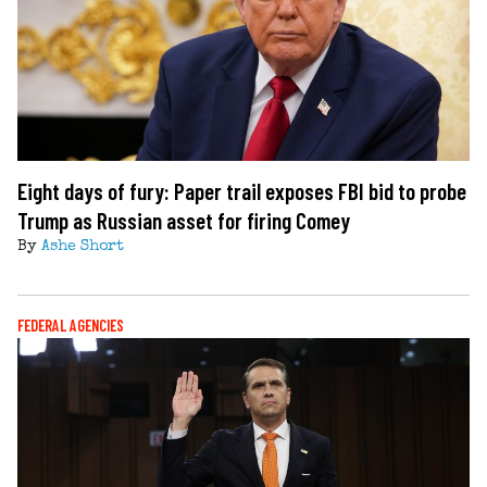
Eight days of fury: Paper trail exposes FBI bid to probe
Trump as Russian asset for firing Comey
By
Ashe Short
FEDERAL AGENCIES