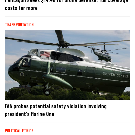
costs far more
TRANSPORTATION
FAA probes potential safety violation involving
president's Marine One
POLITICAL ETHICS