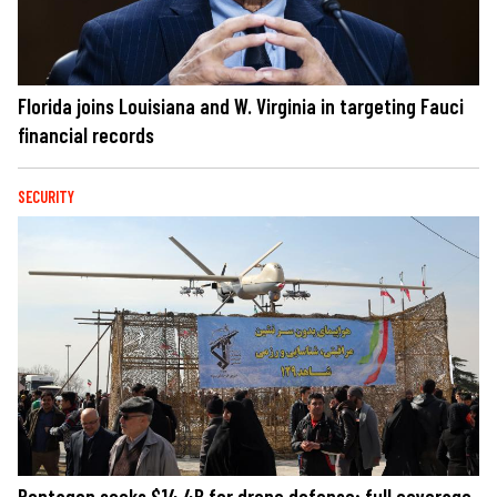
Florida joins Louisiana and W. Virginia in targeting Fauci
financial records
SECURITY
Pentagon seeks $14.4B for drone defense; full coverage