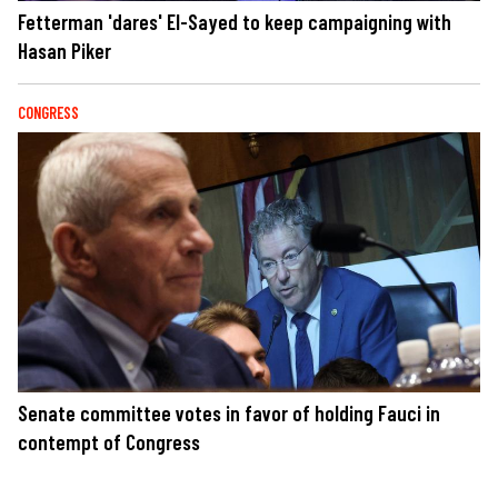
Fetterman 'dares' El-Sayed to keep campaigning with
Hasan Piker
CONGRESS
Senate committee votes in favor of holding Fauci in
contempt of Congress