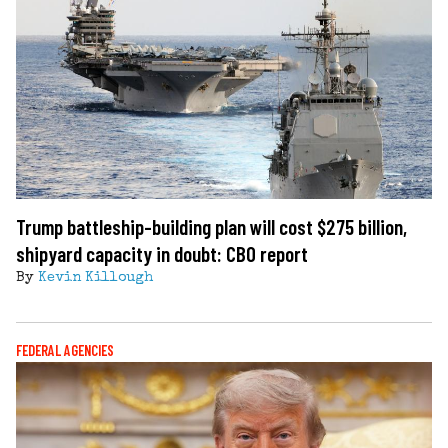
Trump battleship-building plan will cost $275 billion,
shipyard capacity in doubt: CBO report
By
Kevin Killough
FEDERAL AGENCIES