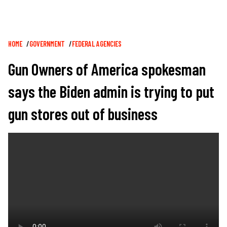
Breadcrumb
HOME
GOVERNMENT
FEDERAL AGENCIES
Gun Owners of America spokesman
says the Biden admin is trying to put
gun stores out of business