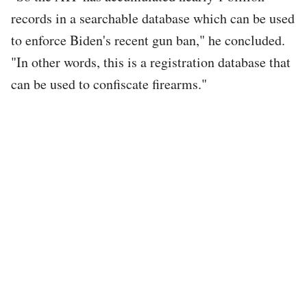
records in a searchable database which can be used
to enforce Biden's recent gun ban," he concluded.
"In other words, this is a registration database that
can be used to confiscate firearms."