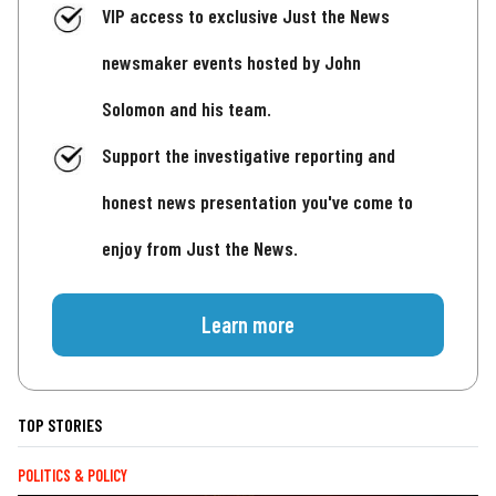
VIP access to exclusive Just the News
newsmaker events hosted by John
Solomon and his team.
Support the investigative reporting and
honest news presentation you've come to
enjoy from Just the News.
Learn more
TOP STORIES
POLITICS & POLICY