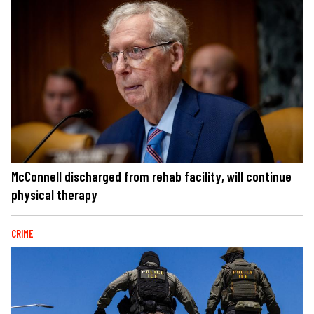
McConnell discharged from rehab facility, will continue
physical therapy
CRIME