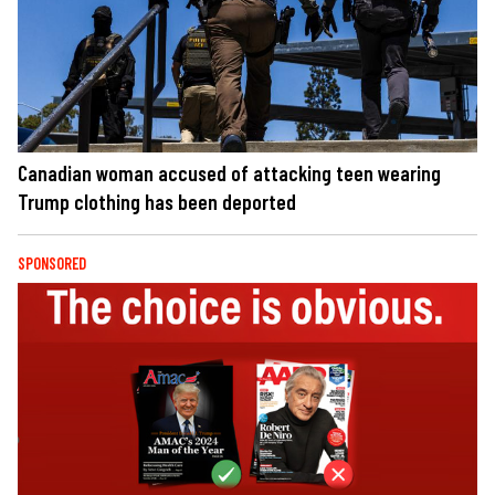
Canadian woman accused of attacking teen wearing
Trump clothing has been deported
SPONSORED