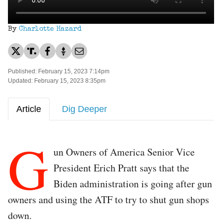
By
Charlotte Hazard
Published: February 15, 2023 7:14pm
Updated: February 15, 2023 8:35pm
Article
Dig Deeper
G
un Owners of America Senior Vice
President Erich Pratt says that the
Biden administration is going after gun
owners and using the ATF to try to shut gun shops
down.