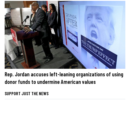
Rep. Jordan accuses left-leaning organizations of using
donor funds to undermine American values
SUPPORT JUST THE NEWS