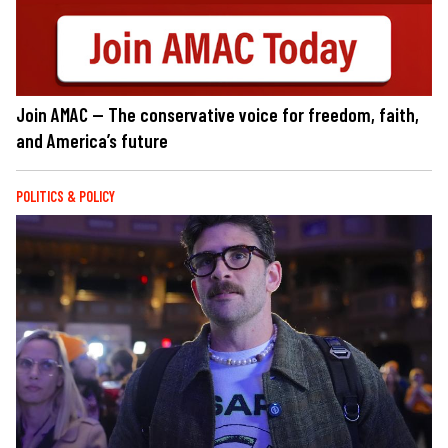
Join AMAC — The conservative voice for freedom, faith,
and America’s future
POLITICS & POLICY