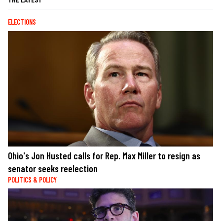
ELECTIONS
Ohio's Jon Husted calls for Rep. Max Miller to resign as
senator seeks reelection
POLITICS & POLICY