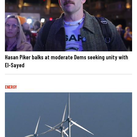
Hasan Piker balks at moderate Dems seeking unity with
El-Sayed
ENERGY