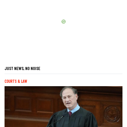
JUST NEWS, NO NOISE
COURTS & LAW