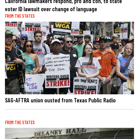
California lawmakers respond, pro and con, to state
voter ID lawsuit over change of language
FROM THE STATES
SAG-AFTRA union ousted from Texas Public Radio
FROM THE STATES