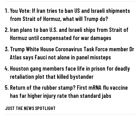
You Vote: If Iran tries to ban US and Israeli shipments
from Strait of Hormuz, what will Trump do?
Iran plans to ban U.S. and Israeli ships from Strait of
Hormuz until compensated for war damages
Trump White House Coronavirus Task Force member Dr
Atlas says Fauci not alone in panel missteps
Houston gang members face life in prison for deadly
retaliation plot that killed bystander
Return of the rubber stamp? First mRNA flu vaccine
has far higher injury rate than standard jabs
JUST THE NEWS SPOTLIGHT