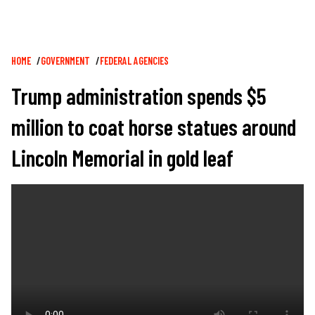
Breadcrumb
HOME
GOVERNMENT
FEDERAL AGENCIES
Trump administration spends $5
million to coat horse statues around
Lincoln Memorial in gold leaf