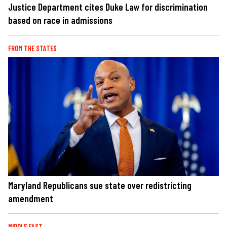
Justice Department cites Duke Law for discrimination
based on race in admissions
FROM THE STATES
Maryland Republicans sue state over redistricting
amendment
MIDDLE EAST