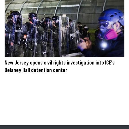
New Jersey opens civil rights investigation into ICE's
Delaney Hall detention center