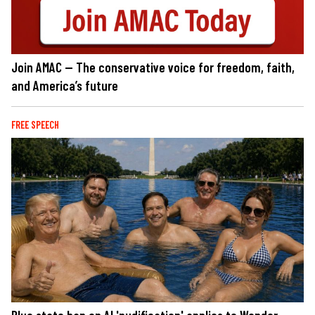
Join AMAC — The conservative voice for freedom, faith,
and America’s future
FREE SPEECH