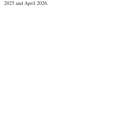
2025 and April 2026.