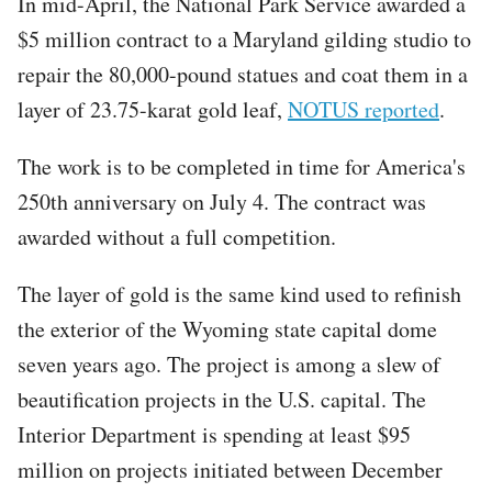
In mid-April, the National Park Service awarded a
$5 million contract to a Maryland gilding studio to
repair the 80,000-pound statues and coat them in a
layer of 23.75-karat gold leaf,
NOTUS reported
.
The work is to be completed in time for America's
250th anniversary on July 4. The contract was
awarded without a full competition.
The layer of gold is the same kind used to refinish
the exterior of the Wyoming state capital dome
seven years ago. The project is among a slew of
beautification projects in the U.S. capital. The
Interior Department is spending at least $95
million on projects initiated between December