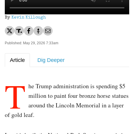
By
Kevin Killough
Published: May 29, 2026 7:33am
Article
Dig Deeper
T
he Trump administration is spending $5
million to paint four bronze horse statues
around the Lincoln Memorial in a layer
of gold leaf.