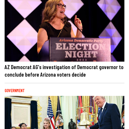
AZ Democrat AG's investigation of Democrat governor to
conclude before Arizona voters decide
GOVERNMENT