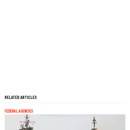
RELATED ARTICLES
FEDERAL AGENCIES