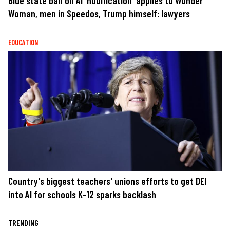
Blue state ban on AI 'nudification' applies to Wonder
Woman, men in Speedos, Trump himself: lawyers
EDUCATION
Country's biggest teachers' unions efforts to get DEI
into AI for schools K-12 sparks backlash
TRENDING