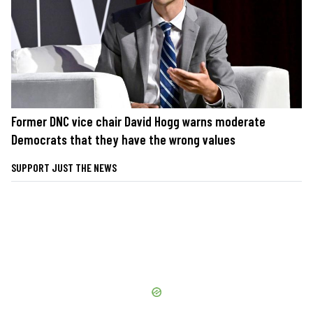
Former DNC vice chair David Hogg warns moderate
Democrats that they have the wrong values
SUPPORT JUST THE NEWS