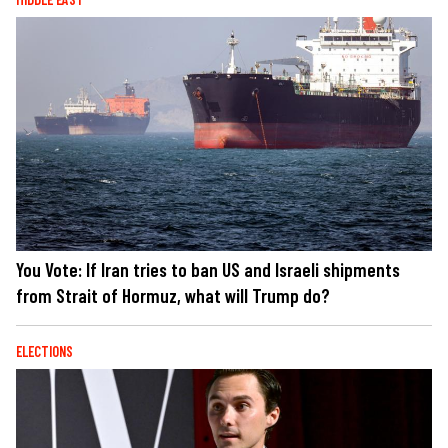
You Vote: If Iran tries to ban US and Israeli shipments
from Strait of Hormuz, what will Trump do?
ELECTIONS