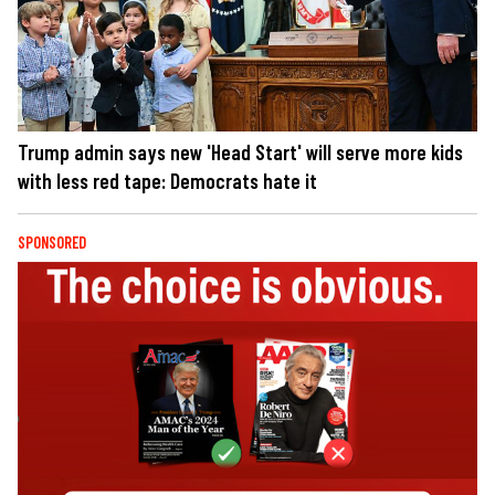
Trump admin says new 'Head Start' will serve more kids
with less red tape: Democrats hate it
SPONSORED