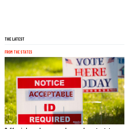
THE LATEST
FROM THE STATES