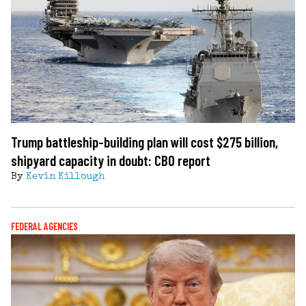
Trump battleship-building plan will cost $275 billion,
shipyard capacity in doubt: CBO report
By
Kevin Killough
FEDERAL AGENCIES