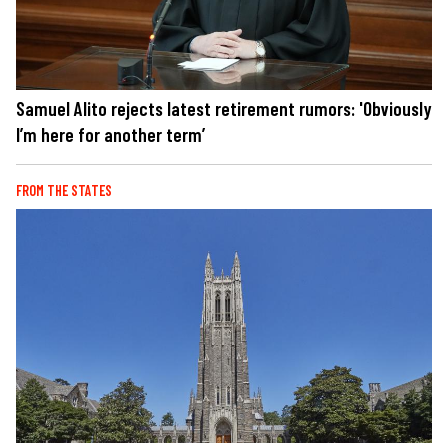
Samuel Alito rejects latest retirement rumors: 'Obviously
I’m here for another term’
FROM THE STATES