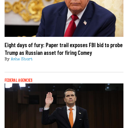
Eight days of fury: Paper trail exposes FBI bid to probe
Trump as Russian asset for firing Comey
By
Ashe Short
FEDERAL AGENCIES