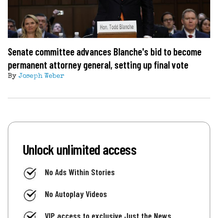
Senate committee advances Blanche's bid to become
permanent attorney general, setting up final vote
By
Joseph Weber
Unlock unlimited access
No Ads Within Stories
No Autoplay Videos
VIP access to exclusive Just the News