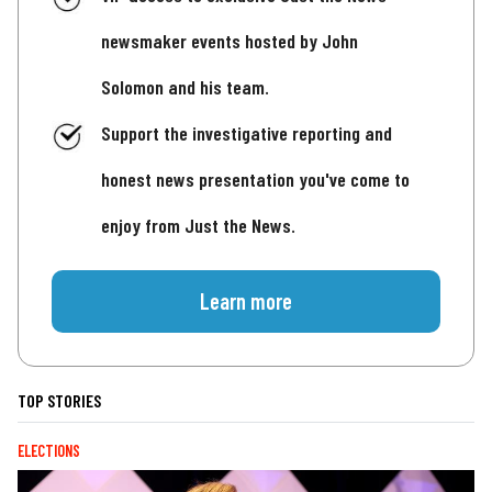
newsmaker events hosted by John
Solomon and his team.
Support the investigative reporting and
honest news presentation you've come to
enjoy from Just the News.
Learn more
TOP STORIES
ELECTIONS