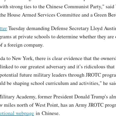
ith strong ties to the Chinese Communist Party," said 
the House Armed Services Committee and a Green Ber
tter
Tuesday demanding Defense Secretary Lloyd Austin
ams at private schools to determine whether they are
of a foreign company.
da to New York, there is clear evidence that the owners
linked to our greatest adversary and it’s ridiculous that
potential future military leaders through JROTC prog
ld be shaping school curriculum and activities," he sai
ilitary Academy, former President Donald Trump's alm
ew miles north of West Point, has an Army JROTC prog
motional webpage
in Chinese.