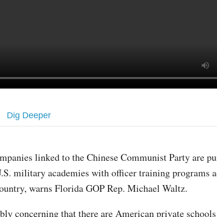
Dig Deeper
mpanies linked to the Chinese Communist Party are pu
.S. military academies with officer training programs a
ountry, warns Florida GOP Rep. Michael Waltz.
dibly concerning that there are American private school