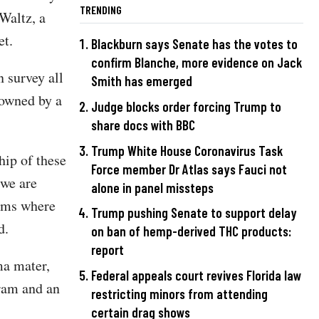
TRENDING
Waltz, a
et.
Blackburn says Senate has the votes to
confirm Blanche, more evidence on Jack
 survey all
Smith has emerged
 owned by a
Judge blocks order forcing Trump to
share docs with BBC
Trump White House Coronavirus Task
hip of these
Force member Dr Atlas says Fauci not
 we are
alone in panel missteps
rams where
Trump pushing Senate to support delay
d.
on ban of hemp-derived THC products:
report
a mater,
Federal appeals court revives Florida law
ram and an
restricting minors from attending
certain drag shows