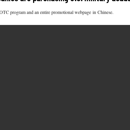
OTC program and an entire promotional webpage in Chinese.