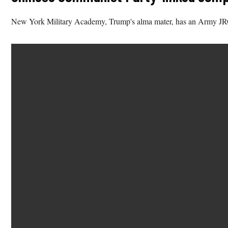
New York Military Academy, Trump's alma mater, has an Army JR