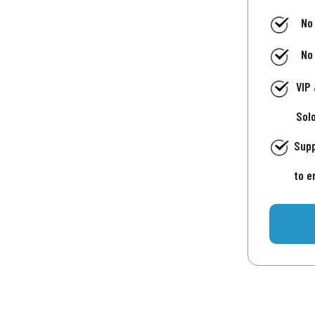
No
No
VIP
Sol
Supp
to e