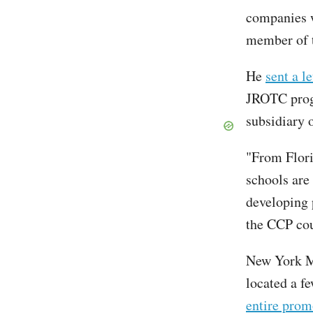
companies w
member of 
He
sent a le
JROTC progr
subsidiary 
"From Flori
schools are 
developing 
the CCP cou
New York M
located a f
entire pro