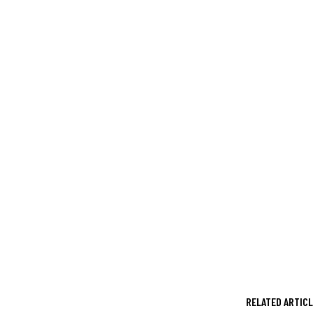
RELATED ARTIC