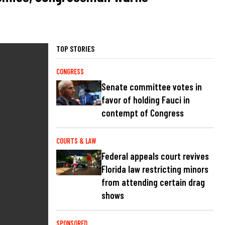
TOP STORIES
CONGRESS
Senate committee votes in
favor of holding Fauci in
contempt of Congress
COURTS & LAW
Federal appeals court revives
Florida law restricting minors
from attending certain drag
shows
SPONSORED