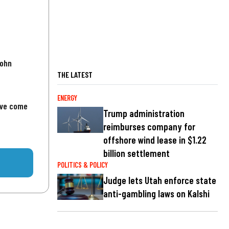
John
THE LATEST
ENERGY
've come
Trump administration
reimburses company for
offshore wind lease in $1.22
billion settlement
POLITICS & POLICY
Judge lets Utah enforce state
anti-gambling laws on Kalshi