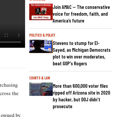
Join AMAC — The conservative
voice for freedom, faith, and
America’s future
POLITICS & POLICY
Stevens to stump for El-
Sayed, as Michigan Democrats
plot to win over moderates,
beat GOP's Rogers
COURTS & LAW
rchasing
More than 600,000 voter files
cross the
ripped off Arizona site in 2020
by hacker, but DOJ didn't
prosecute
s owned by