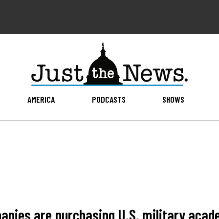
AMERICA
PODCASTS
SHOWS
anies are purchasing U.S. military aca