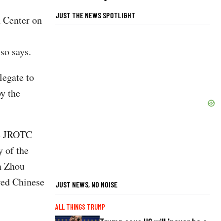
JUST THE NEWS SPOTLIGHT
 Center on
so says.
legate to
y the
ce JROTC
 of the
n Zhou
red Chinese
JUST NEWS, NO NOISE
ALL THINGS TRUMP