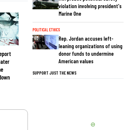
violation involving president's
Marine One
POLITICAL ETHICS
Rep. Jordan accuses left-
leaning organizations of using
report
donor funds to undermine
American values
water
me
SUPPORT JUST THE NEWS
 down