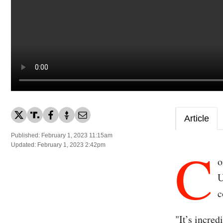
Article
Published: February 1, 2023 11:15am
C
Updated: February 1, 2023 2:42pm
o
U
c
"It’s incre