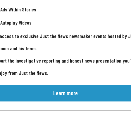
 Ads Within Stories
 Autoplay Videos
 access to exclusive Just the News newsmaker events hosted by 
omon and his team.
ort the investigative reporting and honest news presentation you
njoy from Just the News.
Learn more