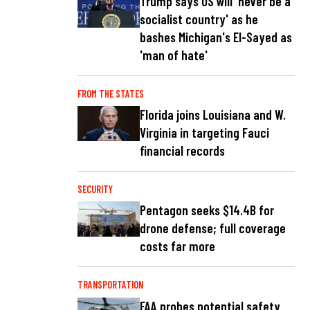
Trump says US will 'never be a
socialist country' as he
bashes Michigan's El-Sayed as
'man of hate'
FROM THE STATES
Florida joins Louisiana and W.
Virginia in targeting Fauci
financial records
SECURITY
Pentagon seeks $14.4B for
drone defense; full coverage
costs far more
TRANSPORTATION
FAA probes potential safety