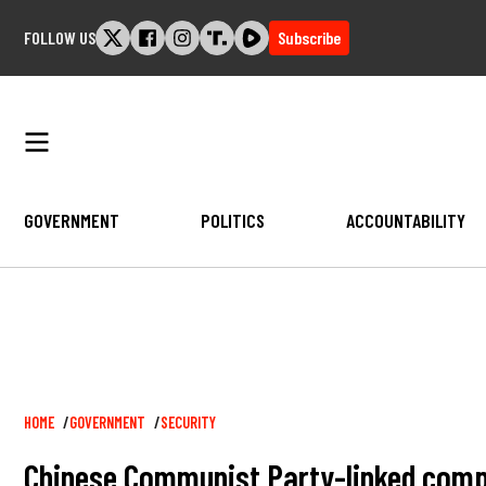
Skip
FOLLOW US
Subscribe
to
content
GOVERNMENT
POLITICS
ACCOUNTABILITY
Breadcrumb
HOME
GOVERNMENT
SECURITY
Chinese Communist Party-linked comp