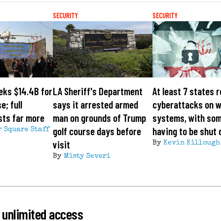
SECURITY
SECURITY
eks $14.4B for
LA Sheriff's Department
At least 7 states 
e; full
says it arrested armed
cyberattacks on 
sts far more
man on grounds of Trump
systems, with so
golf course days before
having to be shut
r Square Staff
visit
By
Kevin Killough
By
Misty Severi
 unlimited access