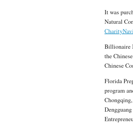
It was purc
Natural Con
CharityNavi
Billionaire
the Chinese
Chinese Co
Florida Pre
program and
Chongqing,
Dengguang h
Entrepreneu