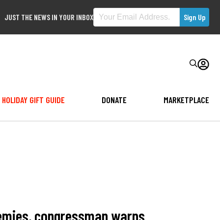
JUST THE NEWS IN YOUR INBOX
HOLIDAY GIFT GUIDE
DONATE
MARKETPLACE
demies, congressman warns