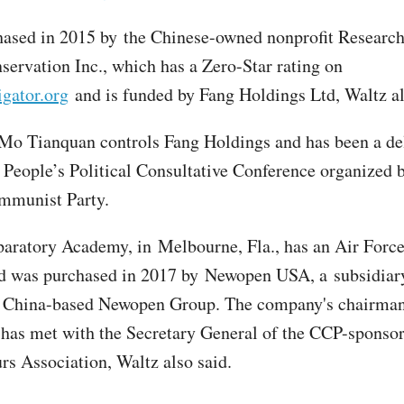
hased in 2015 by the Chinese-owned nonprofit Research
servation Inc., which has a Zero-Star rating on
gator.org
and is funded by Fang Holdings Ltd, Waltz al
 Mo Tianquan controls Fang Holdings and has been a de
 People’s Political Consultative Conference organized b
mmunist Party.
paratory Academy, in Melbourne, Fla., has an Air For
 was purchased in 2017 by Newopen USA, a subsidiary
 China-based Newopen Group. The company's chairma
as met with the Secretary General of the CCP-sponso
rs Association, Waltz also said.