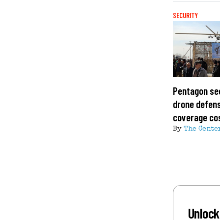
SECURITY
Pentagon se
drone defens
coverage co
By
The Cente
Unlock