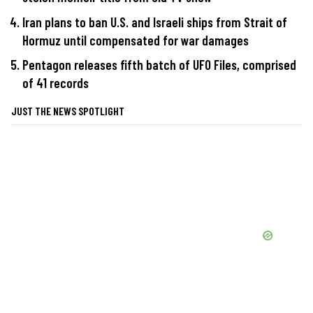
Iran plans to ban U.S. and Israeli ships from Strait of
Hormuz until compensated for war damages
Pentagon releases fifth batch of UFO Files, comprised
of 41 records
JUST THE NEWS SPOTLIGHT