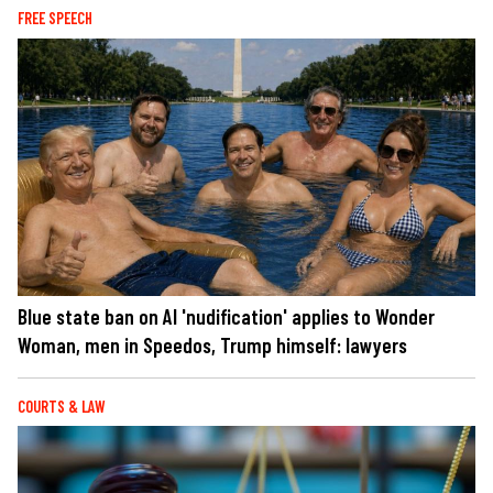
FREE SPEECH
Blue state ban on AI 'nudification' applies to Wonder
Woman, men in Speedos, Trump himself: lawyers
COURTS & LAW