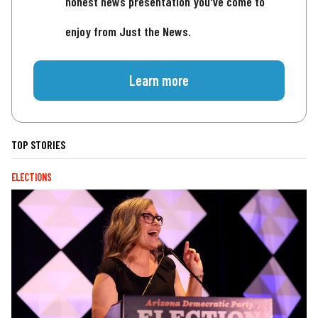
honest news presentation you've come to
enjoy from Just the News.
Learn more
TOP STORIES
ELECTIONS