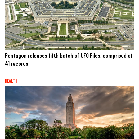
Pentagon releases fifth batch of UFO Files, comprised of
41 records
HEALTH