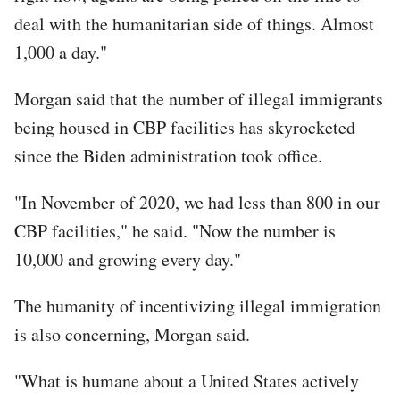
deal with the humanitarian side of things. Almost
1,000 a day."
Morgan said that the number of illegal immigrants
being housed in CBP facilities has skyrocketed
since the Biden administration took office.
"In November of 2020, we had less than 800 in our
CBP facilities," he said. "Now the number is
10,000 and growing every day."
The humanity of incentivizing illegal immigration
is also concerning, Morgan said.
"What is humane about a United States actively