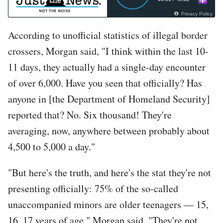
Privacy Policy
According to unofficial statistics of illegal border
crossers, Morgan said, "I think within the last 10-
11 days, they actually had a single-day encounter
of over 6,000. Have you seen that officially? Has
anyone in [the Department of Homeland Security]
reported that? No. Six thousand! They're
averaging, now, anywhere between probably about
4,500 to 5,000 a day."
"But here's the truth, and here's the stat they're not
presenting officially: 75% of the so-called
unaccompanied minors are older teenagers — 15,
16, 17 years of age," Morgan said. "They're not