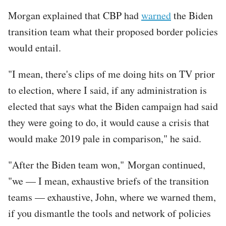
Morgan explained that CBP had
warned
the Biden
transition team what their proposed border policies
would entail.
"I mean, there's clips of me doing hits on TV prior
to election, where I said, if any administration is
elected that says what the Biden campaign had said
they were going to do, it would cause a crisis that
would make 2019 pale in comparison," he said.
"After the Biden team won," Morgan continued,
"we — I mean, exhaustive briefs of the transition
teams — exhaustive, John, where we warned them,
if you dismantle the tools and network of policies