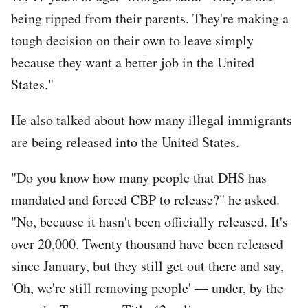
being ripped from their parents. They're making a
tough decision on their own to leave simply
because they want a better job in the United
States."
He also talked about how many illegal immigrants
are being released into the United States.
"Do you know how many people that DHS has
mandated and forced CBP to release?" he asked.
"No, because it hasn't been officially released. It's
over 20,000. Twenty thousand have been released
since January, but they still get out there and say,
'Oh, we're still removing people' — under, by the