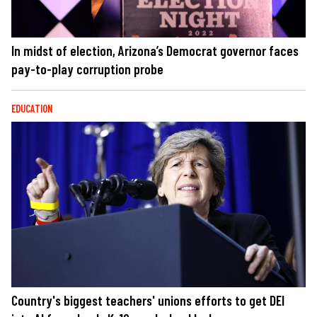
In midst of election, Arizona’s Democrat governor faces
pay-to-play corruption probe
EDUCATION
Country's biggest teachers' unions efforts to get DEI