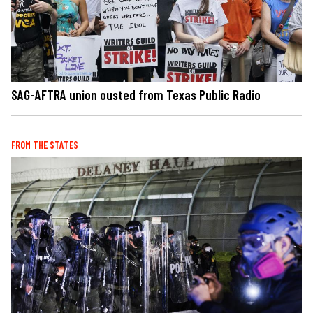
SAG-AFTRA union ousted from Texas Public Radio
FROM THE STATES