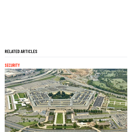
RELATED ARTICLES
SECURITY