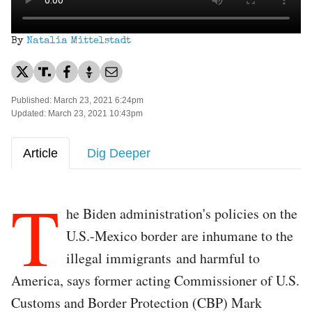
By
Natalia Mittelstadt
Published: March 23, 2021 6:24pm
Updated: March 23, 2021 10:43pm
Article
Dig Deeper
T
he Biden administration's policies on the
U.S.-Mexico border are inhumane to the
illegal immigrants and harmful to
America, says former acting Commissioner of U.S.
Customs and Border Protection (CBP) Mark