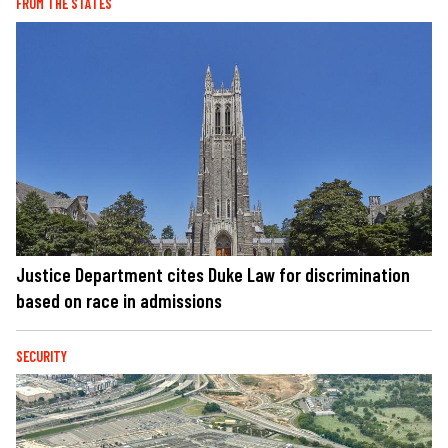
FROM THE STATES
Justice Department cites Duke Law for discrimination
based on race in admissions
SECURITY