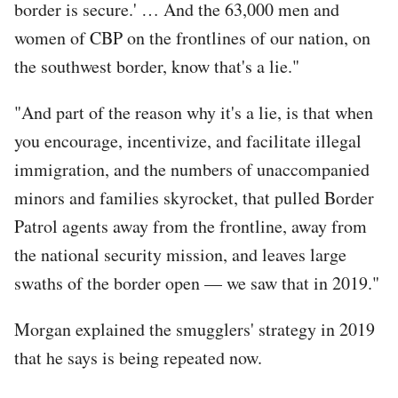
border is secure.' … And the 63,000 men and
women of CBP on the frontlines of our nation, on
the southwest border, know that's a lie."
"And part of the reason why it's a lie, is that when
you encourage, incentivize, and facilitate illegal
immigration, and the numbers of unaccompanied
minors and families skyrocket, that pulled Border
Patrol agents away from the frontline, away from
the national security mission, and leaves large
swaths of the border open — we saw that in 2019."
Morgan explained the smugglers' strategy in 2019
that he says is being repeated now.