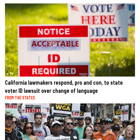
California lawmakers respond, pro and con, to state
voter ID lawsuit over change of language
FROM THE STATES