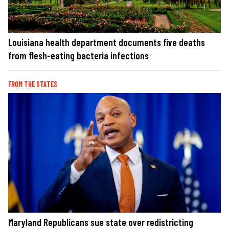
Louisiana health department documents five deaths
from flesh-eating bacteria infections
FROM THE STATES
Maryland Republicans sue state over redistricting