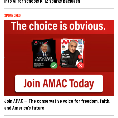
into AI for schools K-12 sparks backlash
SPONSORED
Join AMAC — The conservative voice for freedom, faith,
and America’s future