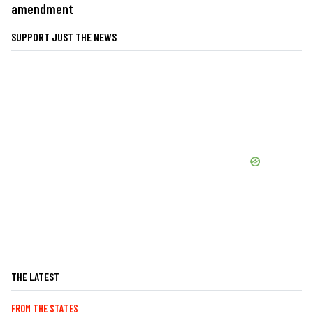
amendment
SUPPORT JUST THE NEWS
THE LATEST
FROM THE STATES