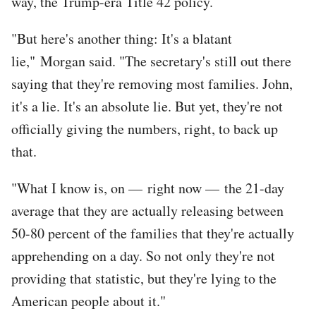
way, the Trump-era Title 42 policy.
"But here's another thing: It's a blatant
lie," Morgan said. "The secretary's still out there
saying that they're removing most families. John,
it's a lie. It's an absolute lie. But yet, they're not
officially giving the numbers, right, to back up
that.
"What I know is, on — right now — the 21-day
average that they are actually releasing between
50-80 percent of the families that they're actually
apprehending on a day. So not only they're not
providing that statistic, but they're lying to the
American people about it."