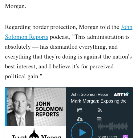
Morgan.
Regarding border protection, Morgan told the
John
Solomon Reports
podcast, "This administration is
absolutely — has dismantled everything, and
everything that they're doing is against the nation's
best interest, and I believe it's for perceived
political gain."
John Solomon Reports
John S
Mark Morgan: Exposing the lies sur
00:00
/
48:32