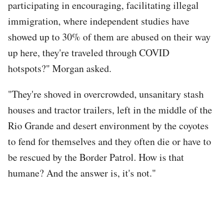
participating in encouraging, facilitating illegal
immigration, where independent studies have
showed up to 30% of them are abused on their way
up here, they're traveled through COVID
hotspots?" Morgan asked.
"They're shoved in overcrowded, unsanitary stash
houses and tractor trailers, left in the middle of the
Rio Grande and desert environment by the coyotes
to fend for themselves and they often die or have to
be rescued by the Border Patrol. How is that
humane? And the answer is, it's not."