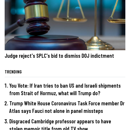
Judge reject's SPLC's bid to dismiss DOJ indictment
TRENDING
You Vote: If Iran tries to ban US and Israeli shipments
from Strait of Hormuz, what will Trump do?
Trump White House Coronavirus Task Force member Dr
Atlas says Fauci not alone in panel missteps
Disgraced Cambridge professor appears to have
stolen memoir title from old TV show