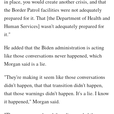
in place, you would create another crisis, and that
the Border Patrol facilities were not adequately
prepared for it. That [the Department of Health and
Human Services] wasn't adequately prepared for
it."
He added that the Biden administration is acting
like those conversations never happened, which
Morgan said is a lie.
"They're making it seem like those conversations
didn't happen, that that transition didn't happen,
that those warnings didn't happen. It's a lie. I know
it happened," Morgan said.