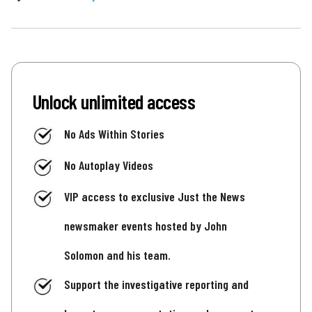
Unlock unlimited access
No Ads Within Stories
No Autoplay Videos
VIP access to exclusive Just the News
newsmaker events hosted by John
Solomon and his team.
Support the investigative reporting and