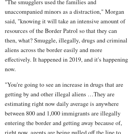
"The smugglers used the families and
unaccompanied minors as a distraction," Morgan
said, "knowing it will take an intensive amount of
resources of the Border Patrol so that they can
then, what? Smuggle, illegally, drugs and criminal
aliens across the border easily and more
effectively. It happened in 2019, and it's happening
now.
"You're going to see an increase in drugs that are
getting by and other illegal aliens …They are
estimating right now daily average is anywhere
between 800 and 1,000 immigrants are illegally
entering the border and getting away because of,
right now, agents are being pulled off the line to