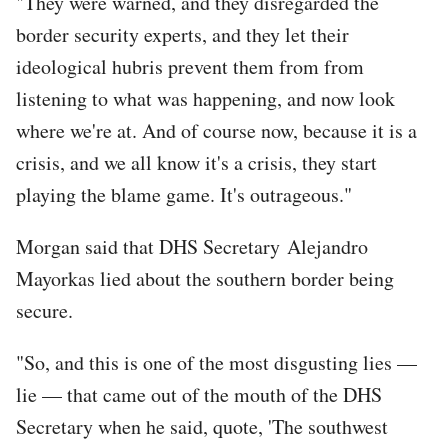
"They were warned, and they disregarded the
border security experts, and they let their
ideological hubris prevent them from from
listening to what was happening, and now look
where we're at. And of course now, because it is a
crisis, and we all know it's a crisis, they start
playing the blame game. It's outrageous."
Morgan said that DHS Secretary Alejandro
Mayorkas lied about the southern border being
secure.
"So, and this is one of the most disgusting lies —
lie — that came out of the mouth of the DHS
Secretary when he said, quote, 'The southwest