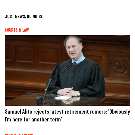
JUST NEWS, NO NOISE
COURTS & LAW
Samuel Alito rejects latest retirement rumors: 'Obviously
I’m here for another term’