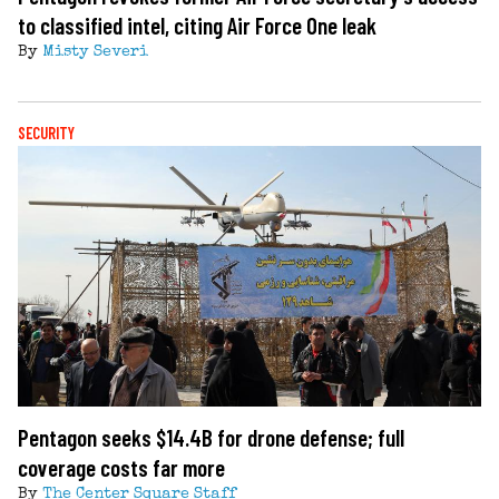
to classified intel, citing Air Force One leak
By
Misty Severi
SECURITY
Pentagon seeks $14.4B for drone defense; full
coverage costs far more
By
The Center Square Staff