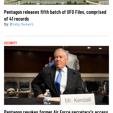
Pentagon releases fifth batch of UFO Files, comprised
of 41 records
By
Misty Severi
SECURITY
Pentagon revokes former Air Force secretary's access