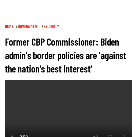
Breadcrumb
HOME
GOVERNMENT
SECURITY
Former CBP Commissioner: Biden
admin's border policies are 'against
the nation's best interest'