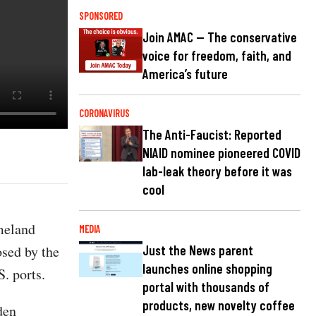
SPONSORED
Join AMAC — The conservative
voice for freedom, faith, and
America’s future
CORONAVIRUS
The Anti-Faucist: Reported
NIAID nominee pioneered COVID
lab-leak theory before it was
cool
meland
MEDIA
osed by the
Just the News parent
launches online shopping
. ports.
portal with thousands of
products, new novelty coffee
den