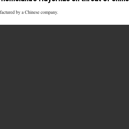
ufactured by a Chinese company.