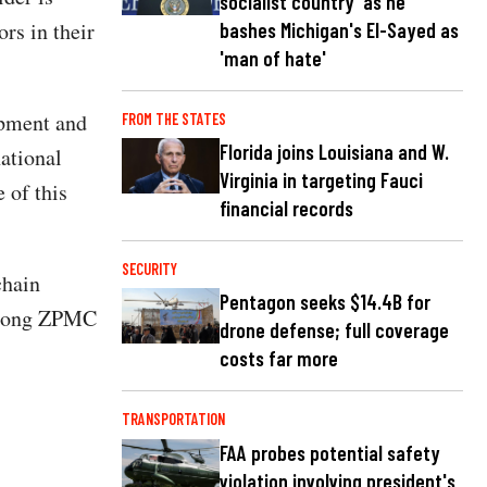
socialist country' as he
rs in their
bashes Michigan's El-Sayed as
'man of hate'
ipment and
FROM THE STATES
Florida joins Louisiana and W.
national
Virginia in targeting Fauci
 of this
financial records
SECURITY
chain
Pentagon seeks $14.4B for
 among ZPMC
drone defense; full coverage
costs far more
TRANSPORTATION
FAA probes potential safety
violation involving president's