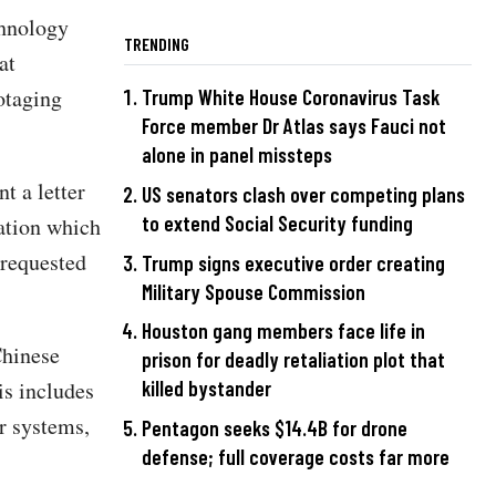
chnology
TRENDING
at
otaging
Trump White House Coronavirus Task
Force member Dr Atlas says Fauci not
alone in panel missteps
t a letter
US senators clash over competing plans
to extend Social Security funding
ation which
requested
Trump signs executive order creating
Military Spouse Commission
Houston gang members face life in
Chinese
prison for deadly retaliation plot that
is includes
killed bystander
r systems,
Pentagon seeks $14.4B for drone
defense; full coverage costs far more