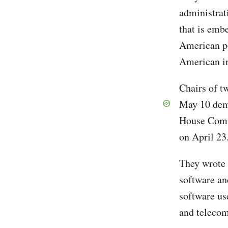
administrat
that is emb
American po
American in
Chairs of t
May 10 dem
House Comm
on April 23
They wrote 
software an
software us
and teleco