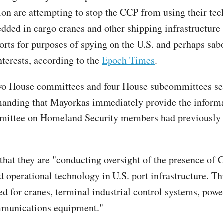
ion are attempting to stop the CCP from using their te
edded in cargo cranes and other shipping infrastructure 
rts for purposes of spying on the U.S. and perhaps sab
terests, according to the
Epoch Times
.
wo House committees and four House subcommittees sen
anding that Mayorkas immediately provide the inform
ittee on Homeland Security members had previously 
.
that they are "conducting oversight of the presence of 
d operational technology in U.S. port infrastructure. Th
ed for cranes, terminal industrial control systems, powe
mmunications equipment."