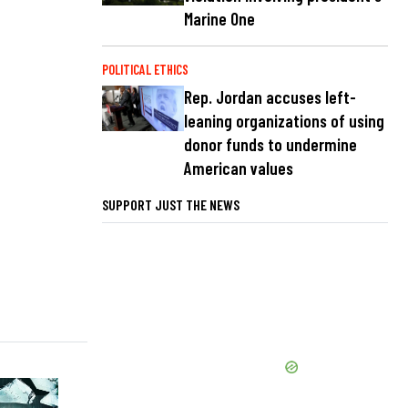
Marine One
POLITICAL ETHICS
Rep. Jordan accuses left-
leaning organizations of using
donor funds to undermine
American values
SUPPORT JUST THE NEWS