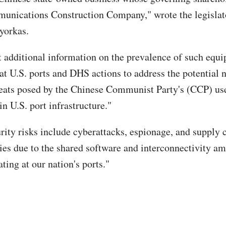
nications Construction Company," wrote the legislato
ayorkas.
 additional information on the prevalence of such equ
at U.S. ports and DHS actions to address the potential 
reats posed by the Chinese Communist Party's (CCP) use
n U.S. port infrastructure."
rity risks include cyberattacks, espionage, and supply 
ties due to the shared software and interconnectivity
ting at our nation's ports."