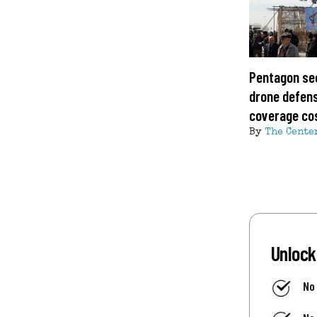
Pentagon se
drone defens
coverage co
By
The Cente
Unlock
No