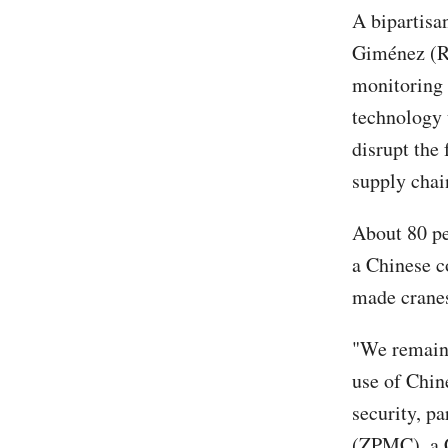
A bipartisa
Giménez (R-
monitoring 
technology u
disrupt the 
supply chain
About 80 pe
a Chinese 
made cranes 
"We remain 
use of Chin
security, p
(ZPMC), a C