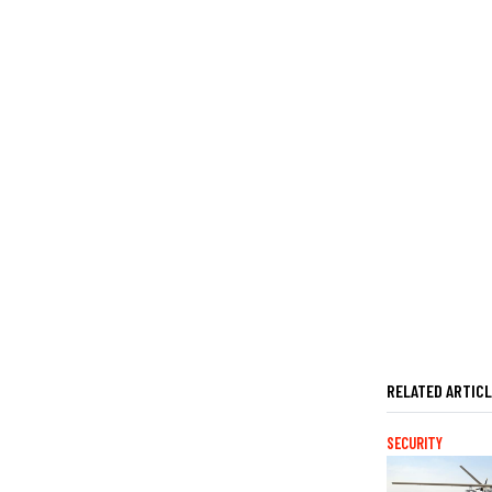
RELATED ARTIC
SECURITY