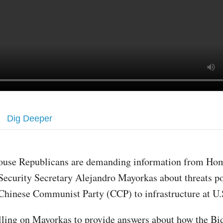
Dig Deeper
ouse Republicans are demanding information from Ho
Security Secretary Alejandro Mayorkas about threats p
Chinese Communist Party (CCP) to infrastructure at U.S
lling on Mayorkas to provide answers about how the Bi