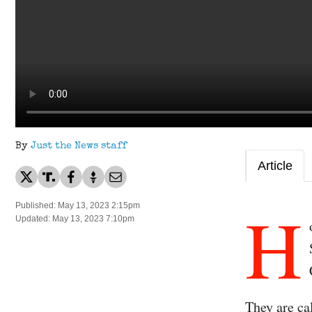
By
Just the News staff
Article
H
Published: May 13, 2023 2:15pm
Updated: May 13, 2023 7:10pm
They are ca