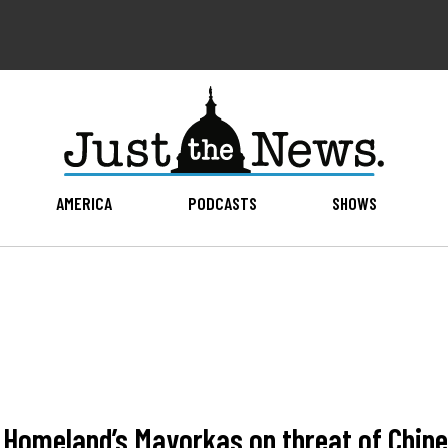
AMERICA
PODCASTS
SHOWS
omeland’s Mayorkas on threat of Chines