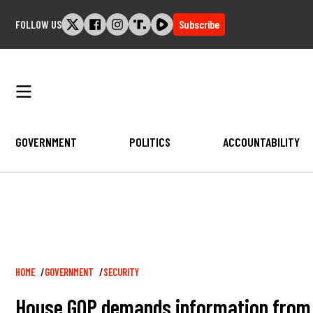
Skip
FOLLOW US
Subscribe
to
content
GOVERNMENT
POLITICS
ACCOUNTABILITY
Breadcrumb
HOME
GOVERNMENT
SECURITY
House GOP demands information from H