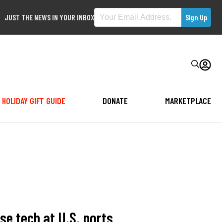
JUST THE NEWS IN YOUR INBOX
HOLIDAY GIFT GUIDE
DONATE
MARKETPLACE
e tech at U.S. ports