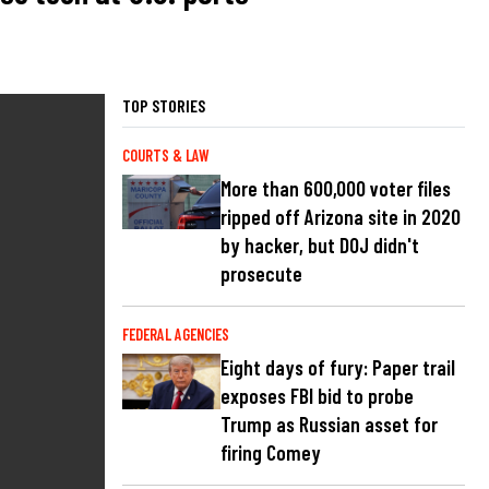
TOP STORIES
COURTS & LAW
More than 600,000 voter files
ripped off Arizona site in 2020
by hacker, but DOJ didn't
prosecute
FEDERAL AGENCIES
Eight days of fury: Paper trail
exposes FBI bid to probe
Trump as Russian asset for
firing Comey