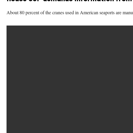
About 80 percent of the cranes used in American seaports are man