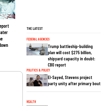
report
THE LATEST
water
me
FEDERAL AGENCIES
 down
Trump battleship-building
plan will cost $275 billion,
shipyard capacity in doubt:
CBO report
POLITICS & POLICY
El-Sayed, Stevens project
party unity after primary bout
HEALTH