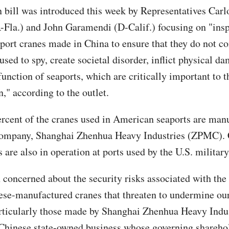
n bill was introduced this week by Representatives Carl
Fla.) and John Garamendi (D-Calif.) focusing on "ins
port cranes made in China to ensure that they do not co
sed to spy, create societal disorder, inflict physical d
function of seaports, which are critically important to t
," according to the outlet.
rcent of the cranes used in American seaports are man
company, Shanghai Zhenhua Heavy Industries (ZPMC). 
are also in operation at ports used by the U.S. military
concerned about the security risks associated with the
ese-manufactured cranes that threaten to undermine our
articularly those made by Shanghai Zhenhua Heavy Indu
hinese state-owned business whose governing sharehol