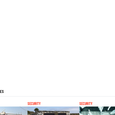
LES
SECURITY
SECURITY