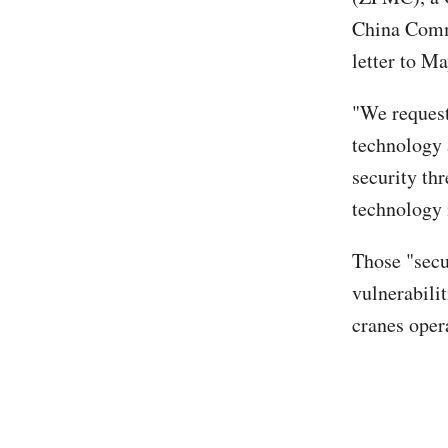
China Commu
letter to M
"We request
technology 
security th
technology i
Those "secu
vulnerabili
cranes opera