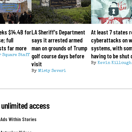
eks $14.4B for
LA Sheriff's Department
At least 7 states 
e; full
says it arrested armed
cyberattacks on 
sts far more
man on grounds of Trump
systems, with so
golf course days before
having to be shut
r Square Staff
visit
By
Kevin Killough
By
Misty Severi
 unlimited access
 Ads Within Stories