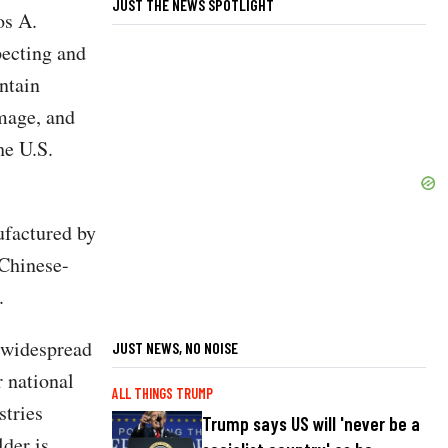
JUST THE NEWS SPOTLIGHT
os A.
pecting and
ntain
amage, and
he U.S.
ufactured by
Chinese-
.
 widespread
JUST NEWS, NO NOISE
 national
ALL THINGS TRUMP
stries
Trump says US will 'never be a
der is