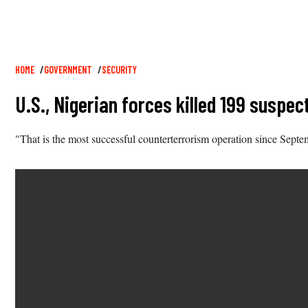
Breadcrumb
HOME
GOVERNMENT
SECURITY
U.S., Nigerian forces killed 199 suspe
"That is the most successful counterterrorism operation since Sept