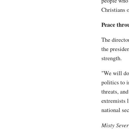
people who a
Christians 
Peace thro
The directo
the preside
strength.
"We will do
politics to 
threats, and
extremists l
national sec
Misty Sever