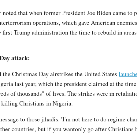
r noted that when former President Joe Biden came to p
terterrorism operations, which gave American enemies
 first Trump administration the time to rebuild in areas
Day attack:
 the Christmas Day airstrikes the United States
launch
geria last year, which the president claimed at the time
eds of thousands" of lives. The strikes were in retaliati
killing Christians in Nigeria.
message to those jihadis. 'I'm not here to do regime cha
other countries, but if you wantonly go after Christians