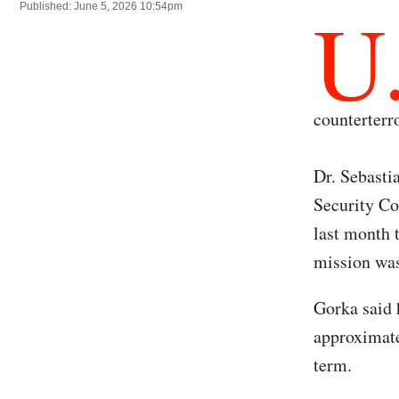
U
Published: June 5, 2026 10:54pm
counterterr
Dr. Sebasti
Security Co
last month 
mission was
Gorka said 
approximate
term.