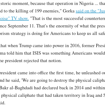
istoric moment, because that operation in Nigeria ... th
ed to the killing of 199 enemies," Gorka
said on the "Ju
oise" TV show.
"That is the most successful counterter
ince September 11. That's the enormity of what the pres
orism strategy is doing for Americans to keep us all saf
that when Trump came into power in 2016, former Pres
ma told him that ISIS was something Americans would
he president rejected that notion.
resident came into office the first time, he unleashed o
nd he said, 'We are going to destroy the physical calipha
akr al-Baghdadi had declared back in 2014 and within
physical caliphate that had taken territory in Iraq and 
id.