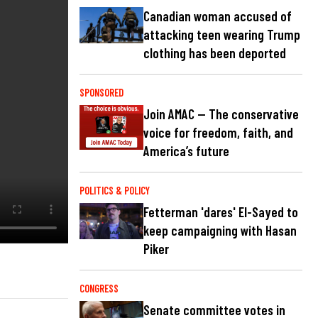
Canadian woman accused of
attacking teen wearing Trump
clothing has been deported
SPONSORED
Join AMAC — The conservative
voice for freedom, faith, and
America’s future
POLITICS & POLICY
Fetterman 'dares' El-Sayed to
keep campaigning with Hasan
Piker
CONGRESS
Senate committee votes in