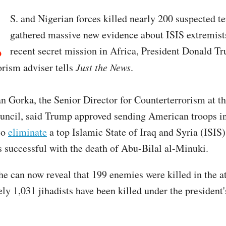
.
S. and Nigerian forces killed nearly 200 suspected te
gathered massive new evidence about ISIS extremist
recent secret mission in Africa, President Donald Tr
orism adviser tells
Just the News
.
an Gorka, the Senior Director for Counterterrorism at t
uncil, said Trump approved sending American troops in
to
eliminate
a top Islamic State of Iraq and Syria (ISIS)
 successful with the death of Abu-Bilal al-Minuki.
he can now reveal that 199 enemies were killed in the a
ly 1,031 jihadists have been killed under the president