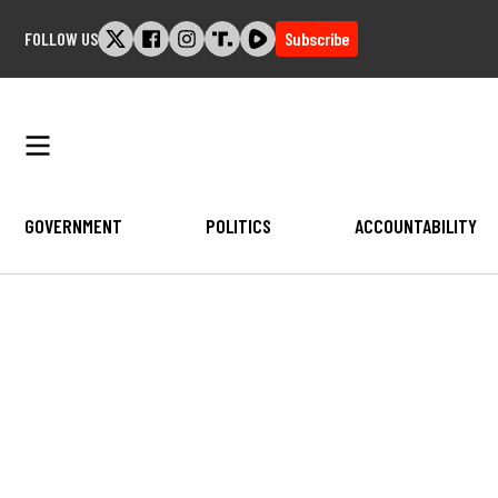
Skip
FOLLOW US
Subscribe
to
content
GOVERNMENT
POLITICS
ACCOUNTABILITY