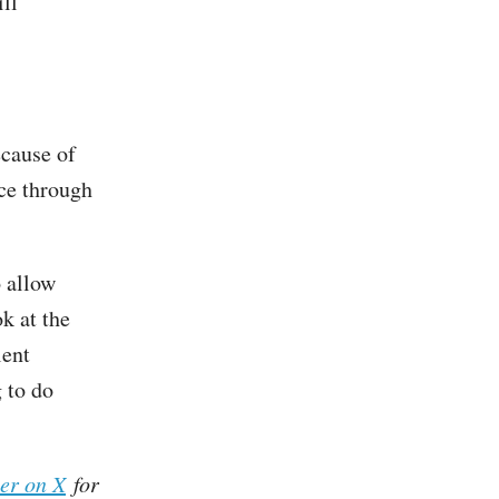
ill
ecause of
ace through
o allow
ok at the
lent
g to do
her on X
for