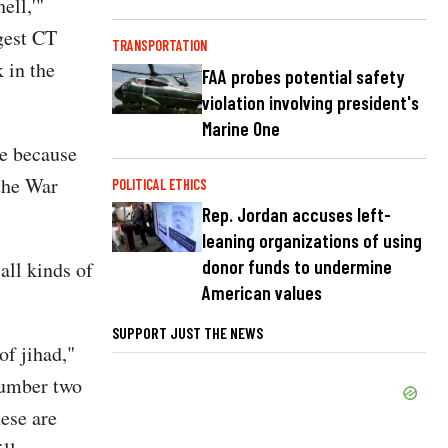
ell,'"
ggest CT
TRANSPORTATION
 in the
FAA probes potential safety
violation involving president's
Marine One
re because
 the War
POLITICAL ETHICS
Rep. Jordan accuses left-
leaning organizations of using
donor funds to undermine
all kinds of
American values
SUPPORT JUST THE NEWS
of jihad,"
 number two
hese are