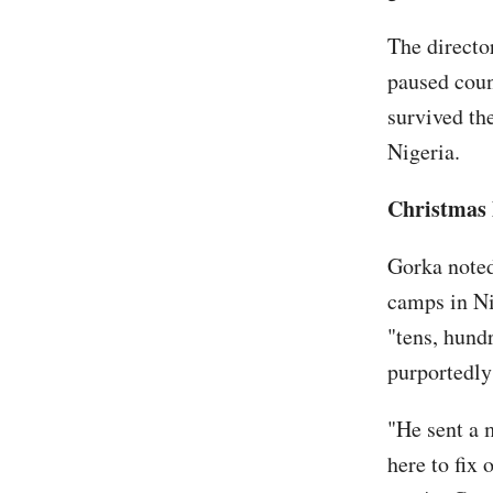
The directo
paused coun
survived the
Nigeria.
Christmas 
Gorka noted
camps in Ni
"tens, hundr
purportedly 
"He sent a 
here to fix 