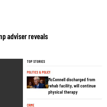
ump adviser reveals
TOP STORIES
POLITICS & POLICY
McConnell discharged from
rehab facility, will continue
physical therapy
CRIME