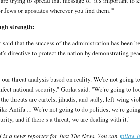
re trying to spread that message of 'it's important to k
or Jews or apostates wherever you find them.'"
ugh strength:
r said that the success of the administration has been b
nt's directive to protect the nation by demonstrating pe
 our threat analysis based on reality. We're not going t
infect national security," Gorka said. "We're going to lo
 the threats are cartels, jihadis, and sadly, left-wing vio
ike Antifa ... We're not going to do politics, we're goin
urity, and if there's a threat, we are dealing with it."
i is a news reporter for Just The News. You can
follow 