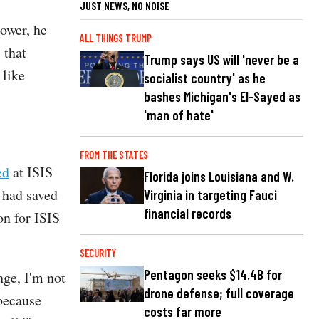
JUST NEWS, NO NOISE
ower, he
ALL THINGS TRUMP
 that
Trump says US will 'never be a
 like
socialist country' as he
bashes Michigan's El-Sayed as
'man of hate'
FROM THE STATES
ed
at ISIS
Florida joins Louisiana and W.
 had saved
Virginia in targeting Fauci
financial records
on for ISIS
SECURITY
Pentagon seeks $14.4B for
nge, I'm not
drone defense; full coverage
 because
costs far more