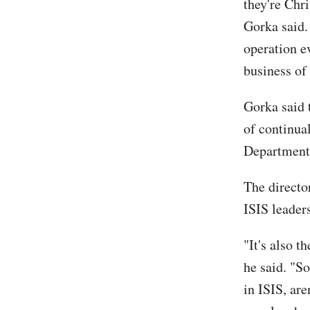
they're Chr
Gorka said.
operation e
business of
Gorka said 
of continua
Department 
The directo
ISIS leader
"It's also t
he said. "S
in ISIS, are