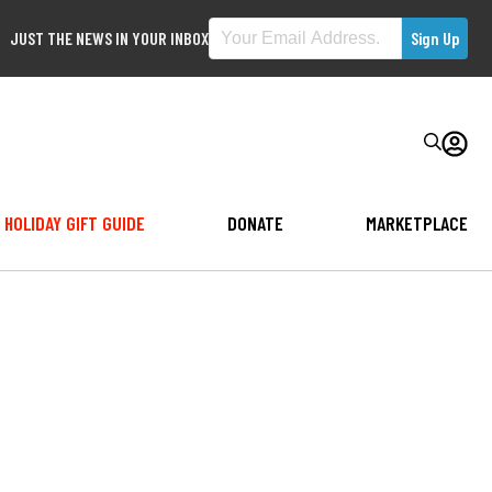
JUST THE NEWS IN YOUR INBOX
HOLIDAY GIFT GUIDE
DONATE
MARKETPLACE