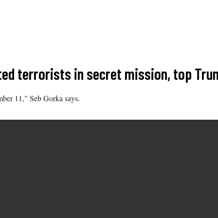
cted terrorists in secret mission, top Tr
ember 11," Seb Gorka says.