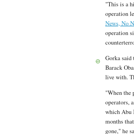
"This is a h
operation l
News, No N
operation s
counterterr
Gorka said 
Barack Oba
live with. T
"When the p
operators, a
which Abu B
months that 
gone," he sa