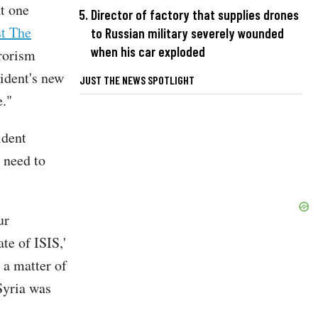
at one
Director of factory that supplies drones
st The
to Russian military severely wounded
when his car exploded
rorism
ident's new
JUST THE NEWS SPOTLIGHT
e."
ident
 need to
ur
te of ISIS,'
 a matter of
Syria was