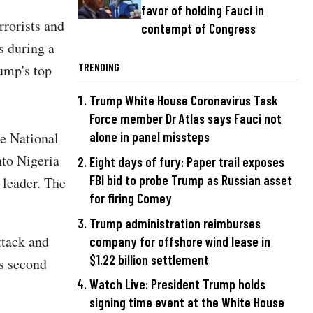
favor of holding Fauci in
rrorists and
contempt of Congress
s during a
TRENDING
ump's top
Trump White House Coronavirus Task
Force member Dr Atlas says Fauci not
he National
alone in panel missteps
to Nigeria
Eight days of fury: Paper trail exposes
FBI bid to probe Trump as Russian asset
 leader. The
for firing Comey
Trump administration reimburses
ttack and
company for offshore wind lease in
$1.22 billion settlement
's second
Watch Live: President Trump holds
signing time event at the White House