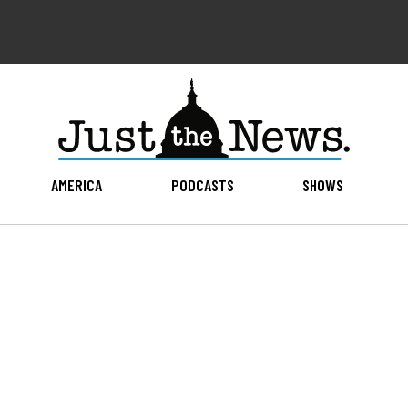
AMERICA
PODCASTS
SHOWS