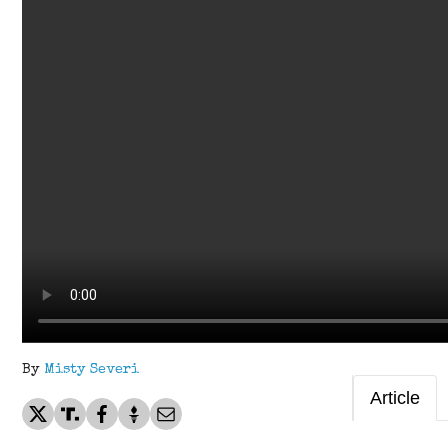
By
Misty Severi
Article