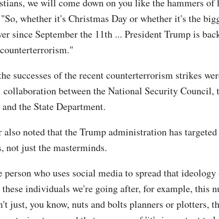
istians, we will come down on you like the hammers of h
 "So, whether it's Christmas Day or whether it's the bi
ver since September the 11th ... President Trump is back
 counterterrorism."
the successes of the recent counterterrorism strikes we
l collaboration between the National Security Council,
and the State Department.
r also noted that the Trump administration has targeted 
s, not just the masterminds.
he person who uses social media to spread that ideology 
o these individuals we're going after, for example, this
n't just, you know, nuts and bolts planners or plotters, t