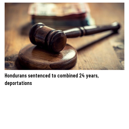
Hondurans sentenced to combined 24 years,
deportations