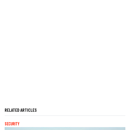
RELATED ARTICLES
SECURITY