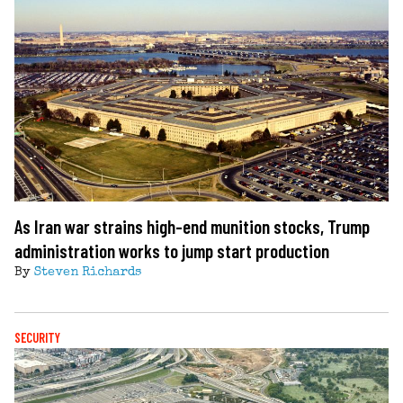
As Iran war strains high-end munition stocks, Trump
administration works to jump start production
By
Steven Richards
SECURITY