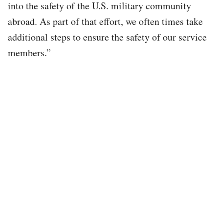
into the safety of the U.S. military community
abroad. As part of that effort, we often times take
additional steps to ensure the safety of our service
members.”