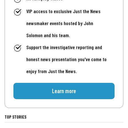
VIP access to exclusive Just the News
newsmaker events hosted by John
Solomon and his team.
Support the investigative reporting and
honest news presentation you've come to
enjoy from Just the News.
Learn more
TOP STORIES