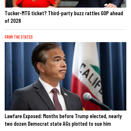
Tucker-MTG ticket? Third-party buzz rattles GOP ahead
of 2028
FROM THE STATES
Lawfare Exposed: Months before Trump elected, nearly
two dozen Democrat state AGs plotted to sue him