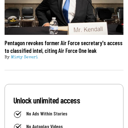
Pentagon revokes former Air Force secretary's access
to classified intel, citing Air Force One leak
By
Misty Severi
Unlock unlimited access
No Ads Within Stories
No Autoplay Videos