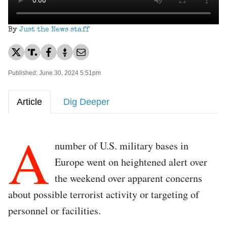
By
Just the News staff
Published: June 30, 2024 5:51pm
Article
Dig Deeper
A
number of U.S. military bases in
Europe went on heightened alert over
the weekend over apparent concerns
about possible terrorist activity or targeting of
personnel or facilities.