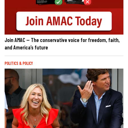
Join AMAC — The conservative voice for freedom, faith,
and America’s future
POLITICS & POLICY