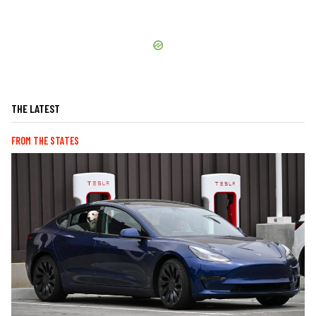
THE LATEST
FROM THE STATES