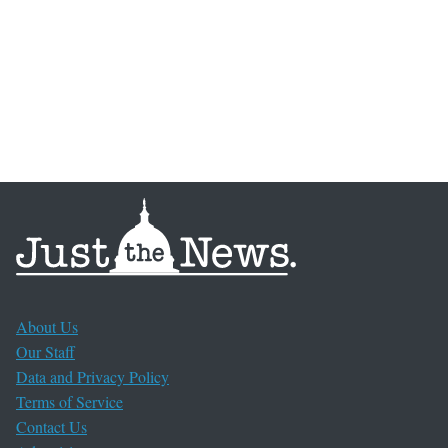
About Us
Our Staff
Data and Privacy Policy
Terms of Service
Contact Us