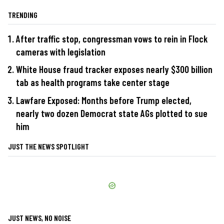
TRENDING
After traffic stop, congressman vows to rein in Flock
cameras with legislation
White House fraud tracker exposes nearly $300 billion
tab as health programs take center stage
Lawfare Exposed: Months before Trump elected,
nearly two dozen Democrat state AGs plotted to sue
him
JUST THE NEWS SPOTLIGHT
JUST NEWS, NO NOISE