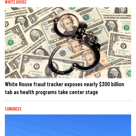
WHITE HOUSE
White House fraud tracker exposes nearly $300 billion
tab as health programs take center stage
CONGRESS