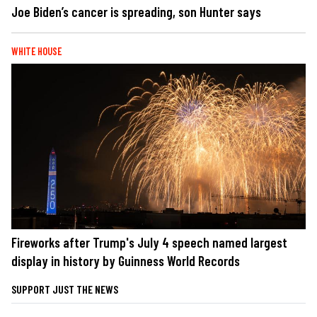
Joe Biden’s cancer is spreading, son Hunter says
WHITE HOUSE
Fireworks after Trump's July 4 speech named largest
display in history by Guinness World Records
SUPPORT JUST THE NEWS