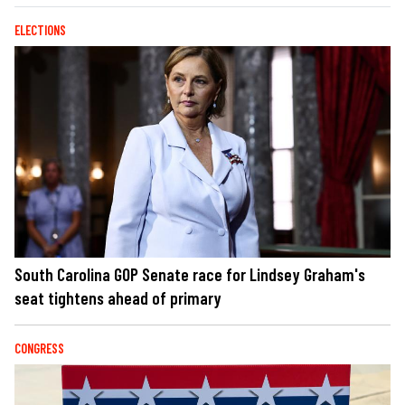
ELECTIONS
South Carolina GOP Senate race for Lindsey Graham's
seat tightens ahead of primary
CONGRESS