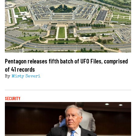
Pentagon releases fifth batch of UFO Files, comprised
of 41 records
By
Misty Severi
SECURITY