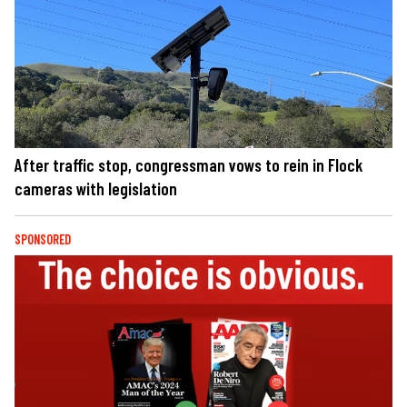
After traffic stop, congressman vows to rein in Flock
cameras with legislation
SPONSORED