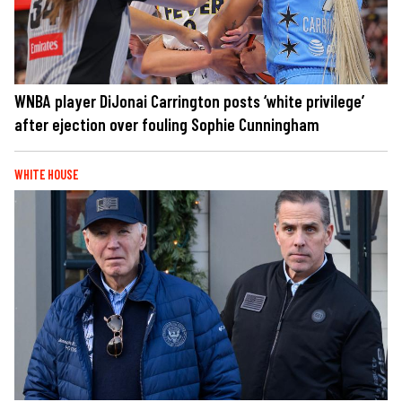
WNBA player DiJonai Carrington posts ‘white privilege’
after ejection over fouling Sophie Cunningham
WHITE HOUSE