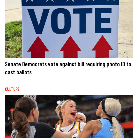
Senate Democrats vote against bill requiring photo ID to
cast ballots
CULTURE