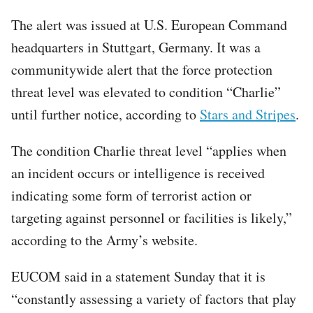
The alert was issued at U.S. European Command
headquarters in Stuttgart, Germany. It was a
communitywide alert that the force protection
threat level was elevated to condition “Charlie”
until further notice, according to
Stars and Stripes
.
The condition Charlie threat level “applies when
an incident occurs or intelligence is received
indicating some form of terrorist action or
targeting against personnel or facilities is likely,”
according to the Army’s website.
EUCOM said in a statement Sunday that it is
“constantly assessing a variety of factors that play