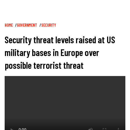
Breadcrumb
HOME
GOVERNMENT
SECURITY
Security threat levels raised at US
military bases in Europe over
possible terrorist threat