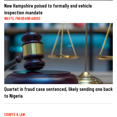
New Hampshire poised to formally end vehicle
inspection mandate
WASTE, FRAUD AND ABUSE
Quartet in fraud case sentenced, likely sending one back
to Nigeria
COURTS & LAW