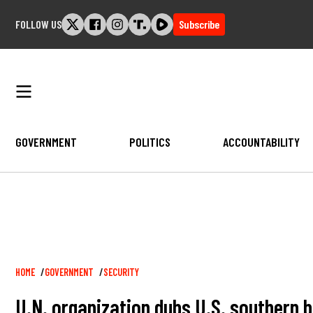
Skip
FOLLOW US
Subscribe
to
content
GOVERNMENT
POLITICS
ACCOUNTABILITY
Breadcrumb
HOME
GOVERNMENT
SECURITY
U.N. organization dubs U.S. southern bo