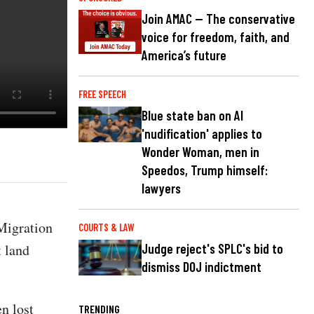
Join AMAC — The conservative
voice for freedom, faith, and
America’s future
FREE SPEECH
Blue state ban on AI
'nudification' applies to
Wonder Woman, men in
Speedos, Trump himself:
lawyers
 Migration
COURTS & LAW
t land
Judge reject's SPLC's bid to
dismiss DOJ indictment
en lost
TRENDING