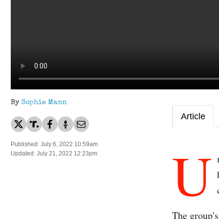
By
Sophie Mann
Article
U
Published: July 6, 2022 10:59am
Updated: July 21, 2022 12:23pm
The group's 