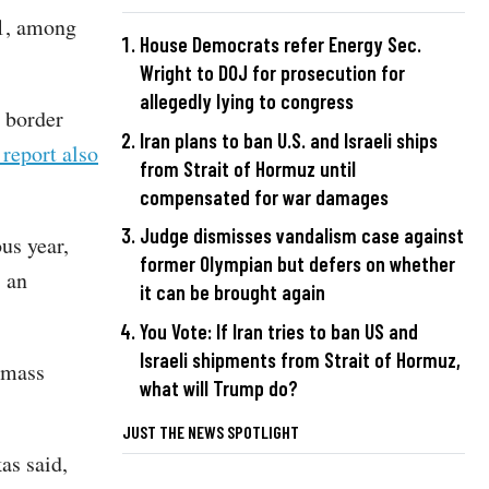
21, among
House Democrats refer Energy Sec.
Wright to DOJ for prosecution for
allegedly lying to congress
o border
Iran plans to ban U.S. and Israeli ships
 report also
from Strait of Hormuz until
compensated for war damages
Judge dismisses vandalism case against
us year,
former Olympian but defers on whether
 an
it can be brought again
You Vote: If Iran tries to ban US and
Israeli shipments from Strait of Hormuz,
n mass
what will Trump do?
JUST THE NEWS SPOTLIGHT
as said,