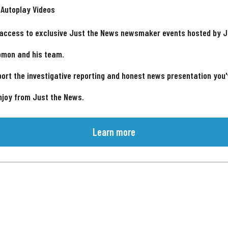
 Autoplay Videos
 access to exclusive Just the News newsmaker events hosted by 
omon and his team.
ort the investigative reporting and honest news presentation you
njoy from Just the News.
Learn more