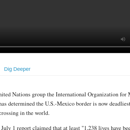
Dig Deeper
nited Nations group the International Organization for
has determined the U.S.-Mexico border is now deadlies
crossing in the world.
July 1 report claimed that at least "1,238 lives have be