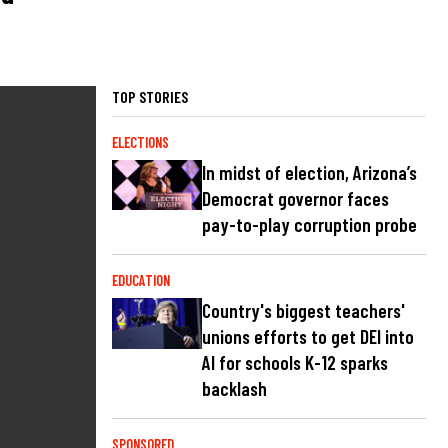
TOP STORIES
ELECTIONS
In midst of election, Arizona’s
Democrat governor faces
pay-to-play corruption probe
EDUCATION
Country's biggest teachers'
unions efforts to get DEI into
AI for schools K-12 sparks
backlash
SPONSORED