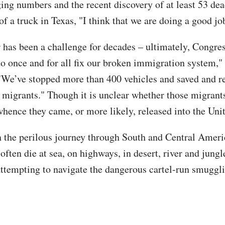
ging numbers and the recent discovery of at least 53 de
of a truck in Texas, "I think that we are doing a good jo
 has been a challenge for decades – ultimately, Congre
 to once and for all fix our broken immigration system,"
"We’ve stopped more than 400 vehicles and saved and 
 migrants." Though it is unclear whether those migrant
hence they came, or more likely, released into the Unit
 the perilous journey through South and Central Ameri
often die at sea, on highways, in desert, river and jungle
attempting to navigate the dangerous cartel-run smuggl