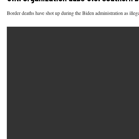
Border deaths have shot up during the Biden administration as illega