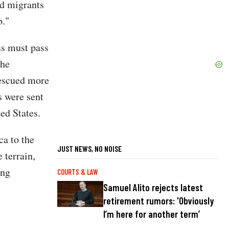
ad migrants
b."
ss must pass
 he
rescued more
s were sent
ed States.
ca to the
JUST NEWS, NO NOISE
 terrain,
ing
COURTS & LAW
Samuel Alito rejects latest
retirement rumors: 'Obviously
I’m here for another term’