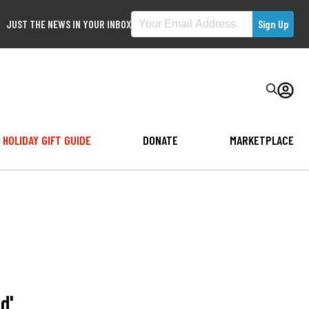
JUST THE NEWS IN YOUR INBOX
HOLIDAY GIFT GUIDE
DONATE
MARKETPLACE
d'