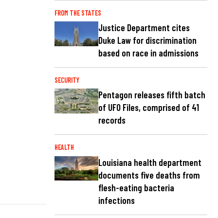
FROM THE STATES
Justice Department cites
Duke Law for discrimination
based on race in admissions
SECURITY
Pentagon releases fifth batch
of UFO Files, comprised of 41
records
HEALTH
Louisiana health department
documents five deaths from
flesh-eating bacteria
infections