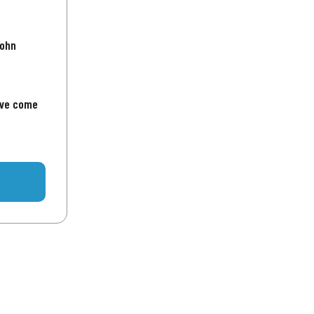
John
've come