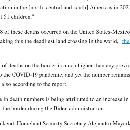
ation in the [north, central and south] Americas in 20
t 51 children."
28 of these deaths occurred on the United States-Mexic
aking this the deadliest land crossing in the world,"
the
of deaths on the border is much higher than any previo
to the COVID-19 pandemic, and yet the number remains
 also according to the report.
e in death numbers is being attributed to an increase i
t the border during the Biden administration.
ekend, Homeland Security Secretary Alejandro Mayork