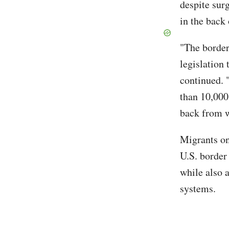
despite sur
in the back 
"The border
legislation
continued. 
than 10,000
back from w
Migrants on
U.S. border 
while also 
systems.