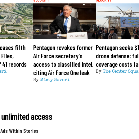
eases fifth
Pentagon revokes former
Pentagon seeks $1
Files,
Air Force secretary's
drone defense; ful
 41 records
access to classified intel,
coverage costs fa
citing Air Force One leak
eri
By
The Center Squa
By
Misty Severi
 unlimited access
 Ads Within Stories