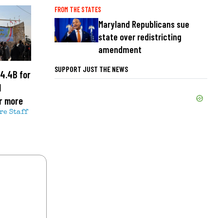
FROM THE STATES
Maryland Republicans sue
state over redistricting
amendment
SUPPORT JUST THE NEWS
4.4B for
l
r more
re Staff