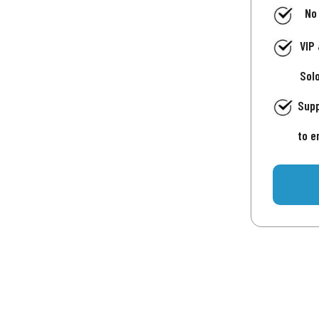
No
VIP
Sol
Supp
to e