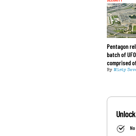
Pentagon rel
batch of UFO 
comprised of
By
Misty Sev
Unlock
No