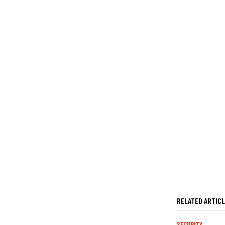
RELATED ARTIC
SECURITY