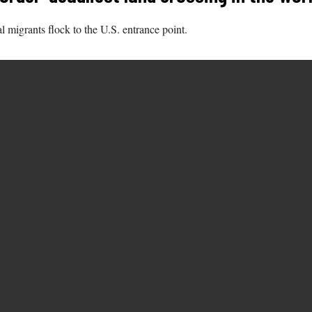
l migrants flock to the U.S. entrance point.