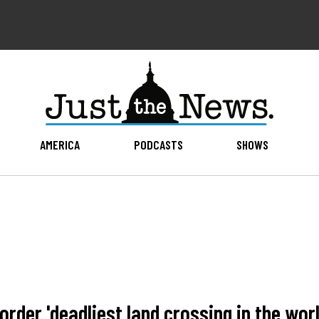
AMERICA
PODCASTS
SHOWS
rder 'deadliest land crossing in the worl