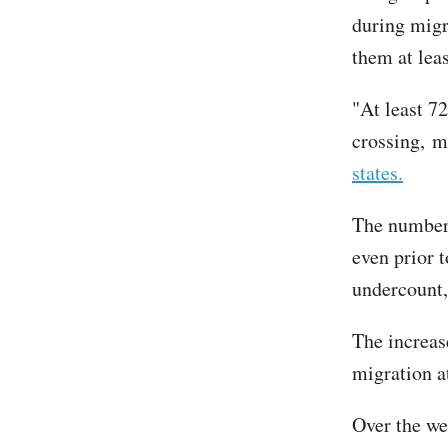
during migr
them at leas
"At least 7
crossing, m
states.
The number 
even prior 
undercount,
The increas
migration a
Over the we