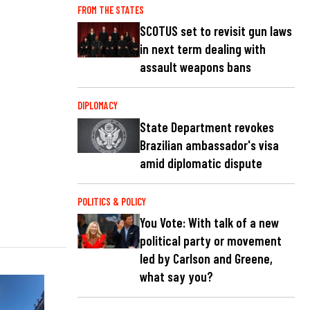
FROM THE STATES
SCOTUS set to revisit gun laws
in next term dealing with
assault weapons bans
DIPLOMACY
State Department revokes
Brazilian ambassador's visa
amid diplomatic dispute
POLITICS & POLICY
You Vote: With talk of a new
political party or movement
led by Carlson and Greene,
what say you?