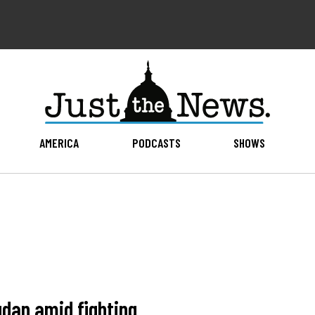
AMERICA
PODCASTS
SHOWS
Sudan amid fighting