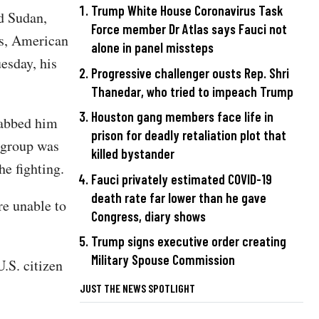
Trump White House Coronavirus Task
nd Sudan,
Force member Dr Atlas says Fauci not
ts, American
alone in panel missteps
esday, his
Progressive challenger ousts Rep. Shri
Thanedar, who tried to impeach Trump
Houston gang members face life in
tabbed him
prison for deadly retaliation plot that
e group was
killed bystander
e fighting.
Fauci privately estimated COVID-19
death rate far lower than he gave
e unable to
Congress, diary shows
Trump signs executive order creating
Military Spouse Commission
.S. citizen
JUST THE NEWS SPOTLIGHT