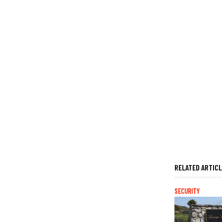
RELATED ARTIC
SECURITY