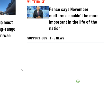
WHITE HOUSE
Pence says November
midterms 'couldn't be more
important in the life of the
up most
nation'
ong-range
an war:
SUPPORT JUST THE NEWS