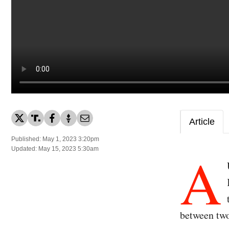
Article
Published: May 1, 2023 3:20pm
A
Updated: May 15, 2023 5:30am
between two