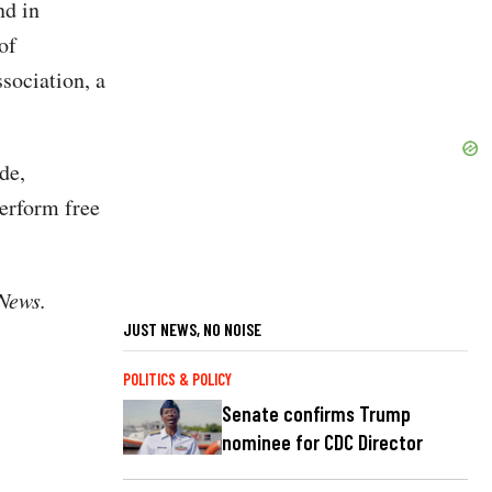
nd in
of
ociation, a
de,
perform free
 News.
JUST NEWS, NO NOISE
POLITICS & POLICY
Senate confirms Trump
nominee for CDC Director