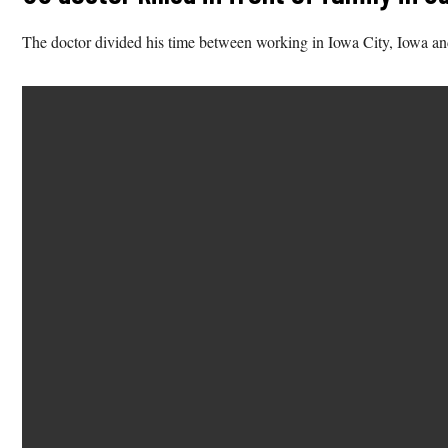
The doctor divided his time between working in Iowa City, Iowa a