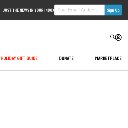
JUST THE NEWS IN YOUR INBOX
HOLIDAY GIFT GUIDE
DONATE
MARKETPLACE