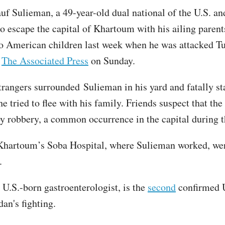
uf Sulieman, a 49-year-old dual national of the U.S. a
to escape the capital of Khartoum with his ailing paren
o American children last week when he was attacked Tu
d
The Associated Press
on Sunday.
trangers surrounded Sulieman in his yard and fatally s
he tried to flee with his family. Friends suspect that th
y robbery, a common occurrence in the capital during th
Khartoum’s Soba Hospital, where Sulieman worked, wer
.
 U.S.-born gastroenterologist, is the
second
confirmed U
dan's fighting.