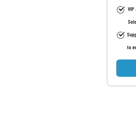
VIP
Sol
Supp
to e