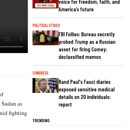
voice for freedom, faith, and
America’s future
POLITICAL ETHICS
FBI Follies: Bureau secretly
probed Trump as a Russian
asset for firing Comey:
declassified memos
CONGRESS
Rand Paul's Fauci diaries
exposed sensitive medical
of
details on 20 individuals:
n Sudan as
report
mid fighting
TRENDING