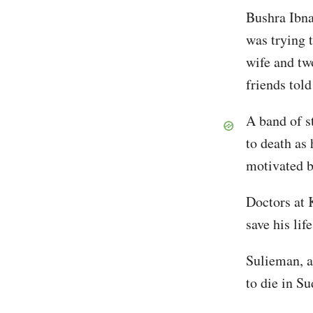
Bushra Ibna
was trying 
wife and tw
friends tol
A band of s
to death as 
motivated b
Doctors at 
save his life
Sulieman, a
to die in Su