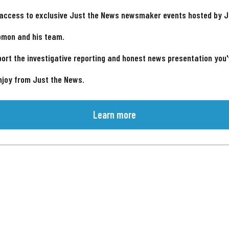
 access to exclusive Just the News newsmaker events hosted by 
omon and his team.
ort the investigative reporting and honest news presentation you
njoy from Just the News.
Learn more