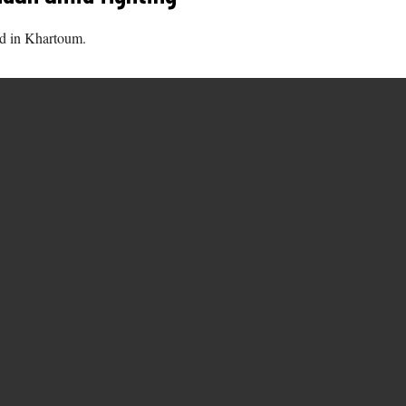
nd in Khartoum.