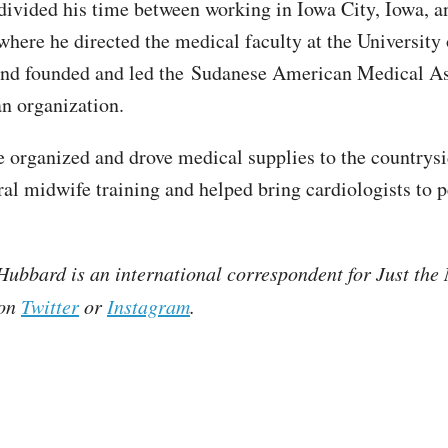
divided his time between working in Iowa City, Iowa, a
here he directed the medical faculty at the University 
nd founded and led the Sudanese American Medical Ass
n organization.
e organized and drove medical supplies to the countrysi
ral midwife training and helped bring cardiologists to 
ubbard is an international correspondent for Just the
 on
Twitter
or
Instagram
.