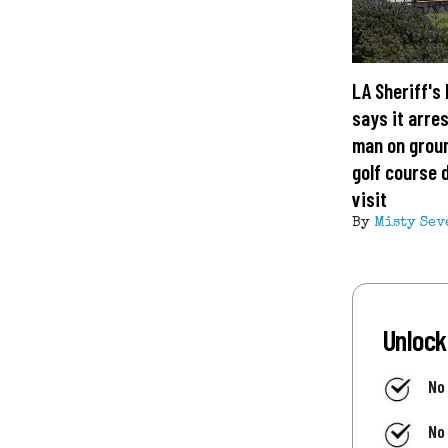
LA Sheriff's
says it arre
man on grou
golf course 
visit
By
Misty Sev
Unlock
No
No