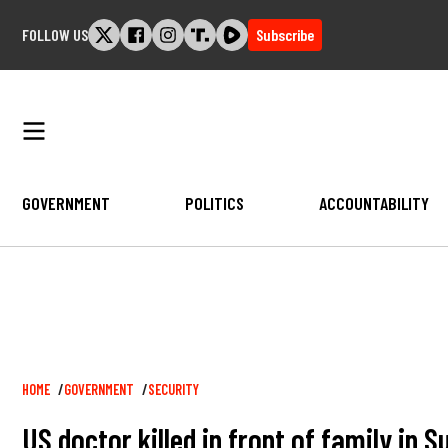
Skip
FOLLOW US
Subscribe
to
content
GOVERNMENT
POLITICS
ACCOUNTABILITY
Breadcrumb
HOME
GOVERNMENT
SECURITY
US doctor killed in front of family in 