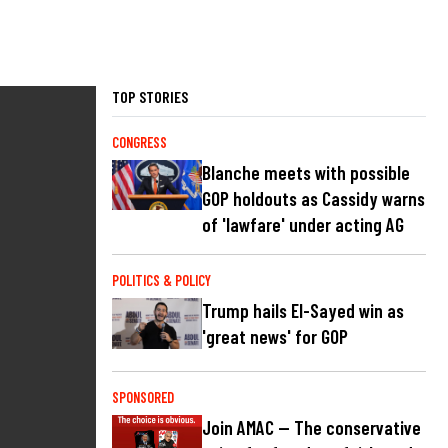
TOP STORIES
CONGRESS
Blanche meets with possible
GOP holdouts as Cassidy warns
of 'lawfare' under acting AG
POLITICS & POLICY
Trump hails El-Sayed win as
'great news' for GOP
SPONSORED
Join AMAC — The conservative