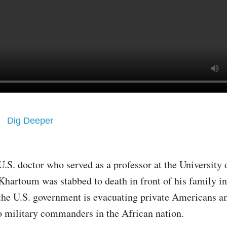
Dig Deeper
U.S. doctor who served as a professor at the University 
Khartoum was stabbed to death in front of his family i
the U.S. government is evacuating private Americans a
 military commanders in the African nation.