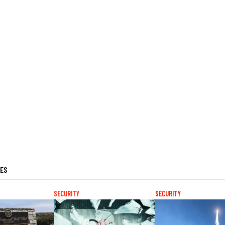
LES
SECURITY
SECURITY