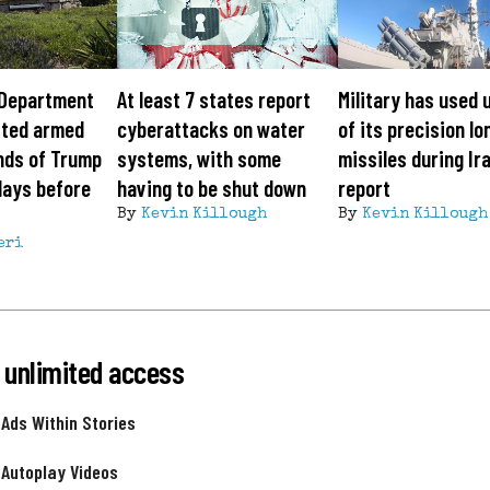
 Department
At least 7 states report
Military has used 
sted armed
cyberattacks on water
of its precision l
nds of Trump
systems, with some
missiles during Ir
days before
having to be shut down
report
By
Kevin Killough
By
Kevin Killough
eri
 unlimited access
 Ads Within Stories
 Autoplay Videos