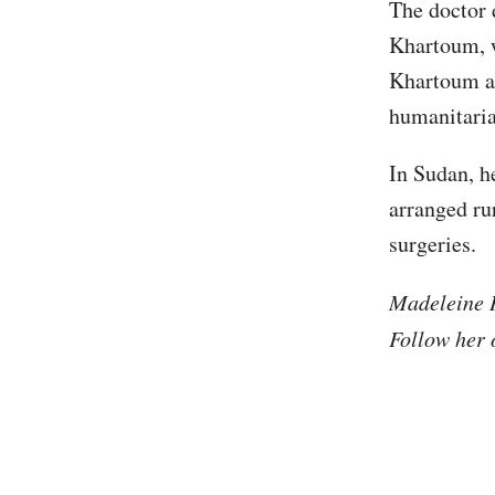
The doctor 
Khartoum, w
Khartoum a
humanitaria
In Sudan, h
arranged ru
surgeries.
Madeleine H
Follow her