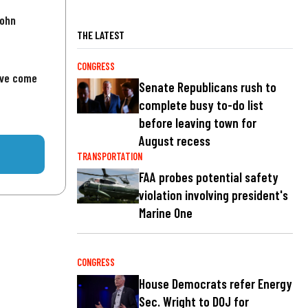
John
THE LATEST
CONGRESS
've come
Senate Republicans rush to
complete busy to-do list
before leaving town for
August recess
TRANSPORTATION
FAA probes potential safety
violation involving president's
Marine One
CONGRESS
House Democrats refer Energy
Sec. Wright to DOJ for