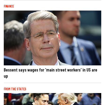
FINANCE
Bessent says wages for 'main street workers' in US are
up
FROM THE STATES