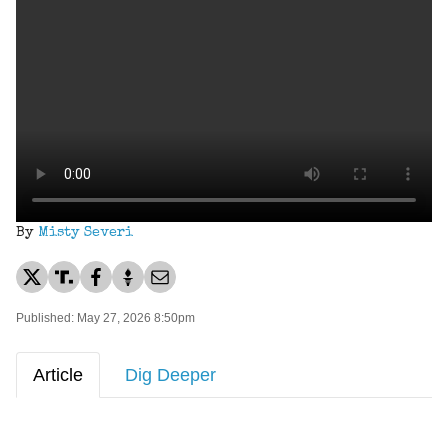
By
Misty Severi
Published: May 27, 2026 8:50pm
Article
Dig Deeper