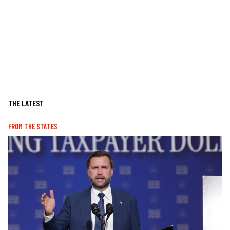
THE LATEST
FROM THE STATES