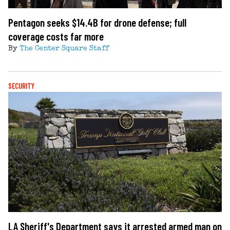
Pentagon seeks $14.4B for drone defense; full
coverage costs far more
By
The Center Square Staff
SECURITY
LA Sheriff's Department says it arrested armed man on