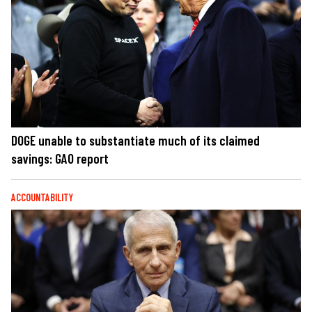
DOGE unable to substantiate much of its claimed
savings: GAO report
ACCOUNTABILITY