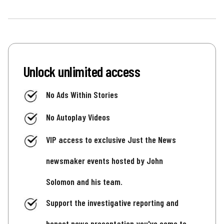
Unlock unlimited access
No Ads Within Stories
No Autoplay Videos
VIP access to exclusive Just the News
newsmaker events hosted by John
Solomon and his team.
Support the investigative reporting and
honest news presentation you've come to