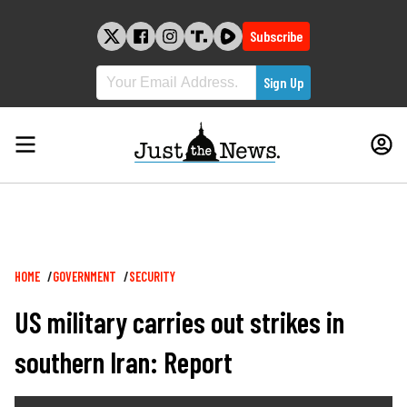
Skip
to
Subscribe
content
Breadcrumb
HOME
GOVERNMENT
SECURITY
US military carries out strikes in
southern Iran: Report