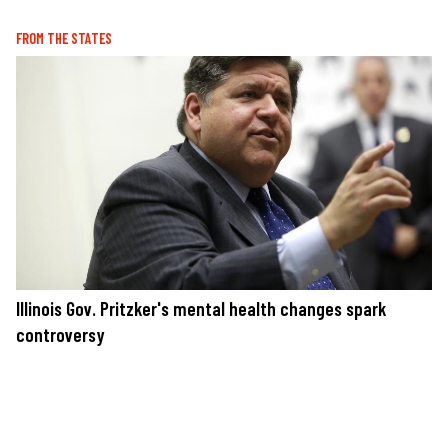
FROM THE STATES
Illinois Gov. Pritzker's mental health changes spark
controversy