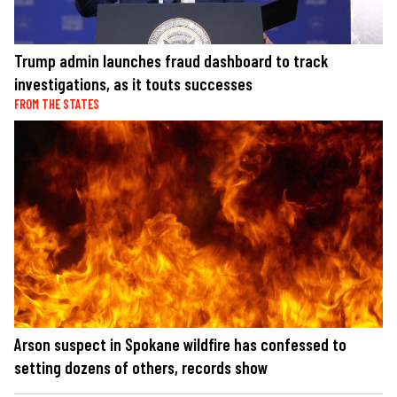
Trump admin launches fraud dashboard to track
investigations, as it touts successes
FROM THE STATES
Arson suspect in Spokane wildfire has confessed to
setting dozens of others, records show