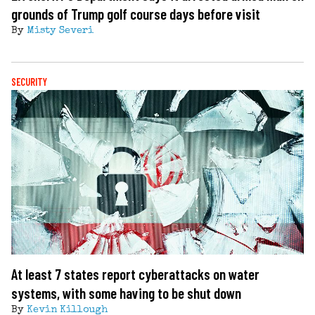
grounds of Trump golf course days before visit
By
Misty Severi
SECURITY
At least 7 states report cyberattacks on water
systems, with some having to be shut down
By
Kevin Killough