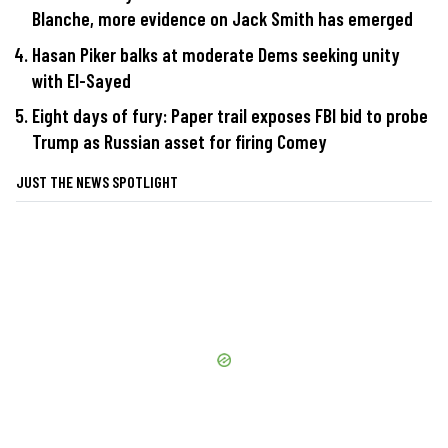
Blanche, more evidence on Jack Smith has emerged
Hasan Piker balks at moderate Dems seeking unity
with El-Sayed
Eight days of fury: Paper trail exposes FBI bid to probe
Trump as Russian asset for firing Comey
JUST THE NEWS SPOTLIGHT