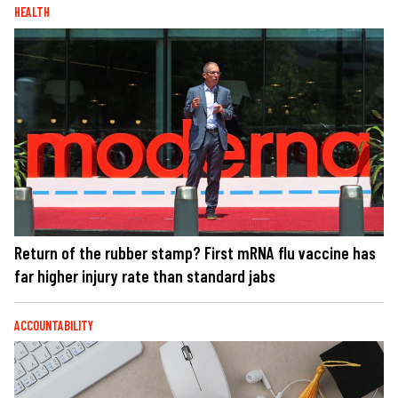
HEALTH
Return of the rubber stamp? First mRNA flu vaccine has
far higher injury rate than standard jabs
ACCOUNTABILITY