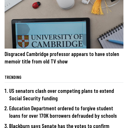
Disgraced Cambridge professor appears to have stolen
memoir title from old TV show
TRENDING
US senators clash over competing plans to extend
Social Security funding
Education Department ordered to forgive student
loans for over 170K borrowers defrauded by schools
Blackburn says Senate has the votes to confirm