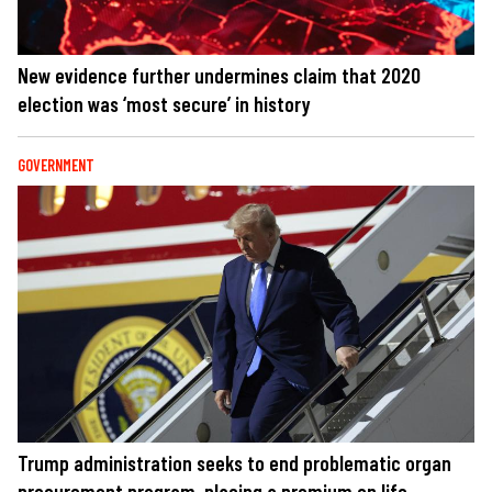
New evidence further undermines claim that 2020
election was ‘most secure’ in history
GOVERNMENT
Trump administration seeks to end problematic organ
procurement program, placing a premium on life