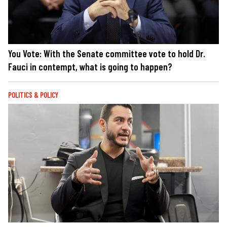
You Vote: With the Senate committee vote to hold Dr.
Fauci in contempt, what is going to happen?
POLITICS & POLICY