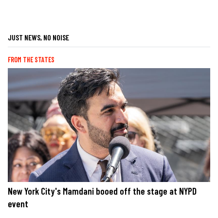
JUST NEWS, NO NOISE
FROM THE STATES
New York City's Mamdani booed off the stage at NYPD
event