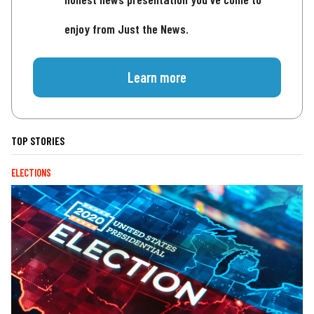
enjoy from Just the News.
Learn more
TOP STORIES
ELECTIONS