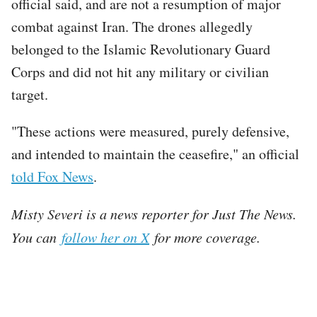
official said, and are not a resumption of major
combat against Iran. The drones allegedly
belonged to the Islamic Revolutionary Guard
Corps and did not hit any military or civilian
target.
"These actions were measured, purely defensive,
and intended to maintain the ceasefire," an official
told Fox News
.
Misty Severi is a news reporter for Just The News.
You can
follow her on X
for more coverage.