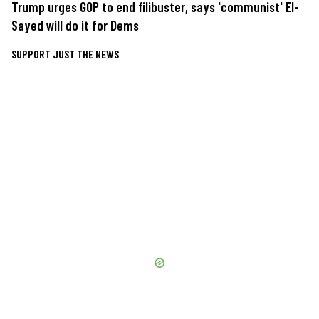
Trump urges GOP to end filibuster, says 'communist' El-
Sayed will do it for Dems
SUPPORT JUST THE NEWS