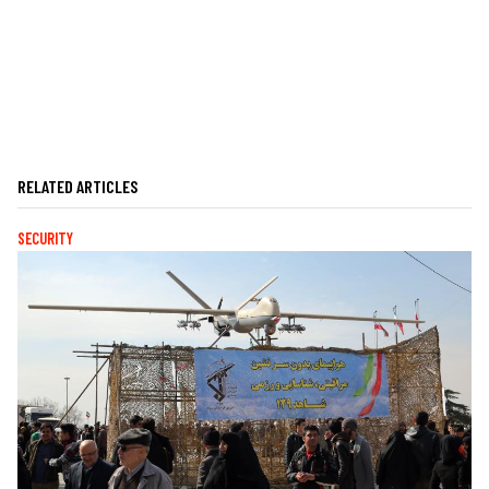
RELATED ARTICLES
SECURITY