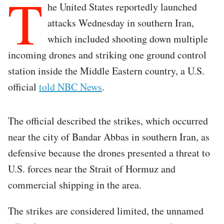
T
he United States reportedly launched
attacks Wednesday in southern Iran,
which included shooting down multiple
incoming drones and striking one ground control
station inside the Middle Eastern country, a U.S.
official
told NBC News
.
The official described the strikes, which occurred
near the city of Bandar Abbas in southern Iran, as
defensive because the drones presented a threat to
U.S. forces near the Strait of Hormuz and
commercial shipping in the area.
The strikes are considered limited, the unnamed