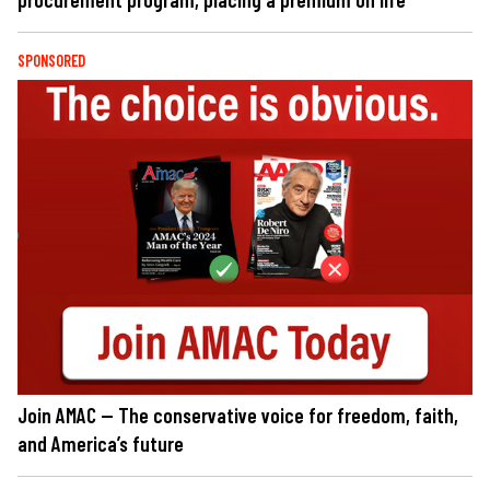
SPONSORED
Join AMAC — The conservative voice for freedom, faith,
and America’s future