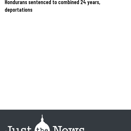
Hondurans sentenced to combined 24 years,
deportations