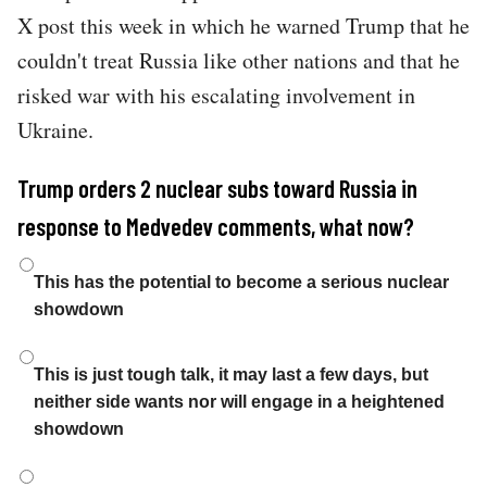
X post this week in which he warned Trump that he
couldn't treat Russia like other nations and that he
risked war with his escalating involvement in
Ukraine.
Trump orders 2 nuclear subs toward Russia in
response to Medvedev comments, what now?
Choices
This has the potential to become a serious nuclear
showdown
This is just tough talk, it may last a few days, but
neither side wants nor will engage in a heightened
showdown