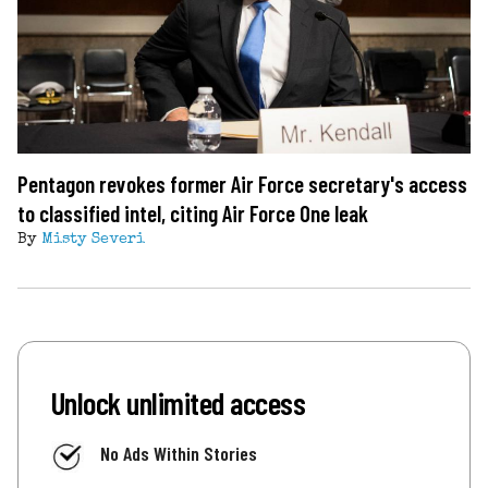
Pentagon revokes former Air Force secretary's access
to classified intel, citing Air Force One leak
By
Misty Severi
Unlock unlimited access
No Ads Within Stories