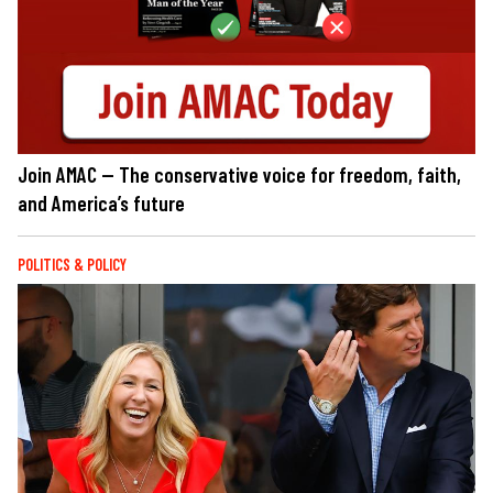
Join AMAC — The conservative voice for freedom, faith,
and America’s future
POLITICS & POLICY