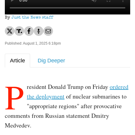
By
Just the News staff
Published: August 1, 2025 6:18pm
Article
Dig Deeper
P
resident Donald Trump on Friday
ordered
the deployment
of nuclear submarines to
"appropriate regions" after provocative
comments from Russian statement Dmitry
Medvedev.