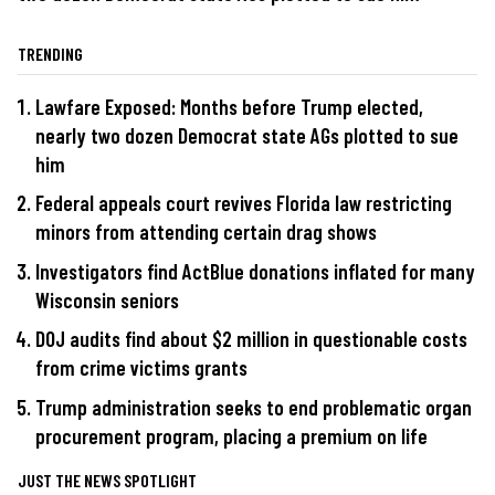
TRENDING
Lawfare Exposed: Months before Trump elected,
nearly two dozen Democrat state AGs plotted to sue
him
Federal appeals court revives Florida law restricting
minors from attending certain drag shows
Investigators find ActBlue donations inflated for many
Wisconsin seniors
DOJ audits find about $2 million in questionable costs
from crime victims grants
Trump administration seeks to end problematic organ
procurement program, placing a premium on life
JUST THE NEWS SPOTLIGHT