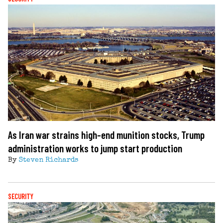
As Iran war strains high-end munition stocks, Trump
administration works to jump start production
By
Steven Richards
SECURITY