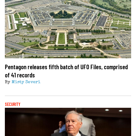
Pentagon releases fifth batch of UFO Files, comprised
of 41 records
By
Misty Severi
SECURITY