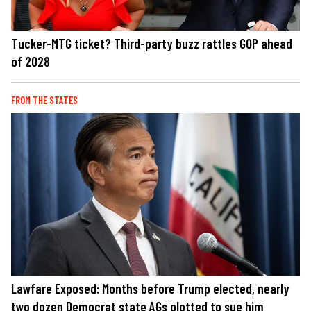
Tucker-MTG ticket? Third-party buzz rattles GOP ahead
of 2028
FROM THE STATES
Lawfare Exposed: Months before Trump elected, nearly
two dozen Democrat state AGs plotted to sue him