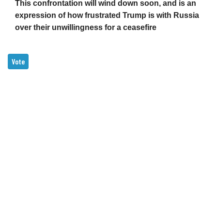
This confrontation will wind down soon, and is an
expression of how frustrated Trump is with Russia
over their unwillingness for a ceasefire