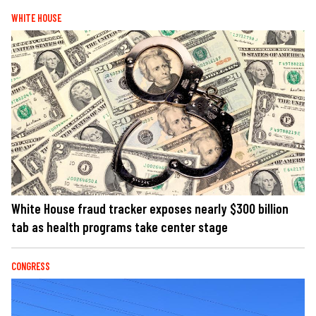
WHITE HOUSE
White House fraud tracker exposes nearly $300 billion
tab as health programs take center stage
CONGRESS