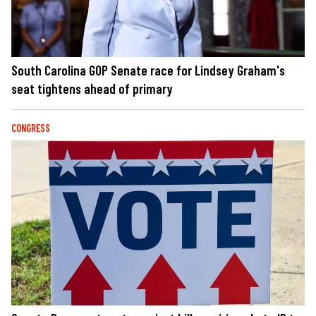
South Carolina GOP Senate race for Lindsey Graham's
seat tightens ahead of primary
CONGRESS