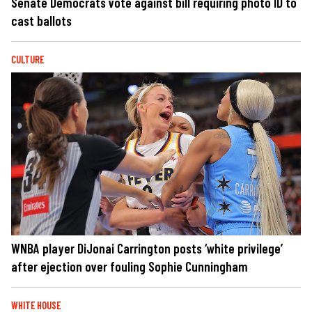
Senate Democrats vote against bill requiring photo ID to
cast ballots
CULTURE
WNBA player DiJonai Carrington posts ‘white privilege’
after ejection over fouling Sophie Cunningham
WHITE HOUSE