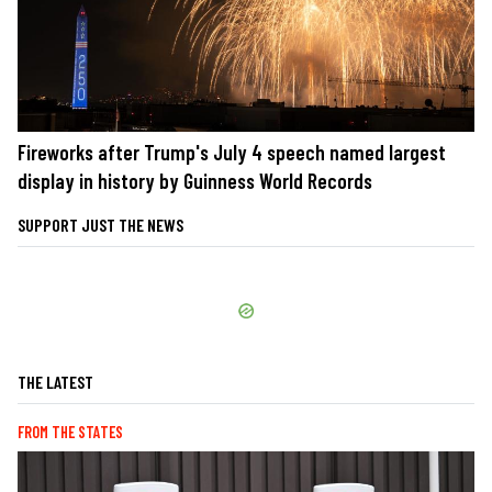
Fireworks after Trump's July 4 speech named largest
display in history by Guinness World Records
SUPPORT JUST THE NEWS
THE LATEST
FROM THE STATES