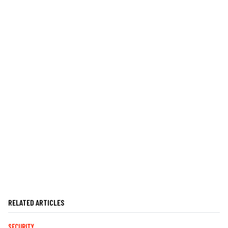
RELATED ARTICLES
SECURITY