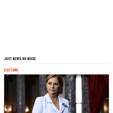
JUST NEWS, NO NOISE
ELECTIONS