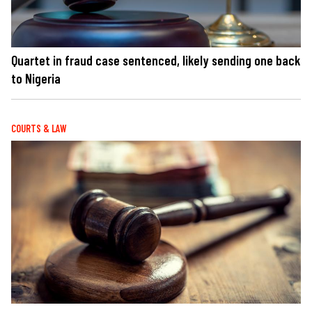
Quartet in fraud case sentenced, likely sending one back
to Nigeria
COURTS & LAW