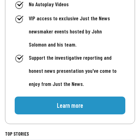
No Autoplay Videos
VIP access to exclusive Just the News
newsmaker events hosted by John
Solomon and his team.
Support the investigative reporting and
honest news presentation you've come to
enjoy from Just the News.
Learn more
TOP STORIES