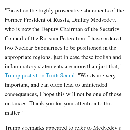
"Based on the highly provocative statements of the
Former President of Russia, Dmitry Medvedev,
who is now the Deputy Chairman of the Security
Council of the Russian Federation, I have ordered
two Nuclear Submarines to be positioned in the
appropriate regions, just in case these foolish and
inflammatory statements are more than just that,"
Trump posted on Truth Social
. "Words are very
important, and can often lead to unintended
consequences, I hope this will not be one of those
instances. Thank you for your attention to this
matter!"
Trump's remarks appeared to refer to Medvedev's