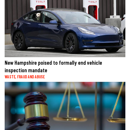
New Hampshire poised to formally end vehicle
inspection mandate
WASTE, FRAUD AND ABUSE