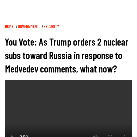
Breadcrumb
HOME
GOVERNMENT
SECURITY
You Vote: As Trump orders 2 nuclear
subs toward Russia in response to
Medvedev comments, what now?