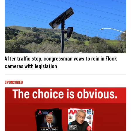
After traffic stop, congressman vows to rein in Flock
cameras with legislation
SPONSORED