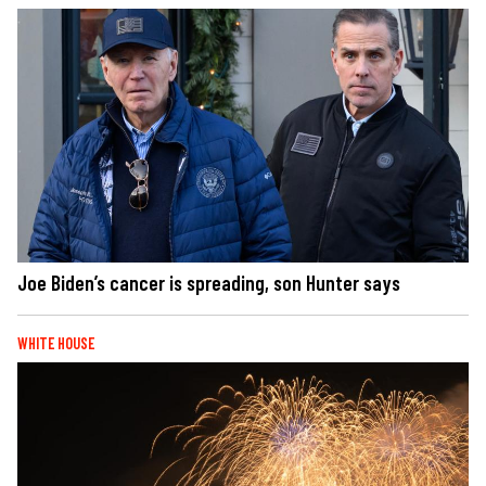
Joe Biden’s cancer is spreading, son Hunter says
WHITE HOUSE