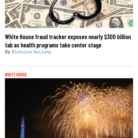
White House fraud tracker exposes nearly $300 billion
tab as health programs take center stage
By
Nicholas Ballasy
WHITE HOUSE