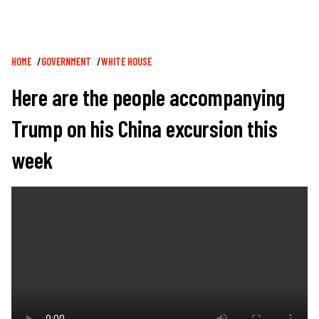
Breadcrumb
HOME
GOVERNMENT
WHITE HOUSE
Here are the people accompanying
Trump on his China excursion this
week