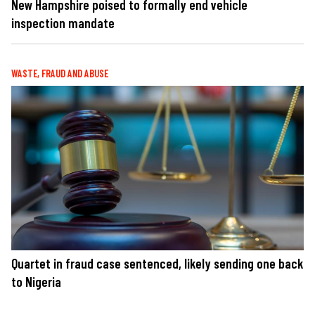
New Hampshire poised to formally end vehicle
inspection mandate
WASTE, FRAUD AND ABUSE
Quartet in fraud case sentenced, likely sending one back
to Nigeria