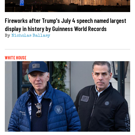
Fireworks after Trump's July 4 speech named largest
display in history by Guinness World Records
By
Nicholas Ballasy
WHITE HOUSE