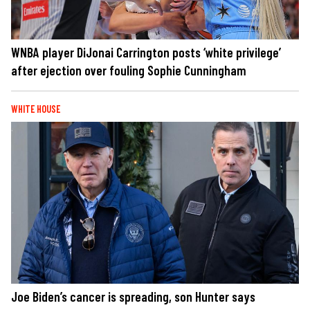
WNBA player DiJonai Carrington posts ‘white privilege’
after ejection over fouling Sophie Cunningham
WHITE HOUSE
Joe Biden’s cancer is spreading, son Hunter says