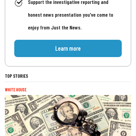
Support the investigative reporting and
honest news presentation you've come to
enjoy from Just the News.
Learn more
TOP STORIES
WHITE HOUSE