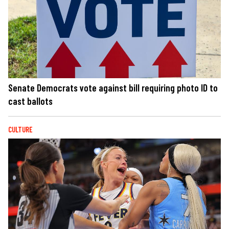
Senate Democrats vote against bill requiring photo ID to
cast ballots
CULTURE