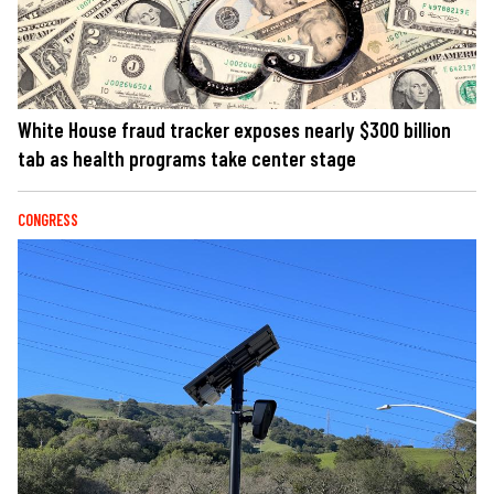
White House fraud tracker exposes nearly $300 billion
tab as health programs take center stage
CONGRESS