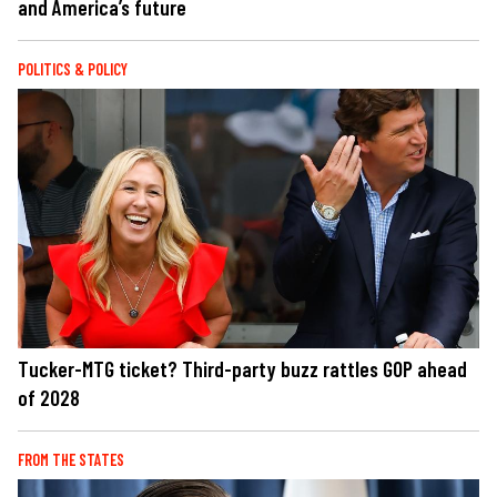
and America’s future
POLITICS & POLICY
Tucker-MTG ticket? Third-party buzz rattles GOP ahead
of 2028
FROM THE STATES