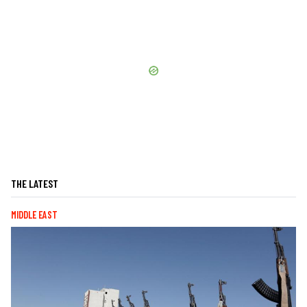
THE LATEST
MIDDLE EAST