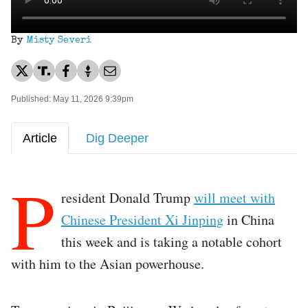
By
Misty Severi
Published: May 11, 2026 9:39pm
Article
Dig Deeper
P
resident Donald Trump
will meet with
Chinese President Xi Jinping
in China
this week and is taking a notable cohort
with him to the Asian powerhouse.