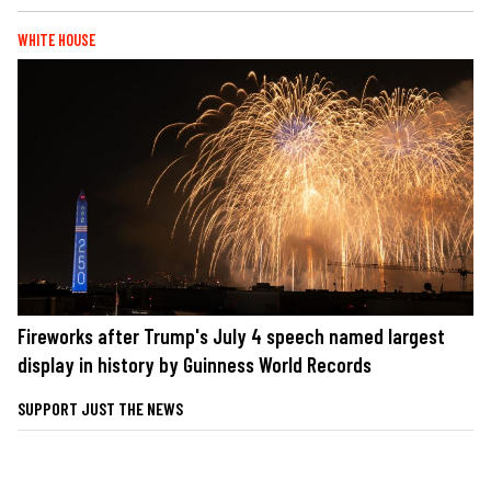
WHITE HOUSE
Fireworks after Trump's July 4 speech named largest
display in history by Guinness World Records
SUPPORT JUST THE NEWS