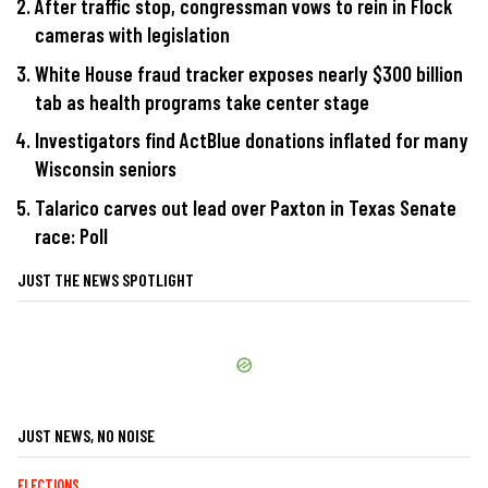
After traffic stop, congressman vows to rein in Flock
cameras with legislation
White House fraud tracker exposes nearly $300 billion
tab as health programs take center stage
Investigators find ActBlue donations inflated for many
Wisconsin seniors
Talarico carves out lead over Paxton in Texas Senate
race: Poll
JUST THE NEWS SPOTLIGHT
JUST NEWS, NO NOISE
ELECTIONS