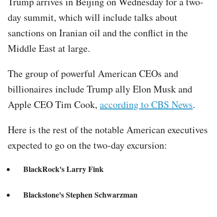
Trump arrives in Beijing on Wednesday for a two-
day summit, which will include talks about
sanctions on Iranian oil and the conflict in the
Middle East at large.
The group of powerful American CEOs and
billionaires include Trump ally Elon Musk and
Apple CEO Tim Cook,
according to CBS News
.
Here is the rest of the notable American executives
expected to go on the two-day excursion:
BlackRock's Larry Fink
Blackstone's Stephen Schwarzman