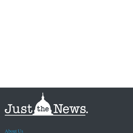
About Us