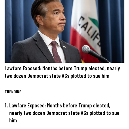
Lawfare Exposed: Months before Trump elected, nearly
two dozen Democrat state AGs plotted to sue him
TRENDING
Lawfare Exposed: Months before Trump elected,
nearly two dozen Democrat state AGs plotted to sue
him