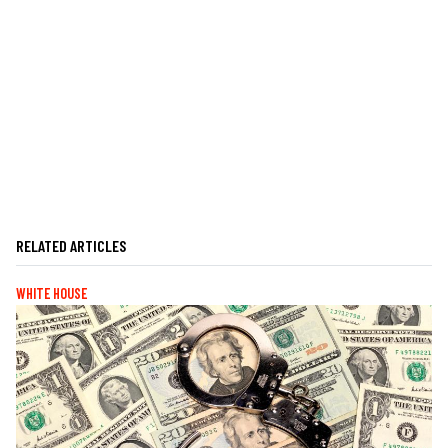
RELATED ARTICLES
WHITE HOUSE