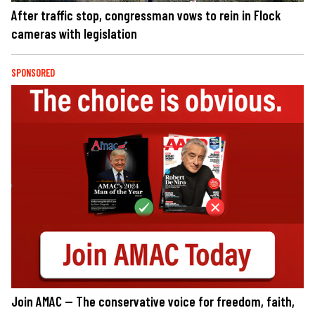
After traffic stop, congressman vows to rein in Flock
cameras with legislation
SPONSORED
Join AMAC — The conservative voice for freedom, faith,