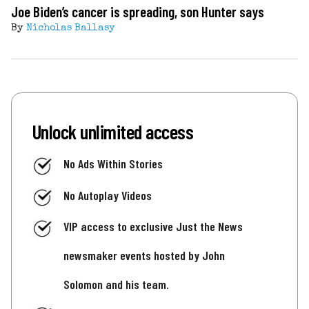
Joe Biden’s cancer is spreading, son Hunter says
By
Nicholas Ballasy
Unlock unlimited access
No Ads Within Stories
No Autoplay Videos
VIP access to exclusive Just the News
newsmaker events hosted by John
Solomon and his team.