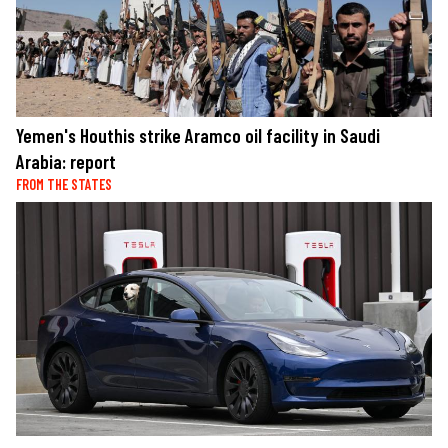
Yemen's Houthis strike Aramco oil facility in Saudi
Arabia: report
FROM THE STATES