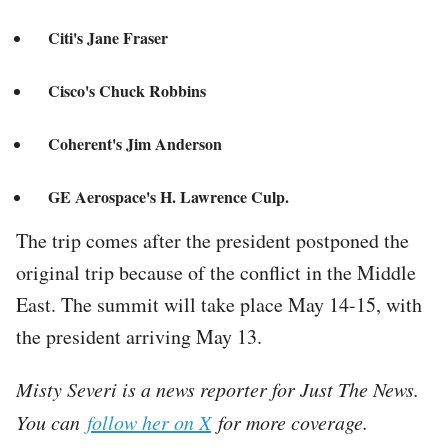
Citi's Jane Fraser
Cisco's Chuck Robbins
Coherent's Jim Anderson
GE Aerospace's H. Lawrence Culp.
The trip comes after the president postponed the
original trip because of the conflict in the Middle
East. The summit will take place May 14-15, with
the president arriving May 13.
Misty Severi is a news reporter for Just The News.
You can
follow her on X
for more coverage.