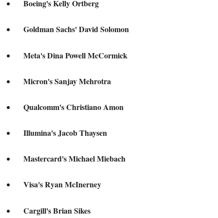
Boeing's Kelly Ortberg
Goldman Sachs' David Solomon
Meta's Dina Powell McCormick
Micron's Sanjay Mehrotra
Qualcomm's Christiano Amon
Illumina's Jacob Thaysen
Mastercard's Michael Miebach
Visa's Ryan McInerney
Cargill's Brian Sikes