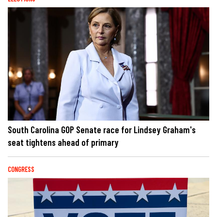
South Carolina GOP Senate race for Lindsey Graham's
seat tightens ahead of primary
CONGRESS