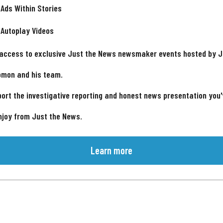
 Ads Within Stories
 Autoplay Videos
 access to exclusive Just the News newsmaker events hosted by 
omon and his team.
ort the investigative reporting and honest news presentation you
njoy from Just the News.
Learn more