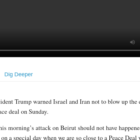
Dig Deeper
sident Trump warned Israel and Iran not to blow up the
ace deal on Sunday.
his morning’s attack on Beirut should not have happene
y on a special day when we are so close to a Peace Deal 