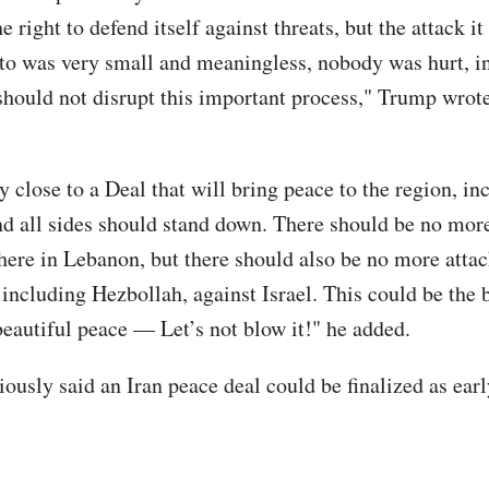
he right to defend itself against threats, but the attack i
to was very small and meaningless, nobody was hurt, in
 should not disrupt this important process," Trump wrot
 close to a Deal that will bring peace to the region, in
d all sides should stand down. There should be no more
here in Lebanon, but there should also be no more attac
 including Hezbollah, against Israel. This could be the 
beautiful peace — Let’s not blow it!" he added.
ously said an Iran peace deal could be finalized as earl