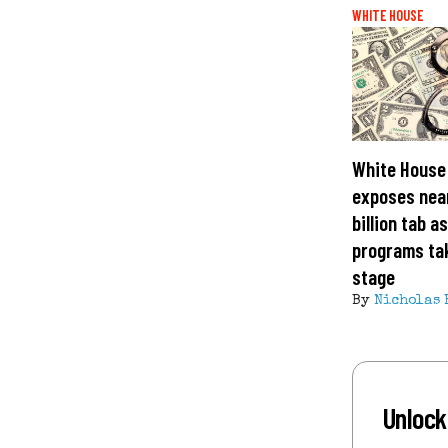
WHITE HOUSE
White House 
exposes nea
billion tab a
programs ta
stage
By
Nicholas 
Unlock