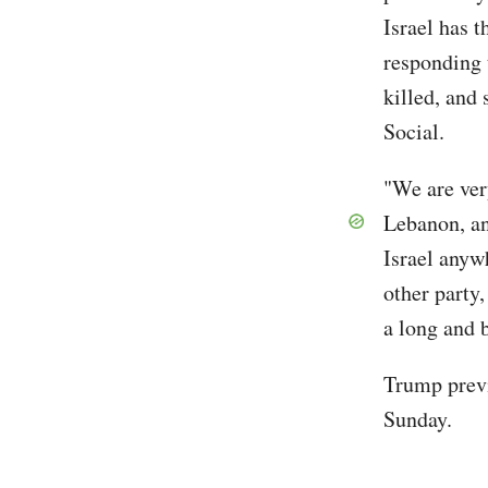
Israel has t
responding 
killed, and
Social.
"We are very
Lebanon, an
Israel anyw
other party,
a long and 
Trump previ
Sunday.