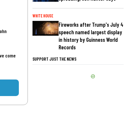
WHITE HOUSE
Fireworks after Trump's July 4
John
speech named largest display
in history by Guinness World
Records
've come
SUPPORT JUST THE NEWS