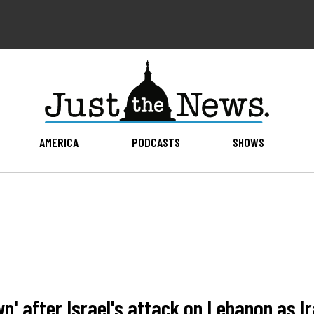
AMERICA
PODCASTS
SHOWS
n' after Israel's attack on Lebanon as I