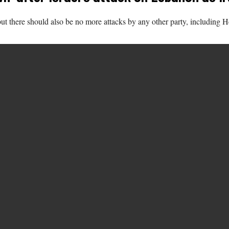
t there should also be no more attacks by any other party, including He