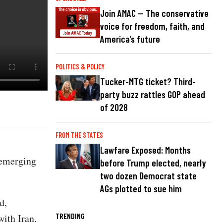
Join AMAC — The conservative
voice for freedom, faith, and
America’s future
POLITICS & POLICY
Tucker-MTG ticket? Third-
party buzz rattles GOP ahead
of 2028
FROM THE STATES
Lawfare Exposed: Months
 emerging
before Trump elected, nearly
two dozen Democrat state
AGs plotted to sue him
d,
TRENDING
with Iran.