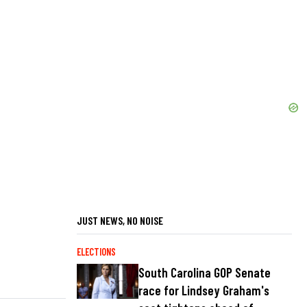
JUST NEWS, NO NOISE
ELECTIONS
South Carolina GOP Senate
race for Lindsey Graham's