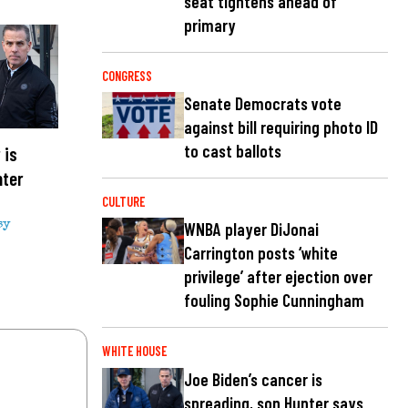
seat tightens ahead of
primary
CONGRESS
Senate Democrats vote
against bill requiring photo ID
to cast ballots
 is
nter
CULTURE
sy
WNBA player DiJonai
Carrington posts ‘white
privilege’ after ejection over
fouling Sophie Cunningham
WHITE HOUSE
Joe Biden’s cancer is
spreading, son Hunter says