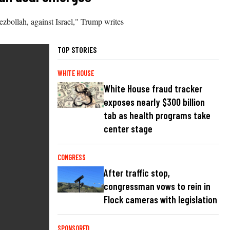
zbollah, against Israel," Trump writes
TOP STORIES
WHITE HOUSE
White House fraud tracker
exposes nearly $300 billion
tab as health programs take
center stage
CONGRESS
After traffic stop,
congressman vows to rein in
Flock cameras with legislation
SPONSORED