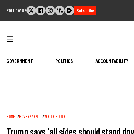
Skip
FOLLOW US
Subscribe
to
content
GOVERNMENT
POLITICS
ACCOUNTABILITY
Breadcrumb
HOME
GOVERNMENT
WHITE HOUSE
Trump says 'all sides should stand dow