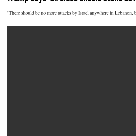
"There should be no more attacks by Israel anywhere in Lebanon, bu