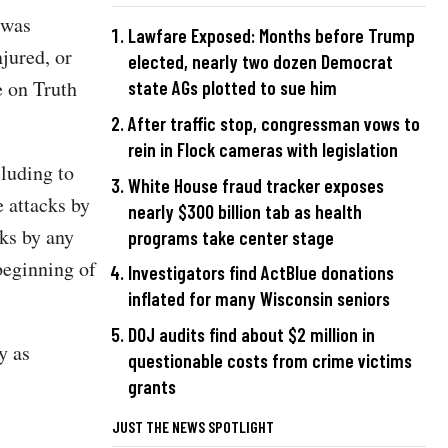
t was
Lawfare Exposed: Months before Trump
jured, or
elected, nearly two dozen Democrat
e on Truth
state AGs plotted to sue him
After traffic stop, congressman vows to
rein in Flock cameras with legislation
cluding to
White House fraud tracker exposes
 attacks by
nearly $300 billion tab as health
ks by any
programs take center stage
beginning of
Investigators find ActBlue donations
inflated for many Wisconsin seniors
DOJ audits find about $2 million in
y as
questionable costs from crime victims
grants
JUST THE NEWS SPOTLIGHT