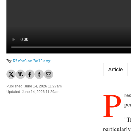
By
Nicholas Ballasy
Article
P
Published: June 14, 2026 11:27am
Updated: June 14, 2026 11:29am
re
pe
"T
particularl