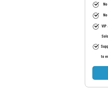
No
No
VIP
Sol
Supp
to e