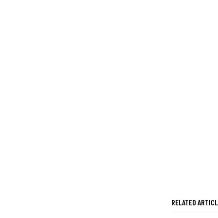
RELATED ARTIC