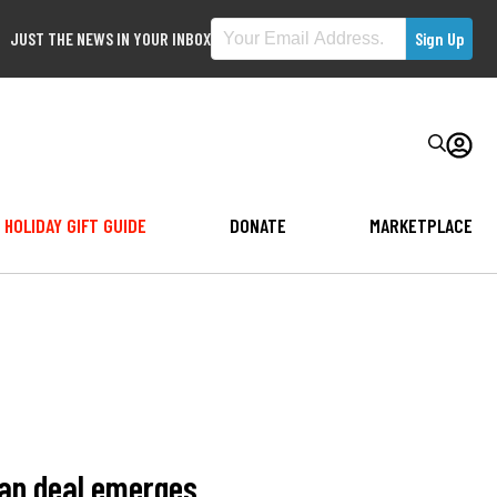
JUST THE NEWS IN YOUR INBOX
HOLIDAY GIFT GUIDE
DONATE
MARKETPLACE
ran deal emerges