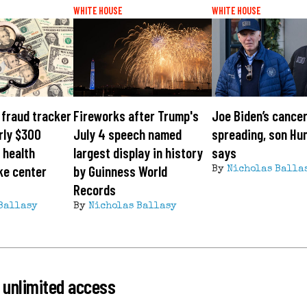
WHITE HOUSE
WHITE HOUSE
fraud tracker
Fireworks after Trump's
Joe Biden’s cancer
rly $300
July 4 speech named
spreading, son Hu
s health
largest display in history
says
ke center
by Guinness World
By
Nicholas Balla
Records
Ballasy
By
Nicholas Ballasy
 unlimited access