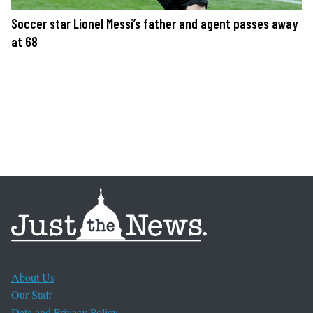
Soccer star Lionel Messi’s father and agent passes away
at 68
About Us
Our Staff
Data and Privacy Policy