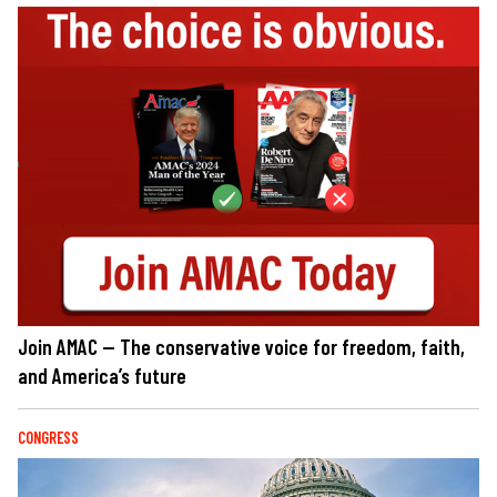
Join AMAC — The conservative voice for freedom, faith,
and America’s future
CONGRESS