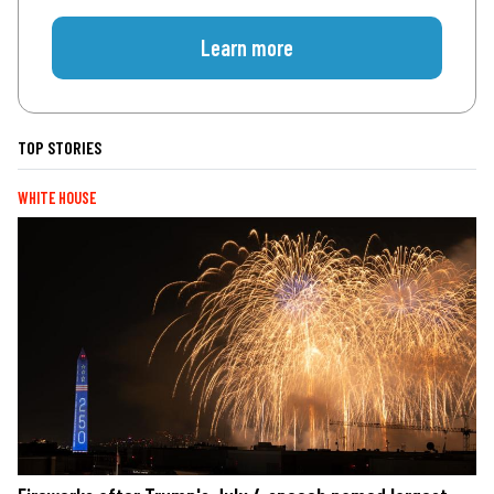
Learn more
TOP STORIES
WHITE HOUSE