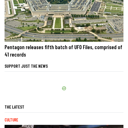
Pentagon releases fifth batch of UFO Files, comprised of
41 records
SUPPORT JUST THE NEWS
THE LATEST
CULTURE