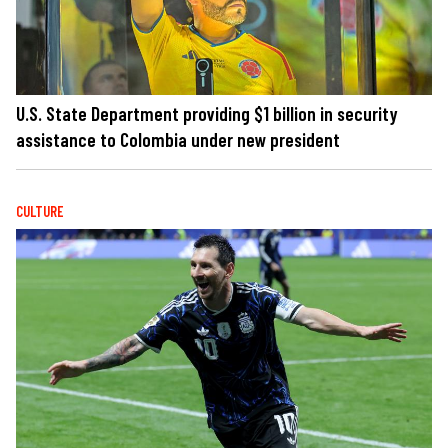
U.S. State Department providing $1 billion in security
assistance to Colombia under new president
CULTURE