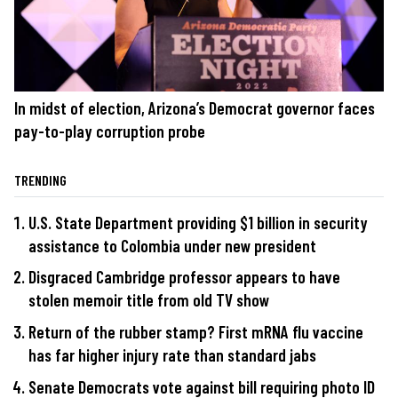
In midst of election, Arizona’s Democrat governor faces
pay-to-play corruption probe
TRENDING
U.S. State Department providing $1 billion in security
assistance to Colombia under new president
Disgraced Cambridge professor appears to have
stolen memoir title from old TV show
Return of the rubber stamp? First mRNA flu vaccine
has far higher injury rate than standard jabs
Senate Democrats vote against bill requiring photo ID