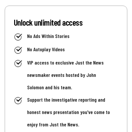
Unlock unlimited access
No Ads Within Stories
No Autoplay Videos
VIP access to exclusive Just the News
newsmaker events hosted by John
Solomon and his team.
Support the investigative reporting and
honest news presentation you've come to
enjoy from Just the News.