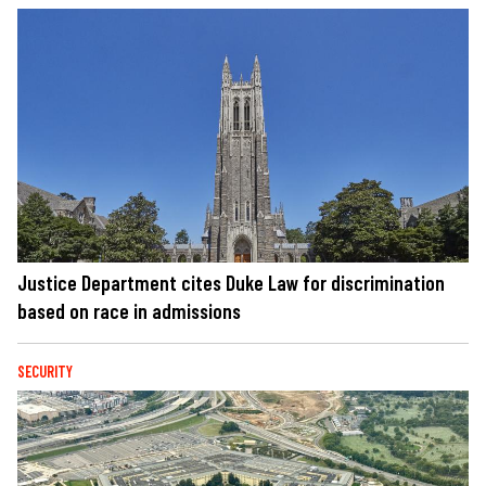
Justice Department cites Duke Law for discrimination
based on race in admissions
SECURITY