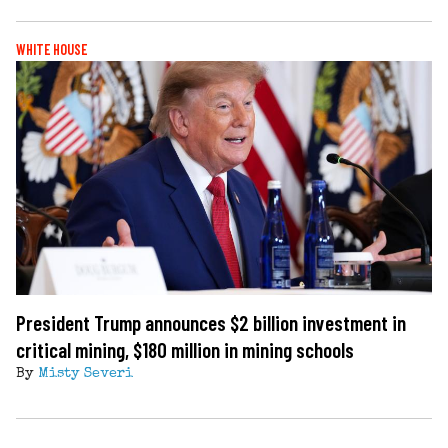
WHITE HOUSE
President Trump announces $2 billion investment in
critical mining, $180 million in mining schools
By
Misty Severi