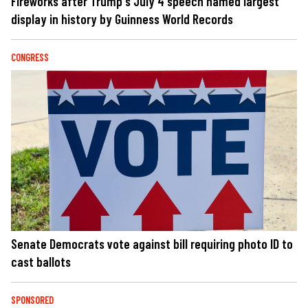
Fireworks after Trump's July 4 speech named largest
display in history by Guinness World Records
CONGRESS
Senate Democrats vote against bill requiring photo ID to
cast ballots
SPONSORED