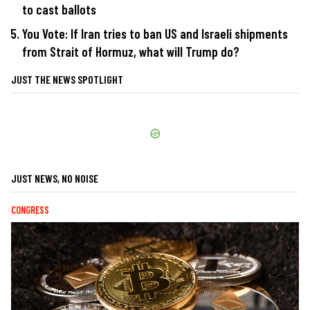
to cast ballots
You Vote: If Iran tries to ban US and Israeli shipments
from Strait of Hormuz, what will Trump do?
JUST THE NEWS SPOTLIGHT
JUST NEWS, NO NOISE
CONGRESS