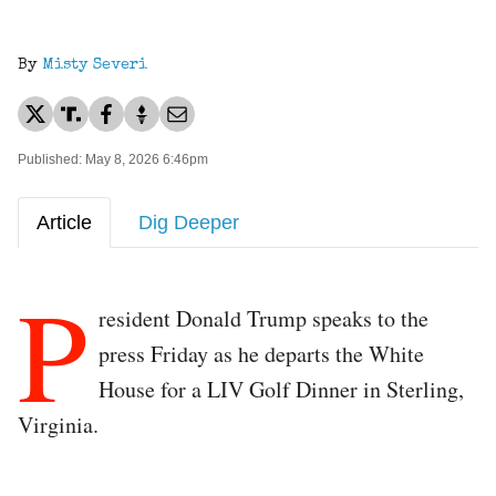
By
Misty Severi
Published: May 8, 2026 6:46pm
Article
Dig Deeper
P
resident Donald Trump speaks to the
press Friday as he departs the White
House for a LIV Golf Dinner in Sterling,
Virginia.