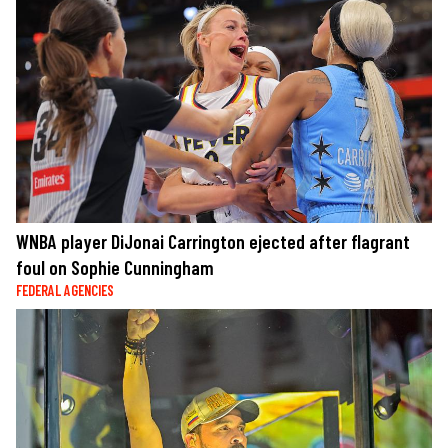
WNBA player DiJonai Carrington ejected after flagrant
foul on Sophie Cunningham
FEDERAL AGENCIES