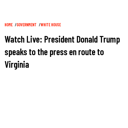
Breadcrumb
HOME
GOVERNMENT
WHITE HOUSE
Watch Live: President Donald Trump
speaks to the press en route to
Virginia