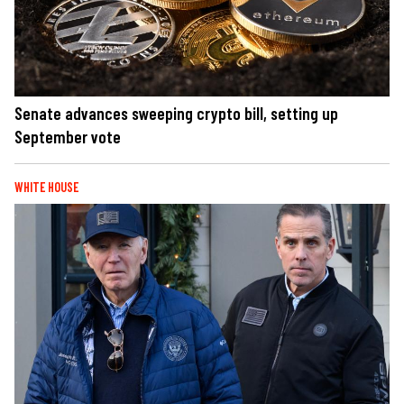
Senate advances sweeping crypto bill, setting up
September vote
WHITE HOUSE