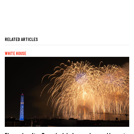
RELATED ARTICLES
WHITE HOUSE