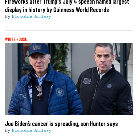
Fireworks after Trump's July 4 speech named largest
display in history by Guinness World Records
By
Nicholas Ballasy
WHITE HOUSE
Joe Biden’s cancer is spreading, son Hunter says
By
Nicholas Ballasy