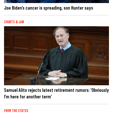
Joe Biden’s cancer is spreading, son Hunter says
COURTS & LAW
Samuel Alito rejects latest retirement rumors: 'Obviously
I’m here for another term’
FROM THE STATES