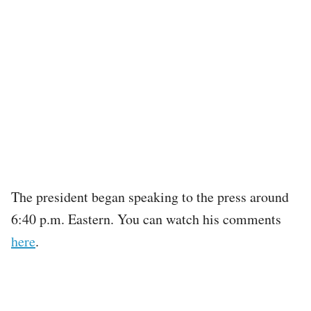
The president began speaking to the press around
6:40 p.m. Eastern. You can watch his comments
here
.