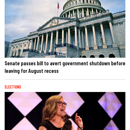
Senate passes bill to avert government shutdown before
leaving for August recess
ELECTIONS