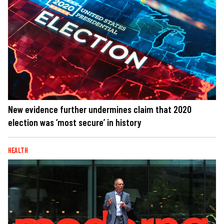
New evidence further undermines claim that 2020
election was ‘most secure’ in history
HEALTH