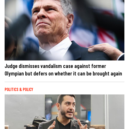
Judge dismisses vandalism case against former
Olympian but defers on whether it can be brought again
POLITICS & POLICY