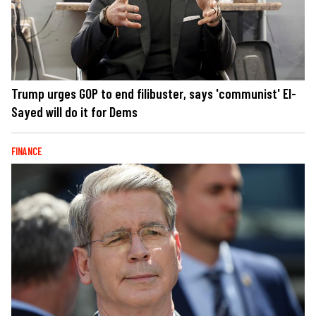
Trump urges GOP to end filibuster, says 'communist' El-
Sayed will do it for Dems
FINANCE