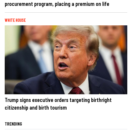
procurement program, placing a premium on life
WHITE HOUSE
Trump signs executive orders targeting birthright
citizenship and birth tourism
TRENDING