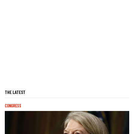
THE LATEST
CONGRESS