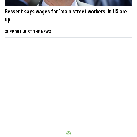
Bessent says wages for 'main street workers' in US are
up
SUPPORT JUST THE NEWS