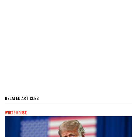
RELATED ARTICLES
WHITE HOUSE