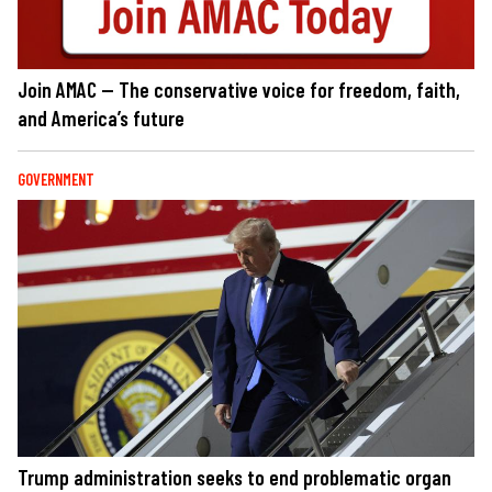
Join AMAC — The conservative voice for freedom, faith,
and America’s future
GOVERNMENT
Trump administration seeks to end problematic organ