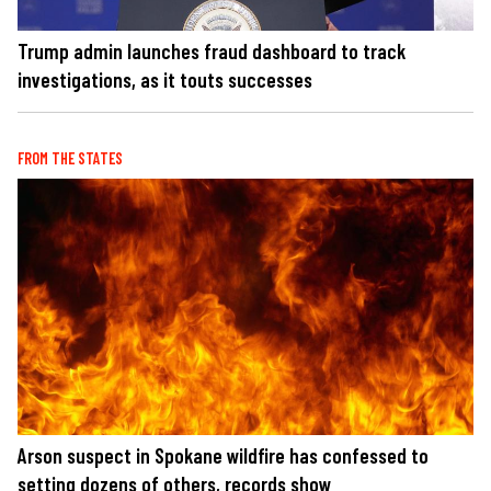
Trump admin launches fraud dashboard to track
investigations, as it touts successes
FROM THE STATES
Arson suspect in Spokane wildfire has confessed to
setting dozens of others, records show