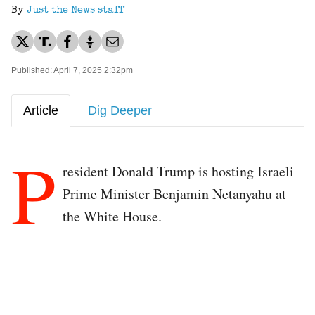
By
Just the News staff
Published: April 7, 2025 2:32pm
Article
Dig Deeper
P
resident Donald Trump is hosting Israeli
Prime Minister Benjamin Netanyahu at
the White House.