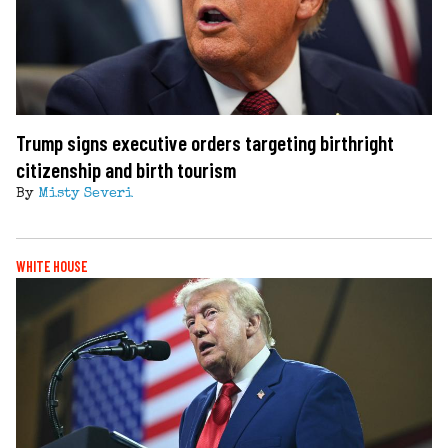
Trump signs executive orders targeting birthright
citizenship and birth tourism
By
Misty Severi
WHITE HOUSE