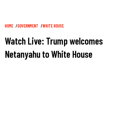
Breadcrumb
HOME
GOVERNMENT
WHITE HOUSE
Watch Live: Trump welcomes
Netanyahu to White House