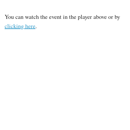
You can watch the event in the player above or by
clicking here
.