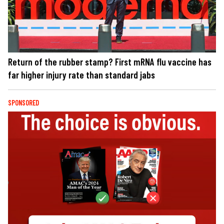
Return of the rubber stamp? First mRNA flu vaccine has
far higher injury rate than standard jabs
SPONSORED