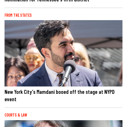
FROM THE STATES
New York City's Mamdani booed off the stage at NYPD
event
COURTS & LAW