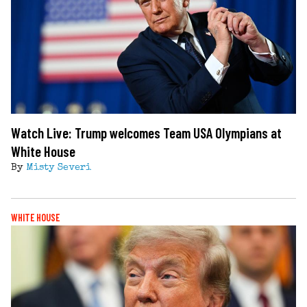
Watch Live: Trump welcomes Team USA Olympians at
White House
By
Misty Severi
WHITE HOUSE