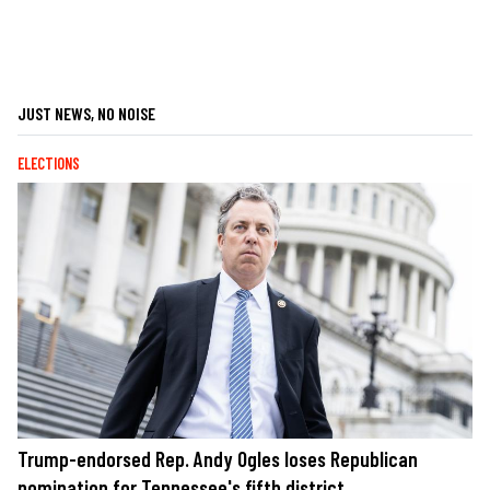
JUST NEWS, NO NOISE
ELECTIONS
Trump-endorsed Rep. Andy Ogles loses Republican
nomination for Tennessee's fifth district