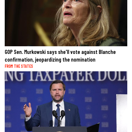
GOP Sen. Murkowski says she'll vote against Blanche
confirmation, jeopardizing the nomination
FROM THE STATES