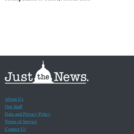
About Us
Our Staff
Data and Privacy Policy
Terms of Service
Contact Us