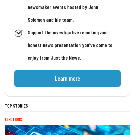
newsmaker events hosted by John
Solomon and his team.
Support the investigative reporting and
honest news presentation you've come to
enjoy from Just the News.
Learn more
TOP STORIES
ELECTIONS