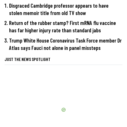
Disgraced Cambridge professor appears to have
stolen memoir title from old TV show
Return of the rubber stamp? First mRNA flu vaccine
has far higher injury rate than standard jabs
Trump White House Coronavirus Task Force member Dr
Atlas says Fauci not alone in panel missteps
JUST THE NEWS SPOTLIGHT