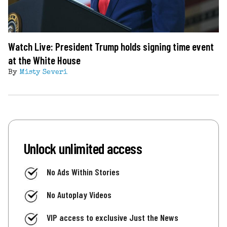
Watch Live: President Trump holds signing time event
at the White House
By
Misty Severi
Unlock unlimited access
No Ads Within Stories
No Autoplay Videos
VIP access to exclusive Just the News